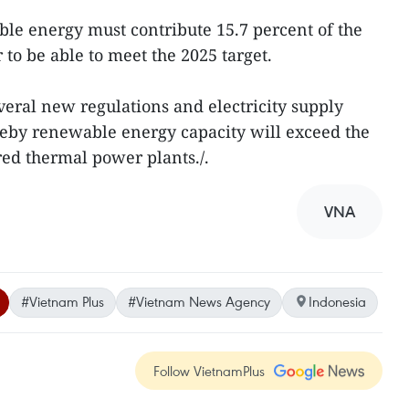
le energy must contribute 15.7 percent of the
 to be able to meet the 2025 target.
eral new regulations and electricity supply
ereby renewable energy capacity will exceed the
red thermal power plants./.
VNA
#Vietnam Plus
#Vietnam News Agency
Indonesia
Follow VietnamPlus