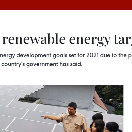
 renewable energy tar
nergy development goals set for 2021 due to the 
the country's government has said.