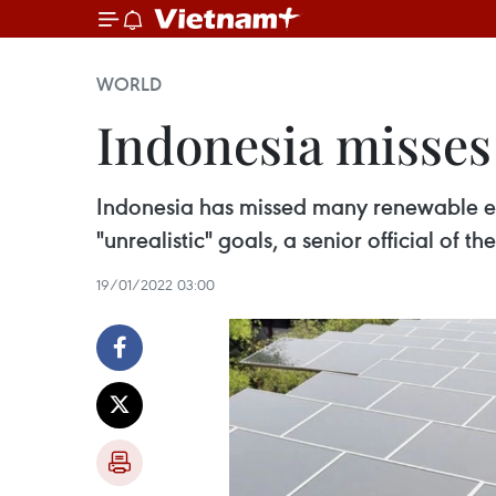
WORLD
Indonesia misses
Indonesia has missed many renewable e
"unrealistic" goals, a senior official of 
19/01/2022 03:00