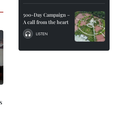
500-Day Campaign –
A call from the heart
LISTEN
s