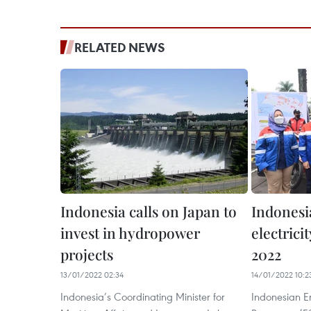
RELATED NEWS
Indonesia calls on Japan to
Indonesia
invest in hydropower
electric
projects
2022
13/01/2022 02:34
14/01/2022 10:2
Indonesia’s Coordinating Minister for
Indonesian E