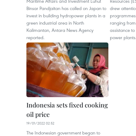
Maritime Affairs and Investment Luhut
Resources (ES
Binsar Pandjaitan has called on Japan to
drew attention
invest in building hydropower plants in a
programmes i
green industrial area in North
ranging from f
Kalimantan, Antara News Agency
assistance to
reported.
power plants
Indonesia sets fixed cooking
oil price
19/01/2022 02:52
The Indonesian government began to