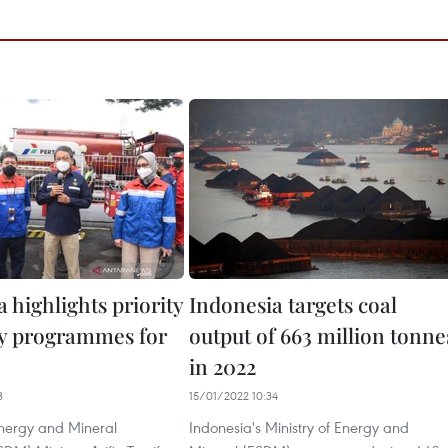
 highlights priority
Indonesia targets coal
ity programmes for
output of 663 million tonne
in 2022
3
15/01/2022 10:34
nergy and Mineral
Indonesia's Ministry of Energy and