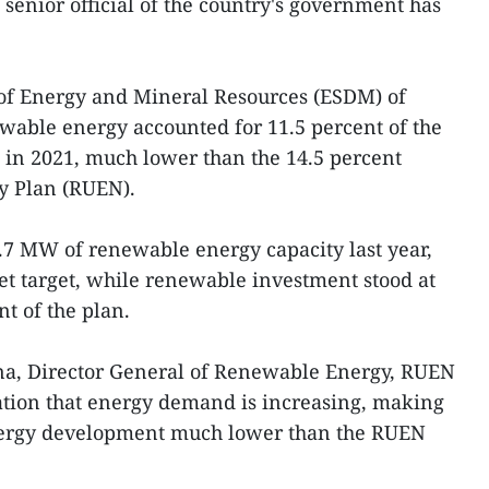
a senior official of the country's government has
y of Energy and Mineral Resources (ESDM) of
wable energy accounted for 11.5 percent of the
e in 2021, much lower than the 14.5 percent
gy Plan (RUEN).
.7 MW of renewable energy capacity last year,
set target, while renewable investment stood at
nt of the plan.
a, Director General of Renewable Energy, RUEN
ation that energy demand is increasing, making
energy development much lower than the RUEN