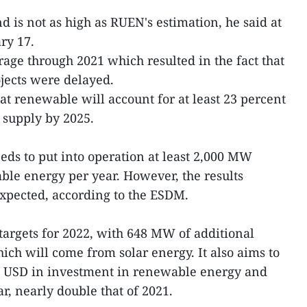
d is not as high as RUEN's estimation, he said at
ry 17.
age through 2021 which resulted in the fact that
ects were delayed.
hat renewable will account for at least 23 percent
y supply by 2025.
eeds to put into operation at least 2,000 MW
able energy per year. However, the results
xpected, according to the ESDM.
 targets for 2022, with 648 MW of additional
which will come from solar energy. It also aims to
on USD in investment in renewable energy and
r, nearly double that of 2021.