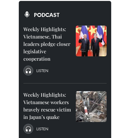
PODCAST
Weekly Highlights:
Vietnamese, Thai
leaders pledge closer
legislative
cooperation
LISTEN
Weekly Highlights:
Vietnamese workers
bravely rescue victim
in Japan’s quake
LISTEN