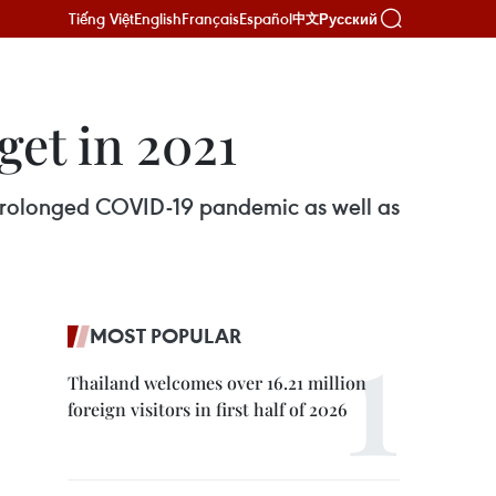
Tiếng Việt
English
Français
Español
Русский
中文
get in 2021
prolonged COVID-19 pandemic as well as
MOST POPULAR
Thailand welcomes over 16.21 million
foreign visitors in first half of 2026