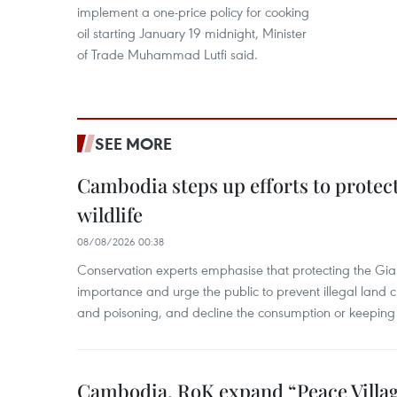
implement a one-price policy for cooking
oil starting January 19 midnight, Minister
of Trade Muhammad Lutfi said.
SEE MORE
Cambodia steps up efforts to prote
wildlife
08/08/2026 00:38
Conservation experts emphasise that protecting the Gian
importance and urge the public to prevent illegal land cle
and poisoning, and decline the consumption or keeping 
Cambodia, RoK expand “Peace Village