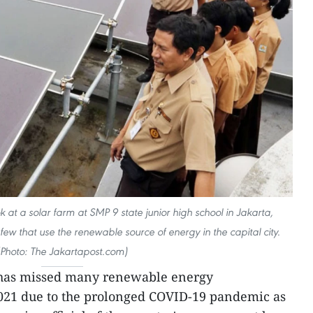
 at a solar farm at SMP 9 state junior high school in Jakarta,
 few that use the renewable source of energy in the capital city.
(Photo: The Jakartapost.com)
 has missed many renewable energy
2021 due to the prolonged COVID-19 pandemic as