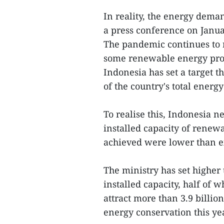
In reality, the energy deman
a press conference on Janua
The pandemic continues to r
some renewable energy proj
Indonesia has set a target t
of the country's total energ
To realise this, Indonesia n
installed capacity of renew
achieved were lower than e
The ministry has set higher
installed capacity, half of 
attract more than 3.9 billi
energy conservation this yea