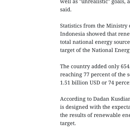
well as "unrealistic" goals, 
said.
Statistics from the Ministr
Indonesia showed that rene
total national energy sourc
target of the National Ener
The country added only 654
reaching 77 percent of the 
1.51 billion USD or 74 perce
According to Dadan Kusdian
is designed with the expect
the results of renewable 
target.