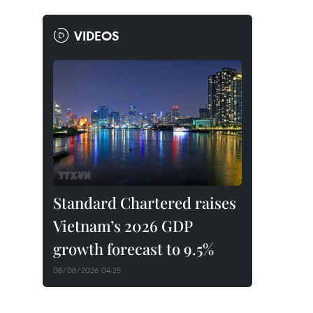
VIDEOS
Standard Chartered raises
Vietnam’s 2026 GDP
growth forecast to 9.5%
08/08/2026 04:25