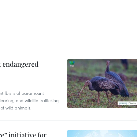
ct endangered
t Ibis is of paramount
aring, end wildlife trafficking
of wild animals.
” initiative for