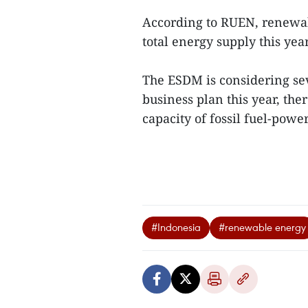
According to RUEN, renewab
total energy supply this year
The ESDM is considering sev
business plan this year, th
capacity of fossil fuel-powe
#Indonesia
#renewable energy