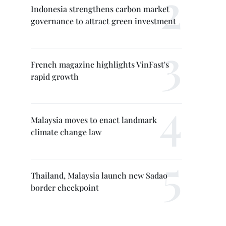
Indonesia strengthens carbon market
governance to attract green investment
French magazine highlights VinFast's
rapid growth
Malaysia moves to enact landmark
climate change law
Thailand, Malaysia launch new Sadao
border checkpoint