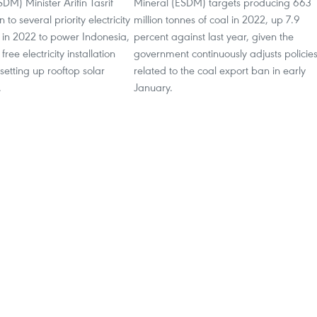
DM) Minister Arifin Tasrif
Mineral (ESDM) targets producing 663
 to several priority electricity
million tonnes of coal in 2022, up 7.9
n 2022 to power Indonesia,
percent against last year, given the
ree electricity installation
government continuously adjusts policie
 setting up rooftop solar
related to the coal export ban in early
.
January.