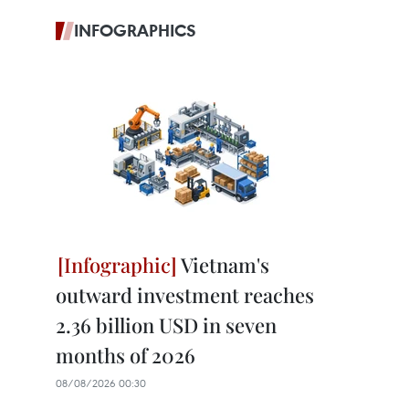
INFOGRAPHICS
Vietnam's
outward investment reaches
2.36 billion USD in seven
months of 2026
08/08/2026 00:30