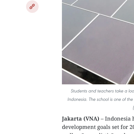
Students and teachers take a look
Indonesia. The school is one of the
Jakarta (VNA)
– Indonesia
development goals set for 