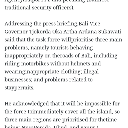
traditional security officers).
Addressing the press briefing,Bali Vice
Governor Tjokorda Oka Artha Ardana Sukawati
said that the task force willprioritise three main
problems, namely tourists behaving
inappropriately on theroads of Bali, including
riding motorbikes without helmets and
wearinginappropriate clothing; illegal
businesses; and problems related to
staypermits.
He acknowledged that it will be impossible for
the force toimmediately cover all the island, so
three main regions are prioritised for thetime
being: NusaPenida, Ubud, and Sanur./.