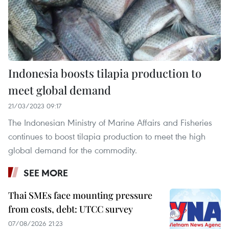
Indonesia boosts tilapia production to
meet global demand
21/03/2023 09:17
The Indonesian Ministry of Marine Affairs and Fisheries
continues to boost tilapia production to meet the high
global demand for the commodity.
SEE MORE
Thai SMEs face mounting pressure
from costs, debt: UTCC survey
07/08/2026 21:23