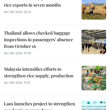
rice exports in seven months
06/08/2026 20:21
Thailand allows checked baggage
inspections in passengers’ absence
from October 16
06/08/2026 19:50
Malaysia intensifies efforts to
strengthen rice supply, production
06/08/2026 15:51
Laos launches project to strengthen