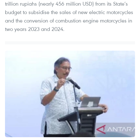
trillion rupiahs (nearly 456 million USD) from its State’s
budget to subsidise the sales of new electric motorcycles
and the conversion of combustion engine motorcycles in
two years 2023 and 2024.