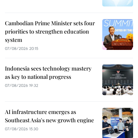
Cambodian Prime Minister sets four
priorities to strengthen education
system
07/08/2026 20:15
Indonesia sees technology mastery
as key to national progress
07/08/2026 19:32
AI infrastructure emerges as
Southeast Asia's new growth engine
07/08/2026 15:30