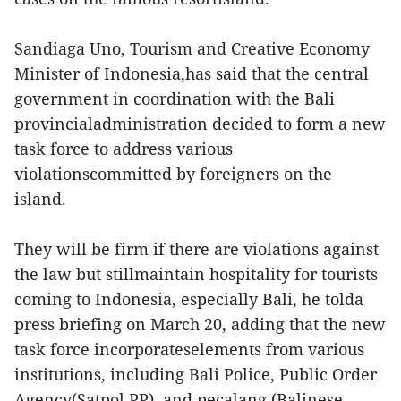
Sandiaga Uno, Tourism and Creative Economy
Minister of Indonesia,has said that the central
government in coordination with the Bali
provincialadministration decided to form a new
task force to address various
violationscommitted by foreigners on the
island.
They will be firm if there are violations against
the law but stillmaintain hospitality for tourists
coming to Indonesia, especially Bali, he tolda
press briefing on March 20, adding that the new
task force incorporateselements from various
institutions, including Bali Police, Public Order
Agency(Satpol PP), and pecalang (Balinese