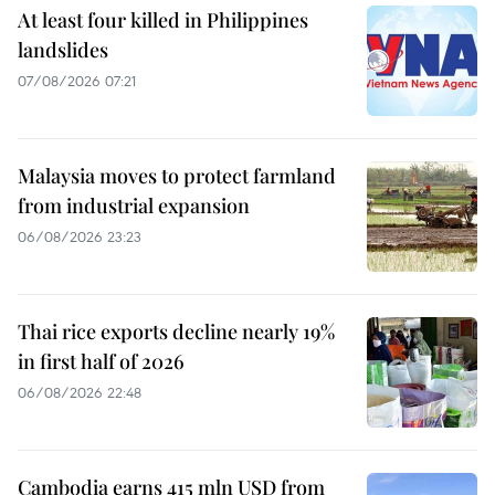
At least four killed in Philippines
landslides
07/08/2026 07:21
Malaysia moves to protect farmland
from industrial expansion
06/08/2026 23:23
Thai rice exports decline nearly 19%
in first half of 2026
06/08/2026 22:48
Cambodia earns 415 mln USD from