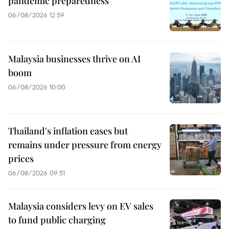
pandemic preparedness
06/08/2026 12:59
Malaysia businesses thrive on AI
boom
06/08/2026 10:00
Thailand's inflation eases but
remains under pressure from energy
prices
06/08/2026 09:51
Malaysia considers levy on EV sales
to fund public charging