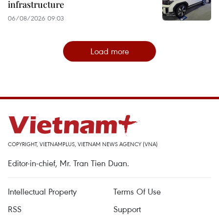
infrastructure
06/08/2026 09:03
Load more
COPYRIGHT, VIETNAMPLUS, VIETNAM NEWS AGENCY (VNA)
Editor-in-chief, Mr. Tran Tien Duan.
Intellectual Property
Terms Of Use
RSS
Support