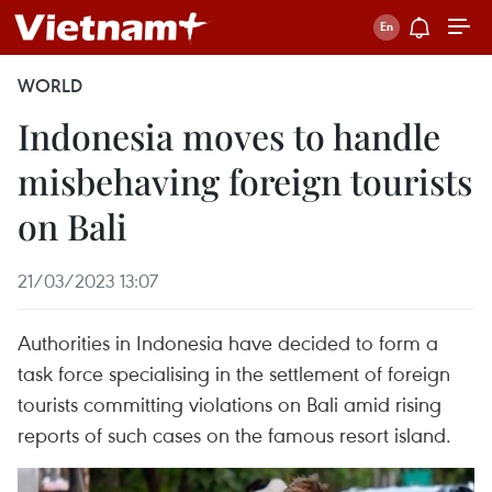
WORLD
Indonesia moves to handle
misbehaving foreign tourists
on Bali
21/03/2023 13:07
Authorities in Indonesia have decided to form a
task force specialising in the settlement of foreign
tourists committing violations on Bali amid rising
reports of such cases on the famous resort island.