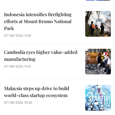
Indonesia intensifies firefighting
efforts at Mount Bromo National
Park
07/08/2026 11:50
Cambodia eyes higher value-added
manufacturing
07/08/2026 11:43
Malaysia steps up drive to build
world-class startup ecosystem
07/08/2026 10:50