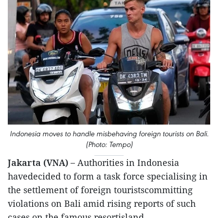
Indonesia moves to handle misbehaving foreign tourists on Bali.
(Photo: Tempo)
Jakarta (VNA) –
Authorities in Indonesia
havedecided to form a task force specialising in
the settlement of foreign touristscommitting
violations on Bali amid rising reports of such
cases on the famous resortisland.