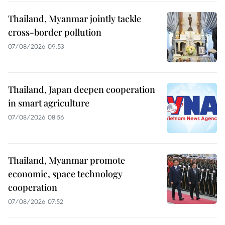
Thailand, Myanmar jointly tackle
cross-border pollution
07/08/2026 09:53
Thailand, Japan deepen cooperation
in smart agriculture
07/08/2026 08:56
Thailand, Myanmar promote
economic, space technology
cooperation
07/08/2026 07:52