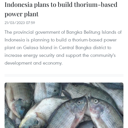
Indonesia plans to build thorium-based
power plant
21/03/2023 07:59
The provincial government of Bangka Belitung Islands of
Indonesia is planning to build a thorium-based power
plant on Gelasa Island in Central Bangka district to
increase energy security and support the community's
development and economy.