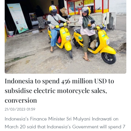
Indonesia to spend 456 million USD to
subsidise electric motorcycle sales,
conversion
21/03/2023 01:59
Indonesia’s Finance Minister Sri Mulyani Indrawati on
March 20 said that Indonesia’s Government will spend 7