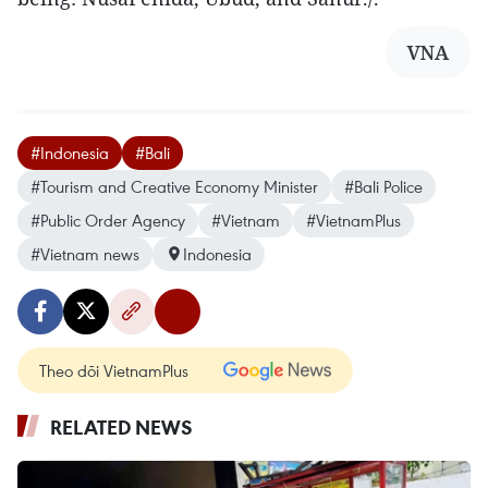
VNA
#Indonesia
#Bali
#Tourism and Creative Economy Minister
#Bali Police
#Public Order Agency
#Vietnam
#VietnamPlus
#Vietnam news
Indonesia
Theo dõi VietnamPlus
RELATED NEWS