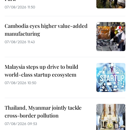
07/08/2026 11:50
Cambodia eyes higher value-added
manufacturing
07/08/2026 11:43
Malaysia steps up drive to build
world-class startup ecosystem
07/08/2026 10:50
Thailand, Myanmar jointly tackle
cross-border pollution
07/08/2026 09:53