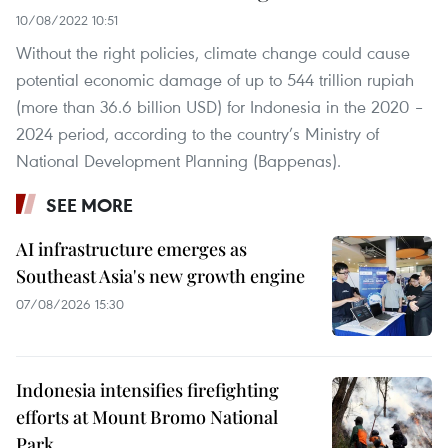
10/08/2022 10:51
Without the right policies, climate change could cause
potential economic damage of up to 544 trillion rupiah
(more than 36.6 billion USD) for Indonesia in the 2020 –
2024 period, according to the country’s Ministry of
National Development Planning (Bappenas).
SEE MORE
AI infrastructure emerges as
Southeast Asia's new growth engine
07/08/2026 15:30
Indonesia intensifies firefighting
efforts at Mount Bromo National
Park