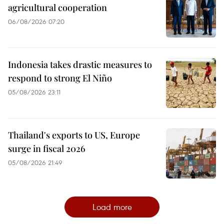
agricultural cooperation
06/08/2026 07:20
Indonesia takes drastic measures to
respond to strong El Niño
05/08/2026 23:11
Thailand's exports to US, Europe
surge in fiscal 2026
05/08/2026 21:49
Load more