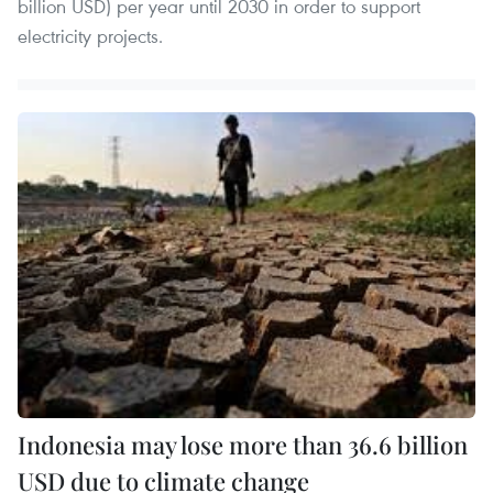
billion USD) per year until 2030 in order to support
electricity projects.
Indonesia may lose more than 36.6 billion
USD due to climate change