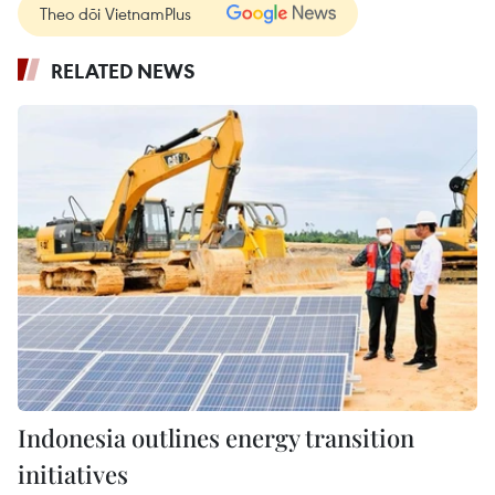
Theo dõi VietnamPlus
RELATED NEWS
Indonesia outlines energy transition
initiatives