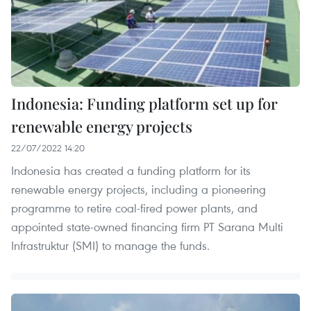
Indonesia: Funding platform set up for
renewable energy projects
22/07/2022 14:20
Indonesia has created a funding platform for its
renewable energy projects, including a pioneering
programme to retire coal-fired power plants, and
appointed state-owned financing firm PT Sarana Multi
Infrastruktur (SMI) to manage the funds.