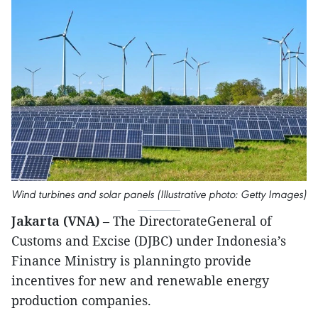
Wind turbines and solar panels (Illustrative photo: Getty Images)
Jakarta (VNA)
– The DirectorateGeneral of
Customs and Excise (DJBC) under Indonesia’s
Finance Ministry is planningto provide
incentives for new and renewable energy
production companies.