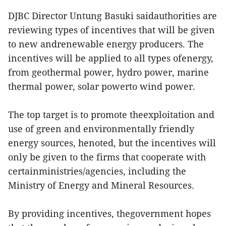
DJBC Director Untung Basuki saidauthorities are
reviewing types of incentives that will be given
to new andrenewable energy producers. The
incentives will be applied to all types ofenergy,
from geothermal power, hydro power, marine
thermal power, solar powerto wind power.
The top target is to promote theexploitation and
use of green and environmentally friendly
energy sources, henoted, but the incentives will
only be given to the firms that cooperate with
certainministries/agencies, including the
Ministry of Energy and Mineral Resources.
By providing incentives, thegovernment hopes