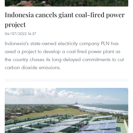
Indonesia cancels giant coal-fired power
project
04/07/2022 14:37
Indonesia's state-owned electricity company PLN has
axed a project to develop a coal-fired power plant as
the country chases its long-delayed commitments to cut
carbon dioxide emissions.