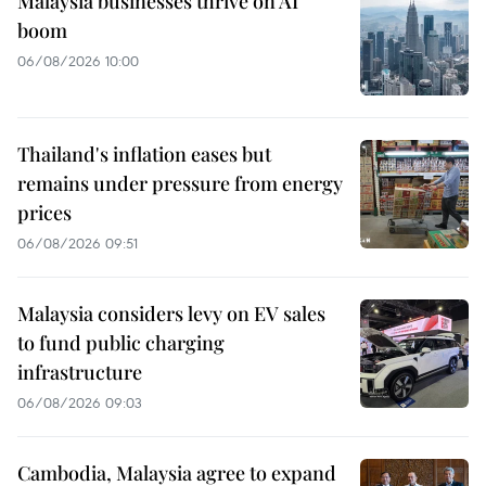
Malaysia businesses thrive on AI
boom
06/08/2026 10:00
Thailand's inflation eases but
remains under pressure from energy
prices
06/08/2026 09:51
Malaysia considers levy on EV sales
to fund public charging
infrastructure
06/08/2026 09:03
Cambodia, Malaysia agree to expand