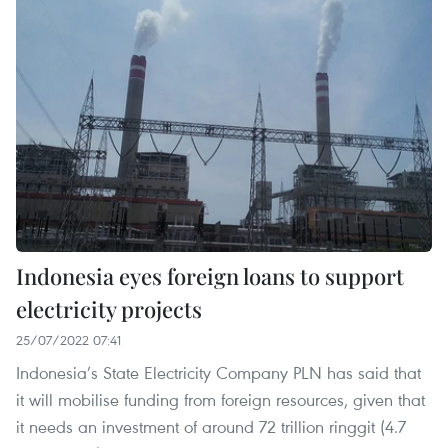
Indonesia eyes foreign loans to support
electricity projects
25/07/2022 07:41
Indonesia’s State Electricity Company PLN has said that
it will mobilise funding from foreign resources, given that
it needs an investment of around 72 trillion ringgit (4.7