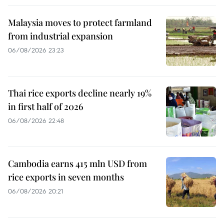
Malaysia moves to protect farmland
from industrial expansion
06/08/2026 23:23
Thai rice exports decline nearly 19%
in first half of 2026
06/08/2026 22:48
Cambodia earns 415 mln USD from
rice exports in seven months
06/08/2026 20:21