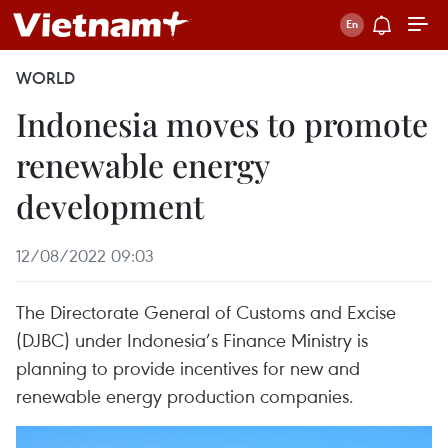
WORLD
Indonesia moves to promote
renewable energy
development
12/08/2022 09:03
The Directorate General of Customs and Excise
(DJBC) under Indonesia’s Finance Ministry is
planning to provide incentives for new and
renewable energy production companies.