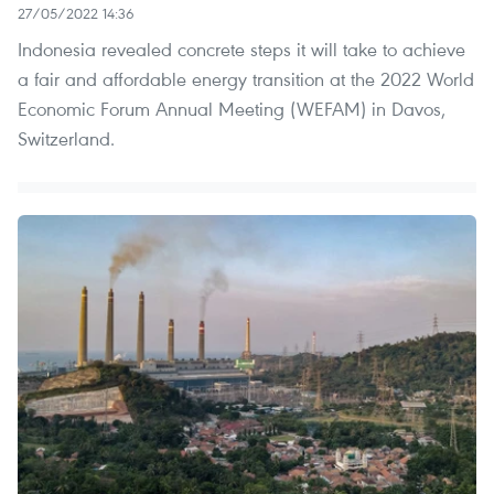
27/05/2022 14:36
Indonesia revealed concrete steps it will take to achieve
a fair and affordable energy transition at the 2022 World
Economic Forum Annual Meeting (WEFAM) in Davos,
Switzerland.