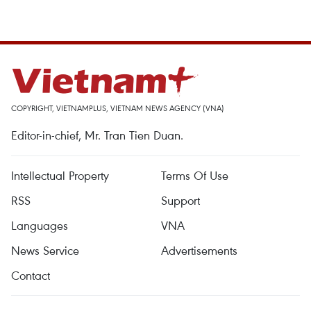
COPYRIGHT, VIETNAMPLUS, VIETNAM NEWS AGENCY (VNA)
Editor-in-chief, Mr. Tran Tien Duan.
Intellectual Property
Terms Of Use
RSS
Support
Languages
VNA
News Service
Advertisements
Contact