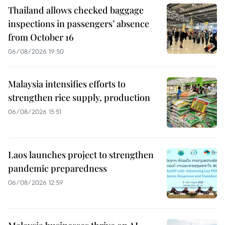
Thailand allows checked baggage
inspections in passengers’ absence
from October 16
06/08/2026 19:50
Malaysia intensifies efforts to
strengthen rice supply, production
06/08/2026 15:51
Laos launches project to strengthen
pandemic preparedness
06/08/2026 12:59