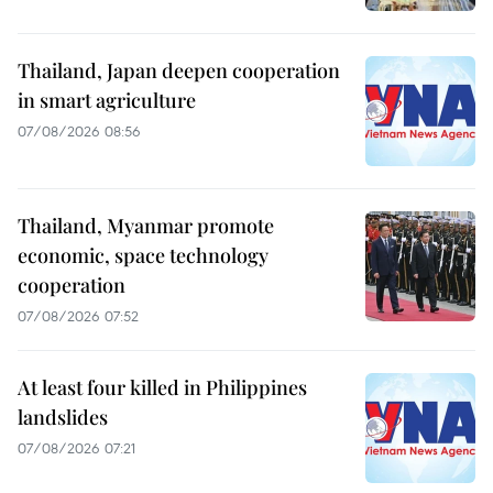
Thailand, Japan deepen cooperation
in smart agriculture
07/08/2026 08:56
Thailand, Myanmar promote
economic, space technology
cooperation
07/08/2026 07:52
At least four killed in Philippines
landslides
07/08/2026 07:21