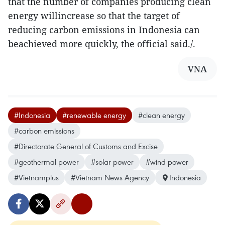
that the number of companies producing clean
energy willincrease so that the target of
reducing carbon emissions in Indonesia can
beachieved more quickly, the official said./.
VNA
#Indonesia
#renewable energy
#clean energy
#carbon emissions
#Directorate General of Customs and Excise
#geothermal power
#solar power
#wind power
#Vietnamplus
#Vietnam News Agency
Indonesia