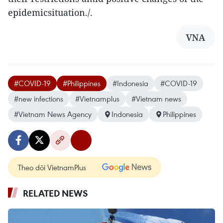
epidemicsituation./.
VNA
#COVID-19
#Philippines
#Indonesia
#COVID-19
#new infections
#Vietnamplus
#Vietnam news
#Vietnam News Agency
Indonesia
Philippines
Theo dõi VietnamPlus
RELATED NEWS