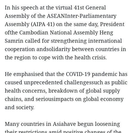
In his speech at the virtual 41st General
Assembly of the ASEANInter-Parliamentary
Assembly (AIPA 41) on the same day, President
ofthe Cambodian National Assembly Heng
Samrin called for strengthening international
cooperation andsolidarity between countries in
the region to cope with the health crisis.
He emphasised that the COVID-19 pandemic has
caused unprecedented challengessuch as public
health concerns, breakdown of global supply
chains, and seriousimpacts on global economy
and society.
Many countries in Asiahave begun loosening
their restrictions amid positive changes of the