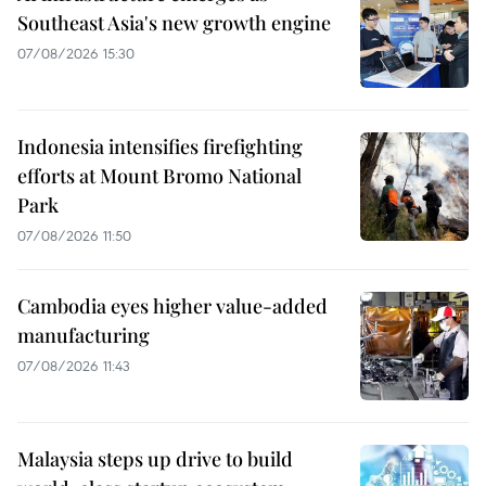
Southeast Asia's new growth engine
07/08/2026 15:30
Indonesia intensifies firefighting
efforts at Mount Bromo National
Park
07/08/2026 11:50
Cambodia eyes higher value-added
manufacturing
07/08/2026 11:43
Malaysia steps up drive to build