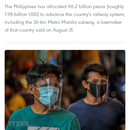
The Philippines has allocated 96.2 billion pesos (roughly
1.98 billion USD) to advance the country's railway system,
including the 36-km Metro Manila subway, a lawmaker
of that country said on August 31.