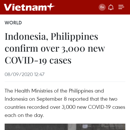
WORLD
Indonesia, Philippines
confirm over 3,000 new
COVID-19 cases
08/09/2020 12:47
The Health Ministries of the Philippines and
Indonesia on September 8 reported that the two
countries recorded over 3,000 new COVID-19 cases
each on the day.