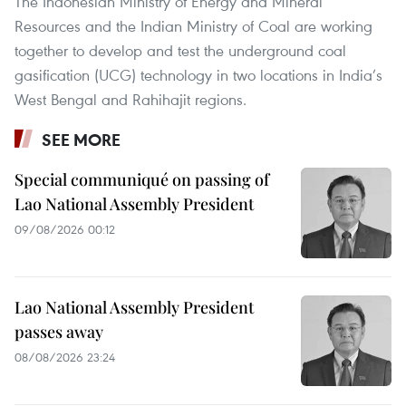
The Indonesian Ministry of Energy and Mineral
Resources and the Indian Ministry of Coal are working
together to develop and test the underground coal
gasification (UCG) technology in two locations in India’s
West Bengal and Rahihajit regions.
SEE MORE
Special communiqué on passing of
Lao National Assembly President
09/08/2026 00:12
Lao National Assembly President
passes away
08/08/2026 23:24