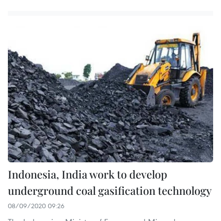
Indonesia, India work to develop
underground coal gasification technology
08/09/2020 09:26