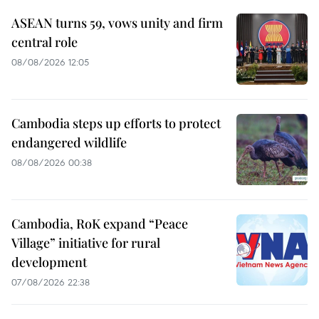
ASEAN turns 59, vows unity and firm
central role
08/08/2026 12:05
Cambodia steps up efforts to protect
endangered wildlife
08/08/2026 00:38
Cambodia, RoK expand “Peace
Village” initiative for rural
development
07/08/2026 22:38