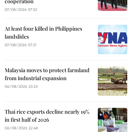
cooperation
07/08/2026 07:52
At least four killed in Philippines
landslides
07/08/2026 07:21
Malaysia moves to protect farmland
from industrial expansion
06/08/2026 23:23
Thai rice exports decline nearly 19%
in first half of 2026
06/08/2026 22:48