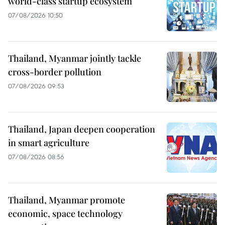
world-class startup ecosystem
07/08/2026 10:50
Thailand, Myanmar jointly tackle
cross-border pollution
07/08/2026 09:53
Thailand, Japan deepen cooperation
in smart agriculture
07/08/2026 08:56
Thailand, Myanmar promote
economic, space technology