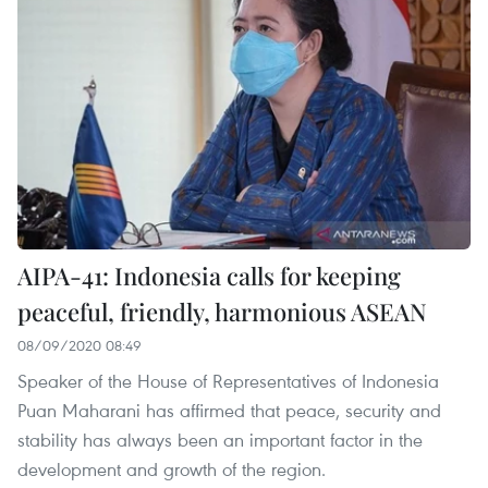
AIPA-41: Indonesia calls for keeping
peaceful, friendly, harmonious ASEAN
08/09/2020 08:49
Speaker of the House of Representatives of Indonesia
Puan Maharani has affirmed that peace, security and
stability has always been an important factor in the
development and growth of the region.