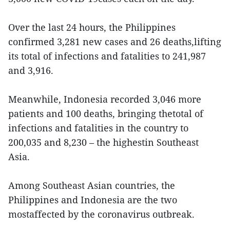
Over the last 24 hours, the Philippines
confirmed 3,281 new cases and 26 deaths,lifting
its total of infections and fatalities to 241,987
and 3,916.
Meanwhile, Indonesia recorded 3,046 more
patients and 100 deaths, bringing thetotal of
infections and fatalities in the country to
200,035 and 8,230 – the highestin Southeast
Asia.
Among Southeast Asian countries, the
Philippines and Indonesia are the two
mostaffected by the coronavirus outbreak.