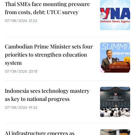
Thai SMEs face mounting pressure
from costs, debt: UTCC survey
07/08/2026 21:23
Cambodian Prime Minister sets four
priorities to strengthen education
system
07/08/2026 20:15
Indonesia sees technology mastery
as key to national progress
07/08/2026 19:32
AI infrastructure emerges as