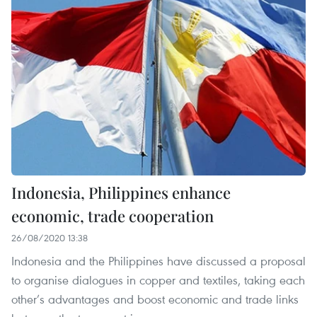
Indonesia, Philippines enhance
economic, trade cooperation
26/08/2020 13:38
Indonesia and the Philippines have discussed a proposal
to organise dialogues in copper and textiles, taking each
other’s advantages and boost economic and trade links