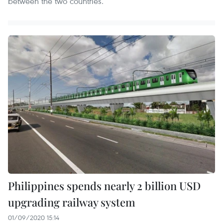
between the two countries.
Philippines spends nearly 2 billion USD
upgrading railway system
01/09/2020 15:14