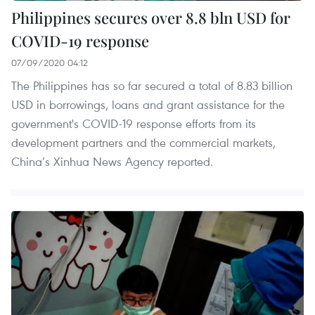
Philippines secures over 8.8 bln USD for
COVID-19 response
07/09/2020 04:12
The Philippines has so far secured a total of 8.83 billion
USD in borrowings, loans and grant assistance for the
government's COVID-19 response efforts from its
development partners and the commercial markets,
China’s Xinhua News Agency reported.