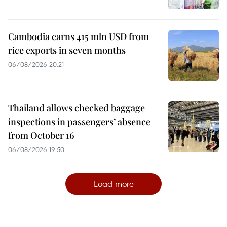
Cambodia earns 415 mln USD from
rice exports in seven months
06/08/2026 20:21
Thailand allows checked baggage
inspections in passengers’ absence
from October 16
06/08/2026 19:50
Load more