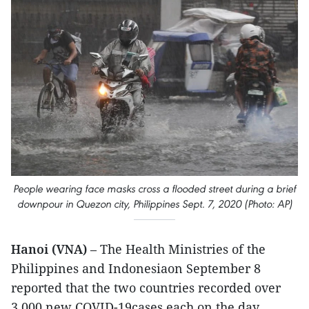
People wearing face masks cross a flooded street during a brief
downpour in Quezon city, Philippines Sept. 7, 2020 (Photo: AP)
Hanoi (VNA)
– The Health Ministries of the
Philippines and Indonesiaon September 8
reported that the two countries recorded over
3,000 new COVID-19cases each on the day.