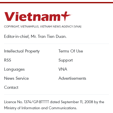
COPYRIGHT, VIETNAMPLUS, VIETNAM NEWS AGENCY (VNA)
Editor-in-chief, Mr. Tran Tien Duan.
Intellectual Property
Terms Of Use
RSS
Support
Languages
VNA
News Service
Advertisements
Contact
Licence No. 1374/GP-BTTTT dated September 11, 2008 by the
Ministry of Information and Communications.