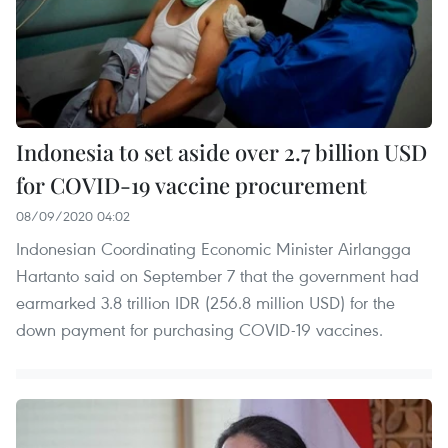
Indonesia to set aside over 2.7 billion USD
for COVID-19 vaccine procurement
08/09/2020 04:02
Indonesian Coordinating Economic Minister Airlangga
Hartanto said on September 7 that the government had
earmarked 3.8 trillion IDR (256.8 million USD) for the
down payment for purchasing COVID-19 vaccines.