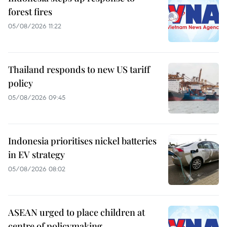
forest fires
05/08/2026 11:22
Thailand responds to new US tariff
policy
05/08/2026 09:45
Indonesia prioritises nickel batteries
in EV strategy
05/08/2026 08:02
ASEAN urged to place children at
centre of policymaking