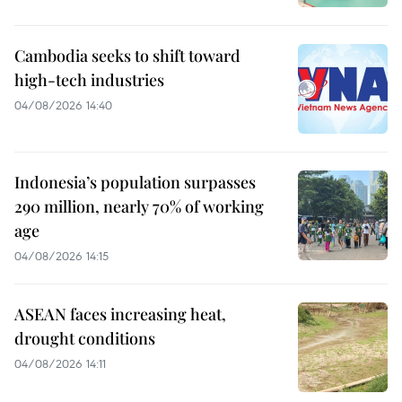
Cambodia seeks to shift toward
high-tech industries
04/08/2026 14:40
Indonesia’s population surpasses
290 million, nearly 70% of working
age
04/08/2026 14:15
ASEAN faces increasing heat,
drought conditions
04/08/2026 14:11