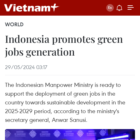
WORLD
Indonesia promotes green
jobs generation
29/05/2024 03:17
The Indonesian Manpower Ministry is ready to
support the deployment of green jobs in the
country towards sustainable development in the
2025-2029 period, according to the ministry's
secretary general, Anwar Sanusi.