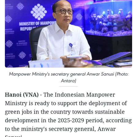
Manpower Ministry's secretary general Anwar Sanusi (Photo:
Antara)
Hanoi (VNA)
- The Indonesian Manpower
Ministry is ready to support the deployment of
green jobs in the country towards sustainable
development in the 2025-2029 period, according
to the ministry's secretary general, Anwar