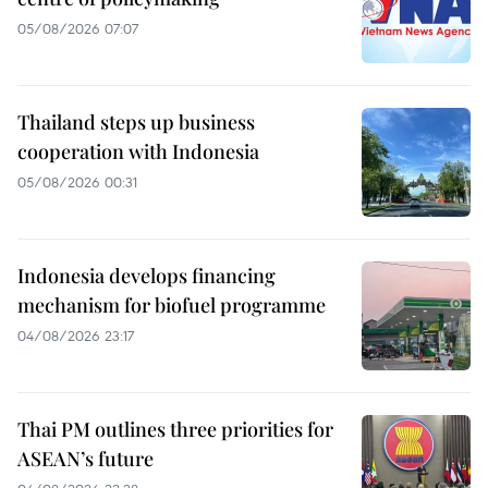
05/08/2026 07:07
Thailand steps up business
cooperation with Indonesia
05/08/2026 00:31
Indonesia develops financing
mechanism for biofuel programme
04/08/2026 23:17
Thai PM outlines three priorities for
ASEAN’s future