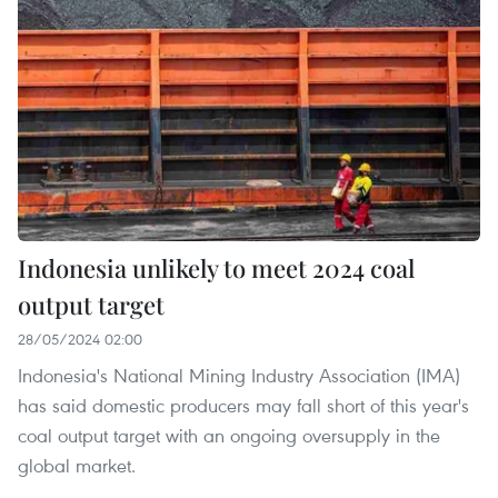
Indonesia unlikely to meet 2024 coal
output target
28/05/2024 02:00
Indonesia's National Mining Industry Association (IMA)
has said domestic producers may fall short of this year's
coal output target with an ongoing oversupply in the
global market.