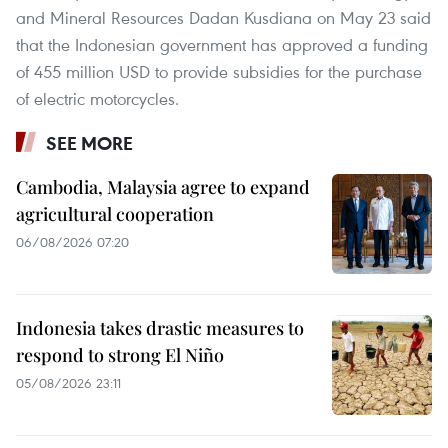
and Mineral Resources Dadan Kusdiana on May 23 said
that the Indonesian government has approved a funding
of 455 million USD to provide subsidies for the purchase
of electric motorcycles.
SEE MORE
Cambodia, Malaysia agree to expand
agricultural cooperation
06/08/2026 07:20
Indonesia takes drastic measures to
respond to strong El Niño
05/08/2026 23:11