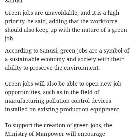
Sanusi.
Green jobs are unavoidable, and it is a high
priority, he said, adding that the workforce
should also keep up with the nature of a green
job.
According to Sanusi, green jobs are a symbol of
a sustainable economy and society with their
ability to preserve the environment.
Green jobs will also be able to open new job
opportunities, such as in the field of
manufacturing pollution control devices
installed on existing production equipment.
To support the creation of green jobs, the
Ministry of Manpower will encourage