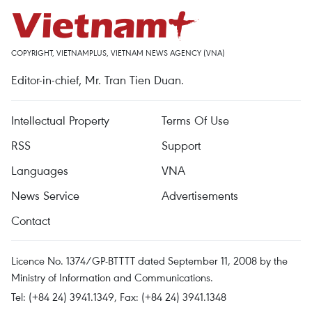
COPYRIGHT, VIETNAMPLUS, VIETNAM NEWS AGENCY (VNA)
Editor-in-chief, Mr. Tran Tien Duan.
Intellectual Property
Terms Of Use
RSS
Support
Languages
VNA
News Service
Advertisements
Contact
Licence No. 1374/GP-BTTTT dated September 11, 2008 by the
Ministry of Information and Communications.
Tel: (+84 24) 3941.1349, Fax: (+84 24) 3941.1348