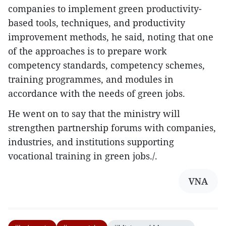
companies to implement green productivity-
based tools, techniques, and productivity
improvement methods, he said, noting that one
of the approaches is to prepare work
competency standards, competency schemes,
training programmes, and modules in
accordance with the needs of green jobs.
He went on to say that the ministry will
strengthen partnership forums with companies,
industries, and institutions supporting
vocational training in green jobs./.
VNA