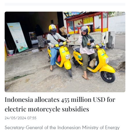
Indonesia allocates 455 million USD for
electric motorcycle subsidies
24/05/2024 07:55
Secretary-General of the Indonesian Ministry of Energy