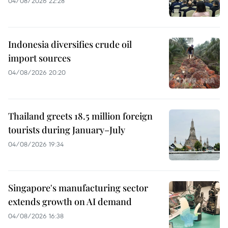
04/08/2026 22:28
Indonesia diversifies crude oil
import sources
04/08/2026 20:20
Thailand greets 18.5 million foreign
tourists during January–July
04/08/2026 19:34
Singapore's manufacturing sector
extends growth on AI demand
04/08/2026 16:38