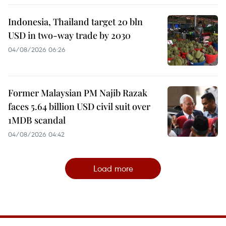
Indonesia, Thailand target 20 bln
USD in two-way trade by 2030
04/08/2026 06:26
Former Malaysian PM Najib Razak
faces 5.64 billion USD civil suit over
1MDB scandal
04/08/2026 04:42
Load more