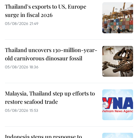
Thailand's exports to US, Europe
surge in fiscal 2026
05/08/2026 21:49
Thailand uncovers 130-million-year-
old carnivorous dinosaur fossil
05/08/2026 18:36
Malaysia, Thailand step up efforts to
restore seafood trade
05/08/2026 15:53
Indonesia steps up response to