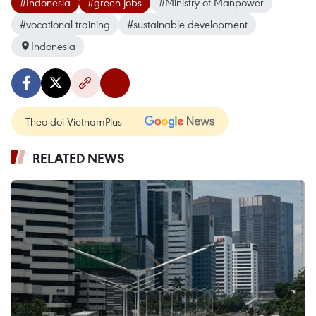
#Indonesia
#green jobs
#Ministry of Manpower
#vocational training
#sustainable development
Indonesia
Theo dõi VietnamPlus
RELATED NEWS