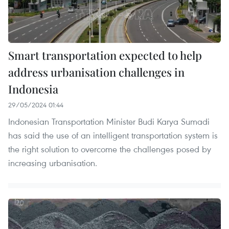
Smart transportation expected to help
address urbanisation challenges in
Indonesia
29/05/2024 01:44
Indonesian Transportation Minister Budi Karya Sumadi
has said the use of an intelligent transportation system is
the right solution to overcome the challenges posed by
increasing urbanisation.