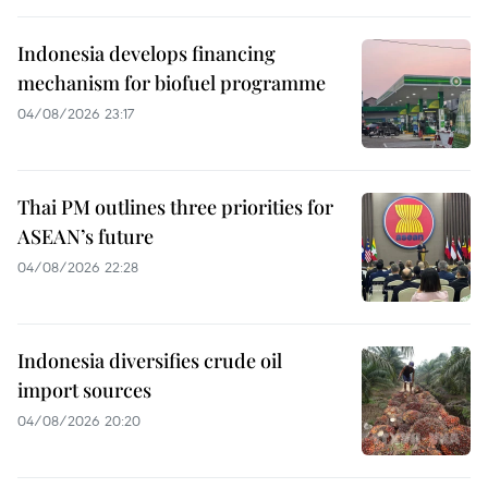
Indonesia develops financing
mechanism for biofuel programme
04/08/2026 23:17
Thai PM outlines three priorities for
ASEAN’s future
04/08/2026 22:28
Indonesia diversifies crude oil
import sources
04/08/2026 20:20