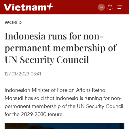
WORLD
Indonesia runs for non-
permanent membership of
UN Security Council
12/01/2023 03:41
Indonesian Minister of Foreign Affairs Retno
Marsudi has said that Indonesia is running for non-
permanent membership of the UN Security Council
for the 2029-2030 tenure.