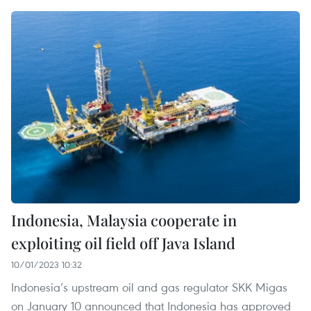
Indonesia, Malaysia cooperate in
exploiting oil field off Java Island
10/01/2023 10:32
Indonesia’s upstream oil and gas regulator SKK Migas
on January 10 announced that Indonesia has approved