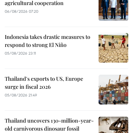
agricultural cooperation
06/08/2026 07:20
Indonesia takes drastic measures to
respond to strong El Niño
05/08/2026 23:11
Thailand's exports to US, Europe
surge in fiscal 2026
05/08/2026 21:49
Thailand uncovers 130-million-year-
old carnivorous dinosaur fossil