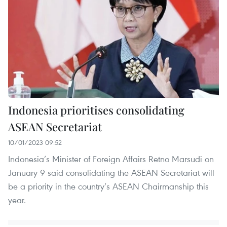
Indonesia prioritises consolidating
ASEAN Secretariat
10/01/2023 09:52
Indonesia’s Minister of Foreign Affairs Retno Marsudi on
January 9 said consolidating the ASEAN Secretariat will
be a priority in the country’s ASEAN Chairmanship this
year.