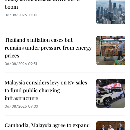
boom
06/08/2026 10:00
Thailand's inflation eases but
remains under pressure from energy
prices
06/08/2026 09:51
Malaysia considers levy on EV sales
to fund public charging
infrastructure
06/08/2026 09:03
Cambodia, Malaysia agree to expand