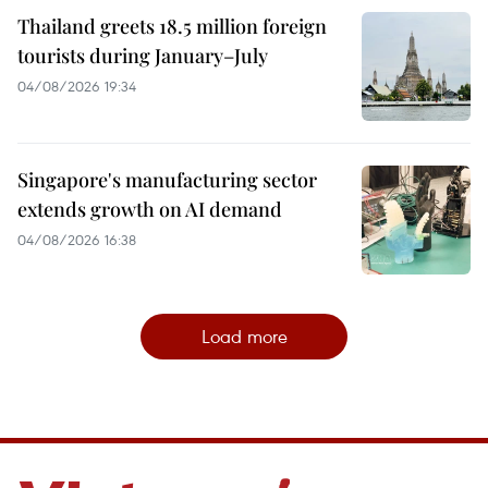
Thailand greets 18.5 million foreign
tourists during January–July
04/08/2026 19:34
Singapore's manufacturing sector
extends growth on AI demand
04/08/2026 16:38
Load more