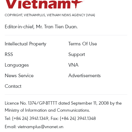
COPYRIGHT, VIETNAMPLUS, VIETNAM NEWS AGENCY (VNA)
Editor-in-chief, Mr. Tran Tien Duan.
Intellectual Property
Terms Of Use
RSS
Support
Languages
VNA
News Service
Advertisements
Contact
Licence No. 1374/GP-BTTTT dated September 11, 2008 by the
Ministry of Information and Communications.
Tel: (+84 24) 3941.1349, Fax: (+84 24) 3941.1348
Email:
vietnamplus@vnanet.vn