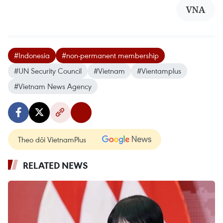
VNA
#Indonesia
#non-permanent membership
#UN Security Council
#Vietnam
#Vientamplus
#Vietnam News Agency
Theo dõi VietnamPlus
RELATED NEWS