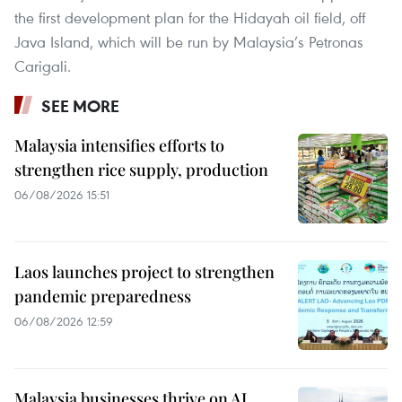
the first development plan for the Hidayah oil field, off
Java Island, which will be run by Malaysia’s Petronas
Carigali.
SEE MORE
Malaysia intensifies efforts to
strengthen rice supply, production
06/08/2026 15:51
Laos launches project to strengthen
pandemic preparedness
06/08/2026 12:59
Malaysia businesses thrive on AI