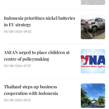
Indonesia prioritises nickel batteries
in EV strategy
05/08/2026 08:02
ASEAN urged to place children at
centre of policymaking
05/08/2026 07:07
Thailand steps up business
cooperation with Indonesia
05/08/2026 00:31