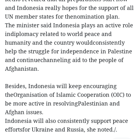
and Indonesia really hopes for the support of all
UN member states for thenomination plan.
The minister said Indonesia plays an active role
indiplomacy related to world peace and
humanity and the country wouldconsistently
help the struggle for independence in Palestine
and continuechanneling aid to the people of
Afghanistan.
Besides, Indonesia will keep encouraging
theOrganisation of Islamic Cooperation (OIC) to
be more active in resolvingPalestinian and
Afghan issues.
Indonesia will also consistently support peace
effortsfor Ukraine and Russia, she noted./.