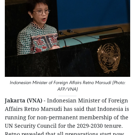
Indonesian Minister of Foreign Affairs Retno Marsudi (Photo:
AFP/VNA)
Jakarta (VNA)
- Indonesian Minister of Foreign
Affairs Retno Marsudi has said that Indonesia is
running for non-permanent membership of the
UN Security Council for the 2029-2030 tenure.
Retno revealed that all preparations start now