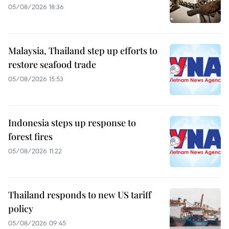
05/08/2026 18:36
Malaysia, Thailand step up efforts to
restore seafood trade
05/08/2026 15:53
Indonesia steps up response to
forest fires
05/08/2026 11:22
Thailand responds to new US tariff
policy
05/08/2026 09:45