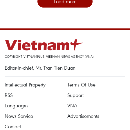
Load more
COPYRIGHT, VIETNAMPLUS, VIETNAM NEWS AGENCY (VNA)
Editor-in-chief, Mr. Tran Tien Duan.
Intellectual Property
Terms Of Use
RSS
Support
Languages
VNA
News Service
Advertisements
Contact