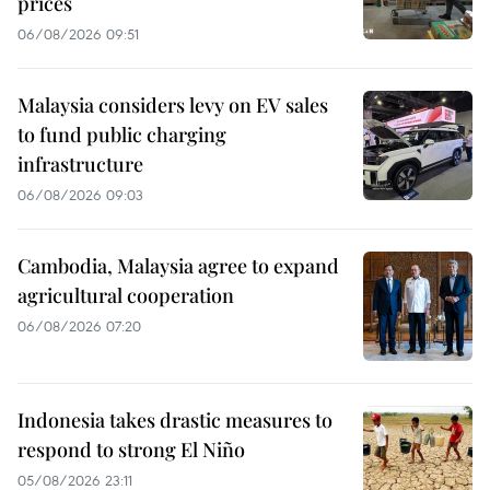
prices
06/08/2026 09:51
Malaysia considers levy on EV sales
to fund public charging
infrastructure
06/08/2026 09:03
Cambodia, Malaysia agree to expand
agricultural cooperation
06/08/2026 07:20
Indonesia takes drastic measures to
respond to strong El Niño
05/08/2026 23:11