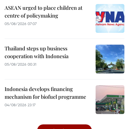
ASEAN urged to place children at
centre of policymaking
05/08/2026 07:07
Thailand steps up business
cooperation with Indonesia
05/08/2026 00:31
Indonesia develops financing
mechanism for biofuel programme
04/08/2026 23:17