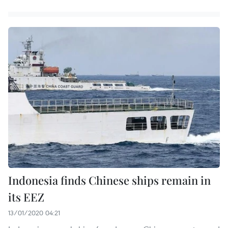
Indonesia finds Chinese ships remain in
its EEZ
13/01/2020 04:21