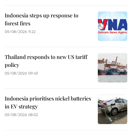
Indonesia steps up response to
forest fires
05/08/2026 11:22
Thailand responds to new US tariff
policy
05/08/2026 09:45
Indonesia prioritises nickel batteries
in EV strategy
05/08/2026 08:02