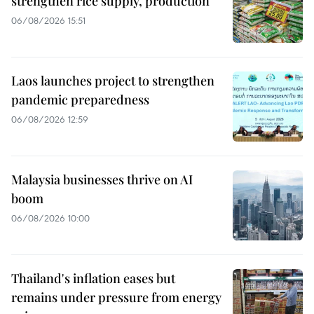
strengthen rice supply, production
06/08/2026 15:51
Laos launches project to strengthen
pandemic preparedness
06/08/2026 12:59
Malaysia businesses thrive on AI
boom
06/08/2026 10:00
Thailand's inflation eases but
remains under pressure from energy