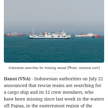
Indonesia searches for missing vessel (Photo: asiaone.com)
Hanoi (VNA)
- Indonesian authorities on July 22
announced that rescue teams are searching for
a cargo ship and its 12 crew members, who
have been missing since last week in the waters
off Papua, in the easternmost region of the