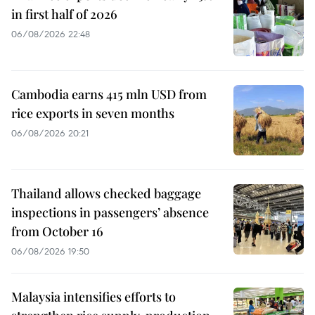
in first half of 2026
06/08/2026 22:48
Cambodia earns 415 mln USD from
rice exports in seven months
06/08/2026 20:21
Thailand allows checked baggage
inspections in passengers’ absence
from October 16
06/08/2026 19:50
Malaysia intensifies efforts to