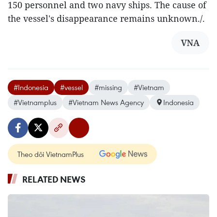
150 personnel and two navy ships. The cause of
the vessel's disappearance remains unknown./.
VNA
#Indonesia
#vessel
#missing
#Vietnam
#Vietnamplus
#Vietnam News Agency
Indonesia
Theo dõi VietnamPlus
RELATED NEWS