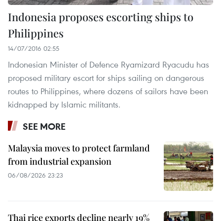
Indonesia proposes escorting ships to
Philippines
14/07/2016 02:55
Indonesian Minister of Defence Ryamizard Ryacudu has
proposed military escort for ships sailing on dangerous
routes to Philippines, where dozens of sailors have been
kidnapped by Islamic militants.
SEE MORE
Malaysia moves to protect farmland
from industrial expansion
06/08/2026 23:23
Thai rice exports decline nearly 19%