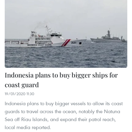
Indonesia plans to buy bigger ships for
coast guard
19/01/2020 11:30
Indonesia plans to buy bigger vessels to allow its coast
guards to travel across the ocean, notably the Natuna
Sea off Riau Islands, and expand their patrol reach,
local media reported.