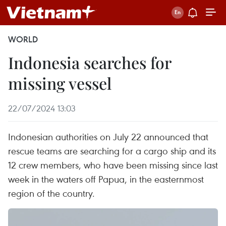
WORLD
Indonesia searches for
missing vessel
22/07/2024 13:03
Indonesian authorities on July 22 announced that
rescue teams are searching for a cargo ship and its
12 crew members, who have been missing since last
week in the waters off Papua, in the easternmost
region of the country.