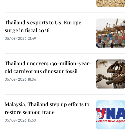
Thailand's exports to US, Europe
surge in fiscal 2026
05/08/2026 21:49
Thailand uncovers 130-million-year-
old carnivorous dinosaur fossil
05/08/2026 18:36
Malaysia, Thailand step up efforts to
restore seafood trade
05/08/2026 15:53