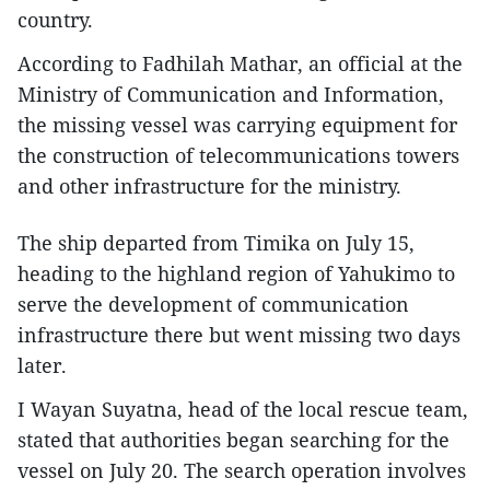
country.
According to Fadhilah Mathar, an official at the
Ministry of Communication and Information,
the missing vessel was carrying equipment for
the construction of telecommunications towers
and other infrastructure for the ministry.
The ship departed from Timika on July 15,
heading to the highland region of Yahukimo to
serve the development of communication
infrastructure there but went missing two days
later.
I Wayan Suyatna, head of the local rescue team,
stated that authorities began searching for the
vessel on July 20. The search operation involves