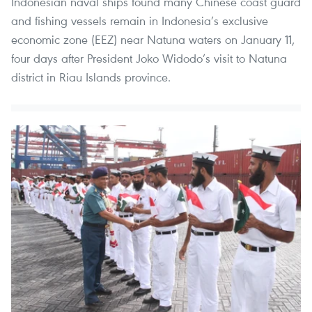
Indonesian naval ships found many Chinese coast guard
and fishing vessels remain in Indonesia’s exclusive
economic zone (EEZ) near Natuna waters on January 11,
four days after President Joko Widodo’s visit to Natuna
district in Riau Islands province.