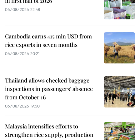
in first half of 2026
06/08/2026 22:48
Cambodia earns 415 mln USD from
rice exports in seven months
06/08/2026 20:21
Thailand allows checked baggage
inspections in passengers’ absence
from October 16
06/08/2026 19:50
Malaysia intensifies efforts to
strengthen rice supply, production