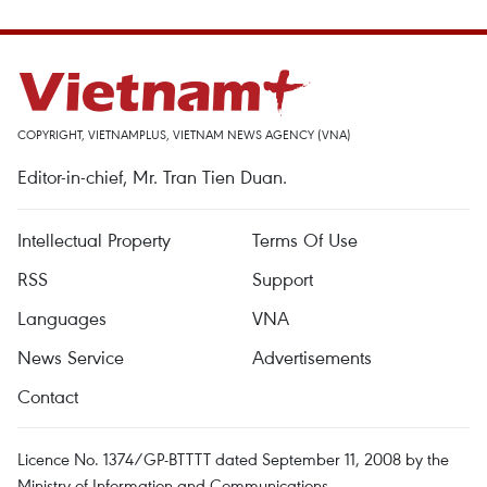
COPYRIGHT, VIETNAMPLUS, VIETNAM NEWS AGENCY (VNA)
Editor-in-chief, Mr. Tran Tien Duan.
Intellectual Property
Terms Of Use
RSS
Support
Languages
VNA
News Service
Advertisements
Contact
Licence No. 1374/GP-BTTTT dated September 11, 2008 by the
Ministry of Information and Communications.