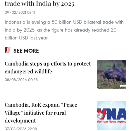
trade with India by 2025
09/02/2021 03:11
Indonesia is eyeing a 50 billion USD bilateral trade with
India by 2025, as the figure has already reached 20
billion USD last year.
SEE MORE
Cambodia steps up efforts to protect
endangered wildlife
08/08/2026 00:38
Cambodia, RoK expand “Peace
Village” initiative for rural
development
07/08/2026 22:38