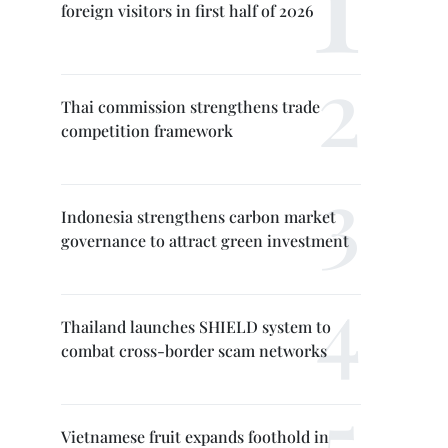
foreign visitors in first half of 2026
Thai commission strengthens trade
competition framework
Indonesia strengthens carbon market
governance to attract green investment
Thailand launches SHIELD system to
combat cross-border scam networks
Vietnamese fruit expands foothold in