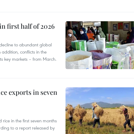
n first half of 2026
decline to abundant global
addition, conflicts in the
 its key markets – from March.
ce exports in seven
ice in the first seven months
rding to a report released by