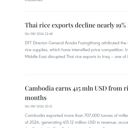
Thai rice exports decline nearly 19% i
06/08/2026 22:48
DFT Director-General Arada Fuangthong attributed the 
rice supplies, which have intensified price competition. In 
Middle East disrupted Thai rice exports to Iraq – one of
Cambodia earns 415 mln USD from ri
months
06/08/2026 20:21
Cambodia exported more than 707,000 tonnes of milled r
of 2026, generating 415.12 million USD in revenue, acco