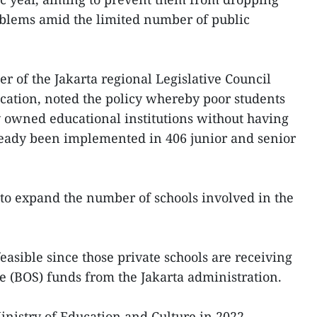
oblems amid the limited number of public
of the Jakarta regional Legislative Council
ation, noted the policy whereby poor students
y owned educational institutions without having
eady been implemented in 406 junior and senior
t to expand the number of schools involved in the
easible since those private schools are receiving
ce (BOS) funds from the Jakarta administration.
nistry of Education and Culture in 2022