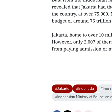
revealed that Jakarta had t
the country, at over 75,000.
budget of around 76 trillion
Jakarta, home to over 10 mill
However, only 2,007 of them
from paying admission or mo
#Jakarta
#Indonesia
#free s
#Indonesian Ministry of Education 