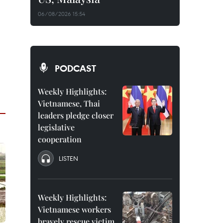
06/08/2026 15:54
PODCAST
Weekly Highlights:
Vietnamese, Thai
leaders pledge closer
legislative
cooperation
LISTEN
Weekly Highlights:
Vietnamese workers
bravely rescue victim