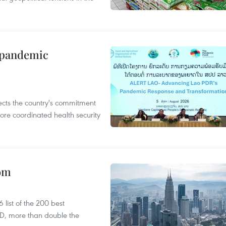
n pandemic
flects the country's commitment
ore coordinated health security
oom
list of the 200 best
SD, more than double the