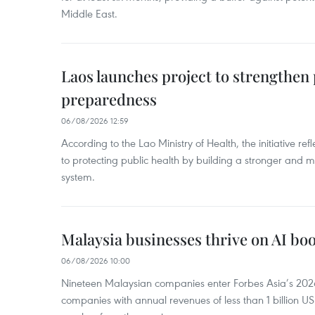
Middle East.
Laos launches project to strengthe
preparedness
06/08/2026 12:59
According to the Lao Ministry of Health, the initiative re
to protecting public health by building a stronger and m
system.
Malaysia businesses thrive on AI b
06/08/2026 10:00
Nineteen Malaysian companies enter Forbes Asia’s 2026 
companies with annual revenues of less than 1 billion U