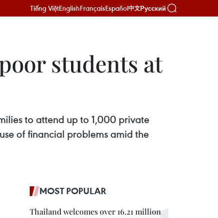
Tiếng Việt
English
Français
Español
Русский
中文
 poor students at
ilies to attend up to 1,000 private
use of financial problems amid the
MOST POPULAR
Thailand welcomes over 16.21 million