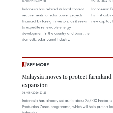
14/08/2024 09:30
12/08/2024 09:
Indonesia has relaxed its local content
Indonesian P
requirements for solar power projects
his first cab
financed by foreign investors, as it seeks
new capital,
to expedite renewable energy
development in the country and boost the
domestic solar panel industry.
SEE MORE
Malaysia moves to protect farmland 
expansion
06/08/2026 23:23
Indonesia has already set aside about 25,000 hectare
Production Zones programme, which will help protect 
industries.