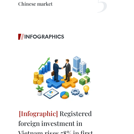
Chinese market
INFOGRAPHICS
Registered
foreign investment in
Vietnam rises 58% in first