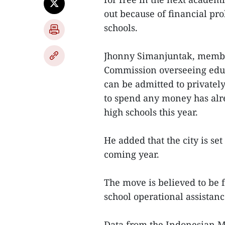
out because of financial pr
schools.
Jhonny Simanjuntak, member 
Commission overseeing educ
can be admitted to privatel
to spend any money has alr
high schools this year.
He added that the city is se
coming year.
The move is believed to be f
school operational assistan
Data from the Indonesian Mi