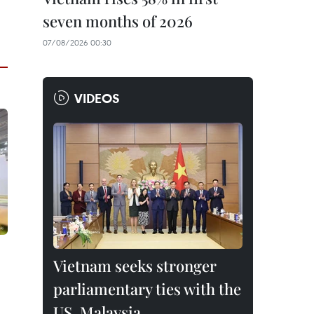
seven months of 2026
07/08/2026 00:30
VIDEOS
Vietnam seeks stronger
parliamentary ties with the
US, Malaysia