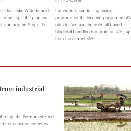
30
11/08/2024 10:10
resident Joko Widodo held
Indonesia is conducting tests as it
inet meeting in the planned
prepares for the incoming government’s
 Nusantara, on August 12.
plan to increase the palm oil-based
biodiesel blending mandate to 50%, up
from the current 35%.
from industrial
s through the Permanent Food
land from encroachment by