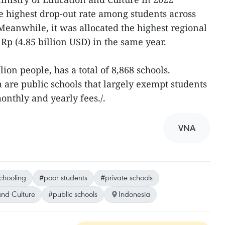
he highest drop-out rate among students across
 Meanwhile, it was allocated the highest regional
 Rp (4.85 billion USD) in the same year.
ion people, has a total of 8,868 schools.
 are public schools that largely exempt students
nthly and yearly fees./.
VNA
chooling
#poor students
#private schools
and Culture
#public schools
Indonesia