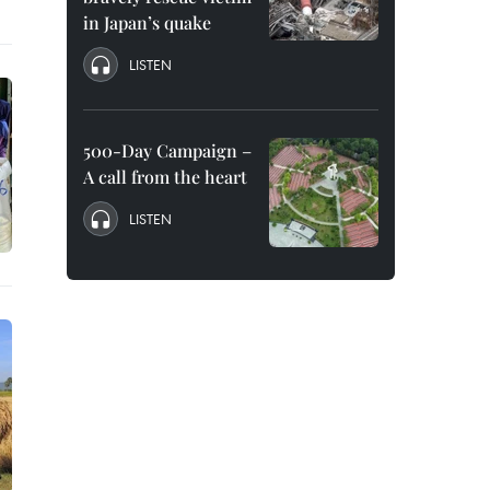
in Japan’s quake
LISTEN
500-Day Campaign –
A call from the heart
LISTEN