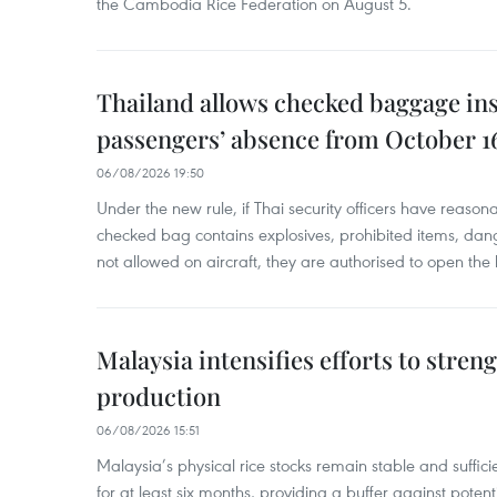
the Cambodia Rice Federation on August 5.
Thailand allows checked baggage ins
passengers’ absence from October 1
06/08/2026 19:50
Under the new rule, if Thai security officers have reason
checked bag contains explosives, prohibited items, dan
not allowed on aircraft, they are authorised to open the
Malaysia intensifies efforts to stren
production
06/08/2026 15:51
Malaysia’s physical rice stocks remain stable and suffi
for at least six months, providing a buffer against potenti