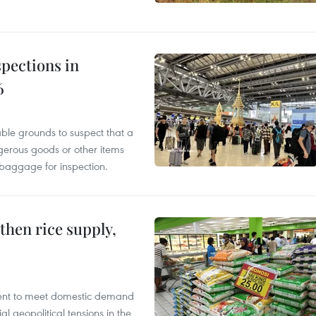
pections in
6
able grounds to suspect that a
gerous goods or other items
 baggage for inspection.
gthen rice supply,
cient to meet domestic demand
al geopolitical tensions in the