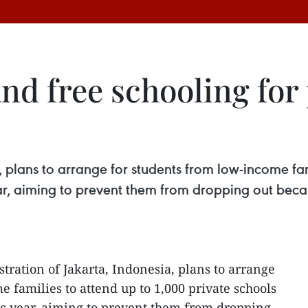
nd free schooling for
, plans to arrange for students from low-income fam
ear, aiming to prevent them from dropping out beca
tration of Jakarta, Indonesia, plans to arrange
 families to attend up to 1,000 private schools
ic year, aiming to prevent them from dropping