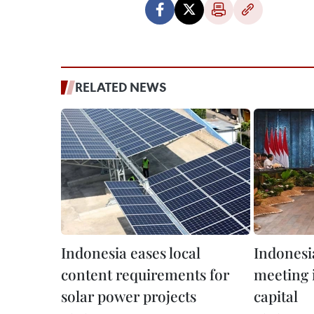
RELATED NEWS
Indonesia eases local
Indonesia
content requirements for
meeting 
solar power projects
capital