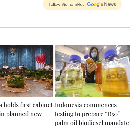
Follow VietnamPlus
 holds first cabinet
Indonesia commences
in planned new
testing to prepare “B50”
palm oil biodiesel mandate