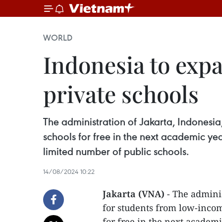
WORLD
Indonesia to expa
private schools
The administration of Jakarta, Indonesia
schools for free in the next academic y
limited number of public schools.
14/08/2024 10:22
Jakarta (VNA)
- The adminis
for students from low-income
for free in the next academ