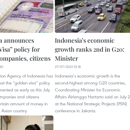
a announces
Indonesia’s economic
isa” policy for
growth ranks 2nd in G20:
companies, citizens
Minister
30
27/07/2023 10:18
ion Agency of Indonesia has
Indonesia’s economic growth is the
t the “golden visa” policy
second-highest among G20 countries,
mented as early as this July
Coordinating Minister for Economic
ompanies and citizens
Affairs Airlangga Hartarto said on July 
ertain amount of money in
at the National Strategic Projects (PSN)
 Asian country.
conference in Jakarta.