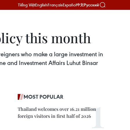
Tiếng Việt
English
Français
Español
Русский
中文
licy this month
oreigners who make a large investment in
ime and Investment Affairs Luhut Binsar
MOST POPULAR
Thailand welcomes over 16.21 million
foreign visitors in first half of 2026