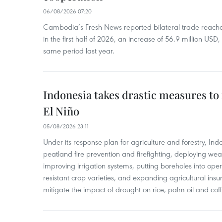
06/08/2026 07:20
Cambodia’s Fresh News reported bilateral trade reach
in the first half of 2026, an increase of 56.9 million US
same period last year.
Indonesia takes drastic measures to
El Niño
05/08/2026 23:11
Under its response plan for agriculture and forestry, Ind
peatland fire prevention and firefighting, deploying wea
improving irrigation systems, putting boreholes into oper
resistant crop varieties, and expanding agricultural in
mitigate the impact of drought on rice, palm oil and cof