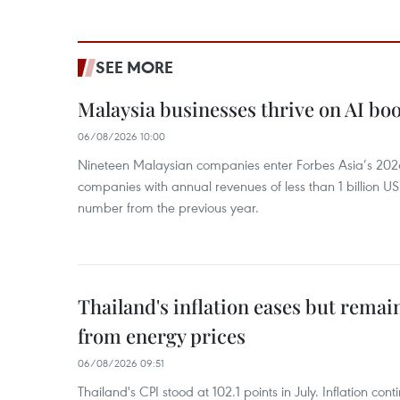
SEE MORE
Malaysia businesses thrive on AI b
06/08/2026 10:00
Nineteen Malaysian companies enter Forbes Asia’s 2026 
companies with annual revenues of less than 1 billion U
number from the previous year.
Thailand's inflation eases but rema
from energy prices
06/08/2026 09:51
Thailand's CPI stood at 102.1 points in July. Inflation con