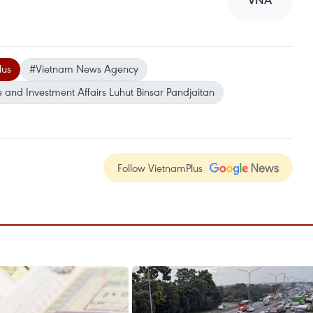
VNA
lus
#Vietnam News Agency
e and Investment Affairs Luhut Binsar Pandjaitan
Follow VietnamPlus