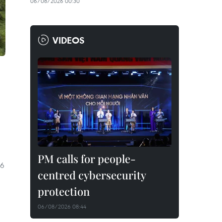
06/08/2026 00:30
VIDEOS
PM calls for people-
26
centred cybersecurity
protection
06/08/2026 08:44