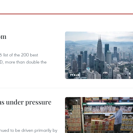
oom
list of the 200 best
SD, more than double the
ins under pressure
tinued to be driven primarily by