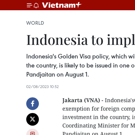
WORLD
Indonesia to imp
Indonesia's Golden Visa policy, which wi
the country, is likely to be issued in on
Pandjaitan on August 1.
02/08/2023 10:52
Jakarta (VNA) -
Indonesia's
exemption for foreign comp
investment in the country, i
Coordinating Minister for 
Pandjaitan on August 1.