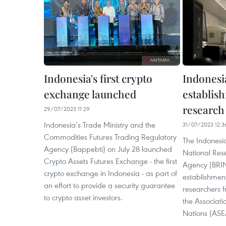
Indonesia's first crypto
Indonesi
exchange launched
establis
research
29/07/2023 11:29
Indonesia’s Trade Ministry and the
31/07/2023 12:3
Commodities Futures Trading Regulatory
The Indonesi
Agency (Bappebti) on July 28 launched
National Res
Crypto Assets Futures Exchange - the first
Agency (BRIN)
crypto exchange in Indonesia - as part of
establishment
an effort to provide a security guarantee
researchers 
to crypto asset investors.
the Associati
Nations (ASE