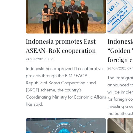
Indonesia promotes East
Indonesi
ASEAN-RoK cooperation
“Golden V
foreign 
24/07/2023 10:56
Indonesia has approved 11 collaborative
26/07/2023 09:
projects through the BIMP-EAGA -
The Immigrat
Republic of Korea Cooperation Fund
announced tha
(BKCF) scheme, the country’s
will be imple
Coordinating Ministry for Economic Affairs
for foreign c
has said.
investing a c
the Southeast