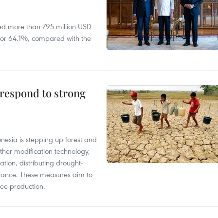
ed more than 795 million USD
D, or 64.1%, compared with the
 respond to strong
onesia is stepping up forest and
ther modification technology,
ation, distributing drought-
surance. These measures aim to
fee production.