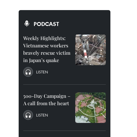
PODCAST
Weekly Highlights:
Vietnamese workers
bravely rescue victim
in Japan’s quake
LISTEN
500-Day Campaign –
A call from the heart
LISTEN