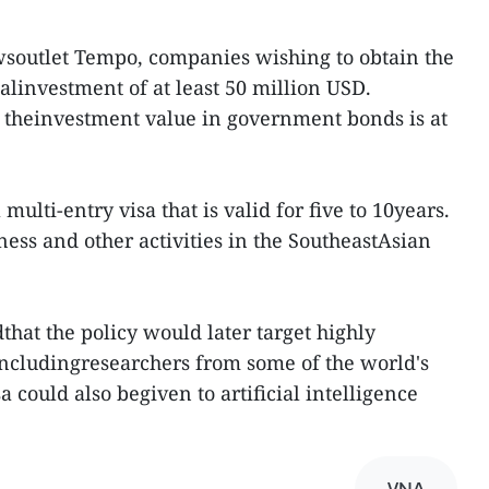
wsoutlet Tempo, companies wishing to obtain the
linvestment of at least 50 million USD.
 theinvestment value in government bonds is at
 multi-entry visa that is valid for five to 10years.
ess and other activities in the SoutheastAsian
that the policy would later target highly
ncludingresearchers from some of the world's
a could also begiven to artificial intelligence