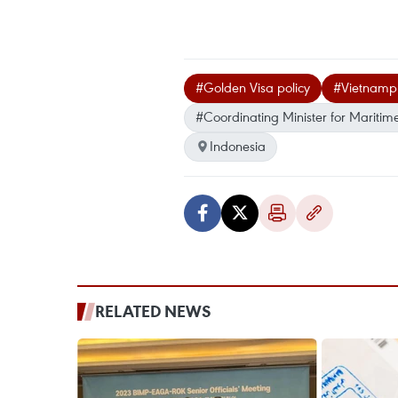
#Golden Visa policy
#Vietnamp
#Coordinating Minister for Maritim
Indonesia
RELATED NEWS