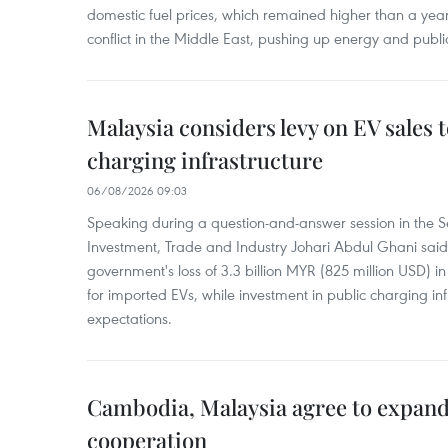
domestic fuel prices, which remained higher than a yea
conflict in the Middle East, pushing up energy and public
Malaysia considers levy on EV sales 
charging infrastructure
06/08/2026 09:03
Speaking during a question-and-answer session in the Se
Investment, Trade and Industry Johari Abdul Ghani said
government's loss of 3.3 billion MYR (825 million USD) i
for imported EVs, while investment in public charging inf
expectations.
Cambodia, Malaysia agree to expand
cooperation