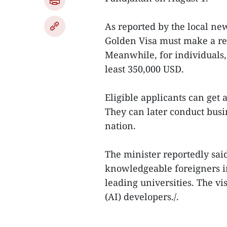
As reported by the local ne
Golden Visa must make a rea
Meanwhile, for individuals,
least 350,000 USD.
Eligible applicants can get a
They can later conduct busin
nation.
The minister reportedly said
knowledgeable foreigners i
leading universities. The vis
(AI) developers./.