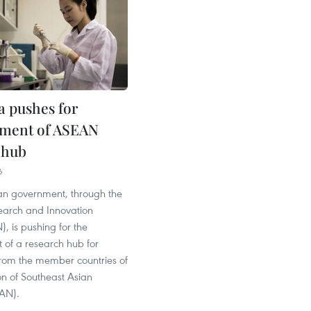
a pushes for
hment of ASEAN
 hub
6
an government, through the
earch and Innovation
, is pushing for the
 of a research hub for
from the member countries of
on of Southeast Asian
AN).