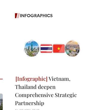
INFOGRAPHICS
Vietnam,
Thailand deepen
Comprehensive Strategic
Partnership