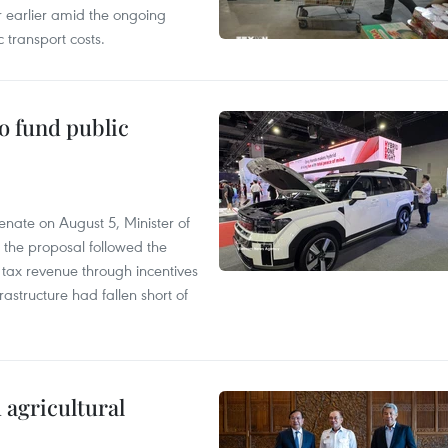
r earlier amid the ongoing
 transport costs.
to fund public
nate on August 5, Minister of
 the proposal followed the
n tax revenue through incentives
rastructure had fallen short of
 agricultural