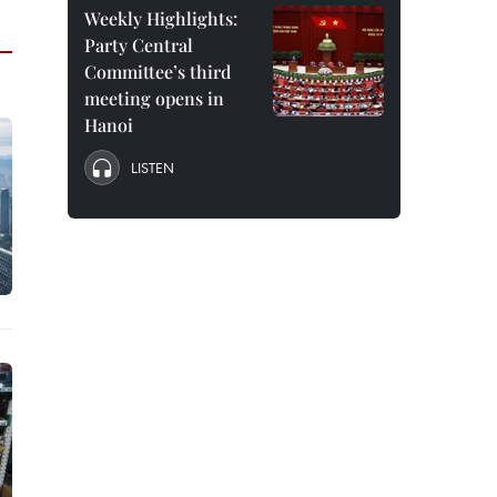
Weekly Highlights:
Party Central
Committee’s third
meeting opens in
Hanoi
LISTEN