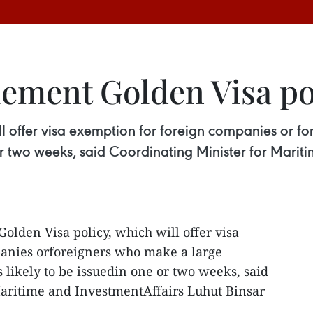
lement Golden Visa po
ll offer visa exemption for foreign companies or f
e or two weeks, said Coordinating Minister for Marit
Golden Visa policy, which will offer visa
anies orforeigners who make a large
s likely to be issuedin one or two weeks, said
Maritime and InvestmentAffairs Luhut Binsar