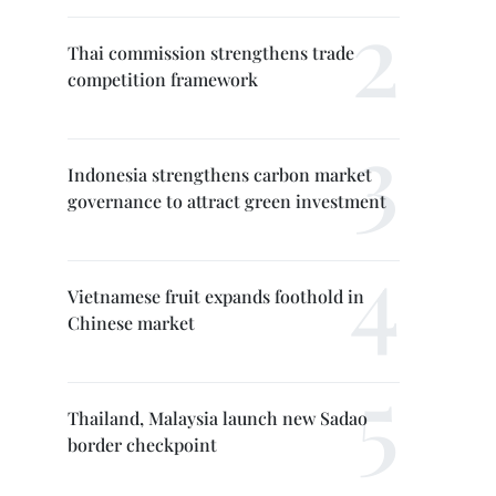
Thai commission strengthens trade
competition framework
Indonesia strengthens carbon market
governance to attract green investment
Vietnamese fruit expands foothold in
Chinese market
Thailand, Malaysia launch new Sadao
border checkpoint