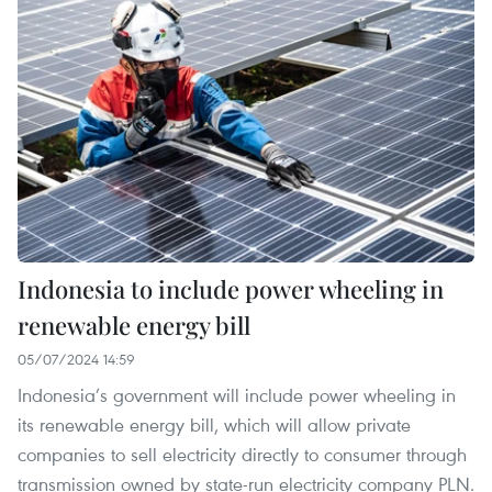
Indonesia to include power wheeling in
renewable energy bill
05/07/2024 14:59
Indonesia’s government will include power wheeling in
its renewable energy bill, which will allow private
companies to sell electricity directly to consumer through
transmission owned by state-run electricity company PLN.