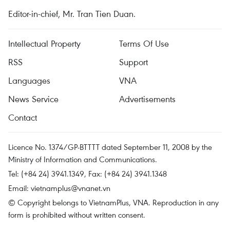
Editor-in-chief, Mr. Tran Tien Duan.
Intellectual Property
Terms Of Use
RSS
Support
Languages
VNA
News Service
Advertisements
Contact
Licence No. 1374/GP-BTTTT dated September 11, 2008 by the
Ministry of Information and Communications.
Tel: (+84 24) 3941.1349, Fax: (+84 24) 3941.1348
Email:
vietnamplus@vnanet.vn
© Copyright belongs to VietnamPlus, VNA. Reproduction in any
form is prohibited without written consent.