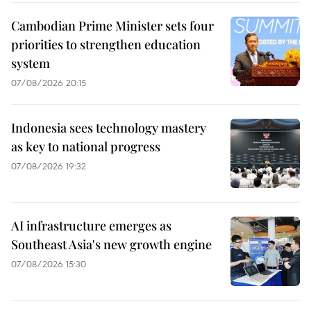
Cambodian Prime Minister sets four
priorities to strengthen education
system
07/08/2026 20:15
Indonesia sees technology mastery
as key to national progress
07/08/2026 19:32
AI infrastructure emerges as
Southeast Asia's new growth engine
07/08/2026 15:30