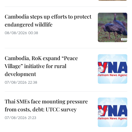
Cambodia steps up efforts to protect
endangered wildlife
08/08/2026 00:38
Cambodia, RoK expand “Peace
Village” initiative for rural
development
07/08/2026 22:38
Thai SMEs face mounting pressure
from costs, debt: UTCC survey
07/08/2026 21:23