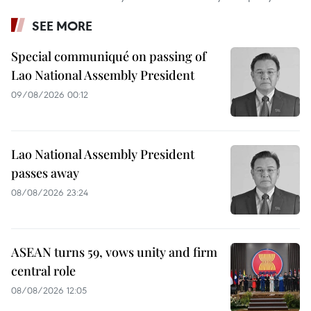
SEE MORE
Special communiqué on passing of
Lao National Assembly President
09/08/2026 00:12
Lao National Assembly President
passes away
08/08/2026 23:24
ASEAN turns 59, vows unity and firm
central role
08/08/2026 12:05