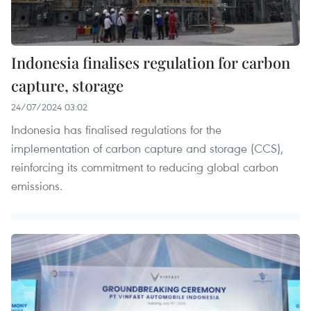
Indonesia finalises regulation for carbon
capture, storage
24/07/2024 03:02
Indonesia has finalised regulations for the
implementation of carbon capture and storage (CCS),
reinforcing its commitment to reducing global carbon
emissions.