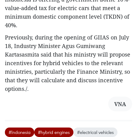
value-added tax for electric cars that meet a
minimum domestic component level (TKDN) of
40%.
Previously, during the opening of GIIAS on July
18, Industry Minister Agus Gumiwang
Kartasasmita said that his ministry will propose
incentives for hybrid vehicles to the relevant
ministries, particularly the Finance Ministry, so
that they will calculate and discuss incentive
options./.
VNA
#Indonesia
#hybrid engines
#electrical vehicles