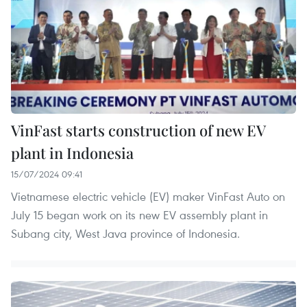
VinFast starts construction of new EV
plant in Indonesia
15/07/2024 09:41
Vietnamese electric vehicle (EV) maker VinFast Auto on
July 15 began work on its new EV assembly plant in
Subang city, West Java province of Indonesia.