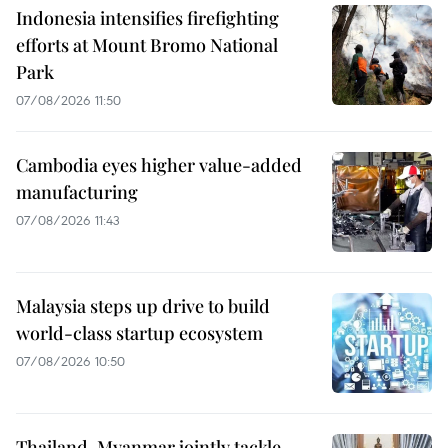
Indonesia intensifies firefighting
efforts at Mount Bromo National
Park
07/08/2026 11:50
Cambodia eyes higher value-added
manufacturing
07/08/2026 11:43
Malaysia steps up drive to build
world-class startup ecosystem
07/08/2026 10:50
Thailand, Myanmar jointly tackle