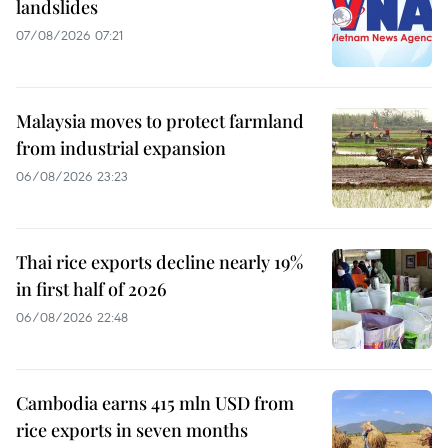
landslides
07/08/2026 07:21
Malaysia moves to protect farmland
from industrial expansion
06/08/2026 23:23
Thai rice exports decline nearly 19%
in first half of 2026
06/08/2026 22:48
Cambodia earns 415 mln USD from
rice exports in seven months