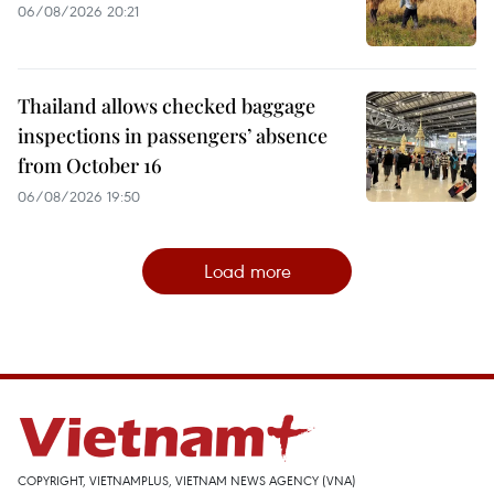
06/08/2026 20:21
Thailand allows checked baggage
inspections in passengers’ absence
from October 16
06/08/2026 19:50
Load more
COPYRIGHT, VIETNAMPLUS, VIETNAM NEWS AGENCY (VNA)