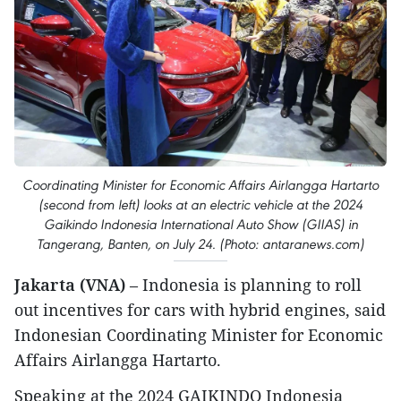
Coordinating Minister for Economic Affairs Airlangga Hartarto
(second from left) looks at an electric vehicle at the 2024
Gaikindo Indonesia International Auto Show (GIIAS) in
Tangerang, Banten, on July 24. (Photo: antaranews.com)
Jakarta (VNA)
– Indonesia is planning to roll
out incentives for cars with hybrid engines, said
Indonesian Coordinating Minister for Economic
Affairs Airlangga Hartarto.
Speaking at the 2024 GAIKINDO Indonesia