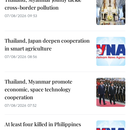
cross-border pollution
07/08/2026 09:53
Thailand, Japan deepen cooperation
in smart agriculture
07/08/2026 08:56
Thailand, Myanmar promote
economic, space technology
cooperation
07/08/2026 07:52
At least four killed in Philippines