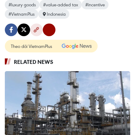
#luxury goods
#value-added tax
#incentive
#VietnamPlus
Indonesia
Theo dõi VietnamPlus
RELATED NEWS