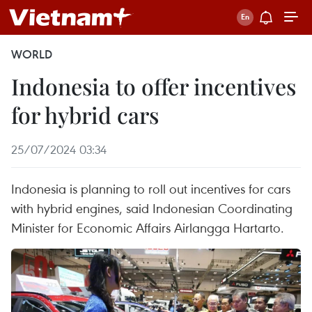
WORLD
Indonesia to offer incentives
for hybrid cars
25/07/2024 03:34
Indonesia is planning to roll out incentives for cars
with hybrid engines, said Indonesian Coordinating
Minister for Economic Affairs Airlangga Hartarto.