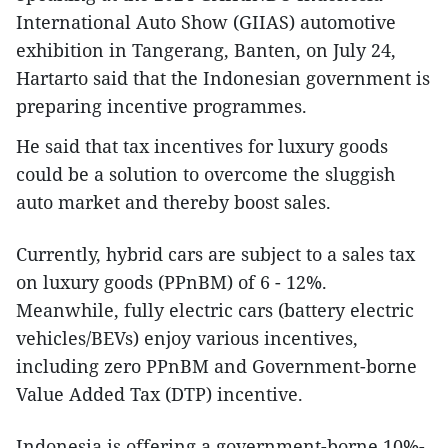
International Auto Show (GIIAS) automotive
exhibition in Tangerang, Banten, on July 24,
Hartarto said that the Indonesian government is
preparing incentive programmes.
He said that tax incentives for luxury goods
could be a solution to overcome the sluggish
auto market and thereby boost sales.
Currently, hybrid cars are subject to a sales tax
on luxury goods (PPnBM) of 6 - 12%.
Meanwhile, fully electric cars (battery electric
vehicles/BEVs) enjoy various incentives,
including zero PPnBM and Government-borne
Value Added Tax (DTP) incentive.
Indonesia is offering a government-borne 10%-