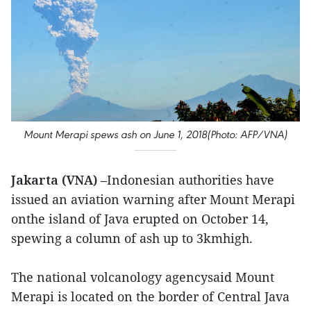
Mount Merapi spews ash on June 1, 2018(Photo: AFP/VNA)
Jakarta (VNA)
–Indonesian authorities have
issued an aviation warning after Mount Merapi
onthe island of Java erupted on October 14,
spewing a column of ash up to 3kmhigh.
The national volcanology agencysaid Mount
Merapi is located on the border of Central Java