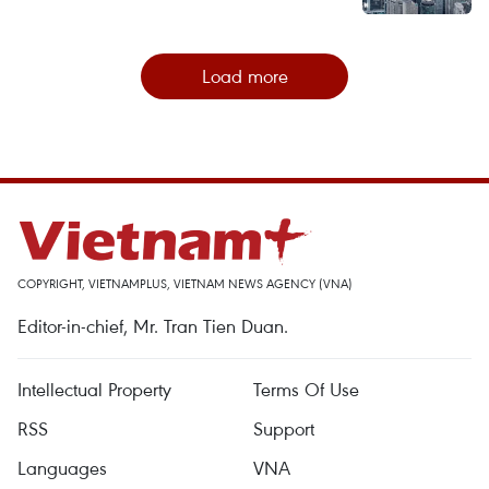
Load more
COPYRIGHT, VIETNAMPLUS, VIETNAM NEWS AGENCY (VNA)
Editor-in-chief, Mr. Tran Tien Duan.
Intellectual Property
Terms Of Use
RSS
Support
Languages
VNA