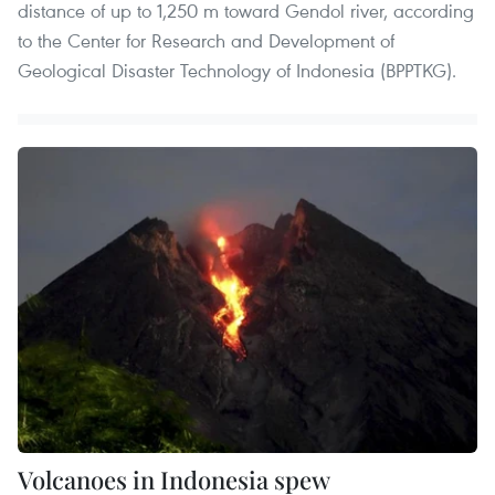
distance of up to 1,250 m toward Gendol river, according
to the Center for Research and Development of
Geological Disaster Technology of Indonesia (BPPTKG).
Volcanoes in Indonesia spew