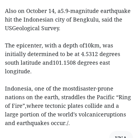
Also on October 14, a5.9-magnitude earthquake
hit the Indonesian city of Bengkulu, said the
USGeological Survey.
The epicenter, with a depth of10km, was
initially determined to be at 4.5312 degrees
south latitude and101.1508 degrees east
longitude.
Indonesia, one of the mostdisaster-prone
nations on the earth, straddles the Pacific “Ring
of Fire”,where tectonic plates collide and a
large portion of the world’s volcaniceruptions
and earthquakes occur./.