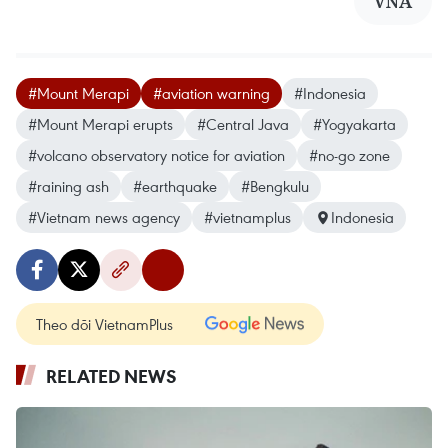
VNA
#Mount Merapi
#aviation warning
#Indonesia
#Mount Merapi erupts
#Central Java
#Yogyakarta
#volcano observatory notice for aviation
#no-go zone
#raining ash
#earthquake
#Bengkulu
#Vietnam news agency
#vietnamplus
Indonesia
Theo dõi VietnamPlus
RELATED NEWS