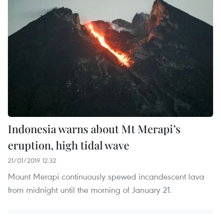
Indonesia warns about Mt Merapi’s
eruption, high tidal wave
21/01/2019 12:32
Mount Merapi continuously spewed incandescent lava
from midnight until the morning of January 21.