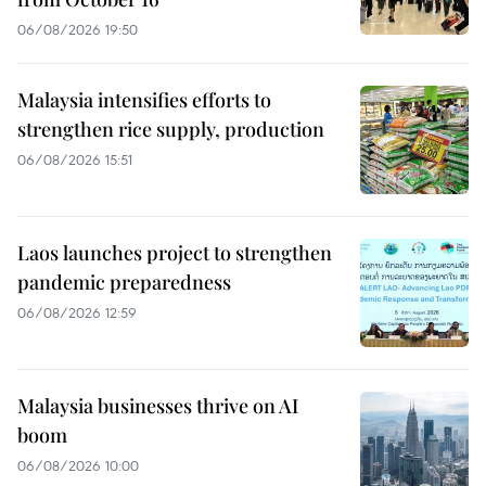
06/08/2026 19:50
Malaysia intensifies efforts to
strengthen rice supply, production
06/08/2026 15:51
Laos launches project to strengthen
pandemic preparedness
06/08/2026 12:59
Malaysia businesses thrive on AI
boom
06/08/2026 10:00