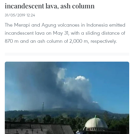
incandescent lava, ash column
31/05/2019 12:24
The Merapi and Agung volcanoes in Indonesia emitted
incandescent lava on May 31, with a sliding distance of
870 m and an ash column of 2,000 m, respectively.