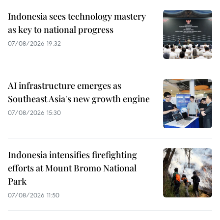
Indonesia sees technology mastery
as key to national progress
07/08/2026 19:32
AI infrastructure emerges as
Southeast Asia's new growth engine
07/08/2026 15:30
Indonesia intensifies firefighting
efforts at Mount Bromo National
Park
07/08/2026 11:50