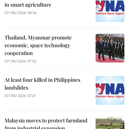
in smart agriculture
07/08/2026 08:56
Thailand, Myanmar promote
economic, space technology
cooperation
07/08/2026 07:52
At least four killed in Philippines
landslides
07/08/2026 07:21
Malaysia moves to protect farmland
from industrial expansion