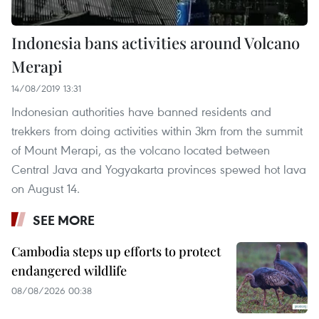
Indonesia bans activities around Volcano
Merapi
14/08/2019 13:31
Indonesian authorities have banned residents and
trekkers from doing activities within 3km from the summit
of Mount Merapi, as the volcano located between
Central Java and Yogyakarta provinces spewed hot lava
on August 14.
SEE MORE
Cambodia steps up efforts to protect
endangered wildlife
08/08/2026 00:38