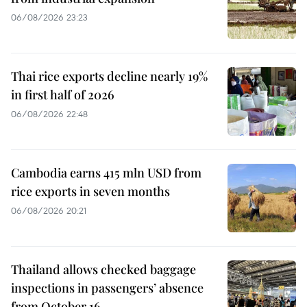
06/08/2026 23:23
Thai rice exports decline nearly 19%
in first half of 2026
06/08/2026 22:48
Cambodia earns 415 mln USD from
rice exports in seven months
06/08/2026 20:21
Thailand allows checked baggage
inspections in passengers’ absence
from October 16