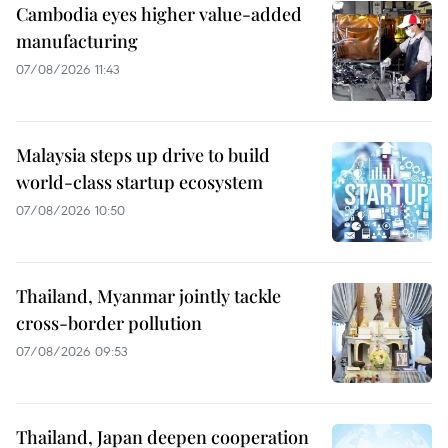
Cambodia eyes higher value-added
manufacturing
07/08/2026 11:43
Malaysia steps up drive to build
world-class startup ecosystem
07/08/2026 10:50
Thailand, Myanmar jointly tackle
cross-border pollution
07/08/2026 09:53
Thailand, Japan deepen cooperation