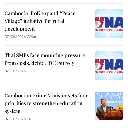
Cambodia, RoK expand “Peace
Village” initiative for rural
development
07/08/2026 22:38
Thai SMEs face mounting pressure
from costs, debt: UTCC survey
07/08/2026 21:23
Cambodian Prime Minister sets four
priorities to strengthen education
system
07/08/2026 20:15