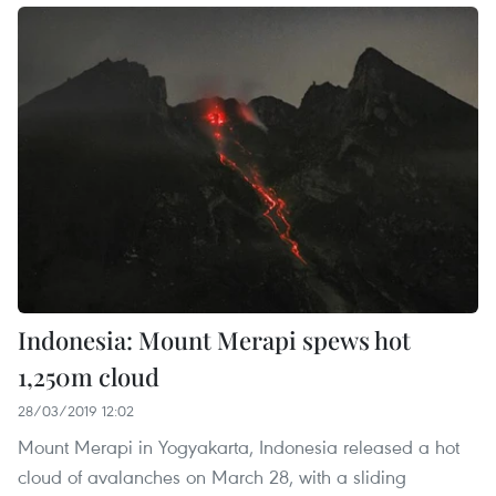
Indonesia: Mount Merapi spews hot
1,250m cloud
28/03/2019 12:02
Mount Merapi in Yogyakarta, Indonesia released a hot
cloud of avalanches on March 28, with a sliding