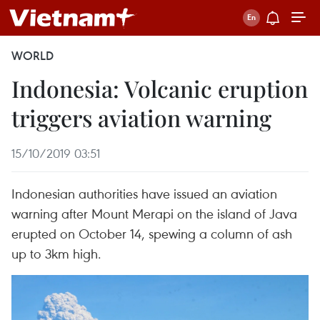
WORLD
Indonesia: Volcanic eruption
triggers aviation warning
15/10/2019 03:51
Indonesian authorities have issued an aviation
warning after Mount Merapi on the island of Java
erupted on October 14, spewing a column of ash
up to 3km high.