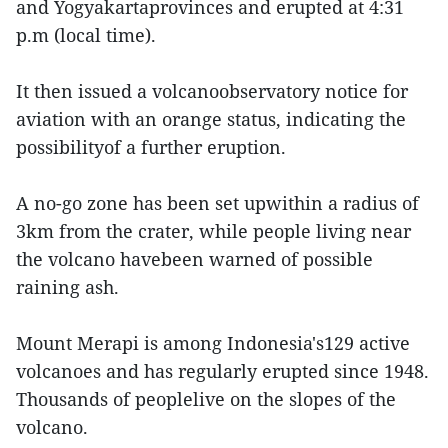
and Yogyakartaprovinces and erupted at 4:31
p.m (local time).
It then issued a volcanoobservatory notice for
aviation with an orange status, indicating the
possibilityof a further eruption.
A no-go zone has been set upwithin a radius of
3km from the crater, while people living near
the volcano havebeen warned of possible
raining ash.
Mount Merapi is among Indonesia's129 active
volcanoes and has regularly erupted since 1948.
Thousands of peoplelive on the slopes of the
volcano.