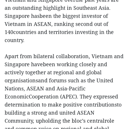
an outstanding highlight in Southeast Asia.
Singapore hasbeen the biggest investor of
Vietnam in ASEAN, ranking second out of
140countries and territories investing in the
country.
Apart from bilateral collaboration, Vietnam and
Singapore havebeen working closely and
actively together at regional and global
organisationsand forums such as the United
Nations, ASEAN and Asia-Pacific
EconomicCooperation (APEC). They expressed
determination to make positive contributionsto
building a strong and united ASEAN
Community, upholding the bloc’s centralrole
and common voice on regional and global