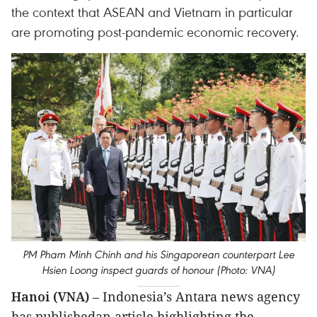
the context that ASEAN and Vietnam in particular
are promoting post-pandemic economic recovery.
PM Pham Minh Chinh and his Singaporean counterpart Lee
Hsien Loong inspect guards of honour (Photo: VNA)
Hanoi (VNA)
– Indonesia’s Antara news agency
has publishedan article highlighting the