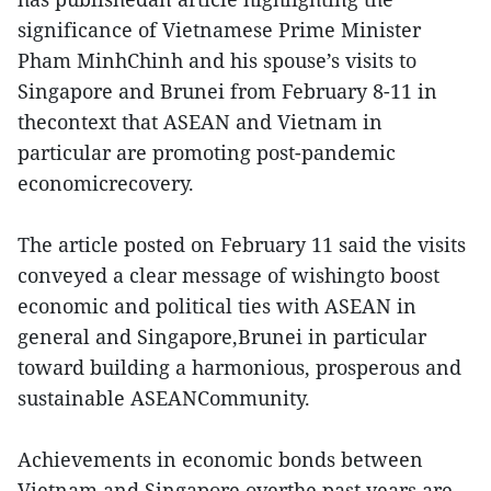
significance of Vietnamese Prime Minister
Pham MinhChinh and his spouse’s visits to
Singapore and Brunei from February 8-11 in
thecontext that ASEAN and Vietnam in
particular are promoting post-pandemic
economicrecovery.
The article posted on February 11 said the visits
conveyed a clear message of wishingto boost
economic and political ties with ASEAN in
general and Singapore,Brunei in particular
toward building a harmonious, prosperous and
sustainable ASEANCommunity.
Achievements in economic bonds between
Vietnam and Singapore overthe past years are