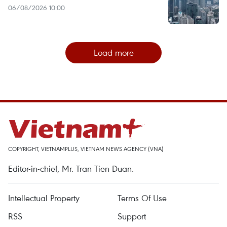
06/08/2026 10:00
Load more
COPYRIGHT, VIETNAMPLUS, VIETNAM NEWS AGENCY (VNA)
Editor-in-chief, Mr. Tran Tien Duan.
Intellectual Property
Terms Of Use
RSS
Support