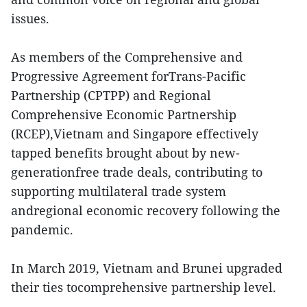
issues.
As members of the Comprehensive and
Progressive Agreement forTrans-Pacific
Partnership (CPTPP) and Regional
Comprehensive Economic Partnership
(RCEP),Vietnam and Singapore effectively
tapped benefits brought about by new-
generationfree trade deals, contributing to
supporting multilateral trade system
andregional economic recovery following the
pandemic.
In March 2019, Vietnam and Brunei upgraded
their ties tocomprehensive partnership level.