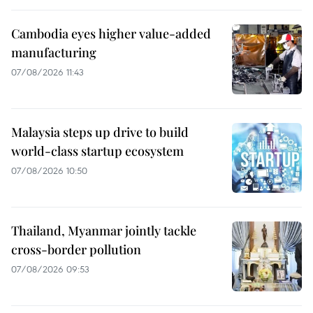
Cambodia eyes higher value-added
manufacturing
07/08/2026 11:43
Malaysia steps up drive to build
world-class startup ecosystem
07/08/2026 10:50
Thailand, Myanmar jointly tackle
cross-border pollution
07/08/2026 09:53