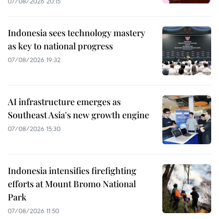
07/08/2026 20:15
Indonesia sees technology mastery
as key to national progress
07/08/2026 19:32
AI infrastructure emerges as
Southeast Asia's new growth engine
07/08/2026 15:30
Indonesia intensifies firefighting
efforts at Mount Bromo National
Park
07/08/2026 11:50