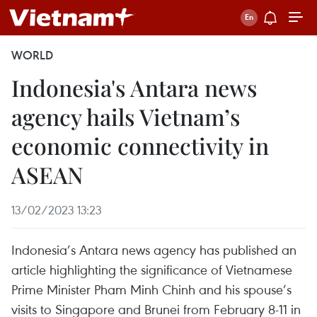
WORLD
Indonesia's Antara news
agency hails Vietnam’s
economic connectivity in
ASEAN
13/02/2023 13:23
Indonesia’s Antara news agency has published an
article highlighting the significance of Vietnamese
Prime Minister Pham Minh Chinh and his spouse’s
visits to Singapore and Brunei from February 8-11 in