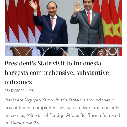
President’s State visit to Indonesia
harvests comprehensive, substantive
outcomes
23/12/2022 14:08
President Nguyen Xuan Phuc’s State visit to Indonesia
has obtained comprehensive, substantive, and concrete
outcomes, Minister of Foreign Affairs Bui Thanh Son said
on December 23.