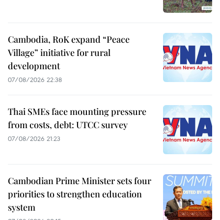
Cambodia, RoK expand “Peace
Village” initiative for rural
development
07/08/2026 22:38
Thai SMEs face mounting pressure
from costs, debt: UTCC survey
07/08/2026 21:23
Cambodian Prime Minister sets four
priorities to strengthen education
system