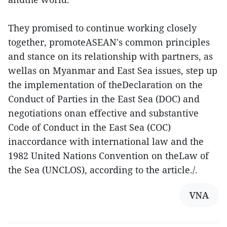
They promised to continue working closely
together, promoteASEAN's common principles
and stance on its relationship with partners, as
wellas on Myanmar and East Sea issues, step up
the implementation of theDeclaration on the
Conduct of Parties in the East Sea (DOC) and
negotiations onan effective and substantive
Code of Conduct in the East Sea (COC)
inaccordance with international law and the
1982 United Nations Convention on theLaw of
the Sea (UNCLOS), according to the article./.
VNA