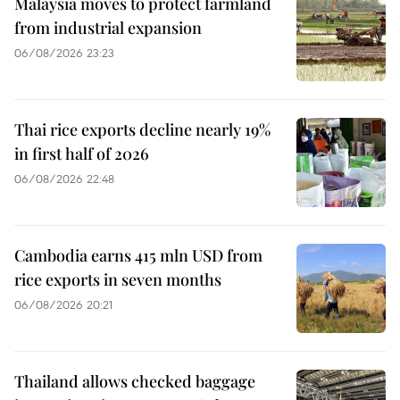
Malaysia moves to protect farmland
from industrial expansion
06/08/2026 23:23
Thai rice exports decline nearly 19%
in first half of 2026
06/08/2026 22:48
Cambodia earns 415 mln USD from
rice exports in seven months
06/08/2026 20:21
Thailand allows checked baggage