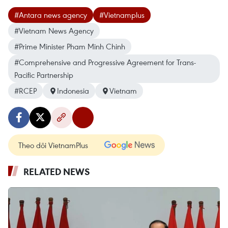
#Antara news agency
#Vietnamplus
#Vietnam News Agency
#Prime Minister Pham Minh Chinh
#Comprehensive and Progressive Agreement for Trans-
Pacific Partnership
#RCEP
Indonesia
Vietnam
Theo dõi VietnamPlus
RELATED NEWS