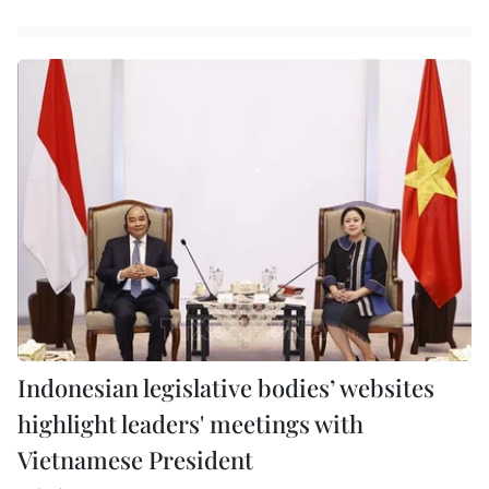
Indonesian legislative bodies’ websites
highlight leaders' meetings with
Vietnamese President