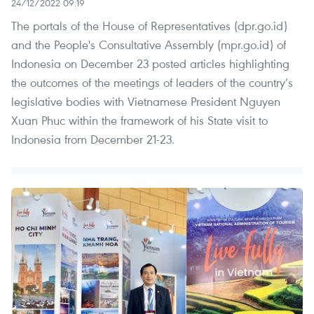
24/12/2022 09:19
The portals of the House of Representatives (dpr.go.id)
and the People's Consultative Assembly (mpr.go.id) of
Indonesia on December 23 posted articles highlighting
the outcomes of the meetings of leaders of the country’s
legislative bodies with Vietnamese President Nguyen
Xuan Phuc within the framework of his State visit to
Indonesia from December 21-23.