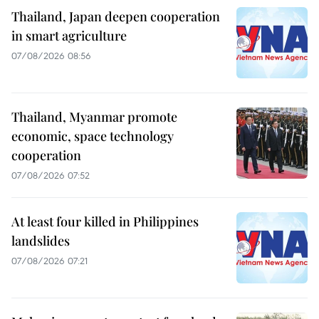
Thailand, Japan deepen cooperation
in smart agriculture
07/08/2026 08:56
Thailand, Myanmar promote
economic, space technology
cooperation
07/08/2026 07:52
At least four killed in Philippines
landslides
07/08/2026 07:21