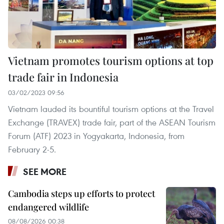
Vietnam promotes tourism options at top
trade fair in Indonesia
03/02/2023 09:56
Vietnam lauded its bountiful tourism options at the Travel
Exchange (TRAVEX) trade fair, part of the ASEAN Tourism
Forum (ATF) 2023 in Yogyakarta, Indonesia, from
February 2-5.
SEE MORE
Cambodia steps up efforts to protect
endangered wildlife
08/08/2026 00:38