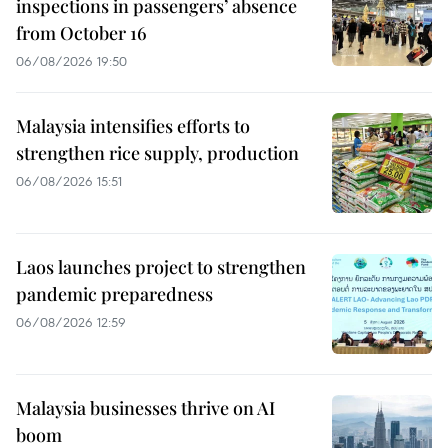
inspections in passengers’ absence
from October 16
06/08/2026 19:50
Malaysia intensifies efforts to
strengthen rice supply, production
06/08/2026 15:51
Laos launches project to strengthen
pandemic preparedness
06/08/2026 12:59
Malaysia businesses thrive on AI
boom