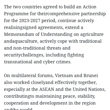
The two countries agreed to build an Action
Programme for theircomprehensive partnership
for the 2023-2027 period, continue actively
realisingsigned agreements, extend a
Memorandum of Understanding on agriculture
andaquaculture, actively cope with traditional
and non-traditional threats and
securitychallenges, including fighting
transnational and cyber crimes.
On multilateral forums, Vietnam and Brunei
also worked closelyand effectively together,
especially at the ASEAN and the United Nations,
contributingto maintaining peace, stability,
cooperation and development in the region
andthe world.