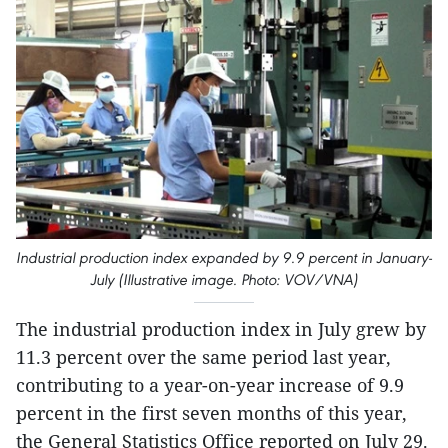
Industrial production index expanded by 9.9 percent in January-
July (Illustrative image. Photo: VOV/VNA)
The industrial production index in July grew by
11.3 percent over the same period last year,
contributing to a year-on-year increase of 9.9
percent in the first seven months of this year,
the General Statistics Office reported on July 29.