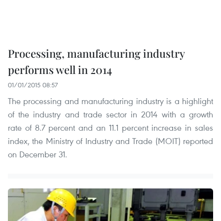
Processing, manufacturing industry
performs well in 2014
01/01/2015 08:57
The processing and manufacturing industry is a highlight
of the industry and trade sector in 2014 with a growth
rate of 8.7 percent and an 11.1 percent increase in sales
index, the Ministry of Industry and Trade (MOIT) reported
on December 31.