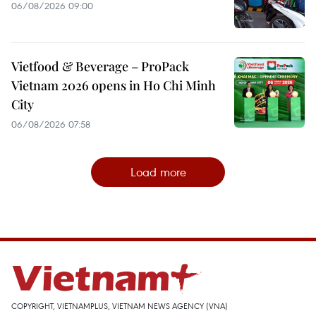
06/08/2026 09:00
Vietfood & Beverage – ProPack
Vietnam 2026 opens in Ho Chi Minh
City
06/08/2026 07:58
Load more
COPYRIGHT, VIETNAMPLUS, VIETNAM NEWS AGENCY (VNA)