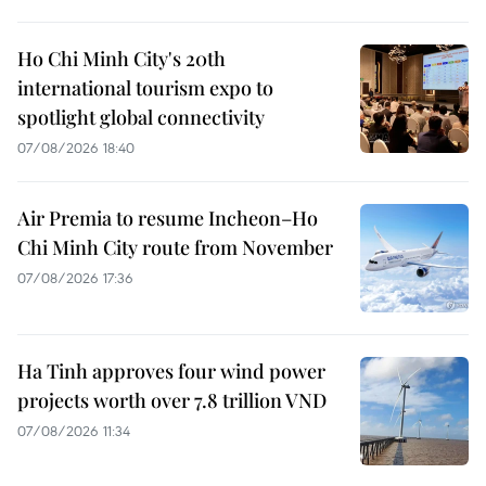
Ho Chi Minh City's 20th
international tourism expo to
spotlight global connectivity
07/08/2026 18:40
Air Premia to resume Incheon–Ho
Chi Minh City route from November
07/08/2026 17:36
Ha Tinh approves four wind power
projects worth over 7.8 trillion VND
07/08/2026 11:34