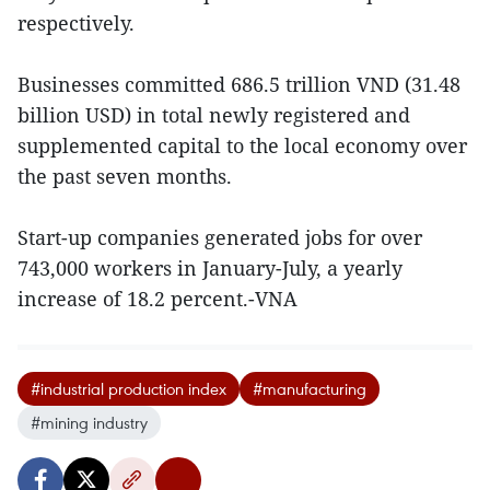
respectively.
Businesses committed 686.5 trillion VND (31.48
billion USD) in total newly registered and
supplemented capital to the local economy over
the past seven months.
Start-up companies generated jobs for over
743,000 workers in January-July, a yearly
increase of 18.2 percent.-VNA
#industrial production index
#manufacturing
#mining industry