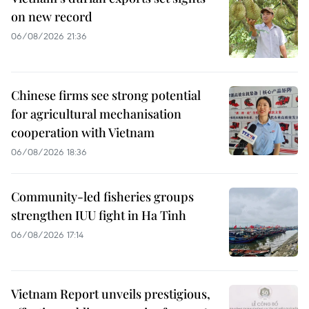
on new record
06/08/2026 21:36
Chinese firms see strong potential
for agricultural mechanisation
cooperation with Vietnam
06/08/2026 18:36
Community-led fisheries groups
strengthen IUU fight in Ha Tinh
06/08/2026 17:14
Vietnam Report unveils prestigious,