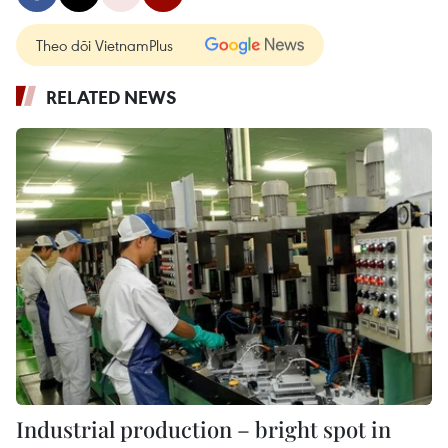
Theo dõi VietnamPlus
RELATED NEWS
Industrial production – bright spot in