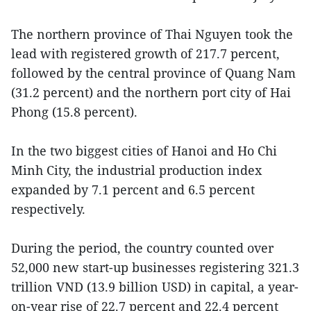
The northern province of Thai Nguyen took the
lead with registered growth of 217.7 percent,
followed by the central province of Quang Nam
(31.2 percent) and the northern port city of Hai
Phong (15.8 percent).
In the two biggest cities of Hanoi and Ho Chi
Minh City, the industrial production index
expanded by 7.1 percent and 6.5 percent
respectively.
During the period, the country counted over
52,000 new start-up businesses registering 321.3
trillion VND (13.9 billion USD) in capital, a year-
on-year rise of 22.7 percent and 22.4 percent