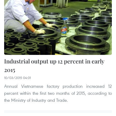
Industrial output up 12 percent in early
2015
10/03/2015 04:01
Annual Vietnamese factory production increased 12
percent within the first two months of 2015, according to
the Ministry of Industry and Trade.