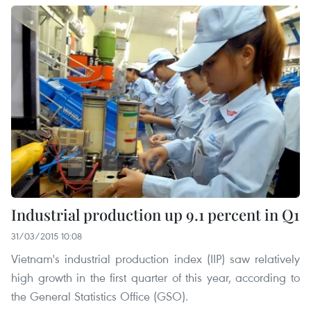
Industrial production up 9.1 percent in Q1
31/03/2015 10:08
Vietnam's industrial production index (IIP) saw relatively
high growth in the first quarter of this year, according to
the General Statistics Office (GSO).