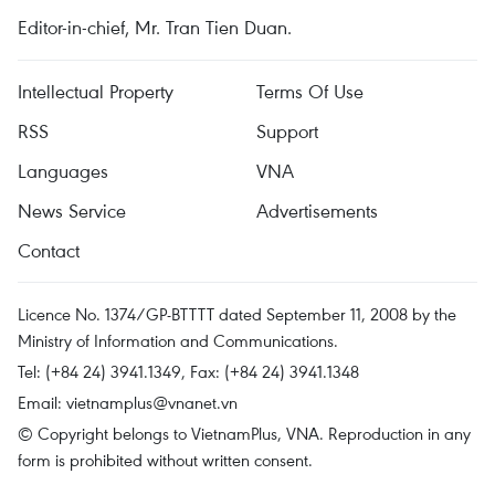
Editor-in-chief, Mr. Tran Tien Duan.
Intellectual Property
Terms Of Use
RSS
Support
Languages
VNA
News Service
Advertisements
Contact
Licence No. 1374/GP-BTTTT dated September 11, 2008 by the
Ministry of Information and Communications.
Tel: (+84 24) 3941.1349, Fax: (+84 24) 3941.1348
Email:
vietnamplus@vnanet.vn
© Copyright belongs to VietnamPlus, VNA. Reproduction in any
form is prohibited without written consent.