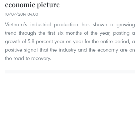
economic picture
10/07/2014 04:00
Vietnam’s industrial production has shown a growing
trend through the first six months of the year, posting a
growth of 5.8 percent year on year for the entire period, a
positive signal that the industry and the economy are on
the road to recovery.