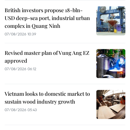
British investors propose 18-bln-
USD deep-sea port, industrial urban
complex in Quang Ninh
07/08/2026 10:39
Revised master plan of Vung Ang EZ
approved
07/08/2026 06:12
Vietnam looks to domestic market to
sustain wood industry growth
07/08/2026 05:43