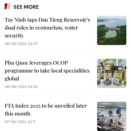
SEE MORE
Tay Ninh taps Dau Tieng Reservoir’s
dual roles in ecotourism, water
security
08/08/2026 06:57
Phu Quoc leverages OCOP
programme to take local specialities
global
08/08/2026 04:54
FTA Index 2025 to be unveiled later
this month
07/08/2026 23:17