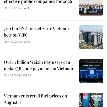
effective public companies for 2026
06/08/2026 14:30
700 bln USD for net zero: Vietnam
bets on VIFC
06/08/2026 12:40
Over 1 billion Weixin Pay users can
make QR code payments in Vietnam
06/08/2026 09:39
Vietnam cuts retail fuel prices on
August 6