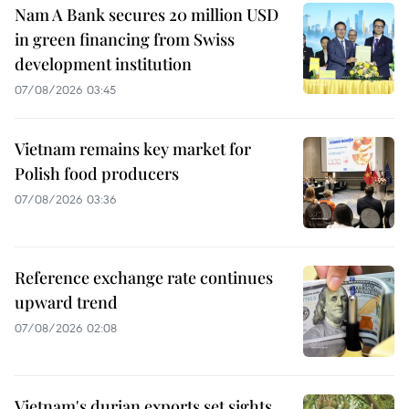
Nam A Bank secures 20 million USD
in green financing from Swiss
development institution
07/08/2026 03:45
Vietnam remains key market for
Polish food producers
07/08/2026 03:36
Reference exchange rate continues
upward trend
07/08/2026 02:08
Vietnam's durian exports set sights