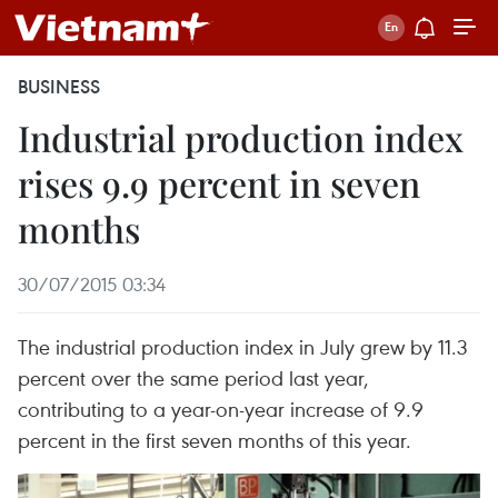
BUSINESS
Industrial production index
rises 9.9 percent in seven
months
30/07/2015 03:34
The industrial production index in July grew by 11.3
percent over the same period last year,
contributing to a year-on-year increase of 9.9
percent in the first seven months of this year.