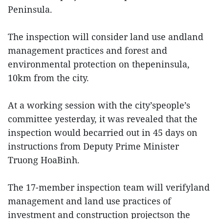
Peninsula.
The inspection will consider land use andland
management practices and forest and
environmental protection on thepeninsula,
10km from the city.
At a working session with the city’speople’s
committee yesterday, it was revealed that the
inspection would becarried out in 45 days on
instructions from Deputy Prime Minister
Truong HoaBinh.
The 17-member inspection team will verifyland
management and land use practices of
investment and construction projectson the