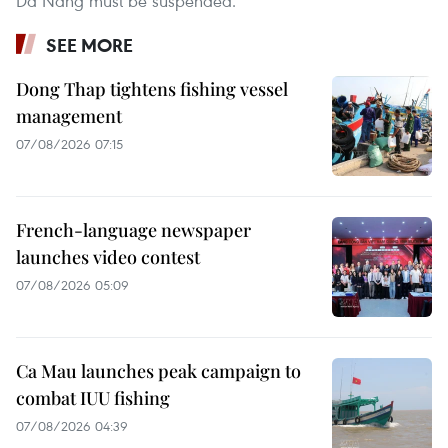
Da Nang must be suspended.
SEE MORE
Dong Thap tightens fishing vessel
management
07/08/2026 07:15
French-language newspaper
launches video contest
07/08/2026 05:09
Ca Mau launches peak campaign to
combat IUU fishing
07/08/2026 04:39