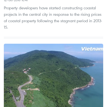
12/06/2016 10:41
Property developers have started constructing coastal
projects in the central city in response to the rising prices
of coastal property following the stagnant period in 2013-
15.