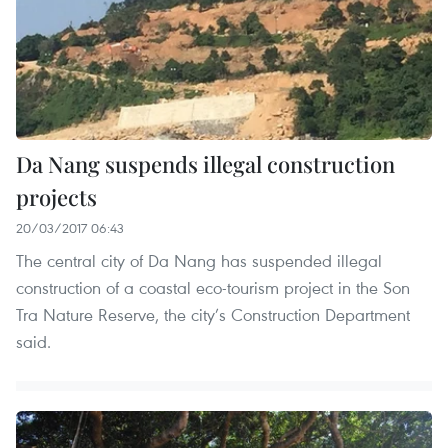
Da Nang suspends illegal construction
projects
20/03/2017 06:43
The central city of Da Nang has suspended illegal
construction of a coastal eco-tourism project in the Son
Tra Nature Reserve, the city’s Construction Department
said.