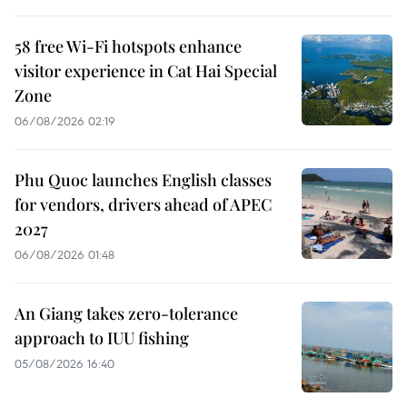
58 free Wi-Fi hotspots enhance
visitor experience in Cat Hai Special
Zone
06/08/2026 02:19
Phu Quoc launches English classes
for vendors, drivers ahead of APEC
2027
06/08/2026 01:48
An Giang takes zero-tolerance
approach to IUU fishing
05/08/2026 16:40