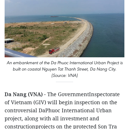
An embankment of the Da Phuoc International Urban Project is
built on coastal Nguyen Tat Thanh Street, Da Nang City.
(Source: VNA)
Da Nang (VNA)
- The GovernmentInspectorate
of Vietnam (GIV) will begin inspection on the
controversial DaPhuoc International Urban
project, along with all investment and
constructionprojects on the protected Son Tra