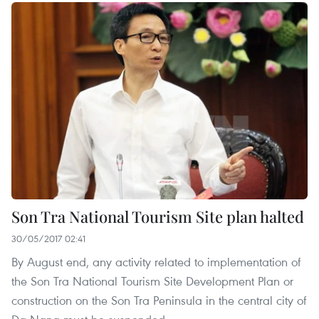
Son Tra National Tourism Site plan halted
30/05/2017 02:41
By August end, any activity related to implementation of
the Son Tra National Tourism Site Development Plan or
construction on the Son Tra Peninsula in the central city of