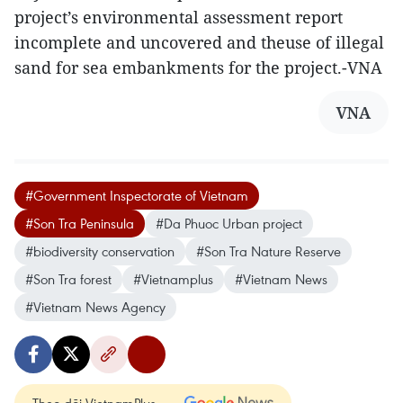
project’s environmental assessment report
incomplete and uncovered and theuse of illegal
sand for sea embankments for the project.-VNA
VNA
#Government Inspectorate of Vietnam
#Son Tra Peninsula
#Da Phuoc Urban project
#biodiversity conservation
#Son Tra Nature Reserve
#Son Tra forest
#Vietnamplus
#Vietnam News
#Vietnam News Agency
Theo dõi VietnamPlus