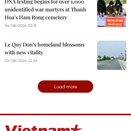
DNA testing begins for over 1,000
unidentified war martyrs at Thanh
Hoa's Ham Rong cemetery
04/08/2026 03:15
Le Quy Don’s homeland blossoms
with new vitality
03/08/2026 22:29
Load more