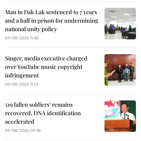
Man in Dak Lak sentenced to 7 years
and a half in prison for undermining
national unity policy
05/08/2026 11:40
Singer, media executive charged
over YouTube music copyright
infringement
05/08/2026 11:23
519 fallen soldiers' remains
recovered, DNA identification
accelerated
05/08/2026 09:58