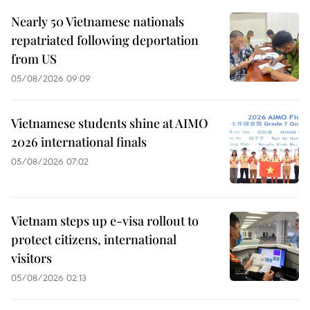
Nearly 50 Vietnamese nationals
repatriated following deportation
from US
05/08/2026 09:09
Vietnamese students shine at AIMO
2026 international finals
05/08/2026 07:02
Vietnam steps up e-visa rollout to
protect citizens, international
visitors
05/08/2026 02:13