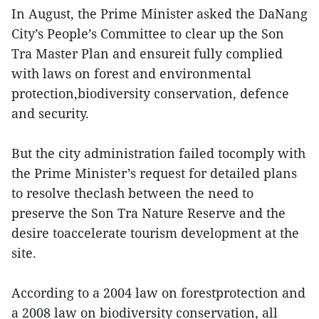
In August, the Prime Minister asked the DaNang
City’s People’s Committee to clear up the Son
Tra Master Plan and ensureit fully complied
with laws on forest and environmental
protection,biodiversity conservation, defence
and security.
But the city administration failed tocomply with
the Prime Minister’s request for detailed plans
to resolve theclash between the need to
preserve the Son Tra Nature Reserve and the
desire toaccelerate tourism development at the
site.
According to a 2004 law on forestprotection and
a 2008 law on biodiversity conservation, all