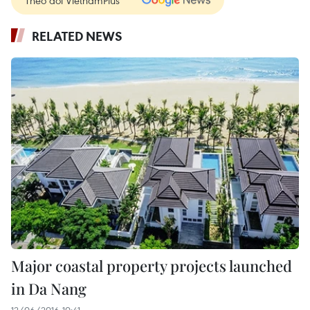
RELATED NEWS
Major coastal property projects launched
in Da Nang