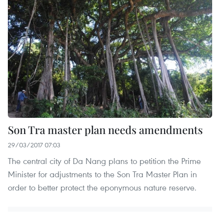
Son Tra master plan needs amendments
29/03/2017 07:03
The central city of Da Nang plans to petition the Prime
Minister for adjustments to the Son Tra Master Plan in
order to better protect the eponymous nature reserve.