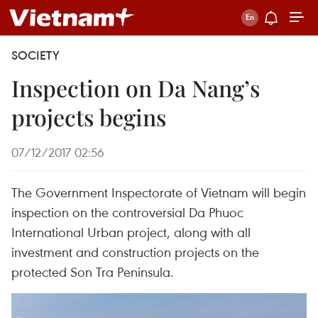
SOCIETY
Inspection on Da Nang’s
projects begins
07/12/2017 02:56
The Government Inspectorate of Vietnam will begin
inspection on the controversial Da Phuoc
International Urban project, along with all
investment and construction projects on the
protected Son Tra Peninsula.