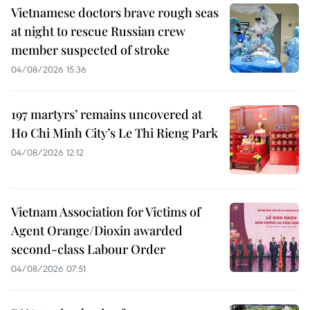
Vietnamese doctors brave rough seas
at night to rescue Russian crew
member suspected of stroke
04/08/2026 15:36
197 martyrs’ remains uncovered at
Ho Chi Minh City’s Le Thi Rieng Park
04/08/2026 12:12
Vietnam Association for Victims of
Agent Orange/Dioxin awarded
second-class Labour Order
04/08/2026 07:51