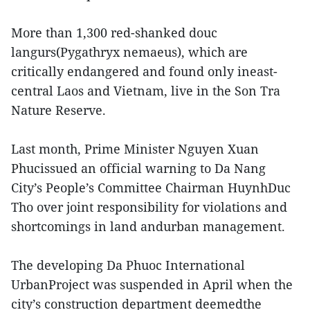
More than 1,300 red-shanked douc
langurs(Pygathryx nemaeus), which are
critically endangered and found only ineast-
central Laos and Vietnam, live in the Son Tra
Nature Reserve.
Last month, Prime Minister Nguyen Xuan
Phucissued an official warning to Da Nang
City’s People’s Committee Chairman HuynhDuc
Tho over joint responsibility for violations and
shortcomings in land andurban management.
The developing Da Phuoc International
UrbanProject was suspended in April when the
city’s construction department deemedthe