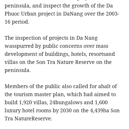
peninsula, and inspect the growth of the Da
Phuoc Urban project in DaNang over the 2003-
16 period.
The inspection of projects in Da Nang
wasspurred by public concerns over mass
development of buildings, hotels, resortsand
villas on the Son Tra Nature Reserve on the
peninsula.
Members of the public also called for ahalt of
the tourism master plan, which had aimed to
build 1,920 villas, 24bungalows and 1,600
luxury hotel rooms by 2030 on the 4,439ha Son
Tra NatureReserve.