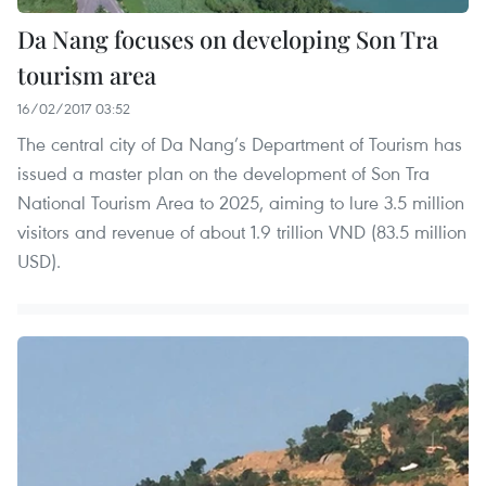
Da Nang focuses on developing Son Tra
tourism area
16/02/2017 03:52
The central city of Da Nang’s Department of Tourism has
issued a master plan on the development of Son Tra
National Tourism Area to 2025, aiming to lure 3.5 million
visitors and revenue of about 1.9 trillion VND (83.5 million
USD).