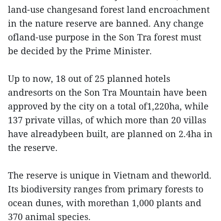
land-use changesand forest land encroachment
in the nature reserve are banned. Any change
ofland-use purpose in the Son Tra forest must
be decided by the Prime Minister.
Up to now, 18 out of 25 planned hotels
andresorts on the Son Tra Mountain have been
approved by the city on a total of1,220ha, while
137 private villas, of which more than 20 villas
have alreadybeen built, are planned on 2.4ha in
the reserve.
The reserve is unique in Vietnam and theworld.
Its biodiversity ranges from primary forests to
ocean dunes, with morethan 1,000 plants and
370 animal species.