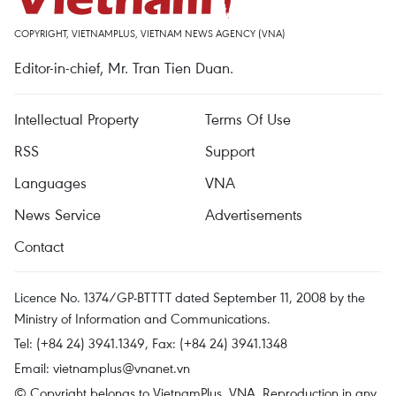
COPYRIGHT, VIETNAMPLUS, VIETNAM NEWS AGENCY (VNA)
Editor-in-chief, Mr. Tran Tien Duan.
Intellectual Property
Terms Of Use
RSS
Support
Languages
VNA
News Service
Advertisements
Contact
Licence No. 1374/GP-BTTTT dated September 11, 2008 by the
Ministry of Information and Communications.
Tel: (+84 24) 3941.1349, Fax: (+84 24) 3941.1348
Email:
vietnamplus@vnanet.vn
© Copyright belongs to VietnamPlus, VNA. Reproduction in any