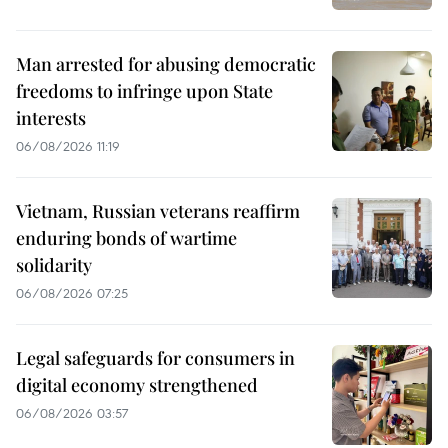
Man arrested for abusing democratic
freedoms to infringe upon State
interests
06/08/2026 11:19
Vietnam, Russian veterans reaffirm
enduring bonds of wartime
solidarity
06/08/2026 07:25
Legal safeguards for consumers in
digital economy strengthened
06/08/2026 03:57