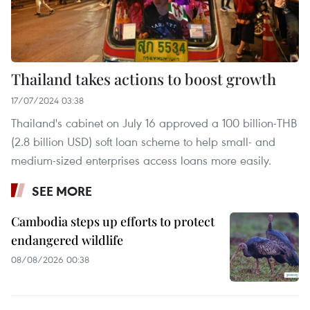
Thailand takes actions to boost growth
17/07/2024 03:38
Thailand's cabinet on July 16 approved a 100 billion-THB
(2.8 billion USD) soft loan scheme to help small- and
medium-sized enterprises access loans more easily.
SEE MORE
Cambodia steps up efforts to protect
endangered wildlife
08/08/2026 00:38