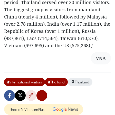
period, Thailand served over 30 million visitors.
The biggest group is visitors from mainland
China (nearly 4 million), followed by Malaysia
(over 2.78 million), India (over 1.17 million), the
Republic of Korea (over 1 million), Russia
(987,861), Laos (714,564), Taiwan (610,270),
Vietnam (597,695) and the US (575,268)./.
VNA
#international visitors
#Thailand
Thailand
Theo dõi VietnamPlus