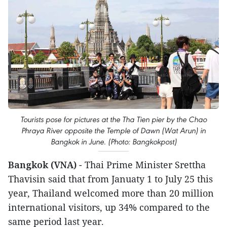
Tourists pose for pictures at the Tha Tien pier by the Chao
Phraya River opposite the Temple of Dawn (Wat Arun) in
Bangkok in June. (Photo: Bangkokpost)
Bangkok (VNA)
- Thai Prime Minister Srettha
Thavisin said that from Januaty 1 to July 25 this
year, Thailand welcomed more than 20 million
international visitors, up 34% compared to the
same period last year.