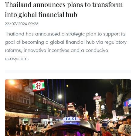
Thailand announces plans to transform
into global financial hub
22/07/2024 09:26
Thailand has announced a strategic plan to support its
goal of becoming a global financial hub via regulatory
reforms, innovative incentives and a conducive
ecosystem.