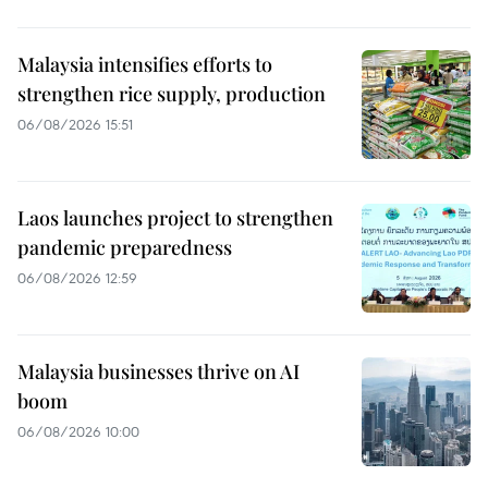
Malaysia intensifies efforts to
strengthen rice supply, production
06/08/2026 15:51
Laos launches project to strengthen
pandemic preparedness
06/08/2026 12:59
Malaysia businesses thrive on AI
boom
06/08/2026 10:00