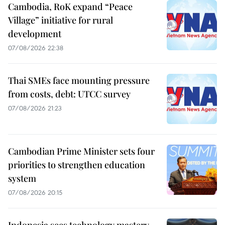
Cambodia, RoK expand “Peace
Village” initiative for rural
development
07/08/2026 22:38
Thai SMEs face mounting pressure
from costs, debt: UTCC survey
07/08/2026 21:23
Cambodian Prime Minister sets four
priorities to strengthen education
system
07/08/2026 20:15