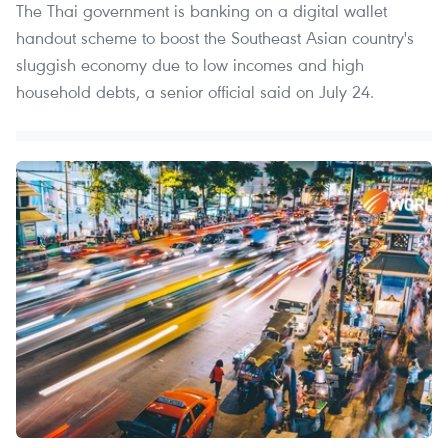
The Thai government is banking on a digital wallet
handout scheme to boost the Southeast Asian country's
sluggish economy due to low incomes and high
household debts, a senior official said on July 24.