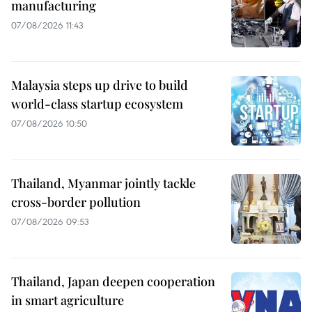
manufacturing
07/08/2026 11:43
Malaysia steps up drive to build
world-class startup ecosystem
07/08/2026 10:50
Thailand, Myanmar jointly tackle
cross-border pollution
07/08/2026 09:53
Thailand, Japan deepen cooperation
in smart agriculture