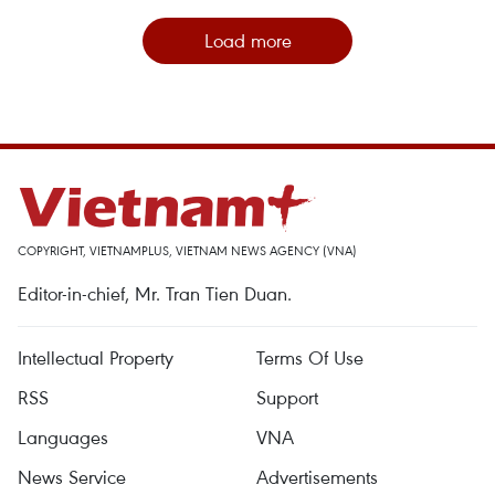
Load more
COPYRIGHT, VIETNAMPLUS, VIETNAM NEWS AGENCY (VNA)
Editor-in-chief, Mr. Tran Tien Duan.
Intellectual Property
Terms Of Use
RSS
Support
Languages
VNA
News Service
Advertisements