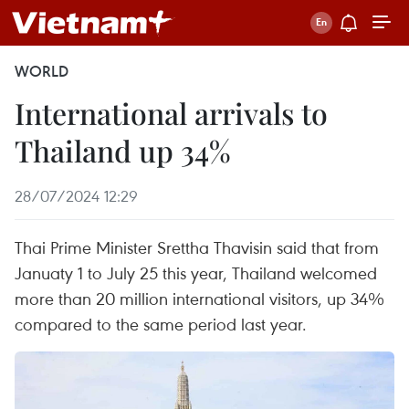
WORLD
International arrivals to
Thailand up 34%
28/07/2024 12:29
Thai Prime Minister Srettha Thavisin said that from
Januaty 1 to July 25 this year, Thailand welcomed
more than 20 million international visitors, up 34%
compared to the same period last year.