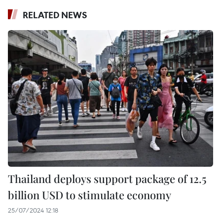
RELATED NEWS
Thailand deploys support package of 12.5
billion USD to stimulate economy
25/07/2024 12:18