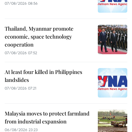
07/08/2026 08:56
Thailand, Myanmar promote
economic, space technology
cooperation
07/08/2026 07:52
At least four killed in Philippines
landslides
07/08/2026 07:21
Malaysia moves to protect farmland
from industrial expansion
06/08/2026 23:23