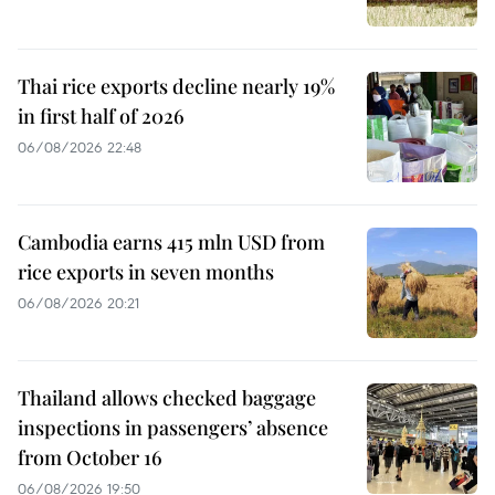
Thai rice exports decline nearly 19%
in first half of 2026
06/08/2026 22:48
Cambodia earns 415 mln USD from
rice exports in seven months
06/08/2026 20:21
Thailand allows checked baggage
inspections in passengers’ absence
from October 16
06/08/2026 19:50