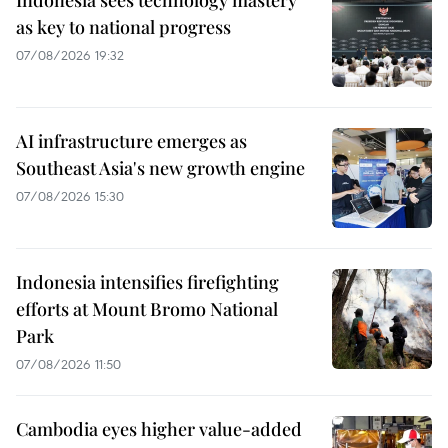
Indonesia sees technology mastery
as key to national progress
07/08/2026 19:32
AI infrastructure emerges as
Southeast Asia's new growth engine
07/08/2026 15:30
Indonesia intensifies firefighting
efforts at Mount Bromo National
Park
07/08/2026 11:50
Cambodia eyes higher value-added