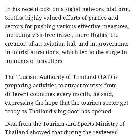
In his recent post on a social network platform,
Srettha highly valued efforts of parties and
sectors for pushing various effective measures,
including visa-free travel, more flights, the
creation of an aviation hub and improvements
in tourist attractions, which led to the surge in
numbers of travellers.
The Tourism Authority of Thailand (TAT) is
preparing activities to attract tourists from
different countries every month, he said,
expressing the hope that the tourism sector get
ready as Thailand's big door has opened.
Data from the Tourism and Sports Ministry of
Thailand showed that during the reviewed