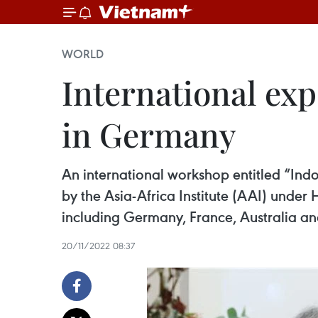
WORLD
International exp
in Germany
An international workshop entitled “Indo
by the Asia-Africa Institute (AAI) unde
including Germany, France, Australia a
20/11/2022 08:37