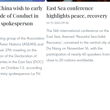
hina wish to early
East Sea conference
de of Conduct in
highlights peace, recovery
: spokesperson
16/11/2022 09:36
The 14th international conference on the
1
East Sea, themed ‘Peaceful Sea-Solid
king group of the Association
Recovery’, convened in the central city o
 Asian Nations (ASEAN) and
Da Nang on November 16, with the
eir 37th meeting on the
participation of nearly 40 speakers from
n of the Declaration of
close to 20 nations worldwide.
rties in the East Sea (DOC)
on October 1-3, according
nistry spokesperson Le Thi