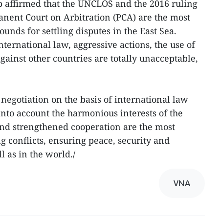
p affirmed that the UNCLOS and the 2016 ruling
anent Court on Arbitration (PCA) are the most
ounds for settling disputes in the East Sea.
international law, aggressive actions, the use of
against other countries are totally unacceptable,
 negotiation on the basis of international law
into account the harmonious interests of the
 and strengthened cooperation are the most
g conflicts, ensuring peace, security and
ll as in the world./
VNA