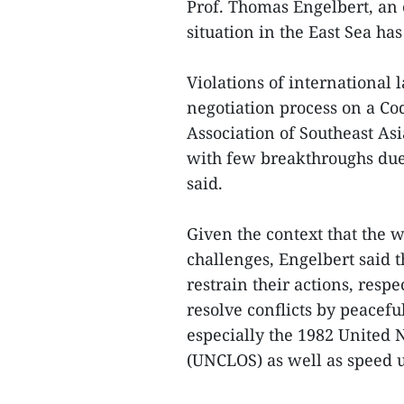
Prof. Thomas Engelbert, an 
situation in the East Sea h
Violations of international
negotiation process on a Co
Association of Southeast A
with few breakthroughs due 
said.
Given the context that the w
challenges, Engelbert said t
restrain their actions, resp
resolve conflicts by peacefu
especially the 1982 United 
(UNCLOS) as well as speed u