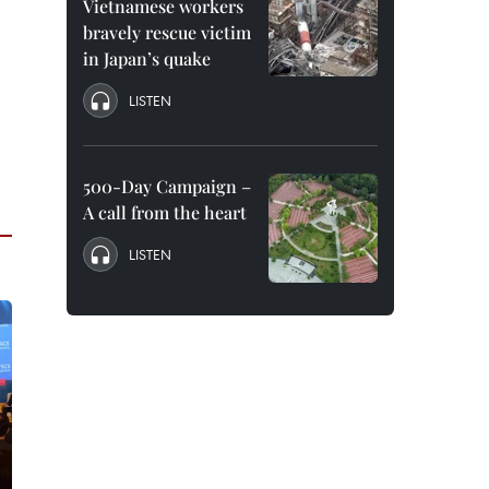
Vietnamese workers
bravely rescue victim
in Japan’s quake
LISTEN
500-Day Campaign –
A call from the heart
LISTEN