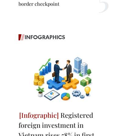
border checkpoint
INFOGRAPHICS
Registered
foreign investment in
Vietnam rises 58% in first