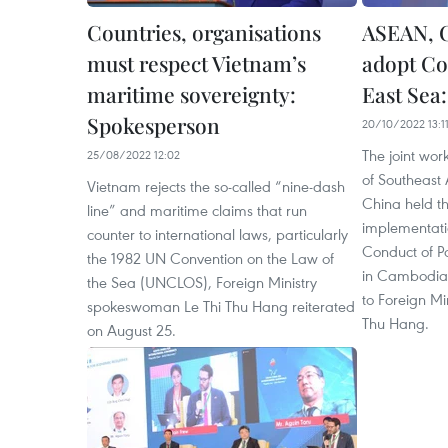
Countries, organisations
ASEAN, C
must respect Vietnam’s
adopt Co
maritime sovereignty:
East Sea
Spokesperson
20/10/2022 13:1
The joint wor
25/08/2022 12:02
of Southeast
Vietnam rejects the so-called “nine-dash
China held th
line” and maritime claims that run
implementatio
counter to international laws, particularly
Conduct of Pa
the 1982 UN Convention on the Law of
in Cambodia 
the Sea (UNCLOS), Foreign Ministry
to Foreign Mi
spokeswoman Le Thi Thu Hang reiterated
Thu Hang.
on August 25.