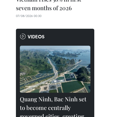
seven months of 2026
07/08/2026 00:30
VIDEOS
Quang Ninh, Bac Ninh set
to become centrally
governed cities, creating