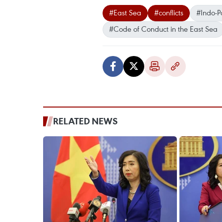
#East Sea
#conflicts
#Indo-Pa
#Code of Conduct in the East Sea
RELATED NEWS