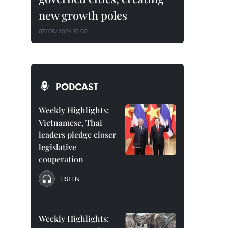
new growth poles
07/08/2026 10:00
PODCAST
Weekly Highlights:
Vietnamese, Thai
leaders pledge closer
legislative
cooperation
LISTEN
Weekly Highlights: