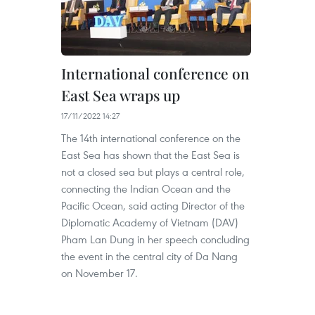
International conference on
East Sea wraps up
17/11/2022 14:27
The 14th international conference on the
East Sea has shown that the East Sea is
not a closed sea but plays a central role,
connecting the Indian Ocean and the
Pacific Ocean, said acting Director of the
Diplomatic Academy of Vietnam (DAV)
Pham Lan Dung in her speech concluding
the event in the central city of Da Nang
on November 17.