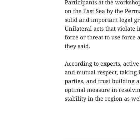
Participants at the worksho
on the East Sea by the Perm
solid and important legal gr
Unilateral acts that violate 
force or threat to use force 
they said.
According to experts, active
and mutual respect, taking 
parties, and trust building
optimal measure in resolvin
stability in the region as we