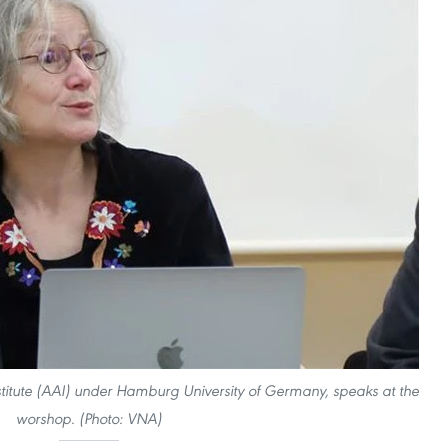
nstitute (AAI) under Hamburg University of Germany, speaks at the
worshop. (Photo: VNA)