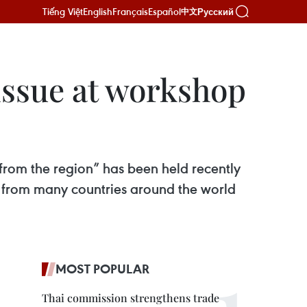
Tiếng Việt
English
Français
Español
Русский
中文
 issue at workshop
 from the region” has been held recently
s from many countries around the world
MOST POPULAR
Thai commission strengthens trade