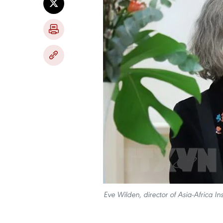
Eve Wilden, director of Asia-Africa I