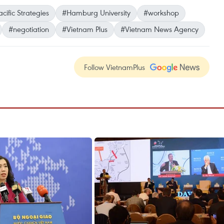
cific Strategies
#Hamburg University
#workshop
#negotiation
#Vietnam Plus
#Vietnam News Agency
Follow VietnamPlus