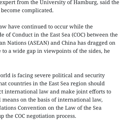
expert from the University of Hamburg, said the
as become complicated.
 law have continued to occur while the
de of Conduct in the East Sea (COC) between the
sian Nations (ASEAN) and China has dragged on
to a wide gap in viewpoints of the sides, he
orld is facing severe political and security
hat countries in the East Sea region should
ect international law and make joint efforts to
l means on the basis of international law,
Nations Convention on the Law of the Sea
p the COC negotiation process.