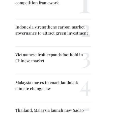
competition framework
Indonesia strengthens carbon market
governance to attract green investment
Vietnamese fruit expands foothold in
Chinese market
Malaysia moves to enact landmark
climate change law
Thailand, Malaysia launch new Sadao