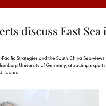
erts discuss East Sea
-Pacific Strategies and the South China Sea-views
r Hamburg University of Germany, attracting expert
nd Japan.