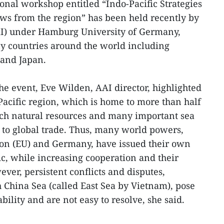
onal workshop entitled “Indo-Pacific Strategies
ws from the region” has been held recently by
AAI) under Hamburg University of Germany,
y countries around the world including
 and Japan.
he event, Eve Wilden, AAI director, highlighted
Pacific region, which is home to more than half
rich natural resources and many important sea
t to global trade. Thus, many world powers,
on (EU) and Germany, have issued their own
fic, while increasing cooperation and their
ver, persistent conflicts and disputes,
h China Sea (called East Sea by Vietnam), pose
ability and are not easy to resolve, she said.