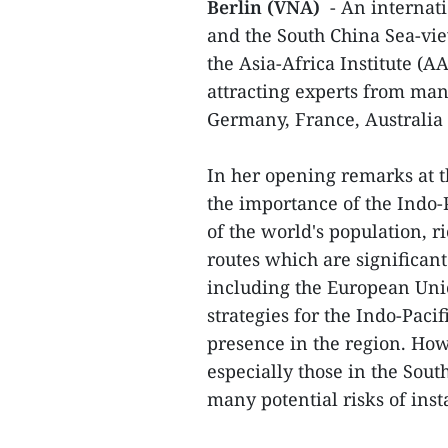
Berlin (VNA)
- An internati
and the South China Sea-vie
the Asia-Africa Institute (
attracting experts from man
Germany, France, Australia
In her opening remarks at t
the importance of the Indo-
of the world's population, 
routes which are significan
including the European Uni
strategies for the Indo-Paci
presence in the region. Howe
especially those in the Sout
many potential risks of inst