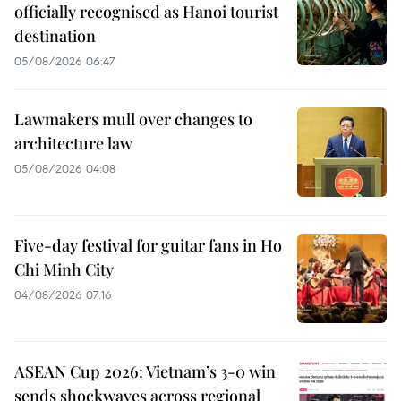
officially recognised as Hanoi tourist
destination
05/08/2026 06:47
Lawmakers mull over changes to
architecture law
05/08/2026 04:08
Five-day festival for guitar fans in Ho
Chi Minh City
04/08/2026 07:16
ASEAN Cup 2026: Vietnam’s 3-0 win
sends shockwaves across regional