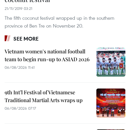
21/11/2019 03:21
The fifth coconut festival wrapped up in the southern
province of Ben Tre on November 20.
SEE MORE
Vietnam women's national football
team to begin run-up to ASIAD 2026
06/08/2026 11:41
9th Int’l Festival of Vietnamese
Traditional Martial Arts wraps up
06/08/2026 07:17