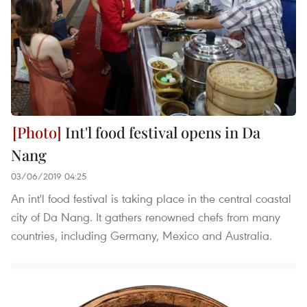
Int'l food festival opens in Da
Nang
03/06/2019 04:25
An int'l food festival is taking place in the central coastal
city of Da Nang. It gathers renowned chefs from many
countries, including Germany, Mexico and Australia.