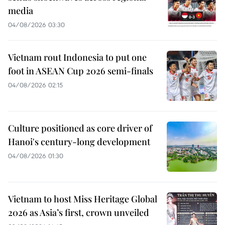
media
04/08/2026 03:30
Vietnam rout Indonesia to put one
foot in ASEAN Cup 2026 semi-finals
04/08/2026 02:15
Culture positioned as core driver of
Hanoi's century-long development
04/08/2026 01:30
Vietnam to host Miss Heritage Global
2026 as Asia’s first, crown unveiled