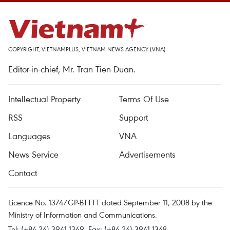
COPYRIGHT, VIETNAMPLUS, VIETNAM NEWS AGENCY (VNA)
Editor-in-chief, Mr. Tran Tien Duan.
Intellectual Property
Terms Of Use
RSS
Support
Languages
VNA
News Service
Advertisements
Contact
Licence No. 1374/GP-BTTTT dated September 11, 2008 by the
Ministry of Information and Communications.
Tel: (+84 24) 3941.1349, Fax: (+84 24) 3941.1348