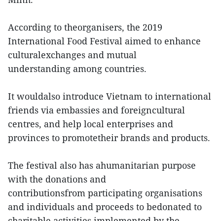
According to theorganisers, the 2019
International Food Festival aimed to enhance
culturalexchanges and mutual
understanding among countries.
It wouldalso introduce Vietnam to international
friends via embassies and foreigncultural
centres, and help local enterprises and
provinces to promotetheir brands and products.
The festival also has ahumanitarian purpose
with the donations and
contributionsfrom participating organisations
and individuals and proceeds to bedonated to
charitable activities implemented by the