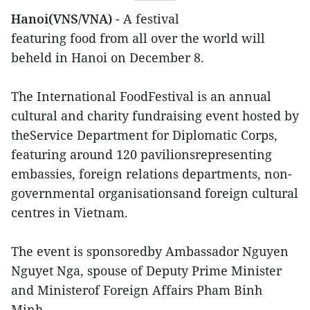
Hanoi(VNS/VNA)
- A festival
featuring food from all over the world will
beheld in Hanoi on December 8.
The International FoodFestival is an annual
cultural and charity fundraising event hosted by
theService Department for Diplomatic Corps,
featuring around 120 pavilionsrepresenting
embassies, foreign relations departments, non-
governmental organisationsand foreign cultural
centres in Vietnam.
The event is sponsoredby Ambassador Nguyen
Nguyet Nga, spouse of Deputy Prime Minister
and Ministerof Foreign Affairs Pham Binh
Minh.