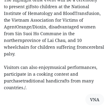
to present giftsto children at the National
Institute of Hematology and BloodTransfusion,
the Vietnam Association for Victims of
AgentOrange/Dioxin, disadvantaged women
from Sin Suoi Ho Commune in the
northernprovince of Lai Chau, and 10
wheelchairs for children suffering fromcerebral
palsy.
Visitors can also enjoymusical performances,
participate in a cooking contest and
purchasetraditional handicrafts from many
countries./.
VNA