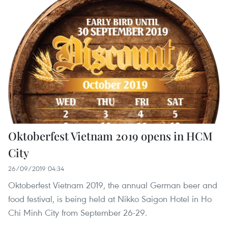
Oktoberfest Vietnam 2019 opens in HCM
City
26/09/2019 04:34
Oktoberfest Vietnam 2019, the annual German beer and
food festival, is being held at Nikko Saigon Hotel in Ho
Chi Minh City from September 26-29.