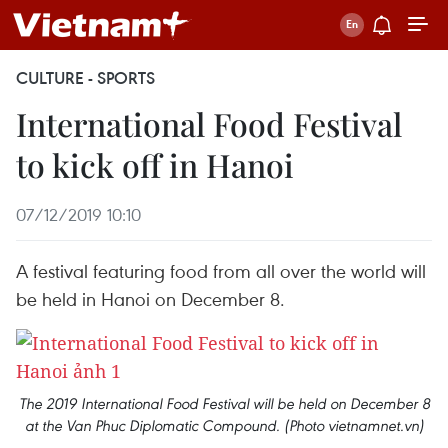
CULTURE - SPORTS
International Food Festival
to kick off in Hanoi
07/12/2019 10:10
A festival featuring food from all over the world will
be held in Hanoi on December 8.
The 2019 International Food Festival will be held on December 8
at the Van Phuc Diplomatic Compound. (Photo vietnamnet.vn)