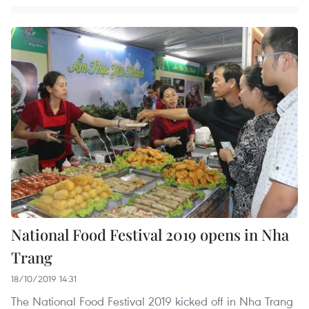
National Food Festival 2019 opens in Nha
Trang
18/10/2019 14:31
The National Food Festival 2019 kicked off in Nha Trang