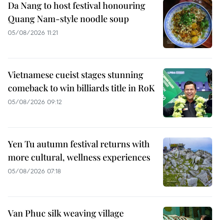
Da Nang to host festival honouring
Quang Nam-style noodle soup
05/08/2026 11:21
Vietnamese cueist stages stunning
comeback to win billiards title in RoK
05/08/2026 09:12
Yen Tu autumn festival returns with
more cultural, wellness experiences
05/08/2026 07:18
Van Phuc silk weaving village