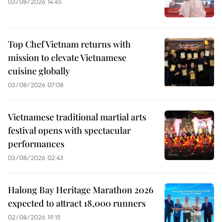
03/08/2026 14:45
Top Chef Vietnam returns with
mission to elevate Vietnamese
cuisine globally
03/08/2026 07:08
Vietnamese traditional martial arts
festival opens with spectacular
performances
03/08/2026 02:43
Halong Bay Heritage Marathon 2026
expected to attract 18,000 runners
02/08/2026 19:15