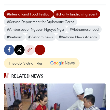
#International Food Festival
#charity fundraising event
#Service Department for Diplomatic Corps
#Ambassador Nguyen Nguyet Nga
#Vietnamese food
#Vietnam
#Vietnam news
#Vietnam News Agency
Theo dõi VietnamPlus
RELATED NEWS