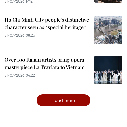
31/07/2026 17:12
Ho Chi Minh City people’s distinctive
character seen as “special heritage”
31/07/2026 08:26
Over 100 Italian artists bring opera
masterpiece La Traviata to Vietnam
31/07/2026 04:22
Load more