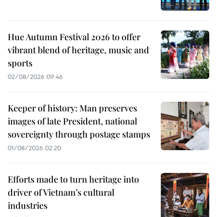
Hue Autumn Festival 2026 to offer
vibrant blend of heritage, music and
sports
02/08/2026 09:46
Keeper of history: Man preserves
images of late President, national
sovereignty through postage stamps
01/08/2026 02:20
Efforts made to turn heritage into
driver of Vietnam’s cultural
industries