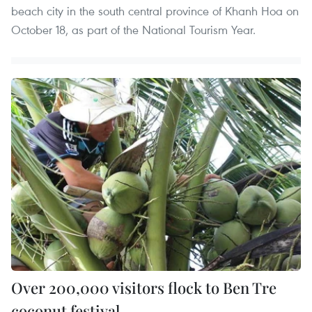
beach city in the south central province of Khanh Hoa on
October 18, as part of the National Tourism Year.
Over 200,000 visitors flock to Ben Tre
coconut festival