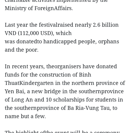
Ministry of ForeignAffairs.
Last year the festivalraised nearly 2.6 billion
VND (112,000 USD), which
was donatedto handicapped people, orphans
and the poor.
In recent years, theorganisers have donated
funds for the construction of Binh
ThuatKindergarten in the northern province of
Yen Bai, a new bridge in the southernprovince
of Long An and 10 scholarships for students in
the southernprovince of Ba Ria-Vung Tau, to
name but a few.
The highlight ofthe event will be a ceremony