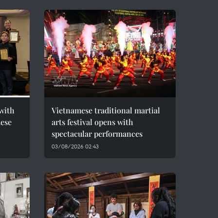
with
Vietnamese traditional martial
mese
arts festival opens with
spectacular performances
03/08/2026 02:43