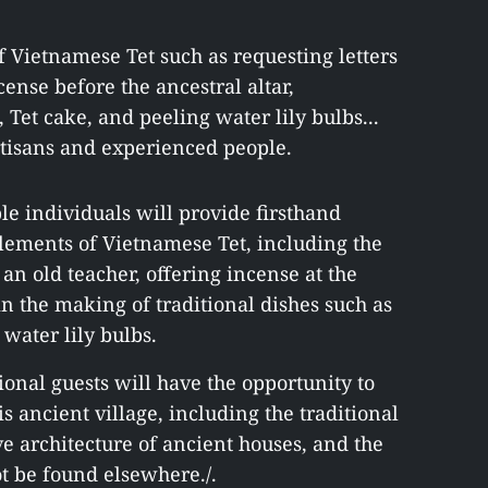
of Vietnamese Tet such as requesting letters
ense before the ancestral altar,
et cake, and peeling water lily bulbs...
rtisans and experienced people.
e individuals will provide firsthand
elements of Vietnamese Tet, including the
 an old teacher, offering incense at the
 in the making of traditional dishes such as
water lily bulbs.
ional guests will have the opportunity to
is ancient village, including the traditional
ive architecture of ancient houses, and the
t be found elsewhere./.