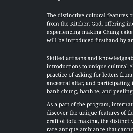
The distinctive cultural features 
from the Kitchen God, offering inc
experiencing making Chung cake, T
will be introduced firsthand by a
Skilled artisans and knowledgeabl
introductions to unique cultural 
practice of asking for letters from
ancestral altar, and participating
banh chung, banh te, and peeling 
As a part of the program, internat
discover the unique features of th
craft of tofu making, the distinct
rare antique ambiance that canno