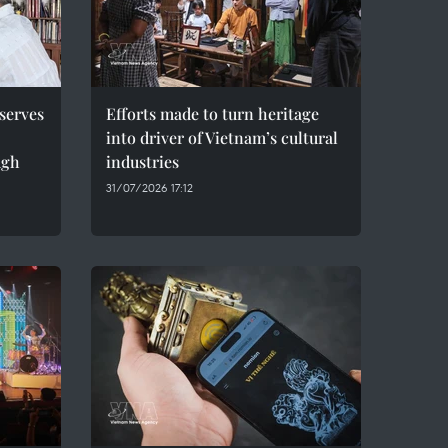
serves
Efforts made to turn heritage
into driver of Vietnam’s cultural
ugh
industries
31/07/2026 17:12