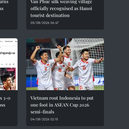
urns
Van Phuc silk weaving village
ss
officially recognised as Hanoi
tourist destination
05/08/2026 06:47
s 3-0
Vietnam rout Indonesia to put
oss
one foot in ASEAN Cup 2026
semi-finals
04/08/2026 02:15