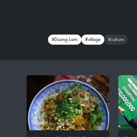
#Duong Lam
#village
#culture