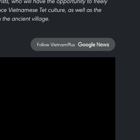
ists, who will have the opportunity to freely
e Vietnamese Tet culture, as well as the
 the ancient village.
Follow VietnamPlus