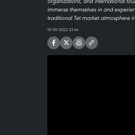
organizations, and international tour
immerse themselves in and experienc
traditional Tet market atmosphere in
15/01/2023 23:44