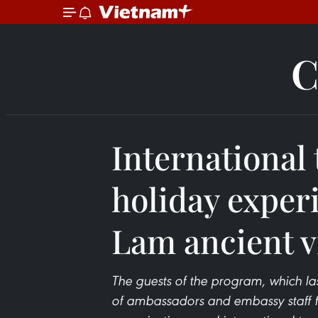
C
International 
holiday exper
Lam ancient v
The guests of the program, which las
of ambassadors and embassy staff f