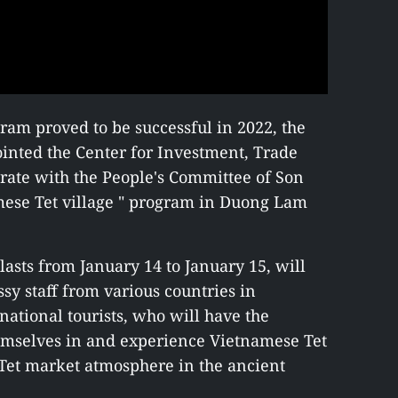
gram proved to be successful in 2022, the
inted the Center for Investment, Trade
rate with the People's Committee of Son
mese Tet village " program in Duong Lam
lasts from January 14 to January 15, will
y staff from various countries in
national tourists, who will have the
emselves in and experience Vietnamese Tet
l Tet market atmosphere in the ancient