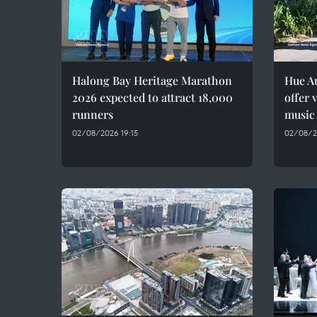
Halong Bay Heritage Marathon
Hue A
2026 expected to attract 18,000
offer 
runners
music
02/08/2026 19:15
02/08/2