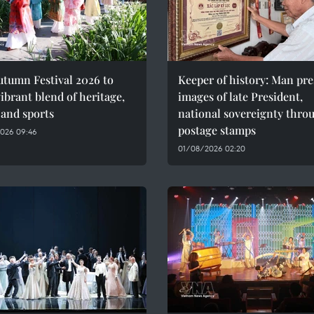
utumn Festival 2026 to
Keeper of history: Man pre
vibrant blend of heritage,
images of late President,
 and sports
national sovereignty thro
postage stamps
026 09:46
01/08/2026 02:20