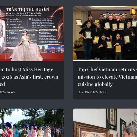
m to host Miss Heritage
Top Chef Vietnam returns 
 2026 as Asia’s first, crown
mission to elevate Vietna
led
cuisine globally
026 14:45
03/08/2026 07:08