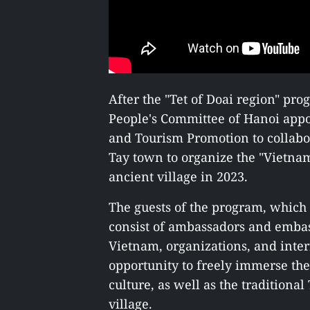
After the "Tet of Doai region" pro
People's Committee of Hanoi appo
and Tourism Promotion to collabo
Tay town to organize the "Vietna
ancient village in 2023.
The guests of the program, which 
consist of ambassadors and embass
Vietnam, organizations, and inter
opportunity to freely immerse th
culture, as well as the traditiona
village.