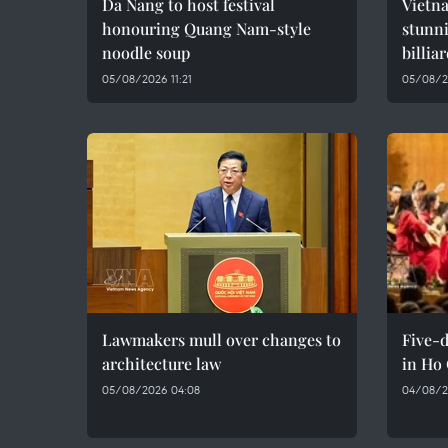
Da Nang to host festival
Vietna
honouring Quang Nam-style
stunn
noodle soup
billia
05/08/2026 11:21
05/08/2
Lawmakers mull over changes to
Five-d
architecture law
in Ho
05/08/2026 04:08
04/08/2