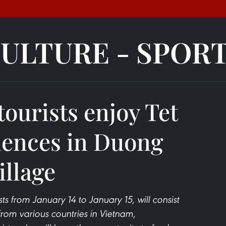
ULTURE - SPOR
tourists enjoy Tet
iences in Duong
illage
ts from January 14 to January 15, will consist
rom various countries in Vietnam,