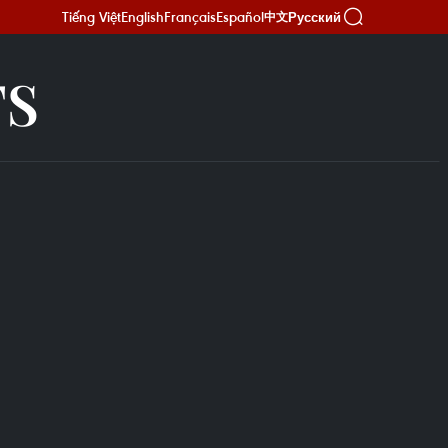
Tiếng Việt
English
Français
Español
Русский
中文
TS