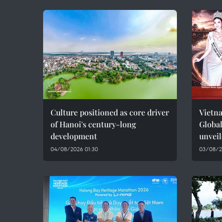
Culture positioned as core driver
Vietna
of Hanoi's century-long
Global
development
unvei
04/08/2026 01:30
03/08/2