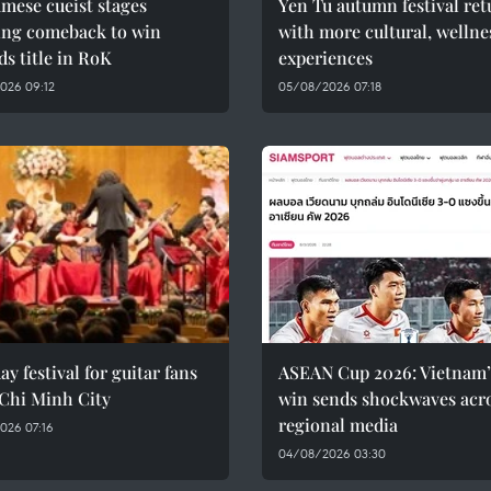
mese cueist stages
Yen Tu autumn festival ret
ing comeback to win
with more cultural, wellne
rds title in RoK
experiences
026 09:12
05/08/2026 07:18
ay festival for guitar fans
ASEAN Cup 2026: Vietnam’
 Chi Minh City
win sends shockwaves acr
regional media
026 07:16
04/08/2026 03:30