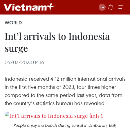
WORLD
Int’l arrivals to Indonesia
surge
05/07/2023 04:16
Indonesia received 4.12 million international arrivals
in the first five months of 2023, four times higher
compared to the same period last year, data from
the country’s statistics bureau has revealed.
People enjoy the beach during sunset in Jimbaran, Bali,