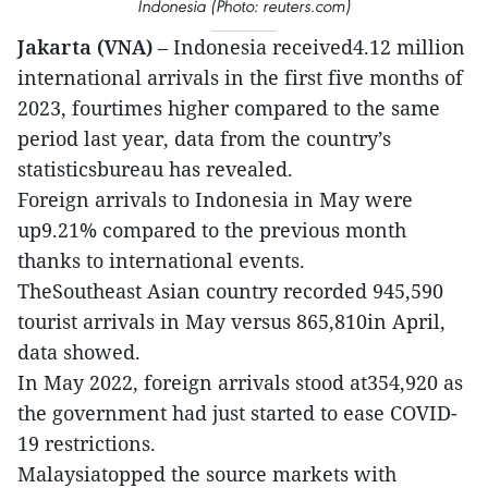
Indonesia (Photo: reuters.com)
Jakarta (VNA)
– Indonesia received4.12 million
international arrivals in the first five months of
2023, fourtimes higher compared to the same
period last year, data from the country’s
statisticsbureau has revealed.
Foreign arrivals to Indonesia in May were
up9.21% compared to the previous month
thanks to international events.
TheSoutheast Asian country recorded 945,590
tourist arrivals in May versus 865,810in April,
data showed.
In May 2022, foreign arrivals stood at354,920 as
the government had just started to ease COVID-
19 restrictions.
Malaysiatopped the source markets with