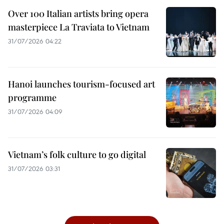
Over 100 Italian artists bring opera
masterpiece La Traviata to Vietnam
31/07/2026 04:22
Hanoi launches tourism-focused art
programme
31/07/2026 04:09
Vietnam’s folk culture to go digital
31/07/2026 03:31