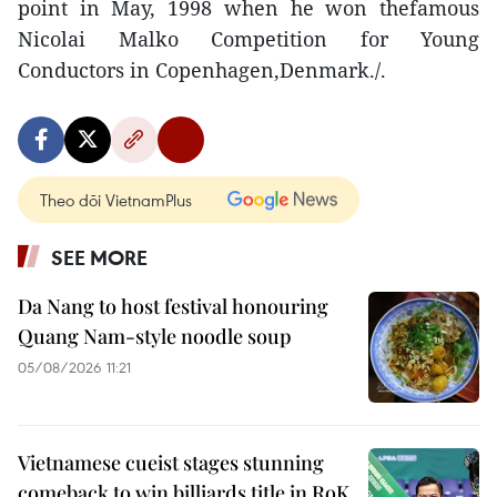
point in May, 1998 when he won thefamous
Nicolai Malko Competition for Young
Conductors in Copenhagen,Denmark./.
Theo dõi VietnamPlus
SEE MORE
Da Nang to host festival honouring
Quang Nam-style noodle soup
05/08/2026 11:21
Vietnamese cueist stages stunning
comeback to win billiards title in RoK