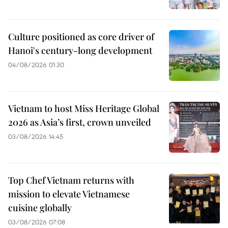
Culture positioned as core driver of
Hanoi's century-long development
04/08/2026 01:30
Vietnam to host Miss Heritage Global
2026 as Asia’s first, crown unveiled
03/08/2026 14:45
Top Chef Vietnam returns with
mission to elevate Vietnamese
cuisine globally
03/08/2026 07:08