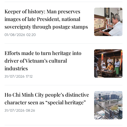
Keeper of history: Man preserves
images of late President, national
sovereignty through postage stamps
01/08/2026 02:20
Efforts made to turn heritage into
driver of Vietnam’s cultural
industries
31/07/2026 17:12
Ho Chi Minh City people’s distinctive
character seen as “special heritage”
31/07/2026 08:26