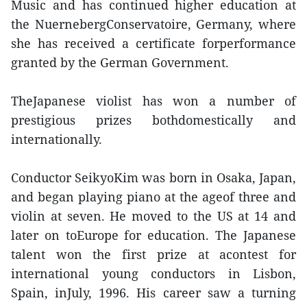
Music and has continued higher education at
the NuernebergConservatoire, Germany, where
she has received a certificate forperformance
granted by the German Government.
TheJapanese violist has won a number of
prestigious prizes bothdomestically and
internationally.
Conductor SeikyoKim was born in Osaka, Japan,
and began playing piano at the ageof three and
violin at seven. He moved to the US at 14 and
later on toEurope for education. The Japanese
talent won the first prize at acontest for
international young conductors in Lisbon,
Spain, inJuly, 1996. His career saw a turning