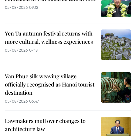
05/08/2026 09:12
Yen Tu autumn festival returns with
more cultural, wellness experiences
05/08/2026 07:18
Van Phuc silk weaving village
officially recognised as Hanoi tourist
destination
05/08/2026 06:47
Lawmakers mull over changes to
architecture law