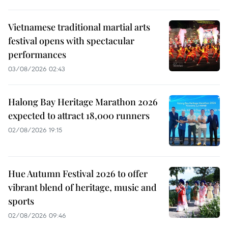
Vietnamese traditional martial arts
festival opens with spectacular
performances
03/08/2026 02:43
Halong Bay Heritage Marathon 2026
expected to attract 18,000 runners
02/08/2026 19:15
Hue Autumn Festival 2026 to offer
vibrant blend of heritage, music and
sports
02/08/2026 09:46