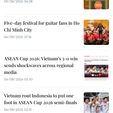
05/08/2026 04:08
Five-day festival for guitar fans in Ho
Chi Minh City
04/08/2026 07:16
ASEAN Cup 2026: Vietnam’s 3-0 win
sends shockwaves across regional
media
04/08/2026 03:30
Vietnam rout Indonesia to put one
foot in ASEAN Cup 2026 semi-finals
04/08/2026 02:15