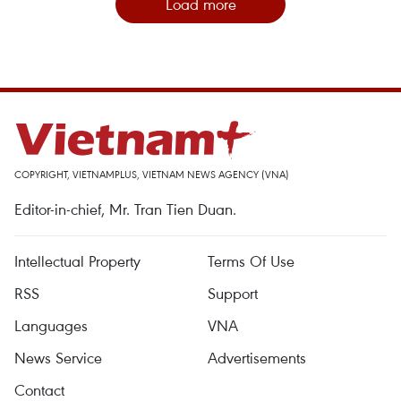
Load more
COPYRIGHT, VIETNAMPLUS, VIETNAM NEWS AGENCY (VNA)
Editor-in-chief, Mr. Tran Tien Duan.
Intellectual Property
Terms Of Use
RSS
Support
Languages
VNA
News Service
Advertisements
Contact