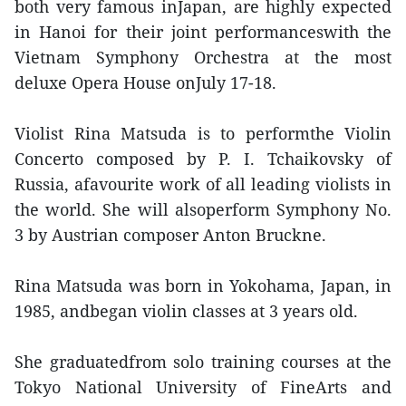
both very famous inJapan, are highly expected
in Hanoi for their joint performanceswith the
Vietnam Symphony Orchestra at the most
deluxe Opera House onJuly 17-18.
Violist Rina Matsuda is to performthe Violin
Concerto composed by P. I. Tchaikovsky of
Russia, afavourite work of all leading violists in
the world. She will alsoperform Symphony No.
3 by Austrian composer Anton Bruckne.
Rina Matsuda was born in Yokohama, Japan, in
1985, andbegan violin classes at 3 years old.
She graduatedfrom solo training courses at the
Tokyo National University of FineArts and