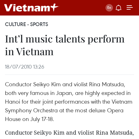
CULTURE - SPORTS
Int’l music talents perform
in Vietnam
18/07/2010 13:26
Conductor Seikyo Kim and violist Rina Matsuda,
both very famous in Japan, are highly expected in
Hanoi for their joint performances with the Vietnam
Symphony Orchestra at the most deluxe Opera
House on July 17-18.
Conductor Seikyo Kim and violist Rina Matsuda,