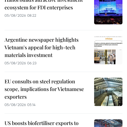
ecosystem for FDI enterprises
05/08/2026 08:22
Argentine newspaper highlights
Vietnam's appeal for high-tech
materials investment
05/08/2026 06:23
EU consults on steel regulation
scope, implications for Vietnamese
exporters
05/08/2026 05:14
US boosts biofertiliser exports to