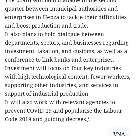
The board will hold dialogue in the second
quarter between municipal authorities and
enterprises in Hepza to tackle their difficulties
and boost production and trade.
It also plans to hold dialogue between
departments, sectors, and businesses regarding
investment, taxation, and customs, as well as a
conference to link banks and enterprises.
Investment will focus on four key industries
with high technological content, fewer workers,
supporting other industries, and services in
support of industrial production.
It will also work with relevant agencies to
prevent COVID-19 and popularise the Labour
Code 2019 and guiding decrees./.
VNA