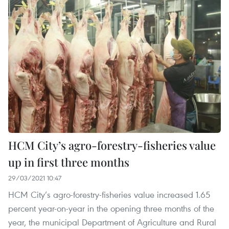
HCM City’s agro-forestry-fisheries value
up in first three months
29/03/2021 10:47
HCM City’s agro-forestry-fisheries value increased 1.65
percent year-on-year in the opening three months of the
year, the municipal Department of Agriculture and Rural