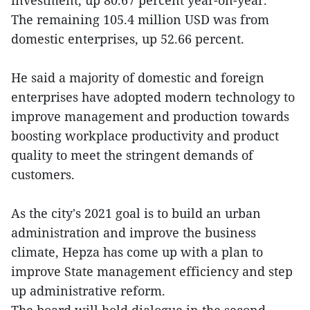
investment, up 80.67 percent year-on-year.
The remaining 105.4 million USD was from
domestic enterprises, up 52.66 percent.
He said a majority of domestic and foreign
enterprises have adopted modern technology to
improve management and production towards
boosting workplace productivity and product
quality to meet the stringent demands of
customers.
As the city's 2021 goal is to build an urban
administration and improve the business
climate, Hepza has come up with a plan to
improve State management efficiency and step
up administrative reform.