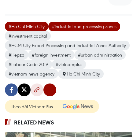
#Ho Chi Minh City
#industrial and processing zones
#investment capital
#HCM City Export Processing and Industrial Zones Authority
#Hepza
#foreign investment
#urban administration
#Labour Code 2019
#vietnamplus
#vietnam news agency
Ho Chi Minh City
Theo dõi VietnamPlus
RELATED NEWS