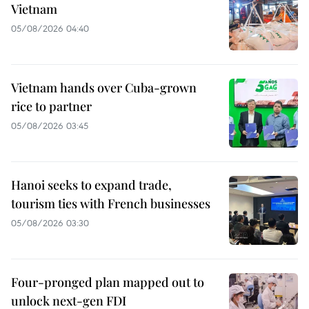
Vietnam
05/08/2026 04:40
Vietnam hands over Cuba-grown
rice to partner
05/08/2026 03:45
Hanoi seeks to expand trade,
tourism ties with French businesses
05/08/2026 03:30
Four-pronged plan mapped out to
unlock next-gen FDI