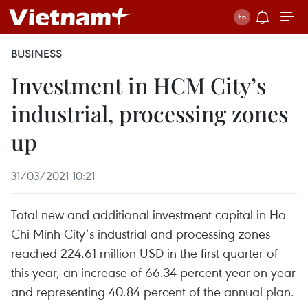
BUSINESS
Investment in HCM City’s
industrial, processing zones
up
31/03/2021 10:21
Total new and additional investment capital in Ho
Chi Minh City’s industrial and processing zones
reached 224.61 million USD in the first quarter of
this year, an increase of 66.34 percent year-on-year
and representing 40.84 percent of the annual plan.