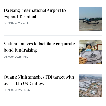
Da Nang International Airport to
expand Terminal 1
05/08/2026 20:14
Vietnam moves to facilitate corporate
bond fundraising
05/08/2026 17:12
Quang Ninh smashes FDI target with
over 1 bln USD inflow
05/08/2026 09:37