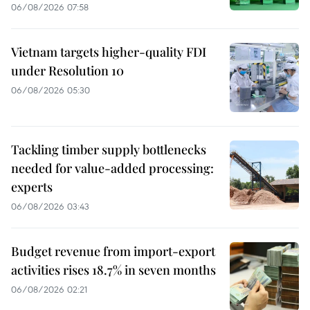
06/08/2026 07:58
Vietnam targets higher-quality FDI
under Resolution 10
06/08/2026 05:30
Tackling timber supply bottlenecks
needed for value-added processing:
experts
06/08/2026 03:43
Budget revenue from import-export
activities rises 18.7% in seven months
06/08/2026 02:21