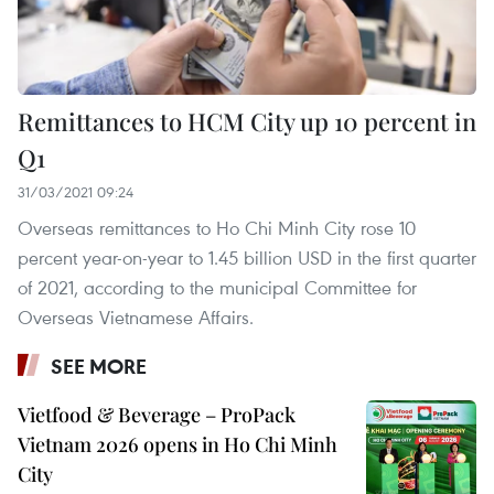
Remittances to HCM City up 10 percent in
Q1
31/03/2021 09:24
Overseas remittances to Ho Chi Minh City rose 10
percent year-on-year to 1.45 billion USD in the first quarter
of 2021, according to the municipal Committee for
Overseas Vietnamese Affairs.
SEE MORE
Vietfood & Beverage – ProPack
Vietnam 2026 opens in Ho Chi Minh
City