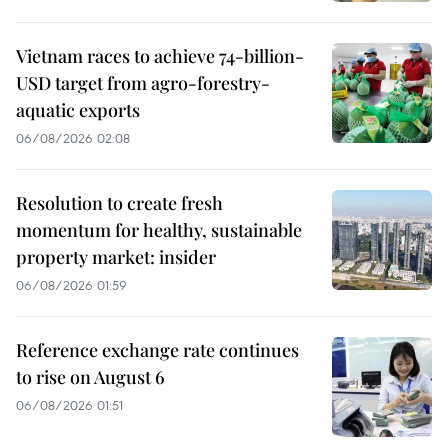
Vietnam races to achieve 74-billion-
USD target from agro-forestry-
aquatic exports
06/08/2026 02:08
Resolution to create fresh
momentum for healthy, sustainable
property market: insider
06/08/2026 01:59
Reference exchange rate continues
to rise on August 6
06/08/2026 01:51