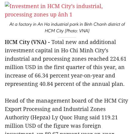
At a factory in An Ha industrial park in Binh Chanh district of
HCM City (Photo: VNA)
HCM City (VNA) -
Total new and additional
investment capital in Ho Chi Minh City’s
industrial and processing zones reached 224.61
million USD in the first quarter of this year, an
increase of 66.34 percent year-on-year and
representing 40.84 percent of the annual plan.
Head of the management board of the HCM City
Export Processing and Industrial Zones
Authority (Hepza) Ly Quoc Hung said 119.21
million USD of the figure was foreign