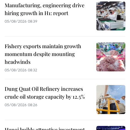
Manufacturing, engineering drive
hiring growth in H1: report
05/08/2026 08:39
Fishery exports maintain growth
momentum despite mounting
headwinds
05/08/2026 08:32
Dung Quat Oil Refinery increases
crude oil storage capacity by 12.5%
05/08/2026 08:26
Hanoi builds attractive investment