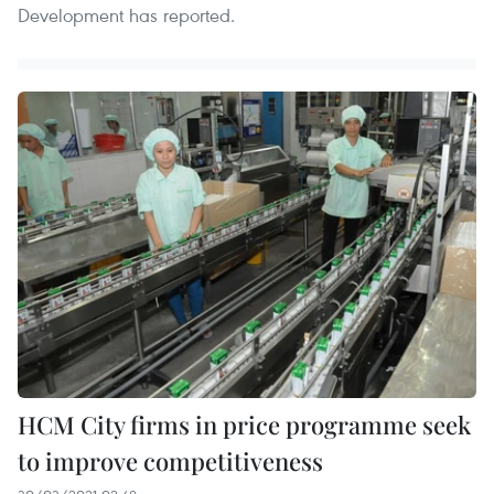
Development has reported.
HCM City firms in price programme seek
to improve competitiveness