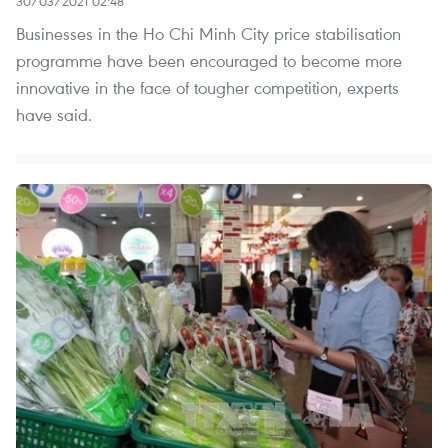
30/03/2021 02:48
Businesses in the Ho Chi Minh City price stabilisation
programme have been encouraged to become more
innovative in the face of tougher competition, experts
have said.