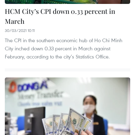
HCM City’s CPI down 0.33 percent in
March
30/03/2021 10:11
The CPI in the southern economic hub of Ho Chi Minh
City inched down 0.33 percent in March against
February, according to the city’s Statistics Office.