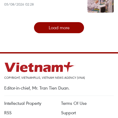
05/08/2026 02:28
Load more
COPYRIGHT, VIETNAMPLUS, VIETNAM NEWS AGENCY (VNA)
Editor-in-chief, Mr. Tran Tien Duan.
Intellectual Property
Terms Of Use
RSS
Support