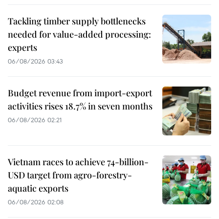
Tackling timber supply bottlenecks
needed for value-added processing:
experts
06/08/2026 03:43
Budget revenue from import-export
activities rises 18.7% in seven months
06/08/2026 02:21
Vietnam races to achieve 74-billion-
USD target from agro-forestry-
aquatic exports
06/08/2026 02:08