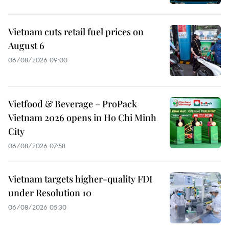
Vietnam cuts retail fuel prices on
August 6
06/08/2026 09:00
Vietfood & Beverage – ProPack
Vietnam 2026 opens in Ho Chi Minh
City
06/08/2026 07:58
Vietnam targets higher-quality FDI
under Resolution 10
06/08/2026 05:30