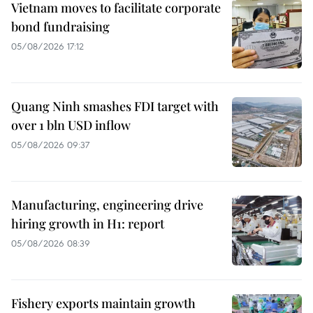
Vietnam moves to facilitate corporate
bond fundraising
05/08/2026 17:12
Quang Ninh smashes FDI target with
over 1 bln USD inflow
05/08/2026 09:37
Manufacturing, engineering drive
hiring growth in H1: report
05/08/2026 08:39
Fishery exports maintain growth