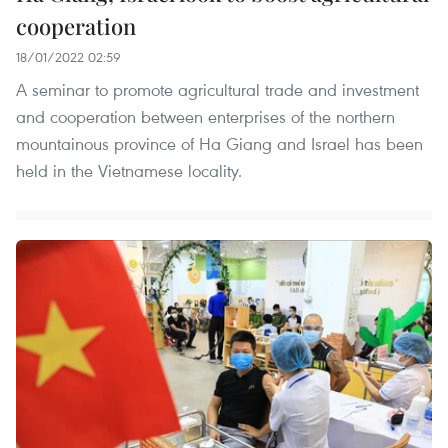
cooperation
18/01/2022 02:59
A seminar to promote agricultural trade and investment
and cooperation between enterprises of the northern
mountainous province of Ha Giang and Israel has been
held in the Vietnamese locality.