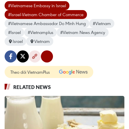
#Vietnamese Embassy in Israel
#Israel-Vietnam Chamber of Commerce
#Vietnamese Ambassador Do Minh Hung
#Vietnam
#Israel
#Vietnamplus
#Vietnam News Agency
Israel
Vietnam
Theo dõi VietnamPlus
RELATED NEWS