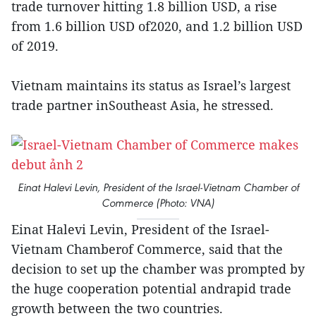
trade turnover hitting 1.8 billion USD, a rise
from 1.6 billion USD of2020, and 1.2 billion USD
of 2019.
Vietnam maintains its status as Israel’s largest
trade partner inSoutheast Asia, he stressed.
Einat Halevi Levin, President of the Israel-Vietnam Chamber of
Commerce (Photo: VNA)
Einat Halevi Levin, President of the Israel-
Vietnam Chamberof Commerce, said that the
decision to set up the chamber was prompted by
the huge cooperation potential andrapid trade
growth between the two countries.