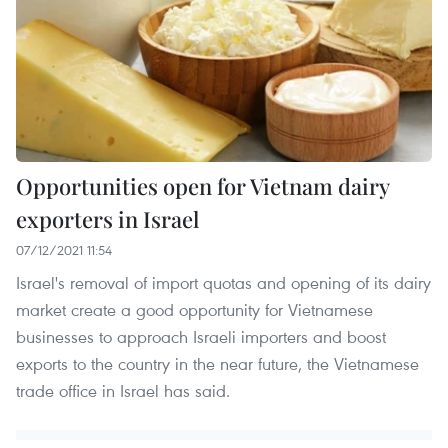
Opportunities open for Vietnam dairy
exporters in Israel
07/12/2021 11:54
Israel's removal of import quotas and opening of its dairy
market create a good opportunity for Vietnamese
businesses to approach Israeli importers and boost
exports to the country in the near future, the Vietnamese
trade office in Israel has said.