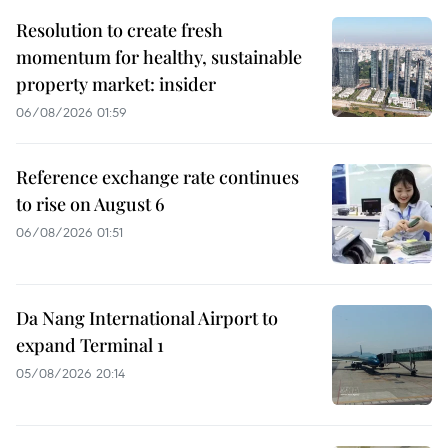
Resolution to create fresh
momentum for healthy, sustainable
property market: insider
06/08/2026 01:59
Reference exchange rate continues
to rise on August 6
06/08/2026 01:51
Da Nang International Airport to
expand Terminal 1
05/08/2026 20:14