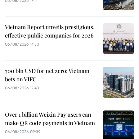
06/08/2026 17:14
Vietnam Report unveils prestigious,
effective public companies for 2026
06/08/2026 14:30
700 bln USD for net zero: Vietnam
bets on VIFC
06/08/2026 12:40
Over 1 billion Weixin Pay users can
make QR code payments in Vietnam
06/08/2026 09:39