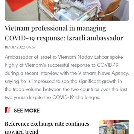
Vietnam professional in managing
COVID-19 response: Israeli ambassador
18/01/2022 04:57
Ambassador of Israel to Vietnam Nadav Eshcar spoke
highly of Vietnam’s successful response to COVID-19
during a recent interview with the Vietnam News Agency,
saying he is impressed to see the significant growth in
the trade volume between the two countries over the last
two years despite the COVID-19 challenges.
SEE MORE
Reference exchange rate continues
upward trend