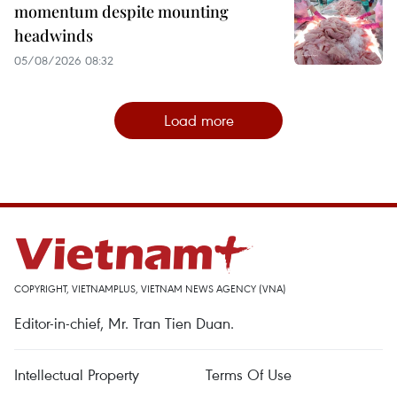
momentum despite mounting
headwinds
05/08/2026 08:32
Load more
COPYRIGHT, VIETNAMPLUS, VIETNAM NEWS AGENCY (VNA)
Editor-in-chief, Mr. Tran Tien Duan.
Intellectual Property
Terms Of Use