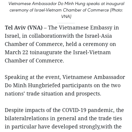
Vietnamese Ambassador Do Minh Hung speaks at inaugural
ceremony of Israel-Vietnam Chamber of Commerce (Photo:
VNA)
Tel Aviv (VNA)
– The Vietnamese Embassy in
Israel, in collaborationwith the Israel-Asia
Chamber of Commerce, held a ceremony on
March 22 toinaugurate the Israel-Vietnam
Chamber of Commerce.
Speaking at the event, Vietnamese Ambassador
Do Minh Hungbriefed participants on the two
nations’ trade situation and prospects.
Despite impacts of the COVID-19 pandemic, the
bilateralrelations in general and the trade ties
in particular have developed strongly,with the