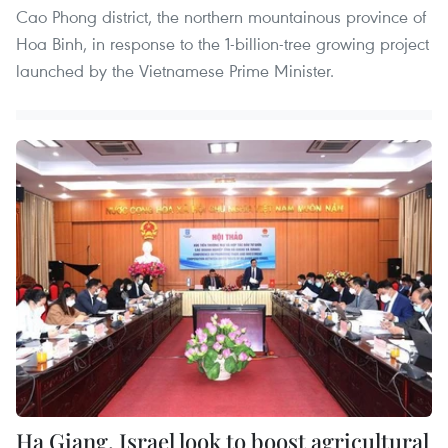
Cao Phong district, the northern mountainous province of
Hoa Binh, in response to the 1-billion-tree growing project
launched by the Vietnamese Prime Minister.
Ha Giang, Israel look to boost agricultural