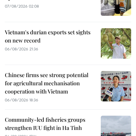
07/08/2026 02:08
Vietnam's durian exports set sights
on new record
06/08/2026 21:36
Chinese firms see strong potential
for agricultural mechanisation
cooperation with Vietnam
06/08/2026 18:36
Community-led fisheries groups
strengthen IUU fight in Ha Tinh