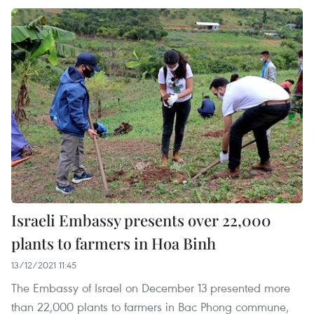
Israeli Embassy presents over 22,000
plants to farmers in Hoa Binh
13/12/2021 11:45
The Embassy of Israel on December 13 presented more
than 22,000 plants to farmers in Bac Phong commune,