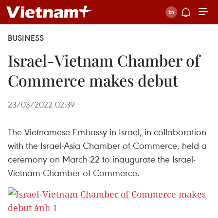
BUSINESS
Israel-Vietnam Chamber of
Commerce makes debut
23/03/2022 02:39
The Vietnamese Embassy in Israel, in collaboration
with the Israel-Asia Chamber of Commerce, held a
ceremony on March 22 to inaugurate the Israel-
Vietnam Chamber of Commerce.