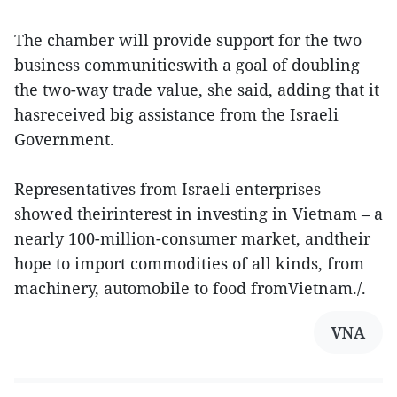
The chamber will provide support for the two
business communitieswith a goal of doubling
the two-way trade value, she said, adding that it
hasreceived big assistance from the Israeli
Government.
Representatives from Israeli enterprises
showed theirinterest in investing in Vietnam – a
nearly 100-million-consumer market, andtheir
hope to import commodities of all kinds, from
machinery, automobile to food fromVietnam./.
VNA