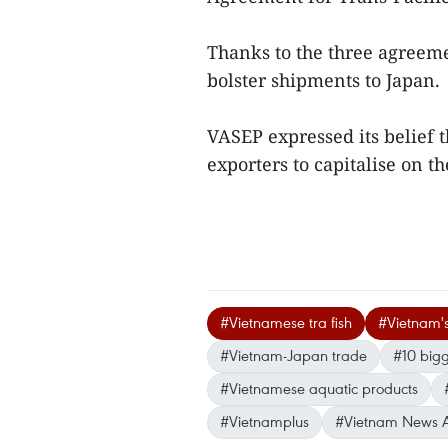
Thanks to the three agreeme
bolster shipments to Japan.
VASEP expressed its belief t
exporters to capitalise on 
#Vietnamese tra fish
#Vietnam's 
#Vietnam-Japan trade
#10 bigg
#Vietnamese aquatic products
#Vietnamplus
#Vietnam News 