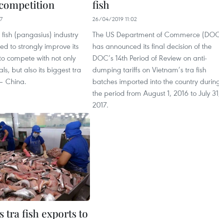
competition
fish
7
26/04/2019 11:02
 fish (pangasius) industry
The US Department of Commerce (DO
d to strongly improve its
has announced its final decision of the
 to compete with not only
DOC’s 14th Period of Review on anti-
als, but also its biggest tra
dumping tariffs on Vietnam’s tra fish
 – China.
batches imported into the country durin
the period from August 1, 2016 to July 31
2017.
 tra fish exports to