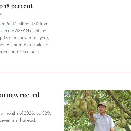
 18 percent
15
ed 55.17 million USD from
rts to the ASEAN as of the
p 18 percent year-on-year,
the Vietnam Association of
rters and Processors.
 on new record
t six months of 2026, up 32%
ver, is still ahead.