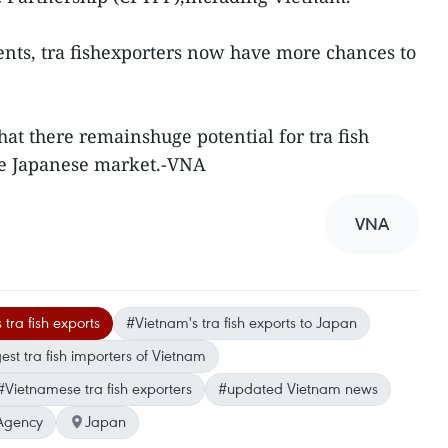
nts, tra fishexporters now have more chances to
hat there remainshuge potential for tra fish
the Japanese market.-VNA
VNA
tra fish exports
#Vietnam's tra fish exports to Japan
est tra fish importers of Vietnam
#Vietnamese tra fish exporters
#updated Vietnam news
Agency
Japan