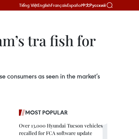
Tiếng Việt
English
Français
Español
Русский
中文
’s tra fish for
ese consumers as seen in the market’s
MOST POPULAR
Over 13,000 Hyundai Tucson vehicles
recalled for FCA software update