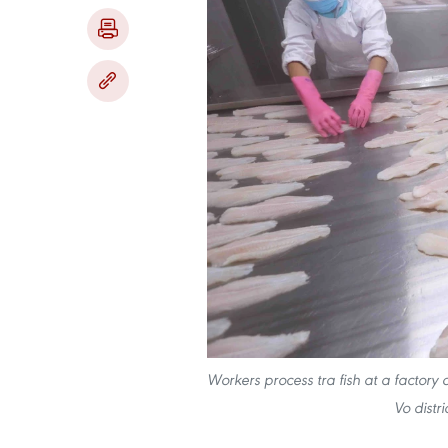
Workers process tra fish at a factory
Vo distr