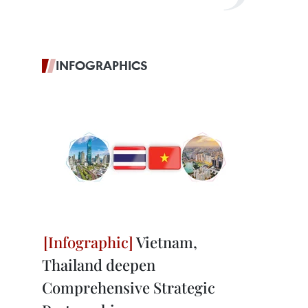
INFOGRAPHICS
Vietnam,
Thailand deepen
Comprehensive Strategic