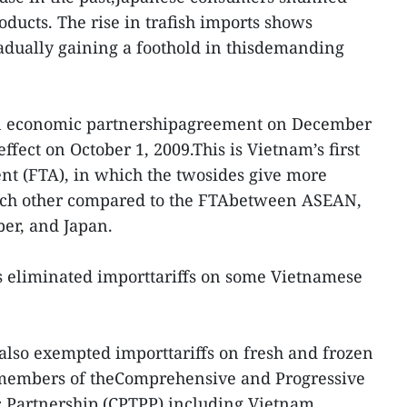
ducts. The rise in trafish imports shows
adually gaining a foothold in thisdemanding
an economic partnershipagreement on December
effect on October 1, 2009.This is Vietnam’s first
ent (FTA), in which the twosides give more
each other compared to the FTAbetween ASEAN,
er, and Japan.
s eliminated importtariffs on some Vietnamese
 also exempted importtariffs on fresh and frozen
om members of theComprehensive and Progressive
c Partnership (CPTPP),including Vietnam.