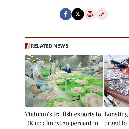
RELATED NEWS
Vietnam's tra fish exports to
Boosting 
UK up almost 70 percent in
urged to