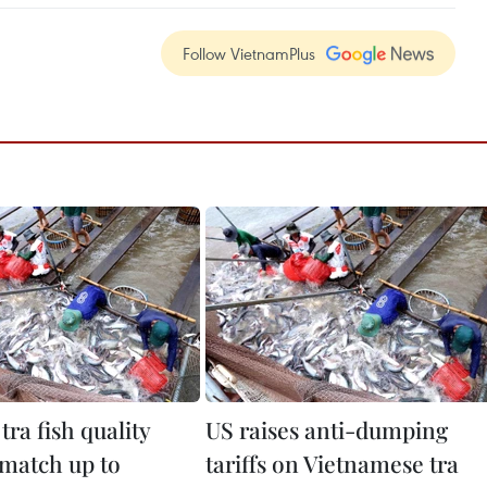
Follow VietnamPlus
tra fish quality
US raises anti-dumping
 match up to
tariffs on Vietnamese tra