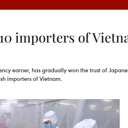
0 importers of Vietnam
rency earner, has gradually won the trust of Japan
ish importers of Vietnam.