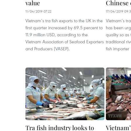
value
Chinese 
11/04/2019 07:22
17/04/2019 09:3
Vietnam’s tra fish exports to the UK in the
Vietnam’s tra
first quarter increased by 69.5 percent to
has been urge
11.9 million USD, according to the
quality so as
Vietnam Association of Seafood Exporters
traditional riv
and Producers (VASEP).
fish importer
Tra fish industry looks to
Vietnam’s