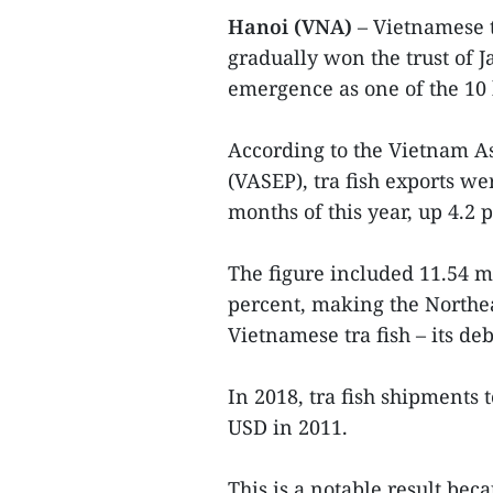
Hanoi (VNA)
– Vietnamese t
gradually won the trust of 
emergence as one of the 10 
According to the Vietnam A
(VASEP), tra fish exports we
months of this year, up 4.2 
The figure included 11.54 m
percent, making the Northea
Vietnamese tra fish – its deb
In 2018, tra fish shipments 
USD in 2011.
This is a notable result be