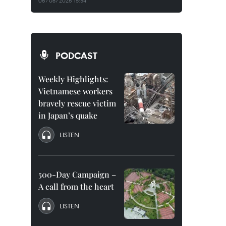
06/08/2026 15:54
PODCAST
Weekly Highlights:
Vietnamese workers
bravely rescue victim
in Japan’s quake
LISTEN
500-Day Campaign –
A call from the heart
LISTEN