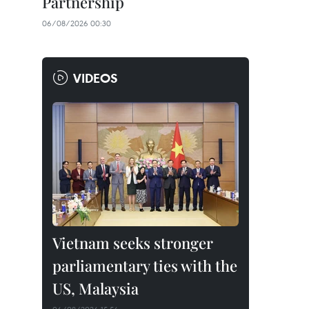
Partnership
06/08/2026 00:30
VIDEOS
Vietnam seeks stronger
parliamentary ties with the
US, Malaysia