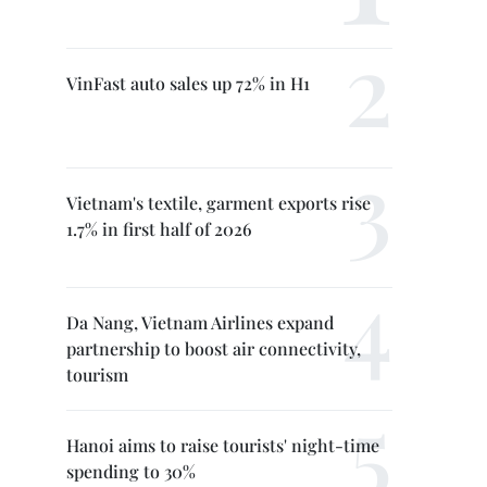
VinFast auto sales up 72% in H1
Vietnam's textile, garment exports rise
1.7% in first half of 2026
Da Nang, Vietnam Airlines expand
partnership to boost air connectivity,
tourism
Hanoi aims to raise tourists' night-time
spending to 30%