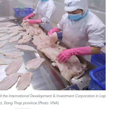
 of the International Development & Investment Corporation in Lap
ict, Dong Thap province (Photo: VNA)