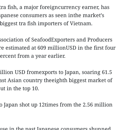
ra fish, a major foreigncurrency earner, has
Japanese consumers as seen inthe market’s
biggest tra fish importers of Vietnam.
ssociation of SeafoodExporters and Producers
re estimated at 609 millionUSD in the first four
percent from a year earlier.
illion USD fromexports to Japan, soaring 61.5
st Asian country theeighth biggest market of
ut in the top 10.
to Japan shot up 12times from the 2.56 million
cause in the past,Japanese consumers shunned