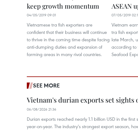
keep growth momentum
ASEAN up
04/05/2019 09:01
07/05/2019 02:
Vietnamese tra fish exporters are
Vietnam earn
confident that their business will continue
tra fish expo
to thrive in the coming time despite facing
late March, u
anti-dumping duties and expansion of
according to 
farming areas in many rival countries.
Seafood Expo
SEE MORE
Vietnam's durian exports set sights
06/08/2026 21:36
Durian exports reached nearly 1.1 billion USD in the firs
year-on-year. The industry's strongest export season, howe