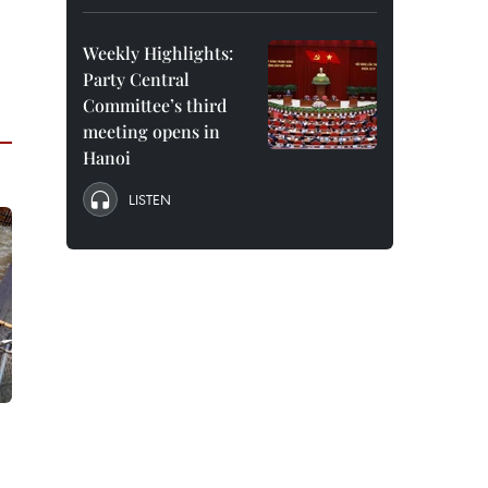
Weekly Highlights:
Party Central
Committee’s third
meeting opens in
Hanoi
LISTEN