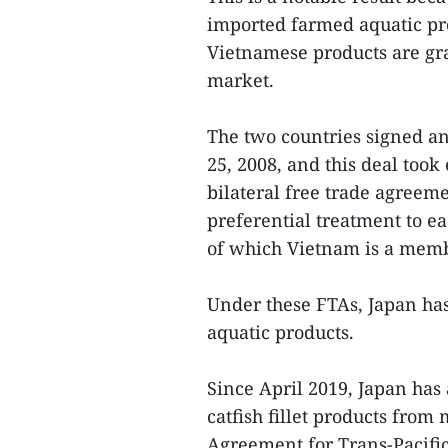
imported farmed aquatic pro
Vietnamese products are gr
market.
The two countries signed 
25, 2008, and this deal took 
bilateral free trade agreem
preferential treatment to 
of which Vietnam is a memb
Under these FTAs, Japan ha
aquatic products.
Since April 2019, Japan has
catfish fillet products fr
Agreement for Trans-Pacifi