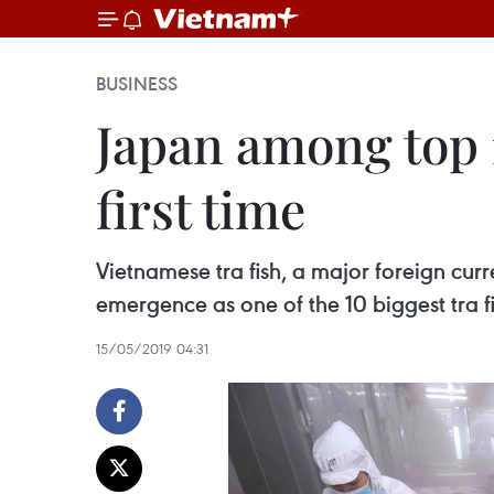
BUSINESS
Japan among top 1
first time
Vietnamese tra fish, a major foreign cur
emergence as one of the 10 biggest tra f
15/05/2019 04:31