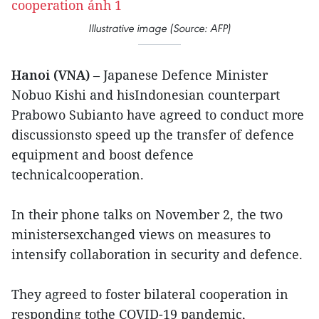
Illustrative image (Source: AFP)
Hanoi (VNA)
– Japanese Defence Minister
Nobuo Kishi and hisIndonesian counterpart
Prabowo Subianto have agreed to conduct more
discussionsto speed up the transfer of defence
equipment and boost defence
technicalcooperation.
In their phone talks on November 2, the two
ministersexchanged views on measures to
intensify collaboration in security and defence.
They agreed to foster bilateral cooperation in
responding tothe COVID-19 pandemic,