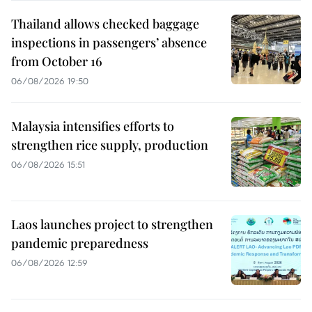
Thailand allows checked baggage
inspections in passengers’ absence
from October 16
06/08/2026 19:50
Malaysia intensifies efforts to
strengthen rice supply, production
06/08/2026 15:51
Laos launches project to strengthen
pandemic preparedness
06/08/2026 12:59