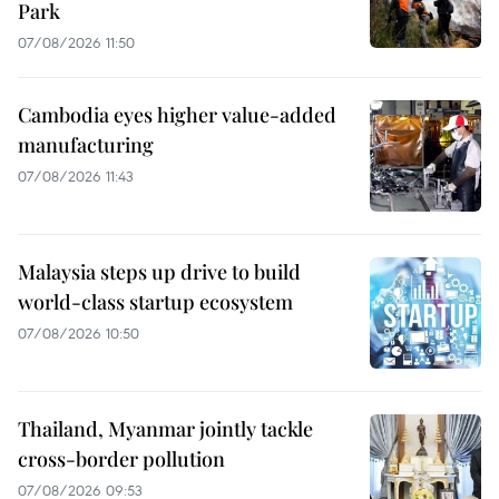
Park
07/08/2026 11:50
Cambodia eyes higher value-added
manufacturing
07/08/2026 11:43
Malaysia steps up drive to build
world-class startup ecosystem
07/08/2026 10:50
Thailand, Myanmar jointly tackle
cross-border pollution
07/08/2026 09:53