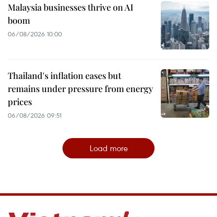
Malaysia businesses thrive on AI
boom
06/08/2026 10:00
Thailand's inflation eases but
remains under pressure from energy
prices
06/08/2026 09:51
Load more