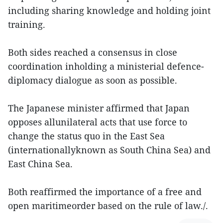
including sharing knowledge and holding joint
training.
Both sides reached a consensus in close
coordination inholding a ministerial defence-
diplomacy dialogue as soon as possible.
The Japanese minister affirmed that Japan
opposes allunilateral acts that use force to
change the status quo in the East Sea
(internationallyknown as South China Sea) and
East China Sea.
Both reaffirmed the importance of a free and
open maritimeorder based on the rule of law./.