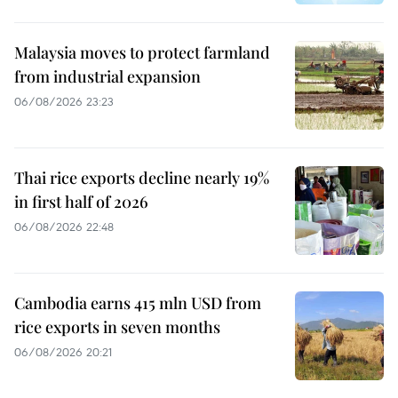
Malaysia moves to protect farmland
from industrial expansion
06/08/2026 23:23
Thai rice exports decline nearly 19%
in first half of 2026
06/08/2026 22:48
Cambodia earns 415 mln USD from
rice exports in seven months
06/08/2026 20:21