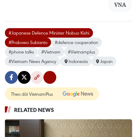
VNA
#Japanese Defence Minister Nobuo Kishi
#Prabowo Subianto
#defence cooperation
#phone talks
#Vietnam
#Vietnamplus
#Vietnam News Agency
Indonesia
Japan
Theo dõi VietnamPlus
RELATED NEWS