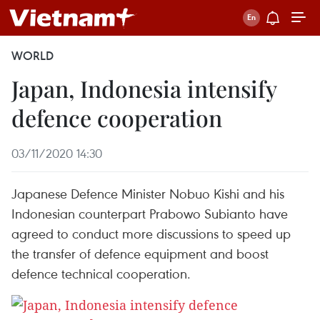
WORLD
Japan, Indonesia intensify
defence cooperation
03/11/2020 14:30
Japanese Defence Minister Nobuo Kishi and his
Indonesian counterpart Prabowo Subianto have
agreed to conduct more discussions to speed up
the transfer of defence equipment and boost
defence technical cooperation.