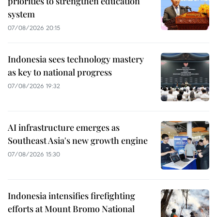
priorities to strengthen education
system
07/08/2026 20:15
Indonesia sees technology mastery
as key to national progress
07/08/2026 19:32
AI infrastructure emerges as
Southeast Asia's new growth engine
07/08/2026 15:30
Indonesia intensifies firefighting
efforts at Mount Bromo National