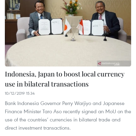
Indonesia, Japan to boost local currency
use in bilateral transactions
10/12/2019 15:34
Bank Indonesia Governor Perry Warjiyo and Japanese
Finance Minister Taro Aso recently signed an MoU on the
use of the countries’ currencies in bilateral trade and
direct investment transactions.