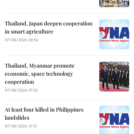
Thailand, Japan deepen cooperation
in smart agriculture
07/08/2026 08:56
Thailand, Myanmar promote
economic, space technology
cooperation
07/08/2026 07:52
At least four killed in Philippines
landslides
07/08/2026 07:21