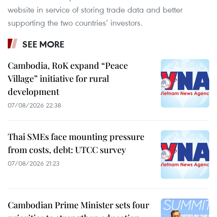
website in service of storing trade data and better
supporting the two countries’ investors.
SEE MORE
Cambodia, RoK expand “Peace
Village” initiative for rural
development
07/08/2026 22:38
Thai SMEs face mounting pressure
from costs, debt: UTCC survey
07/08/2026 21:23
Cambodian Prime Minister sets four