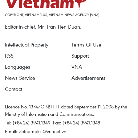
COPYRIGHT, VIETNAMPLUS, VIETNAM NEWS AGENCY (VNA)
Editor-in-chief, Mr. Tran Tien Duan.
Intellectual Property
Terms Of Use
RSS
Support
Languages
VNA
News Service
Advertisements
Contact
Licence No. 1374/GP-BTTTT dated September 11, 2008 by the
Ministry of Information and Communications.
Tel: (+84 24) 3941.1349, Fax: (+84 24) 3941.1348
Email:
vietnamplus@vnanet.vn