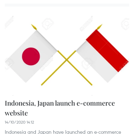
Indonesia, Japan launch e-commerce
website
14/10/2020 14:12
Indonesia and Japan have launched an e-commerce