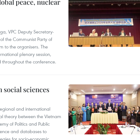
obal peace, nuclear
 Nga, VPC Deputy Secretary-
of the Communist Party of
 to the organisers. The
national plenary session,
d throughout the conference.
 social sciences
egional and international
cal theory between the Vietnam
y of Politics and Public
vidence and databases to
ategies for socio-economic