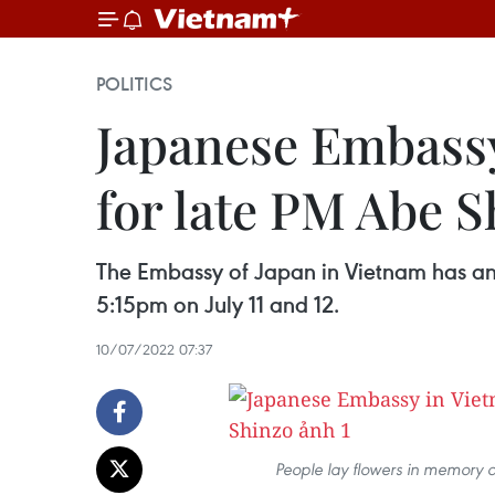
POLITICS
Japanese Embassy
for late PM Abe S
The Embassy of Japan in Vietnam has an
5:15pm on July 11 and 12.
10/07/2022 07:37
People lay flowers in memory o