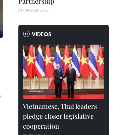
Partnership
06/08/2026 00:30
VIDEOS
f
Vietnamese, Thai leaders
pledge closer legislative
cooperation