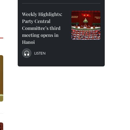
Weekly Highlights:
Party Central
Committee’s third
meeting opens in
Hanoi
LISTEN