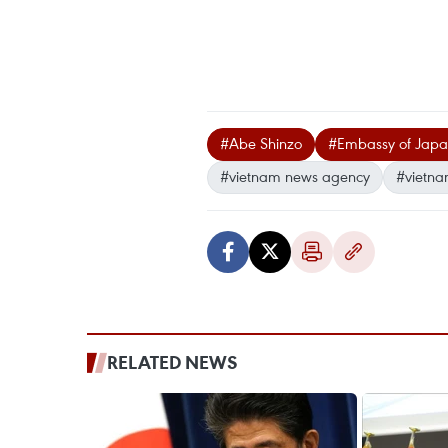
#Abe Shinzo
#Embassy of Japa
#vietnam news agency
#vietna
RELATED NEWS