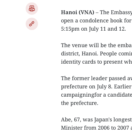
Hanoi (VNA)
– The Embassy 
open a condolence book for
5:15pm on July 11 and 12.
The venue will be the embas
district, Hanoi. People comi
identity cards to present w
The former leader passed a
prefecture on July 8. Earli
campaigningfor a candidate 
the prefecture.
Abe, 67, was Japan's longes
Minister from 2006 to 2007 