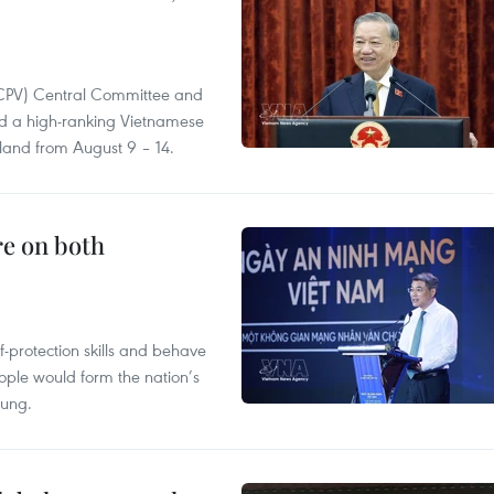
(CPV) Central Committee and
and a high-ranking Vietnamese
aland from August 9 – 14.
re on both
lf-protection skills and behave
people would form the nation’s
Hung.