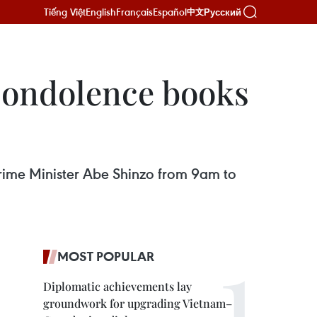
Tiếng Việt
English
Français
Español
Русский
中文
condolence books
rime Minister Abe Shinzo from 9am to
MOST POPULAR
Diplomatic achievements lay
groundwork for upgrading Vietnam–