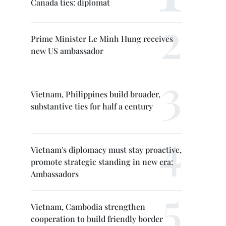
Canada ties: diplomat
Prime Minister Le Minh Hung receives
new US ambassador
Vietnam, Philippines build broader,
substantive ties for half a century
Vietnam's diplomacy must stay proactive,
promote strategic standing in new era:
Ambassadors
Vietnam, Cambodia strengthen
cooperation to build friendly border