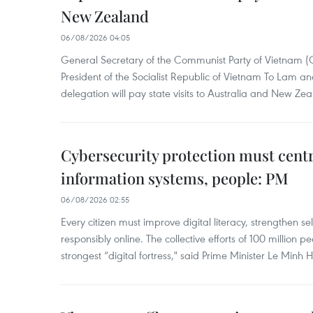
New Zealand
06/08/2026 04:05
General Secretary of the Communist Party of Vietnam 
President of the Socialist Republic of Vietnam To Lam 
delegation will pay state visits to Australia and New Ze
Cybersecurity protection must cent
information systems, people: PM
06/08/2026 02:55
Every citizen must improve digital literacy, strengthen se
responsibly online. The collective efforts of 100 million 
strongest “digital fortress," said Prime Minister Le Minh 