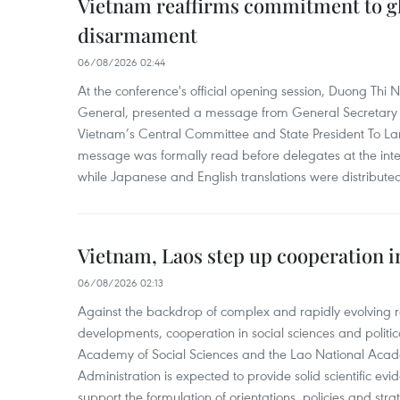
Vietnam reaffirms commitment to gl
disarmament
06/08/2026 02:44
At the conference's official opening session, Duong Thi
General, presented a message from General Secretary 
Vietnam’s Central Committee and State President To Lam
message was formally read before delegates at the inter
while Japanese and English translations were distribute
Vietnam, Laos step up cooperation in
06/08/2026 02:13
Against the backdrop of complex and rapidly evolving r
developments, cooperation in social sciences and politi
Academy of Social Sciences and the Lao National Academ
Administration is expected to provide solid scientific e
support the formulation of orientations, policies and str