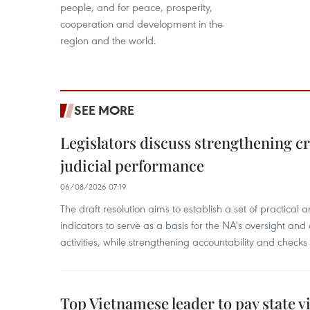
people, and for peace, prosperity,
cooperation and development in the
region and the world.
SEE MORE
Legislators discuss strengthening c
judicial performance
06/08/2026 07:19
The draft resolution aims to establish a set of practica
indicators to serve as a basis for the NA's oversight and 
activities, while strengthening accountability and checks
Top Vietnamese leader to pay state vis