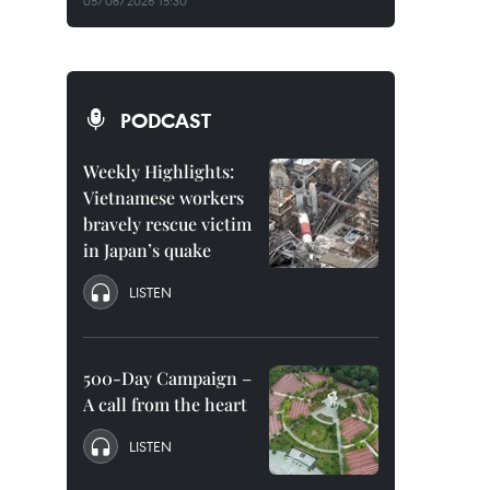
05/08/2026 15:30
PODCAST
Weekly Highlights:
Vietnamese workers
bravely rescue victim
in Japan’s quake
LISTEN
500-Day Campaign –
A call from the heart
LISTEN