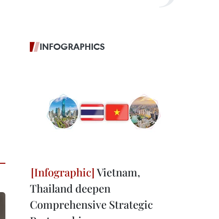
INFOGRAPHICS
Vietnam,
Thailand deepen
Comprehensive Strategic