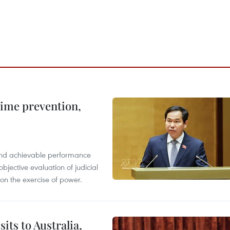
rime prevention,
l and achievable performance
objective evaluation of judicial
 on the exercise of power.
its to Australia,