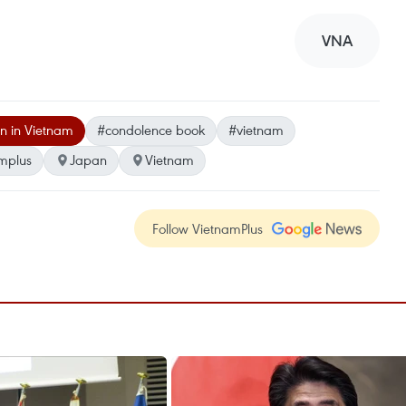
VNA
n in Vietnam
#condolence book
#vietnam
mplus
Japan
Vietnam
Follow VietnamPlus