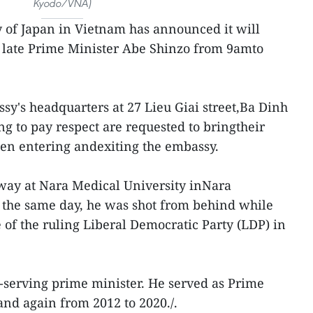
Kyodo/VNA)
of Japan in Vietnam has announced it will
 late Prime Minister Abe Shinzo from 9amto
sy's headquarters at 27 Lieu Giai street,Ba Dinh
ng to pay respect are requested to bringtheir
hen entering andexiting the embassy.
way at Nara Medical University inNara
er the same day, he was shot from behind while
of the ruling Liberal Democratic Party (LDP) in
t-serving prime minister. He served as Prime
and again from 2012 to 2020./.