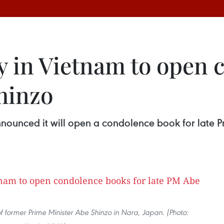
 in Vietnam to open 
hinzo
nounced it will open a condolence book for late P
f former Prime Minister Abe Shinzo in Nara, Japan. (Photo: