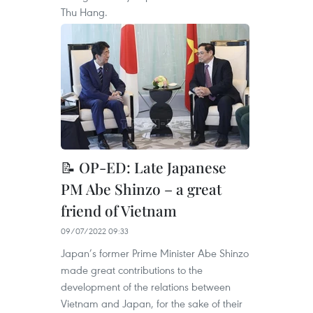
Thu Hang.
📝 OP-ED: Late Japanese
PM Abe Shinzo – a great
friend of Vietnam
09/07/2022 09:33
Japan’s former Prime Minister Abe Shinzo
made great contributions to the
development of the relations between
Vietnam and Japan, for the sake of their