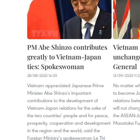
PM Abe Shinzo contributes
Vietnam 
greatly to Vietnam-Japan
unchange
ties: Spokeswoman
General
28/08/2020 16:03
13/09/2020 11:2
Vietnam appreciated Japanese Prime
No matter wh
Minister Abe Shinzo’s important
to become Ja
contributions to the development of
relations be
Vietnam-Japan relations for the sake of
will not chan
the two countries’ people and for peace,
the ASEAN-J
prosperity, cooperation and development
Masataka Fuj
in the region and the world, said the
Foreign Ministry’s spokeswoman Le Thi