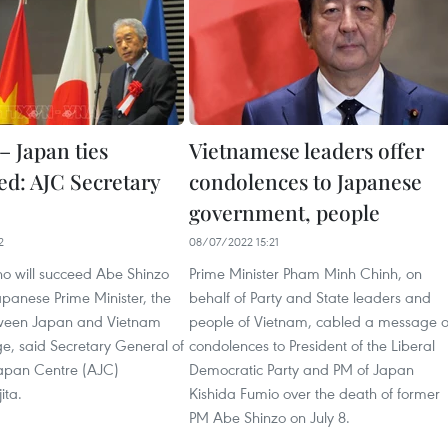
– Japan ties
Vietnamese leaders offer
d: AJC Secretary
condolences to Japanese
government, people
2
08/07/2022 15:21
o will succeed Abe Shinzo
Prime Minister Pham Minh Chinh, on
panese Prime Minister, the
behalf of Party and State leaders and
tween Japan and Vietnam
people of Vietnam, cabled a message o
ge, said Secretary General of
condolences to President of the Liberal
apan Centre (AJC)
Democratic Party and PM of Japan
ita.
Kishida Fumio over the death of former
PM Abe Shinzo on July 8.