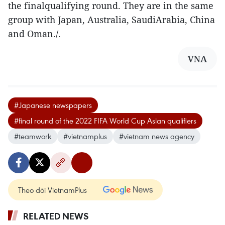
the finalqualifying round. They are in the same
group with Japan, Australia, SaudiArabia, China
and Oman./.
VNA
#Japanese newspapers
#final round of the 2022 FIFA World Cup Asian qualifiers
#teamwork
#vietnamplus
#vietnam news agency
Theo dõi VietnamPlus
RELATED NEWS