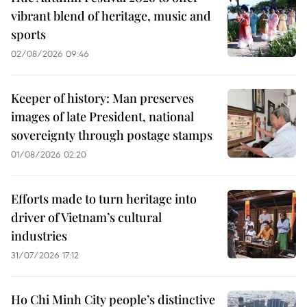
vibrant blend of heritage, music and
sports
02/08/2026 09:46
Keeper of history: Man preserves
images of late President, national
sovereignty through postage stamps
01/08/2026 02:20
Efforts made to turn heritage into
driver of Vietnam’s cultural
industries
31/07/2026 17:12
Ho Chi Minh City people’s distinctive