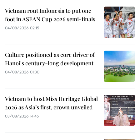
Vietnam rout Indonesia to put one
foot in ASEAN Cup 2026 semi-finals
04/08/2026 02:15
Culture positioned as core driver of
Hanoi's century-long development
04/08/2026 01:30
Vietnam to host Miss Heritage Global
2026 as Asia’s first, crown unveiled
03/08/2026 14:45