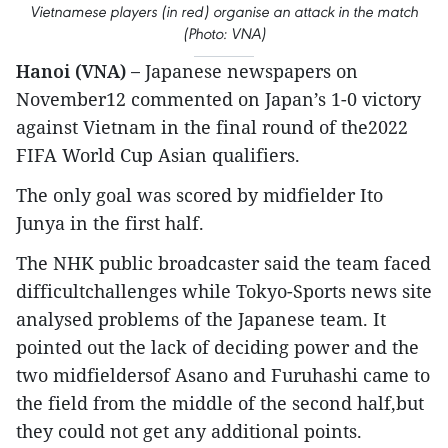
Vietnamese players (in red) organise an attack in the match
(Photo: VNA)
Hanoi (VNA) –
Japanese newspapers on
November12 commented on Japan’s 1-0 victory
against Vietnam in the final round of the2022
FIFA World Cup Asian qualifiers.
The only goal was scored by midfielder Ito
Junya in the first half.
The NHK public broadcaster said the team faced
difficultchallenges while Tokyo-Sports news site
analysed problems of the Japanese team. It
pointed out the lack of deciding power and the
two midfieldersof Asano and Furuhashi came to
the field from the middle of the second half,but
they could not get any additional points.