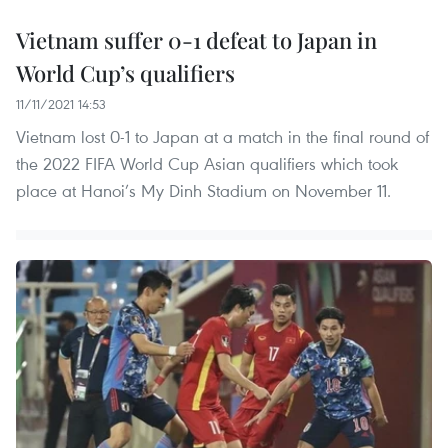
Vietnam suffer 0-1 defeat to Japan in
World Cup’s qualifiers
11/11/2021 14:53
Vietnam lost 0-1 to Japan at a match in the final round of
the 2022 FIFA World Cup Asian qualifiers which took
place at Hanoi’s My Dinh Stadium on November 11.