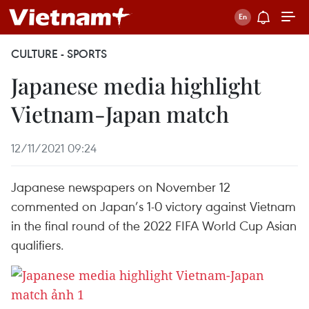
CULTURE - SPORTS
Japanese media highlight
Vietnam-Japan match
12/11/2021 09:24
Japanese newspapers on November 12
commented on Japan’s 1-0 victory against Vietnam
in the final round of the 2022 FIFA World Cup Asian
qualifiers.