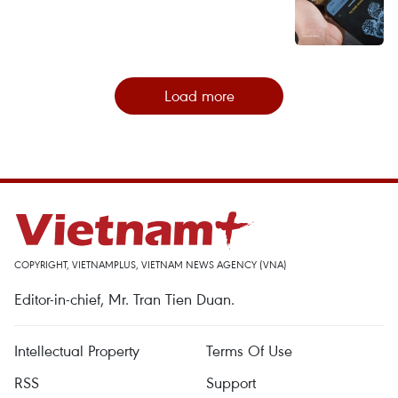
Load more
COPYRIGHT, VIETNAMPLUS, VIETNAM NEWS AGENCY (VNA)
Editor-in-chief, Mr. Tran Tien Duan.
Intellectual Property
Terms Of Use
RSS
Support