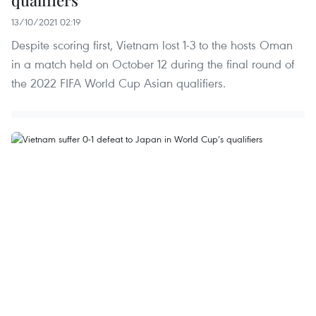
13/10/2021 02:19
Despite scoring first, Vietnam lost 1-3 to the hosts Oman
in a match held on October 12 during the final round of
the 2022 FIFA World Cup Asian qualifiers.