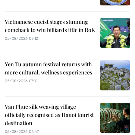
Vietnamese cueist stages stunning
comeback to win billiards title in RoK
05/08/2026 09:12
Yen Tu autumn festival returns with
more cultural, wellness experiences
05/08/2026 07:18
Van Phuc silk weaving village
officially recognised as Hanoi tourist
destination
05/08/2026 06:47