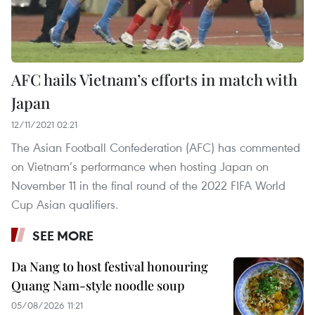
AFC hails Vietnam’s efforts in match with
Japan
12/11/2021 02:21
The Asian Football Confederation (AFC) has commented
on Vietnam’s performance when hosting Japan on
November 11 in the final round of the 2022 FIFA World
Cup Asian qualifiers.
SEE MORE
Da Nang to host festival honouring
Quang Nam-style noodle soup
05/08/2026 11:21