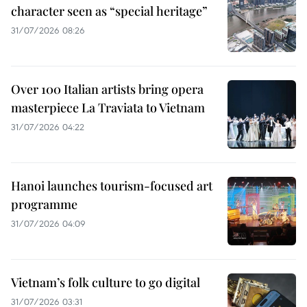
character seen as “special heritage”
31/07/2026 08:26
Over 100 Italian artists bring opera
masterpiece La Traviata to Vietnam
31/07/2026 04:22
Hanoi launches tourism-focused art
programme
31/07/2026 04:09
Vietnam’s folk culture to go digital
31/07/2026 03:31