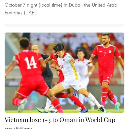
October 7 night (local time) in Dubai, the United Arab
Emirates (UAE).
Vietnam lose 1-3 to Oman in World Cup
qualifiers