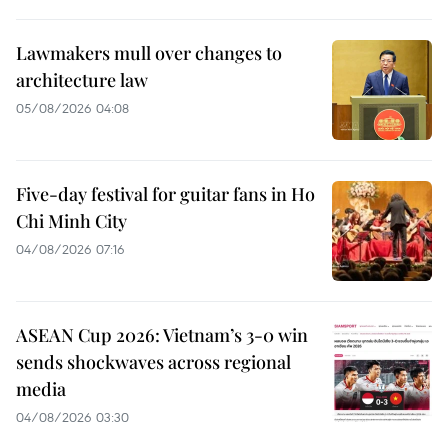
Lawmakers mull over changes to
architecture law
05/08/2026 04:08
Five-day festival for guitar fans in Ho
Chi Minh City
04/08/2026 07:16
ASEAN Cup 2026: Vietnam’s 3-0 win
sends shockwaves across regional
media
04/08/2026 03:30