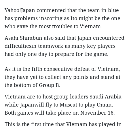
Yahoo!Japan commented that the team in blue
has problems inscoring as Ito might be the one
who gave the most troubles to Vietnam.
Asahi Shimbun also said that Japan encountered
difficultiesin teamwork as many key players
had only one day to prepare for the game.
As it is the fifth consecutive defeat of Vietnam,
they have yet to collect any points and stand at
the bottom of Group B.
Vietnam are to host group leaders Saudi Arabia
while Japanwill fly to Muscat to play Oman.
Both games will take place on November 16.
This is the first time that Vietnam has played in