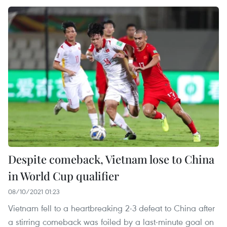
Despite comeback, Vietnam lose to China
in World Cup qualifier
08/10/2021 01:23
Vietnam fell to a heartbreaking 2-3 defeat to China after
a stirring comeback was foiled by a last-minute goal on