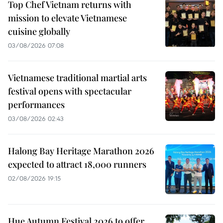
Top Chef Vietnam returns with
mission to elevate Vietnamese
cuisine globally
03/08/2026 07:08
Vietnamese traditional martial arts
festival opens with spectacular
performances
03/08/2026 02:43
Halong Bay Heritage Marathon 2026
expected to attract 18,000 runners
02/08/2026 19:15
Hue Autumn Festival 2026 to offer