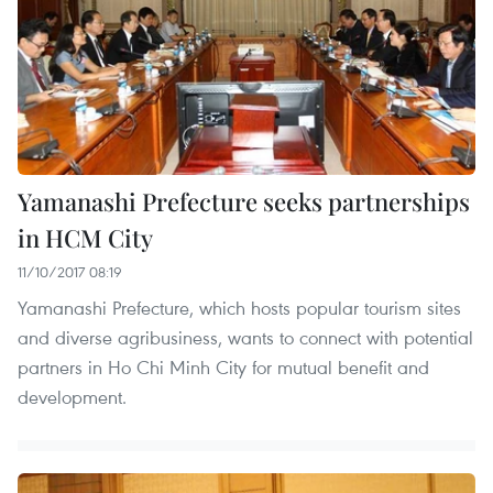
Yamanashi Prefecture seeks partnerships
in HCM City
11/10/2017 08:19
Yamanashi Prefecture, which hosts popular tourism sites
and diverse agribusiness, wants to connect with potential
partners in Ho Chi Minh City for mutual benefit and
development.