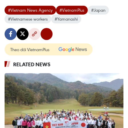
#Vietnam News Agency
#VietnamPlus
#Japan
#Vietnamese workers
#Yamanashi
Theo dõi VietnamPlus
RELATED NEWS