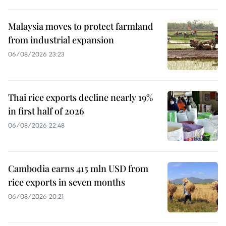
Malaysia moves to protect farmland
from industrial expansion
06/08/2026 23:23
Thai rice exports decline nearly 19%
in first half of 2026
06/08/2026 22:48
Cambodia earns 415 mln USD from
rice exports in seven months
06/08/2026 20:21