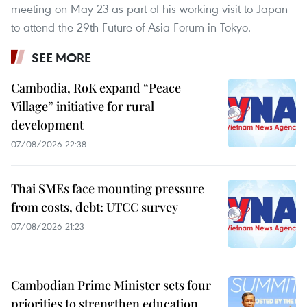
meeting on May 23 as part of his working visit to Japan
to attend the 29th Future of Asia Forum in Tokyo.
SEE MORE
Cambodia, RoK expand “Peace
Village” initiative for rural
development
07/08/2026 22:38
Thai SMEs face mounting pressure
from costs, debt: UTCC survey
07/08/2026 21:23
Cambodian Prime Minister sets four
priorities to strengthen education