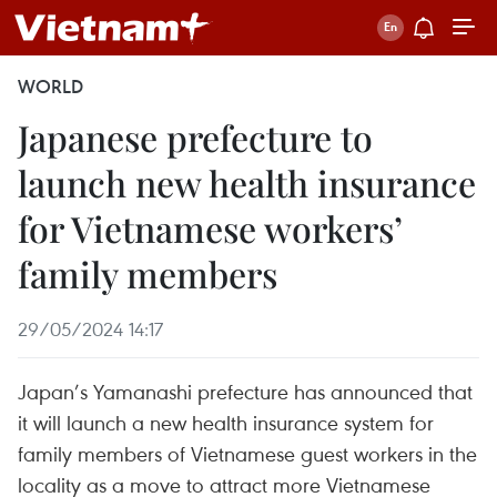
WORLD
Japanese prefecture to
launch new health insurance
for Vietnamese workers’
family members
29/05/2024 14:17
Japan’s Yamanashi prefecture has announced that
it will launch a new health insurance system for
family members of Vietnamese guest workers in the
locality as a move to attract more Vietnamese