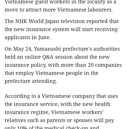
Vietnamese guest workers in the locality as a
move to attract more Vietnamese labourers.
The NHK World Japan television reported that
the new insurance system will start receiving
applicants in June.
On May 24, Yamanashi prefecture's authorities
held an online Q&A session about the new
insurance policy, with more than 20 companies
that employ Vietnamese people in the
prefecture attending.
According to a Vietnamese company that uses
the insurance service, with the new health
insurance regime, Vietnamese workers’
relatives such as parents or spouses will pay
only 10% of the medical check-up and