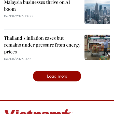
Malaysia businesses thrive on AI
boom
06/08/2026 10:00
Thailand's inflation eases but
remains under pressure from energy
prices
06/08/2026 09:51
Load more