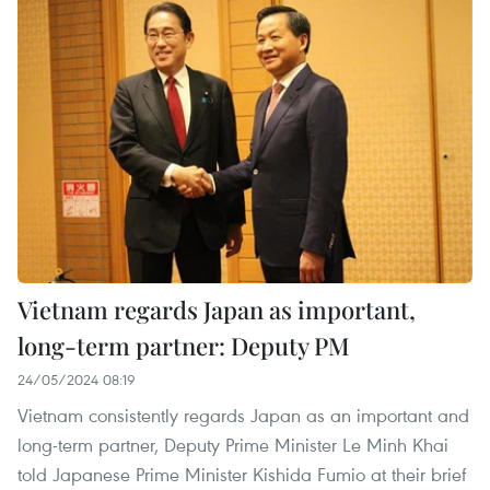
Vietnam regards Japan as important,
long-term partner: Deputy PM
24/05/2024 08:19
Vietnam consistently regards Japan as an important and
long-term partner, Deputy Prime Minister Le Minh Khai
told Japanese Prime Minister Kishida Fumio at their brief