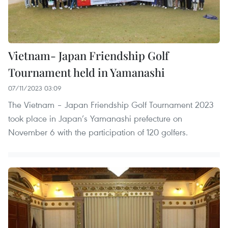
Vietnam- Japan Friendship Golf
Tournament held in Yamanashi ​
07/11/2023 03:09
The Vietnam – Japan Friendship Golf Tournament 2023
took place in Japan’s Yamanashi prefecture on
November 6 with the participation of 120 golfers.