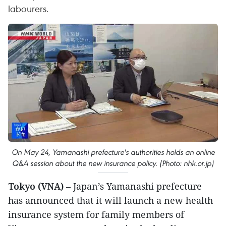
labourers.
On May 24, Yamanashi prefecture's authorities holds an online
Q&A session about the new insurance policy. (Photo: nhk.or.jp)
Tokyo (VNA)
– Japan’s Yamanashi prefecture
has announced that it will launch a new health
insurance system for family members of