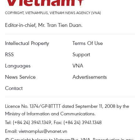
COPYRIGHT, VIETNAMPLUS, VIETNAM NEWS AGENCY (VNA)
Editor-in-chief, Mr. Tran Tien Duan.
Intellectual Property
Terms Of Use
RSS
Support
Languages
VNA
News Service
Advertisements
Contact
Licence No. 1374/GP-BTTTT dated September 11, 2008 by the
Ministry of Information and Communications.
Tel: (+84 24) 3941.1349, Fax: (+84 24) 3941.1348
Email:
vietnamplus@vnanet.vn
© Copyright belongs to VietnamPlus, VNA. Reproduction in any