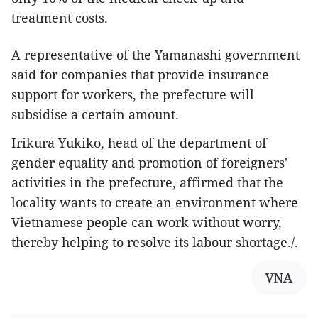
treatment costs.
A representative of the Yamanashi government
said for companies that provide insurance
support for workers, the prefecture will
subsidise a certain amount.
Irikura Yukiko, head of the department of
gender equality and promotion of foreigners'
activities in the prefecture, affirmed that the
locality wants to create an environment where
Vietnamese people can work without worry,
thereby helping to resolve its labour shortage./.
VNA