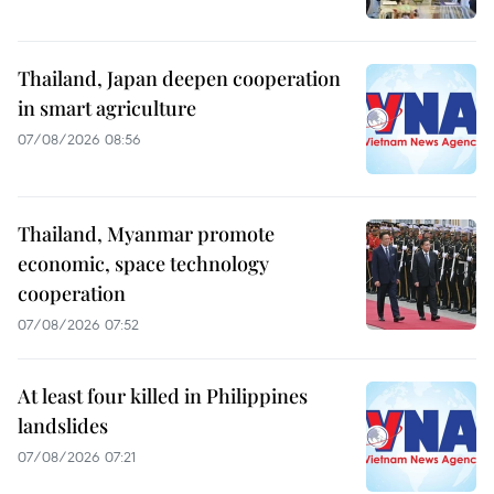
Thailand, Japan deepen cooperation
in smart agriculture
07/08/2026 08:56
Thailand, Myanmar promote
economic, space technology
cooperation
07/08/2026 07:52
At least four killed in Philippines
landslides
07/08/2026 07:21