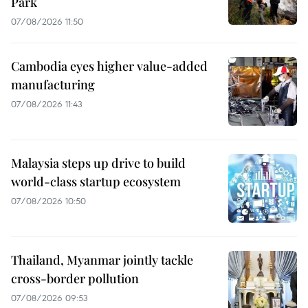
Park
07/08/2026 11:50
Cambodia eyes higher value-added
manufacturing
07/08/2026 11:43
Malaysia steps up drive to build
world-class startup ecosystem
07/08/2026 10:50
Thailand, Myanmar jointly tackle
cross-border pollution
07/08/2026 09:53