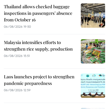
Thailand allows checked baggage
inspections in passengers’ absence
from October 16
06/08/2026 19:50
Malaysia intensifies efforts to
strengthen rice supply, production
06/08/2026 15:51
Laos launches project to strengthen
pandemic preparedness
06/08/2026 12:59