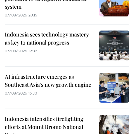
system
07/08/2026 20:15
Indonesia sees technology mastery
as key to national progress
07/08/2026 19:32
AI infrastructure emerges as
Southeast Asia's new growth engine
07/08/2026 15:30
Indonesia intensifies firefighting
efforts at Mount Bromo National