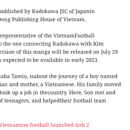
 published by Kadokawa JSC of Japanin
Dong Publishing House of Vietnam.
epresentative of the VietnamFootball
so the one connecting Kadokawa with Kim
rsion of this manga will be released on July 29
 expected to be available in early 2023.
y Baba Tamio, isabout the journey of a boy named
lian and mother, a Vietnamese. His family moved
took up a job in thecountry. Here, Son met and
f teenagers, and helpedtheir football team