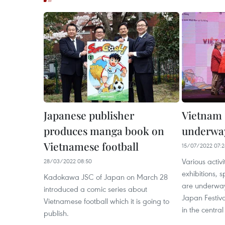
Japanese publisher
Vietnam 
produces manga book on
underwa
Vietnamese football
15/07/2022 07:
Various activi
28/03/2022 08:50
exhibitions, 
Kadokawa JSC of Japan on March 28
are underway
introduced a comic series about
Japan Festiva
Vietnamese football which it is going to
in the central
publish.