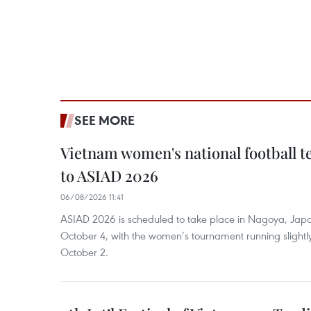
SEE MORE
Vietnam women's national football 
to ASIAD 2026
06/08/2026 11:41
ASIAD 2026 is scheduled to take place in Nagoya, Jap
October 4, with the women’s tournament running slightly
October 2.