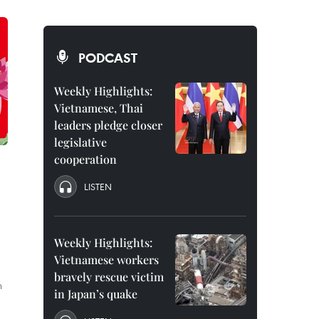
PODCAST
Weekly Highlights:
Vietnamese, Thai
leaders pledge closer
legislative
cooperation
LISTEN
Weekly Highlights:
Vietnamese workers
bravely rescue victim
h
in Japan’s quake