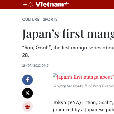
CULTURE - SPORTS
Japan’s first man
“Son, Goal!“, the first manga series ab
28.
28/07/2022 09:21
Aoyagi Masayuki, Publishing Direct
Tokyo (VNA)
– “Son, Goal!“
produced by a Japanese pub