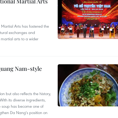
itional Martial Arts
 Martial Arts has fostered the
ultural exchanges and
 martial arts to a wider
 Quang Nam-style
 but also reflects the history,
With its diverse ingredients,
le soup has become one of
ngthen Da Nang's position on