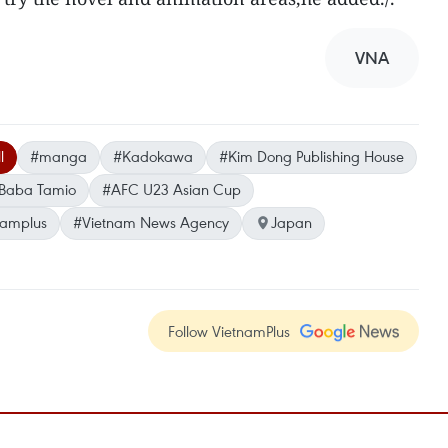
VNA
l
#manga
#Kadokawa
#Kim Dong Publishing House
Baba Tamio
#AFC U23 Asian Cup
namplus
#Vietnam News Agency
Japan
Follow VietnamPlus