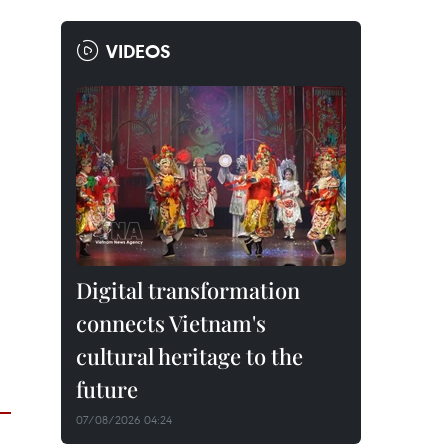
VIDEOS
Digital transformation
connects Vietnam's
cultural heritage to the
future
07/08/2026 04:24