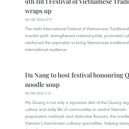
9th Int’l Festival of Vietnamese Trad
wraps up
06/08/2026 07:17
The ninth International Festival of Vietnamese Traditional
martial spirit, strengthened national pride, promoted c
reinforced the aspiration to bring Vietnamese traditional
international audience.
Da Nang to host festival honouring
noodle soup
05/08/2026 11:21
My Quang is not only a signature dish of the Quang region
culture and daily life of communities in central Vietnam. 
preparation methods and distinctive flavours, the nood
Vietnam's best-known culinary specialities, helping stre