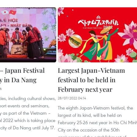
– Japan Festival
Largest Japan-Vietnam
y in Da Nang
festival to be held in
February next year
26
ties, including cultural shows,
28/07/2022 04:14
sport events and seminars,
The eighth Japan-Vietnam festival, the
 as part of the Vietnam –
largest of its kind, will be held on
l 2022 which is taking place
February 25-26 next year in Ho Chi Min
 city of Da Nang until July 17.
City on the occasion of the 50th