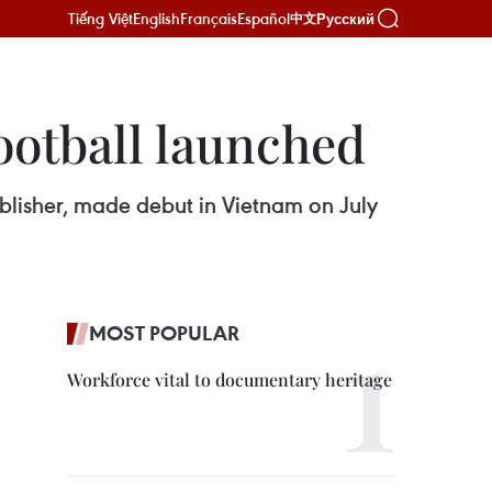
Tiếng Việt
English
Français
Español
Русский
中文
ootball launched
blisher, made debut in Vietnam on July
MOST POPULAR
Workforce vital to documentary heritage