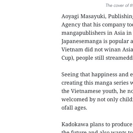
The cover of t
Aoyagi Masayuki, Publishin
Agency that his company too
mangapublishers in Asia in 
Japanesemanga is popular am
Vietnam did not winan Asia
Cup), people still streamedd
Seeing that happiness and 
creating this manga series 
the Vietnamese youth, he no
welcomed by not only childre
ofall ages.
Kadokawa plans to produce
the future and also wants to