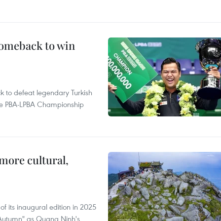
comeback to win
to defeat legendary Turkish
 the PBA-LPBA Championship
.
more cultural,
of its inaugural edition in 2025
f Autumn" as Quang Ninh's