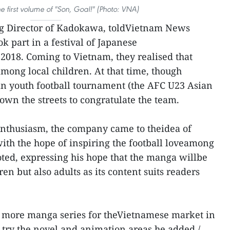
he first volume of "Son, Goal!" (Photo: VNA)
g Director of Kadokawa, toldVietnam News
k part in a festival of Japanese
2018. Coming to Vietnam, they realised that
ong local children. At that time, though
n youth football tournament (the AFC U23 Asian
own the streets to congratulate the team.
enthusiasm, the company came to theidea of
with the hope of inspiring the football loveamong
ted, expressing his hope that the manga willbe
n but also adults as its content suits readers
 more manga series for theVietnamese market in
 try the novel and animation areas,he added./.