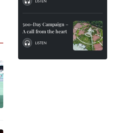
LISTEN
500-Day Campaign –
A call from the heart
LISTEN