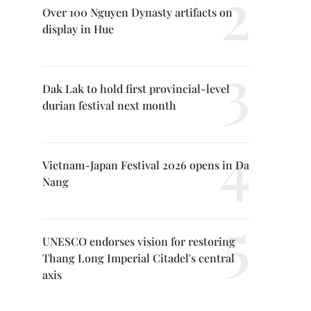
Over 100 Nguyen Dynasty artifacts on
display in Hue
Dak Lak to hold first provincial-level
durian festival next month
Vietnam-Japan Festival 2026 opens in Da
Nang
UNESCO endorses vision for restoring
Thang Long Imperial Citadel's central
axis