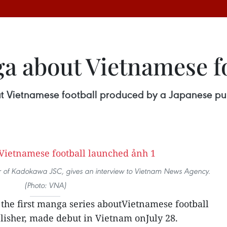
ga about Vietnamese f
out Vietnamese football produced by a Japanese pu
or of Kadokawa JSC, gives an interview to Vietnam News Agency.
(Photo: VNA)
, the first manga series aboutVietnamese football
lisher, made debut in Vietnam onJuly 28.