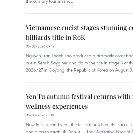
the culinary tourism map.
Vietnamese cueist stages stunning 
billiards title in RoK
05/08/2026 09:12
Nguyen Tran Thanh Tao produced a dramatic comeback 
cueist Semih Sayginer and claim the title in stage 3 of
2026/27 in Goyang, the Republic of Korea on August 3
Yen Tu autumn festival returns with 
wellness experiences
05/08/2026 07:18
Now in its second year, the festival builds on the success 
and aims to establish "Yen Tu – The Meditative Hues o