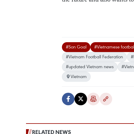
#Son Goal
#Vietnamese footbal
#Vietnam Football Federation
#
#updated Vietnam news
#Viet
Vietnam
RELATED NEWS