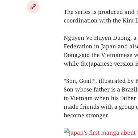
The series is produced and
coordination with the Kim 
Nguyen Vo Huyen Duong, a r
Federation in Japan and al
Dong,said the Vietnamese ve
while theJapanese version is
“Son, Goal!”, illustrated b
Son whose father is a Brazi
to Vietnam when his father 
made friends with a group o
become stronger.