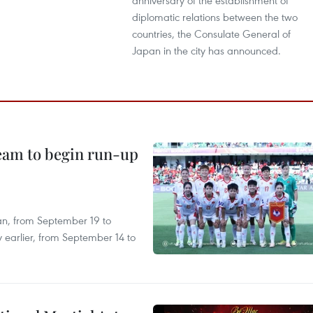
anniversary of the establishment of
diplomatic relations between the two
countries, the Consulate General of
Japan in the city has announced.
team to begin run-up
an, from September 19 to
 earlier, from September 14 to