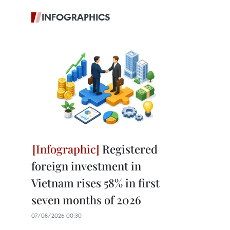
INFOGRAPHICS
Registered
foreign investment in
Vietnam rises 58% in first
seven months of 2026
07/08/2026 00:30