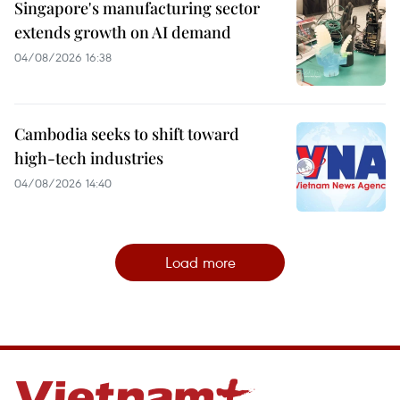
Singapore's manufacturing sector
extends growth on AI demand
04/08/2026 16:38
Cambodia seeks to shift toward
high-tech industries
04/08/2026 14:40
Load more