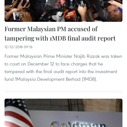
Former Malaysian PM accused of
tampering with 1MDB final audit report
12/12/2018 09:16
Former Malaysian Prime Minister Najib Razak was taken
to court on December 12 to face charges that he
tampered with the final audit report into the investment
fund 1Malaysia Development Berhad (1MDB).