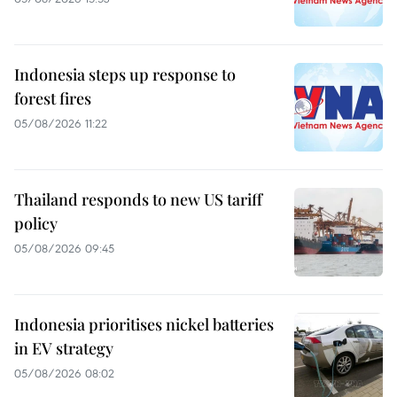
Indonesia steps up response to
forest fires
05/08/2026 11:22
Thailand responds to new US tariff
policy
05/08/2026 09:45
Indonesia prioritises nickel batteries
in EV strategy
05/08/2026 08:02