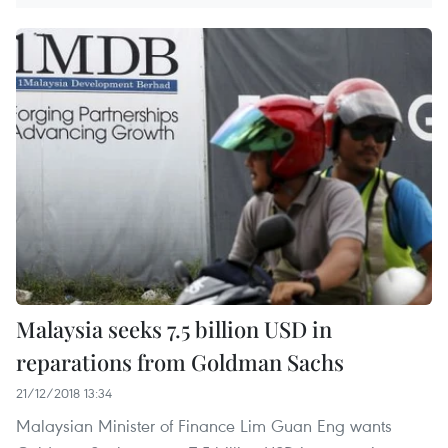
Malaysia seeks 7.5 billion USD in
reparations from Goldman Sachs
21/12/2018 13:34
Malaysian Minister of Finance Lim Guan Eng wants