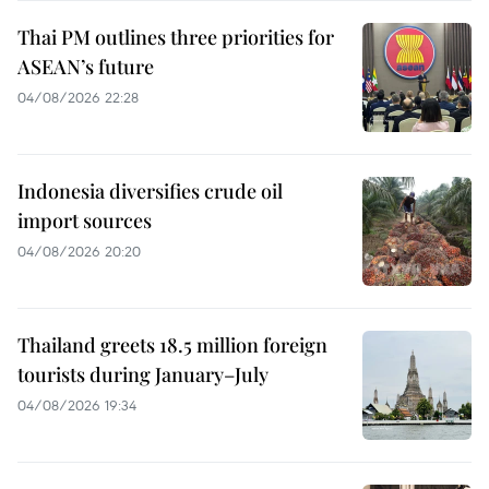
Thai PM outlines three priorities for
ASEAN’s future
04/08/2026 22:28
Indonesia diversifies crude oil
import sources
04/08/2026 20:20
Thailand greets 18.5 million foreign
tourists during January–July
04/08/2026 19:34