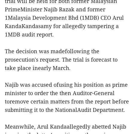
trial will be held for both former Malaysian
PrimeMinister Najib Razak and former
1Malaysia Development Bhd (1MDB) CEO Arul
KandaKandasamy for allegedly tampering a
1MDB audit report.
The decision was madefollowing the
prosecution's request. The trial is forecast to
take place inearly March.
Najib was accused ofusing his position as prime
minister to order the then Auditor-General
toremove certain matters from the report before
submitting it to the NationalAudit Department.
Meanwhile, Arul Kandaallegedly abetted Najib