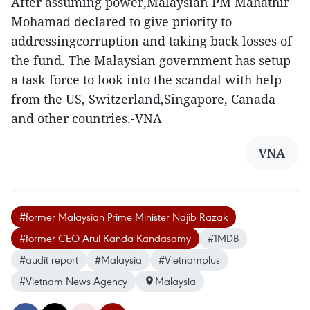
After assuming power,Malaysian PM Mahathir
Mohamad declared to give priority to
addressingcorruption and taking back losses of
the fund. The Malaysian government has setup
a task force to look into the scandal with help
from the US, Switzerland,Singapore, Canada
and other countries.-VNA
VNA
#former Malaysian Prime Minister Najib Razak
#former CEO Arul Kanda Kandasamy
#1MDB
#audit report
#Malaysia
#Vietnamplus
#Vietnam News Agency
Malaysia