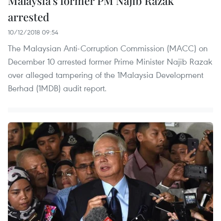
Malaysia’s former PM Najib Razak
arrested
10/12/2018 09:54
The Malaysian Anti-Corruption Commission (MACC) on
December 10 arrested former Prime Minister Najib Razak
over alleged tampering of the 1Malaysia Development
Berhad (1MDB) audit report.