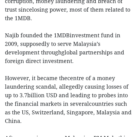
corruption, money laundering and breach of
trust sincelosing power, most of them related to
the 1MDB.
Najib founded the 1MDBinvestment fund in
2009, supposedly to serve Malaysia’s
development throughglobal partnerships and
foreign direct investment.
However, it became thecentre of a money
laundering scandal, allegedly causing losses of
up to 3.7billion USD and leading to probes into
the financial markets in severalcountries such
as the US, Switzerland, Singapore, Malaysia and
China.