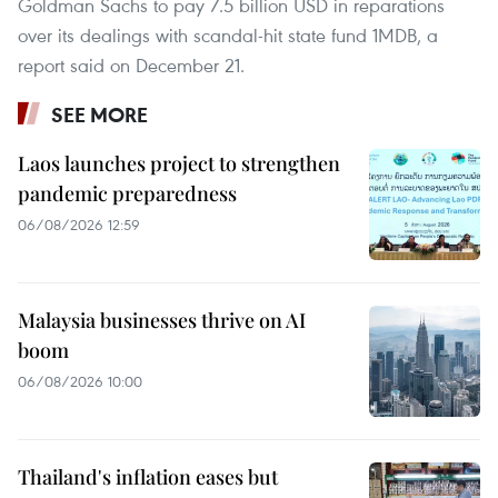
Goldman Sachs to pay 7.5 billion USD in reparations
over its dealings with scandal-hit state fund 1MDB, a
report said on December 21.
SEE MORE
Laos launches project to strengthen
pandemic preparedness
06/08/2026 12:59
Malaysia businesses thrive on AI
boom
06/08/2026 10:00
Thailand's inflation eases but