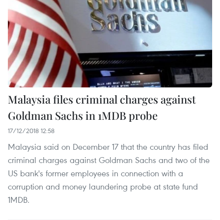
Malaysia files criminal charges against
Goldman Sachs in 1MDB probe
17/12/2018 12:58
Malaysia said on December 17 that the country has filed
criminal charges against Goldman Sachs and two of the
US bank's former employees in connection with a
corruption and money laundering probe at state fund
1MDB.