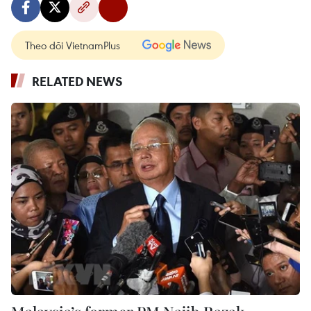
Theo dõi VietnamPlus
RELATED NEWS