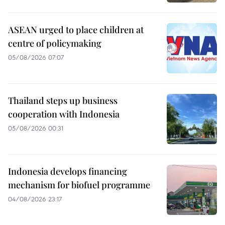
ASEAN urged to place children at
centre of policymaking
05/08/2026 07:07
Thailand steps up business
cooperation with Indonesia
05/08/2026 00:31
Indonesia develops financing
mechanism for biofuel programme
04/08/2026 23:17