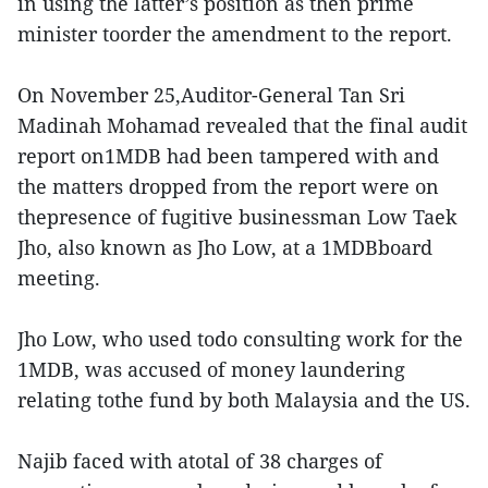
in using the latter’s position as then prime
minister toorder the amendment to the report.
On November 25,Auditor-General Tan Sri
Madinah Mohamad revealed that the final audit
report on1MDB had been tampered with and
the matters dropped from the report were on
thepresence of fugitive businessman Low Taek
Jho, also known as Jho Low, at a 1MDBboard
meeting.
Jho Low, who used todo consulting work for the
1MDB, was accused of money laundering
relating tothe fund by both Malaysia and the US.
Najib faced with atotal of 38 charges of