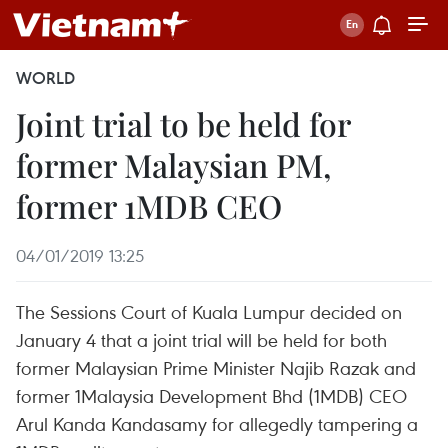
WORLD
Joint trial to be held for
former Malaysian PM,
former 1MDB CEO
04/01/2019 13:25
The Sessions Court of Kuala Lumpur decided on
January 4 that a joint trial will be held for both
former Malaysian Prime Minister Najib Razak and
former 1Malaysia Development Bhd (1MDB) CEO
Arul Kanda Kandasamy for allegedly tampering a