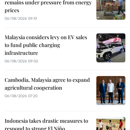
remains under pressure from energy
prices
06/08/2026 09:51
Malaysia considers levy on EV sales
to fund public charging
infrastructure
06/08/2026 09:03
Cambodia, Malaysia agree to expand
agricultural cooperation
06/08/2026 07:20
Indonesia takes drastic measures to
respond to strong El Niño