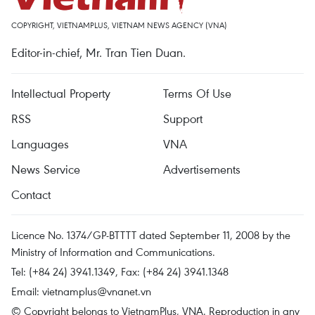
COPYRIGHT, VIETNAMPLUS, VIETNAM NEWS AGENCY (VNA)
Editor-in-chief, Mr. Tran Tien Duan.
Intellectual Property
Terms Of Use
RSS
Support
Languages
VNA
News Service
Advertisements
Contact
Licence No. 1374/GP-BTTTT dated September 11, 2008 by the
Ministry of Information and Communications.
Tel: (+84 24) 3941.1349, Fax: (+84 24) 3941.1348
Email:
vietnamplus@vnanet.vn
© Copyright belongs to VietnamPlus, VNA. Reproduction in any