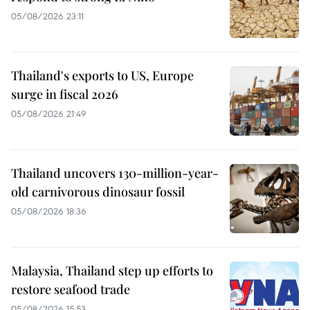
05/08/2026 23:11
Thailand's exports to US, Europe
surge in fiscal 2026
05/08/2026 21:49
Thailand uncovers 130-million-year-
old carnivorous dinosaur fossil
05/08/2026 18:36
Malaysia, Thailand step up efforts to
restore seafood trade
05/08/2026 15:53