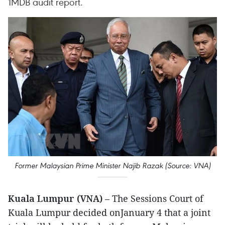
1MDB audit report.
Former Malaysian Prime Minister Najib Razak (Source: VNA)
Kuala Lumpur (VNA)
– The Sessions Court of
Kuala Lumpur decided onJanuary 4 that a joint