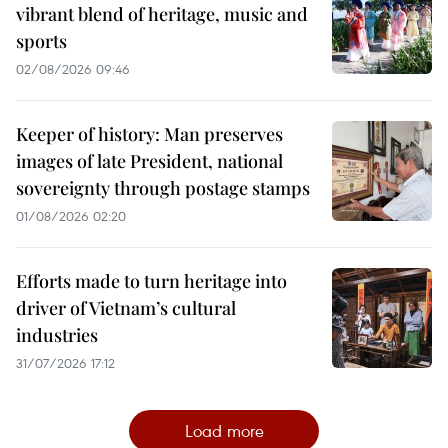
vibrant blend of heritage, music and
sports
02/08/2026 09:46
Keeper of history: Man preserves
images of late President, national
sovereignty through postage stamps
01/08/2026 02:20
Efforts made to turn heritage into
driver of Vietnam’s cultural
industries
31/07/2026 17:12
Load more