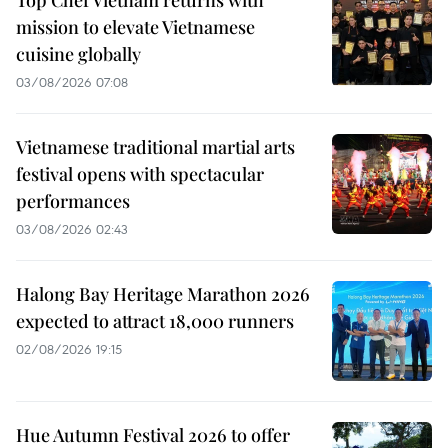
Top Chef Vietnam returns with
mission to elevate Vietnamese
cuisine globally
03/08/2026 07:08
Vietnamese traditional martial arts
festival opens with spectacular
performances
03/08/2026 02:43
Halong Bay Heritage Marathon 2026
expected to attract 18,000 runners
02/08/2026 19:15
Hue Autumn Festival 2026 to offer