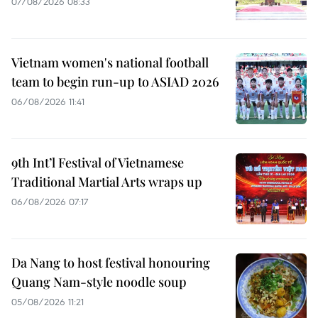
07/08/2026 08:33
Vietnam women's national football
team to begin run-up to ASIAD 2026
06/08/2026 11:41
9th Int’l Festival of Vietnamese
Traditional Martial Arts wraps up
06/08/2026 07:17
Da Nang to host festival honouring
Quang Nam-style noodle soup
05/08/2026 11:21