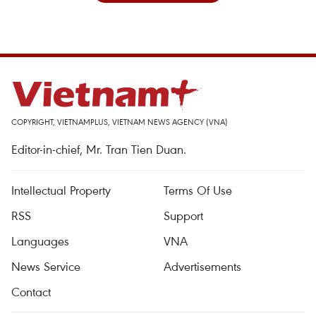
COPYRIGHT, VIETNAMPLUS, VIETNAM NEWS AGENCY (VNA)
Editor-in-chief, Mr. Tran Tien Duan.
Intellectual Property
Terms Of Use
RSS
Support
Languages
VNA
News Service
Advertisements
Contact