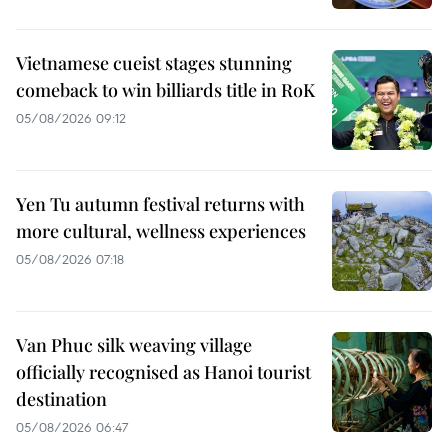
Vietnamese cueist stages stunning
comeback to win billiards title in RoK
05/08/2026 09:12
Yen Tu autumn festival returns with
more cultural, wellness experiences
05/08/2026 07:18
Van Phuc silk weaving village
officially recognised as Hanoi tourist
destination
05/08/2026 06:47