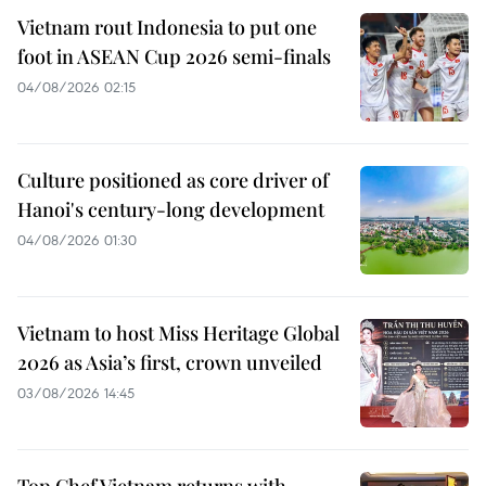
Vietnam rout Indonesia to put one
foot in ASEAN Cup 2026 semi-finals
04/08/2026 02:15
Culture positioned as core driver of
Hanoi's century-long development
04/08/2026 01:30
Vietnam to host Miss Heritage Global
2026 as Asia’s first, crown unveiled
03/08/2026 14:45