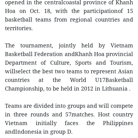
opened in the centralcoastal province of Khanh
Hoa on Oct. 18, with the participationof 15
basketball teams from regional countries and
territories.
The tournament, jointly held by Vietnam
Basketball Federation andKhanh Hoa provincial
Department of Culture, Sports and Tourism,
willselect the best two teams to represent Asian
countries at the World U17Basketball
Championship, to be held in 2012 in Lithuania .
Teams are divided into groups and will compete
in three rounds and 57matches. Host country
Vietnam initially faces the Philippines
andIndonesia in group D.