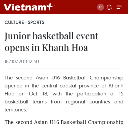
CULTURE - SPORTS
Junior basketball event
opens in Khanh Hoa
18/10/2011 12:40
The second Asian U16 Basketball Championship
opened in the central coastal province of Khanh
Hoa on Oct. 18, with the participation of 15
basketball teams from regional countries and
territories.
The second Asian U16 Basketball Championship