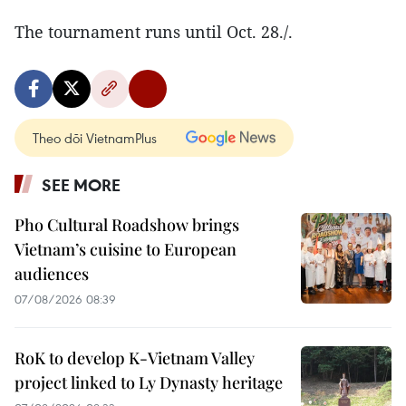
The tournament runs until Oct. 28./.
Theo dõi VietnamPlus
SEE MORE
Pho Cultural Roadshow brings
Vietnam’s cuisine to European
audiences
07/08/2026 08:39
RoK to develop K-Vietnam Valley
project linked to Ly Dynasty heritage