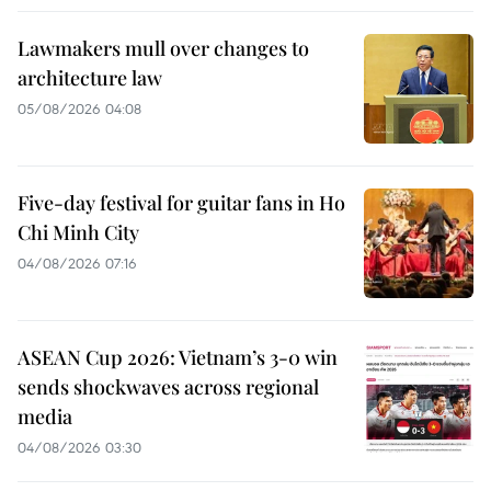
Lawmakers mull over changes to
architecture law
05/08/2026 04:08
Five-day festival for guitar fans in Ho
Chi Minh City
04/08/2026 07:16
ASEAN Cup 2026: Vietnam’s 3-0 win
sends shockwaves across regional
media
04/08/2026 03:30