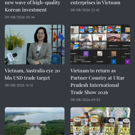
new wave of high-quality
enterprises in Vietnam
Korean investment
08/08/2026 22:43
09/08/2026 06:34
Vietnam, Australia eye 20
Vietnam to return as
bln USD trade target
Partner Country at Uttar
Pradesh International
08/08/2026 16:12
Trade Show 2026
08/08/2026 09:53