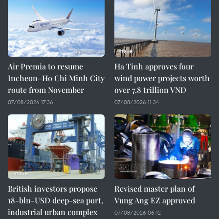
Air Premia to resume
Ha Tinh approves four
Incheon–Ho Chi Minh City
wind power projects worth
route from November
over 7.8 trillion VND
07/08/2026 17:36
07/08/2026 11:34
British investors propose
Revised master plan of
18-bln-USD deep-sea port,
Vung Ang EZ approved
industrial urban complex
07/08/2026 06:12