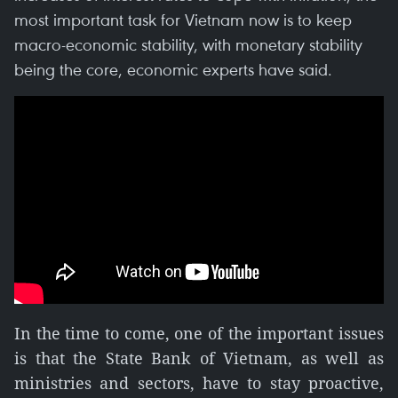
most important task for Vietnam now is to keep
macro-economic stability, with monetary stability
being the core, economic experts have said.
In the time to come, one of the important issues
is that the State Bank of Vietnam, as well as
ministries and sectors, have to stay proactive,