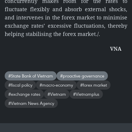
concurrently makes room for the rates to
fluctuate flexibly and absorb external shocks,
and intervenes in the forex market to minimise
exchange rates’ excessive fluctuations, thereby
helping stabilising the forex market./.
VNA
#State Bank of Vietnam
#proactive governance
#fiscal policy
#macro-economy
#forex market
#exchange rates
#Vietnam
#Vietnamplus
#Vietnam News Agency