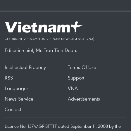
COPYRIGHT, VIETNAMPLUS, VIETNAM NEWS AGENCY (VNA)
Editor-in-chief, Mr. Tran Tien Duan.
Intellectual Property
Terms Of Use
RSS
Support
Languages
VNA
News Service
Advertisements
Contact
Licence No. 1374/GP-BTTTT dated September 11, 2008 by the