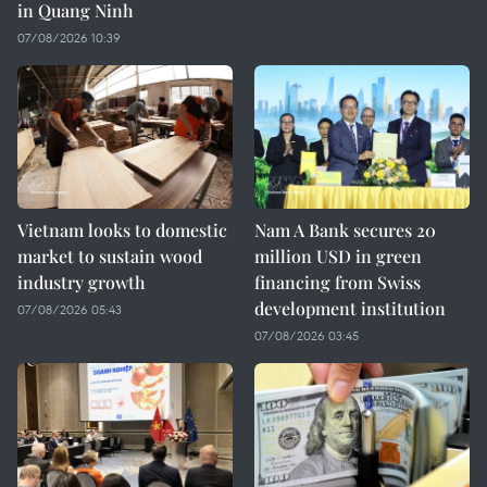
in Quang Ninh
07/08/2026 10:39
Vietnam looks to domestic
Nam A Bank secures 20
market to sustain wood
million USD in green
industry growth
financing from Swiss
development institution
07/08/2026 05:43
07/08/2026 03:45