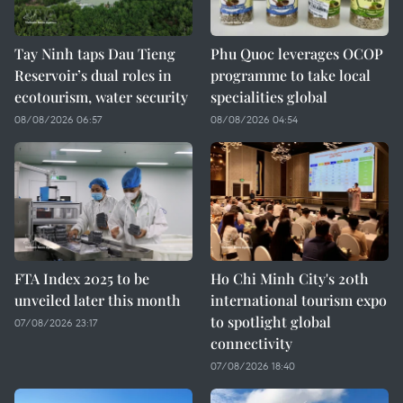
Tay Ninh taps Dau Tieng
Phu Quoc leverages OCOP
Reservoir’s dual roles in
programme to take local
ecotourism, water security
specialities global
08/08/2026 06:57
08/08/2026 04:54
FTA Index 2025 to be
Ho Chi Minh City's 20th
unveiled later this month
international tourism expo
to spotlight global
07/08/2026 23:17
connectivity
07/08/2026 18:40