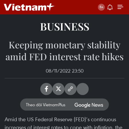
BUSINESS
Keeping monetary stability
amid FED interest rate hikes
08/11/2022 23:50
Theo dõi VietnamPlus
Amid the US Federal Reserve (FED)’s continuous
increases of interest rates to cope with inflation, the