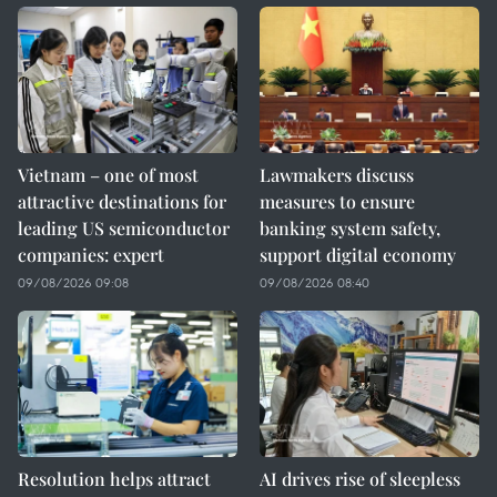
Vietnam – one of most
Lawmakers discuss
attractive destinations for
measures to ensure
leading US semiconductor
banking system safety,
companies: expert
support digital economy
09/08/2026 09:08
09/08/2026 08:40
Resolution helps attract
AI drives rise of sleepless