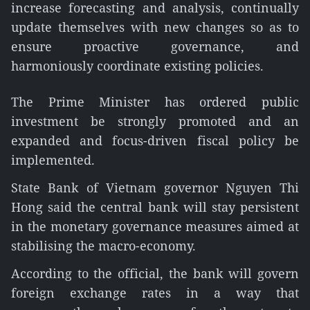
increase forecasting and analysis, continually
update themselves with new changes so as to
ensure proactive governance, and
harmoniously coordinate existing policies.
The Prime Minister has ordered public
investment be strongly promoted and an
expanded and focus-driven fiscal policy be
implemented.
State Bank of Vietnam governor Nguyen Thi
Hong said the central bank will stay persistent
in the monetary governance measures aimed at
stabilising the macro-economy.
According to the official, the bank will govern
foreign exchange rates in a way that