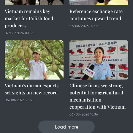
Vietnam remains key
Reference exchange rate
market for Polish food
continues upward trend
producers
07/08/2026 02:08
07/08/2026 03:36
Vietnam's durian exports
Chinese firms see strong
set sights on new record
potential for agricultural
mechanisation
06/08/2026 21:36
cooperation with Vietnam
06/08/2026 18:36
Load more