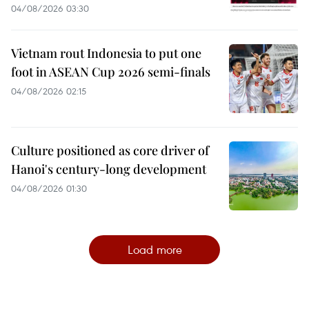
04/08/2026 03:30
Vietnam rout Indonesia to put one
foot in ASEAN Cup 2026 semi-finals
04/08/2026 02:15
Culture positioned as core driver of
Hanoi's century-long development
04/08/2026 01:30
Load more