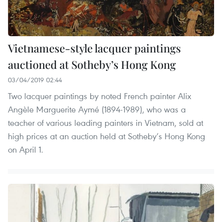
Vietnamese-style lacquer paintings
auctioned at Sotheby’s Hong Kong
03/04/2019 02:44
Two lacquer paintings by noted French painter Alix
Angèle Marguerite Aymé (1894-1989), who was a
teacher of various leading painters in Vietnam, sold at
high prices at an auction held at Sotheby’s Hong Kong
on April 1.