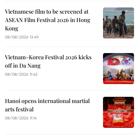
Vietnamese film to be screened at
ASEAN Film Festival 2026 in Hong
Kong
08/08/2026 13:49
Vietnam–Korea Festival 2026 kicks
off in Da Nang
08/08/2026 11:42
Hanoi opens international martial
arts festival
08/08/2026 11:14