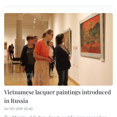
Vietnamese lacquer paintings introduced
in Russia
24/05/2019 02:40