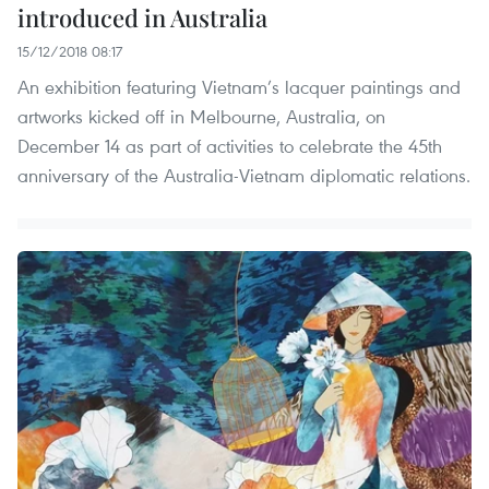
introduced in Australia
15/12/2018 08:17
An exhibition featuring Vietnam’s lacquer paintings and
artworks kicked off in Melbourne, Australia, on
December 14 as part of activities to celebrate the 45th
anniversary of the Australia-Vietnam diplomatic relations.