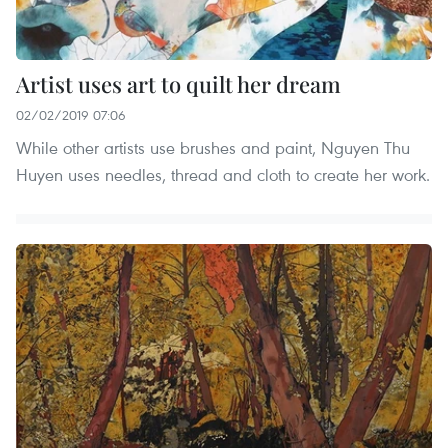
Artist uses art to quilt her dream
02/02/2019 07:06
While other artists use brushes and paint, Nguyen Thu
Huyen uses needles, thread and cloth to create her work.