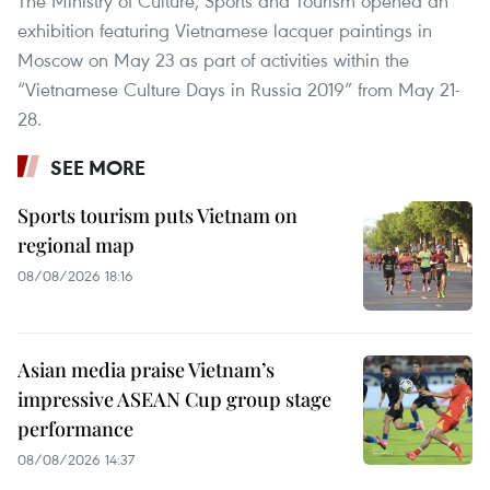
The Ministry of Culture, Sports and Tourism opened an
exhibition featuring Vietnamese lacquer paintings in
Moscow on May 23 as part of activities within the
“Vietnamese Culture Days in Russia 2019” from May 21-
28.
SEE MORE
Sports tourism puts Vietnam on
regional map
08/08/2026 18:16
Asian media praise Vietnam’s
impressive ASEAN Cup group stage
performance
08/08/2026 14:37