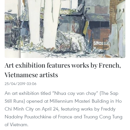
Art exhibition features works by French,
Vietnamese artists
25/04/2019 03:06
An art exhibition titled “Nhua cay van chay” (The Sap
Still Runs) opened at Millennium Masteri Building in Ho
Chi Minh City on April 24, featuring works by Freddy
Nadolny Poustochkine of France and Truong Cong Tung
of Vietnam.