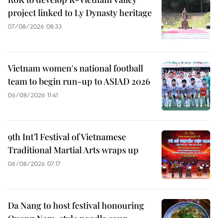
project linked to Ly Dynasty heritage
07/08/2026 08:33
Vietnam women's national football
team to begin run-up to ASIAD 2026
06/08/2026 11:41
9th Int’l Festival of Vietnamese
Traditional Martial Arts wraps up
06/08/2026 07:17
Da Nang to host festival honouring