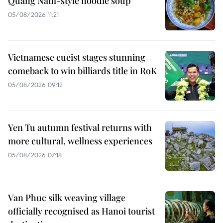
Quang Nam-style noodle soup
05/08/2026 11:21
Vietnamese cueist stages stunning
comeback to win billiards title in RoK
05/08/2026 09:12
Yen Tu autumn festival returns with
more cultural, wellness experiences
05/08/2026 07:18
Van Phuc silk weaving village
officially recognised as Hanoi tourist