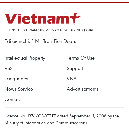
COPYRIGHT, VIETNAMPLUS, VIETNAM NEWS AGENCY (VNA)
Editor-in-chief, Mr. Tran Tien Duan.
Intellectual Property
Terms Of Use
RSS
Support
Languages
VNA
News Service
Advertisements
Contact
Licence No. 1374/GP-BTTTT dated September 11, 2008 by the
Ministry of Information and Communications.