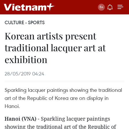
CULTURE - SPORTS
Korean artists present
traditional lacquer art at
exhibition
28/05/2019 04:24
Sparkling lacquer paintings showing the traditional
art of the Republic of Korea are on display in
Hanoi.
Hanoi (VNA)
- Sparkling lacquer paintings
showing the traditional art of the Republic of