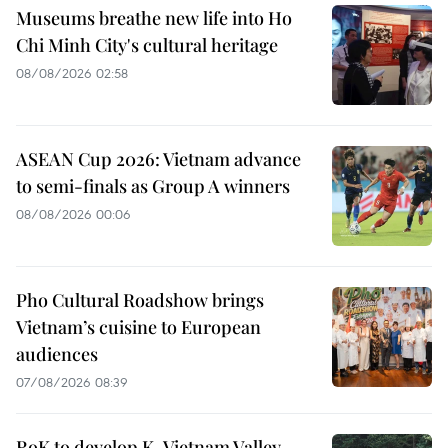
Museums breathe new life into Ho
Chi Minh City's cultural heritage
08/08/2026 02:58
ASEAN Cup 2026: Vietnam advance
to semi-finals as Group A winners
08/08/2026 00:06
Pho Cultural Roadshow brings
Vietnam’s cuisine to European
audiences
07/08/2026 08:39
RoK to develop K-Vietnam Valley