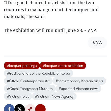
“It’s a good chance for artists from the two
countries to exchange in art, techniques and
materials,” he said.
The exhibition will run until June 23. - VNA
VNA
#lacquer paintings
#lacquer art at exhibition
#traditional art of the Republic of Korea
#Ottchil Contemporary Art
#contemporary Korean artists
#Ottchil Tongyeong Museum
#updated Vietnam news
#Vietnamplus
#Vietnam News Agency