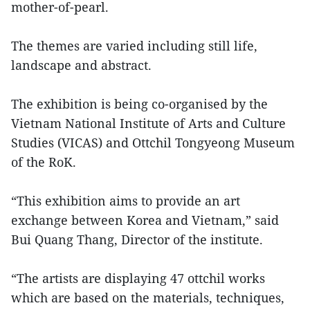
mother-of-pearl.
The themes are varied including still life,
landscape and abstract.
The exhibition is being co-organised by the
Vietnam National Institute of Arts and Culture
Studies (VICAS) and Ottchil Tongyeong Museum
of the RoK.
“This exhibition aims to provide an art
exchange between Korea and Vietnam,” said
Bui Quang Thang, Director of the institute.
“The artists are displaying 47 ottchil works
which are based on the materials, techniques,