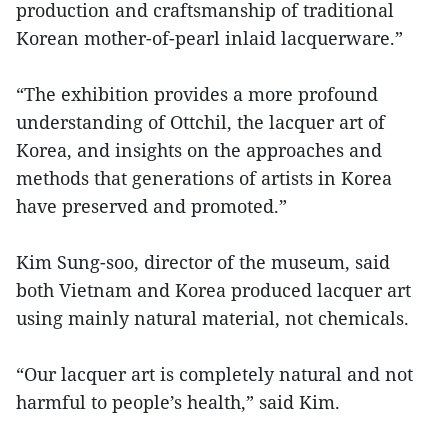
production and craftsmanship of traditional
Korean mother-of-pearl inlaid lacquerware.”
“The exhibition provides a more profound
understanding of Ottchil, the lacquer art of
Korea, and insights on the approaches and
methods that generations of artists in Korea
have preserved and promoted.”
Kim Sung-soo, director of the museum, said
both Vietnam and Korea produced lacquer art
using mainly natural material, not chemicals.
“Our lacquer art is completely natural and not
harmful to people’s health,” said Kim.