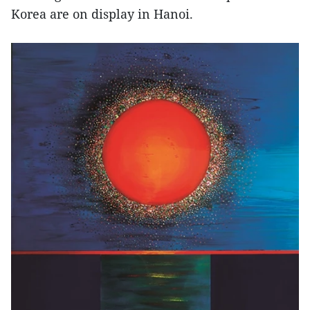
Korea are on display in Hanoi.