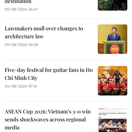
destination
05/08/2026 06:47
Lawmakers mull over changes to
architecture law
05/08/2026 04:08
Five-day festival for guitar fans in Ho
Chi Minh City
04/08/2026 07:16
ASEAN Cup 2026: Vietnam’s 3-0 win
sends shockwaves across regional
media