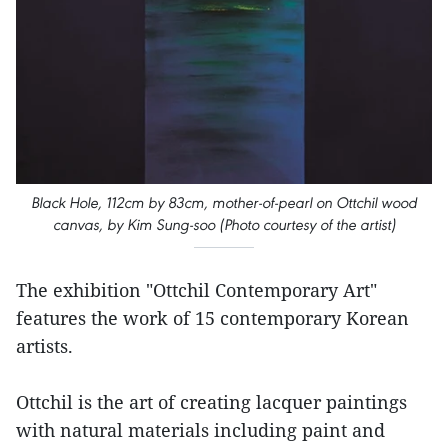
Black Hole, 112cm by 83cm, mother-of-pearl on Ottchil wood
canvas, by Kim Sung-soo (Photo courtesy of the artist)
The exhibition "Ottchil Contemporary Art"
features the work of 15 contemporary Korean
artists.
Ottchil is the art of creating lacquer paintings
with natural materials including paint and