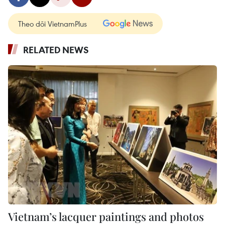
Theo dõi VietnamPlus
RELATED NEWS
Vietnam’s lacquer paintings and photos