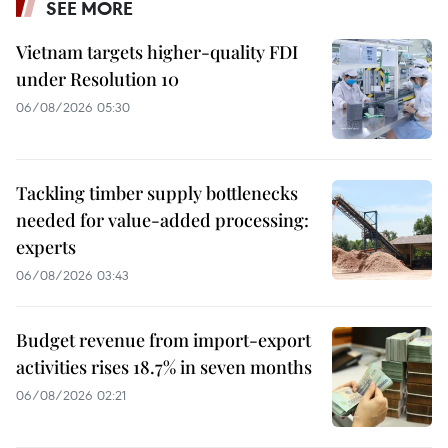
SEE MORE
Vietnam targets higher-quality FDI
under Resolution 10
06/08/2026 05:30
Tackling timber supply bottlenecks
needed for value-added processing:
experts
06/08/2026 03:43
Budget revenue from import-export
activities rises 18.7% in seven months
06/08/2026 02:21