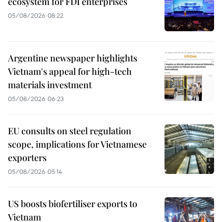
ecosystem for FDI enterprises
05/08/2026 08:22
Argentine newspaper highlights
Vietnam's appeal for high-tech
materials investment
05/08/2026 06:23
EU consults on steel regulation
scope, implications for Vietnamese
exporters
05/08/2026 05:14
US boosts biofertiliser exports to
Vietnam