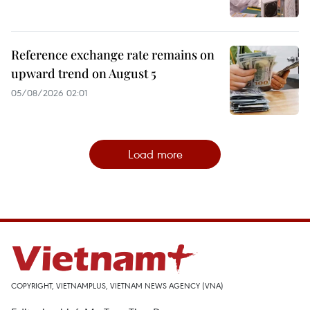
Reference exchange rate remains on
upward trend on August 5
05/08/2026 02:01
Load more
COPYRIGHT, VIETNAMPLUS, VIETNAM NEWS AGENCY (VNA)