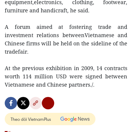
equipment,electronics, clothing, footwear,
furniture and handicraft, he said.
A forum aimed at fostering trade and
investment relations betweenVietnamese and
Chinese firms will be held on the sideline of the
tradefair.
At the previous exhibition in 2009, 14 contracts
worth 114 million USD were signed between
Vietnamese and Chinese partners./.
Theo dõi VietnamPlus