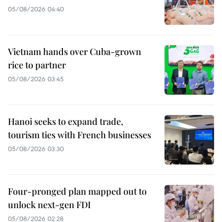
05/08/2026 04:40
Vietnam hands over Cuba-grown
rice to partner
05/08/2026 03:45
Hanoi seeks to expand trade,
tourism ties with French businesses
05/08/2026 03:30
Four-pronged plan mapped out to
unlock next-gen FDI
05/08/2026 02:28