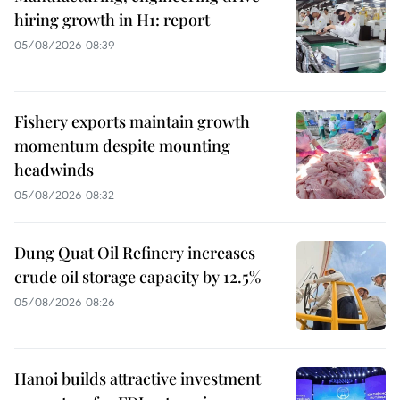
hiring growth in H1: report
05/08/2026 08:39
Fishery exports maintain growth
momentum despite mounting
headwinds
05/08/2026 08:32
Dung Quat Oil Refinery increases
crude oil storage capacity by 12.5%
05/08/2026 08:26
Hanoi builds attractive investment