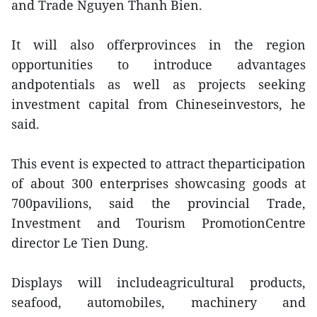
and Trade Nguyen Thanh Bien.
It will also offerprovinces in the region
opportunities to introduce advantages
andpotentials as well as projects seeking
investment capital from Chineseinvestors, he
said.
This event is expected to attract theparticipation
of about 300 enterprises showcasing goods at
700pavilions, said the provincial Trade,
Investment and Tourism PromotionCentre
director Le Tien Dung.
Displays will includeagricultural products,
seafood, automobiles, machinery and