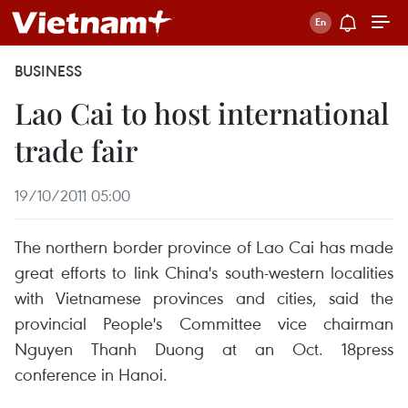
BUSINESS
Lao Cai to host international
trade fair
19/10/2011 05:00
The northern border province of Lao Cai has made
great efforts to link China's south-western localities
with Vietnamese provinces and cities, said the
provincial People's Committee vice chairman
Nguyen Thanh Duong at an Oct. 18press
conference in Hanoi.