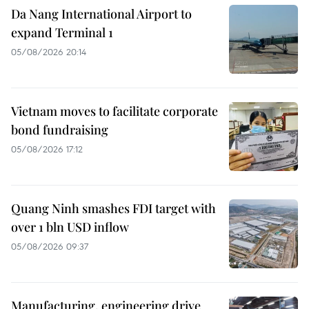
Da Nang International Airport to
expand Terminal 1
05/08/2026 20:14
Vietnam moves to facilitate corporate
bond fundraising
05/08/2026 17:12
Quang Ninh smashes FDI target with
over 1 bln USD inflow
05/08/2026 09:37
Manufacturing, engineering drive