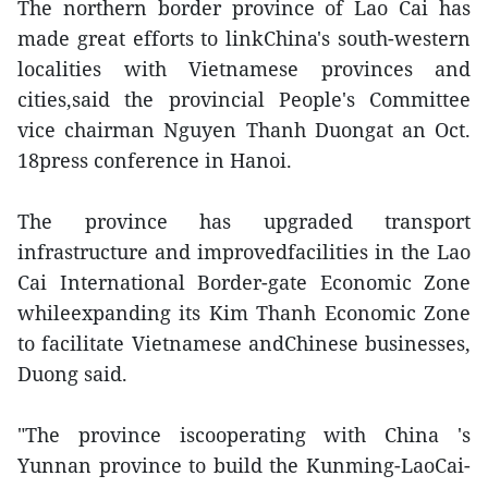
The northern border province of Lao Cai has
made great efforts to linkChina's south-western
localities with Vietnamese provinces and
cities,said the provincial People's Committee
vice chairman Nguyen Thanh Duongat an Oct.
18press conference in Hanoi.
The province has upgraded transport
infrastructure and improvedfacilities in the Lao
Cai International Border-gate Economic Zone
whileexpanding its Kim Thanh Economic Zone
to facilitate Vietnamese andChinese businesses,
Duong said.
"The province iscooperating with China 's
Yunnan province to build the Kunming-LaoCai-