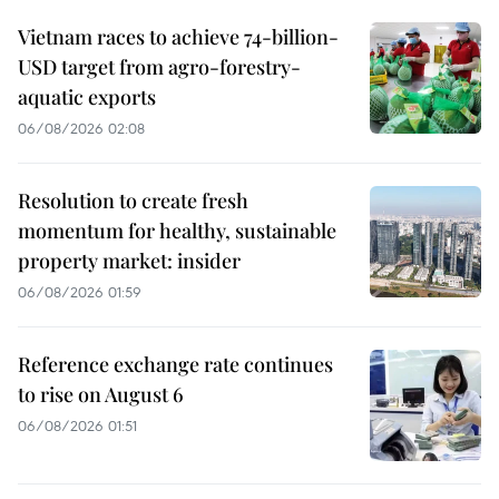
Vietnam races to achieve 74-billion-
USD target from agro-forestry-
aquatic exports
06/08/2026 02:08
Resolution to create fresh
momentum for healthy, sustainable
property market: insider
06/08/2026 01:59
Reference exchange rate continues
to rise on August 6
06/08/2026 01:51