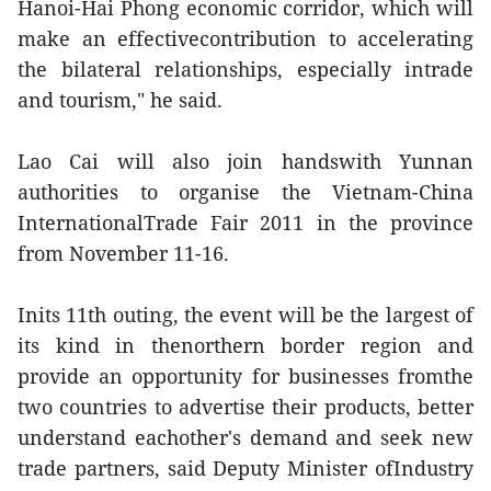
Hanoi-Hai Phong economic corridor, which will
make an effectivecontribution to accelerating
the bilateral relationships, especially intrade
and tourism," he said.
Lao Cai will also join handswith Yunnan
authorities to organise the Vietnam-China
InternationalTrade Fair 2011 in the province
from November 11-16.
Inits 11th outing, the event will be the largest of
its kind in thenorthern border region and
provide an opportunity for businesses fromthe
two countries to advertise their products, better
understand eachother's demand and seek new
trade partners, said Deputy Minister ofIndustry