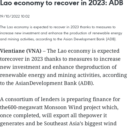
Lao economy to recover in 2023: ADB
19/10/2022 10:02
The Lao economy is expected to recover in 2023 thanks to measures to
increase new investment and enhance the production of renewable energy
and mining activities, according to the Asian Development Bank (ADB).
Vientiane (VNA)
– The Lao economy is expected
torecover in 2023 thanks to measures to increase
new investment and enhance theproduction of
renewable energy and mining activities, according
to the AsianDevelopment Bank (ADB).
A consortium of lenders is preparing finance for
the600-megawatt Monsoon Wind project which,
once completed, will export all thepower it
generates and be Southeast Asia’s biggest wind