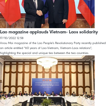
Lao magazine applauds Vietnam- Laos solidarity
17/10/2022 12:58
Anou Mai magazine of the Lao People's Revolutionary Party recently published
an article entitled "60 years of Lao-Vietnam, Vietnam-Laos relations",
highlighting the special and unique ties between the two countries.