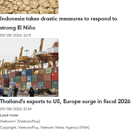
Indonesia takes drastic measures to respond to
strong El Niño
05/08/2026 23:11
Thailand's exports to US, Europe surge in fiscal 2026
05/08/2026 21:49
Load more
Vietnam+ (VietnamPlus)
Copyright, VietnamPlus, Vietnam News Agency (VNA)