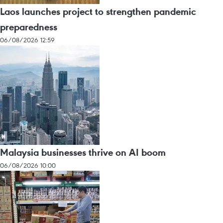
Laos launches project to strengthen pandemic
preparedness
06/08/2026 12:59
Malaysia businesses thrive on AI boom
06/08/2026 10:00