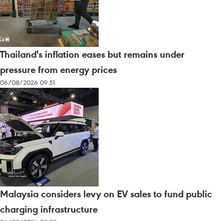
Thailand's inflation eases but remains under
pressure from energy prices
06/08/2026 09:51
Malaysia considers levy on EV sales to fund public
charging infrastructure