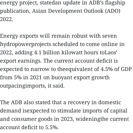
energy project, statedan update in ADB’s flagship
publication, Asian Development Outlook (ADO)
2022.
Energy exports will remain robust with seven
hydropowerprojects scheduled to come online in
2022, adding 4.1 billion kilowatt hours toLaos’
export earnings. The current account deficit is
expected to narrow to theequivalent of 4.5% of GDP
from 5% in 2021 on buoyant export growth
outpacingimports, it said.
The ADB also stated that a recovery in domestic
demand isexpected to stimulate imports of capital
and consumer goods in 2023, wideningthe current
account deficit to 5.5%.