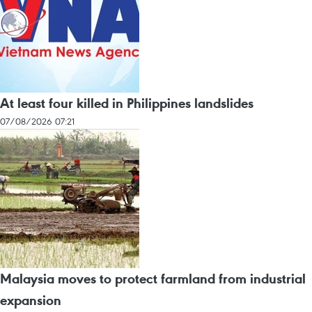
At least four killed in Philippines landslides
07/08/2026 07:21
Malaysia moves to protect farmland from industrial
expansion