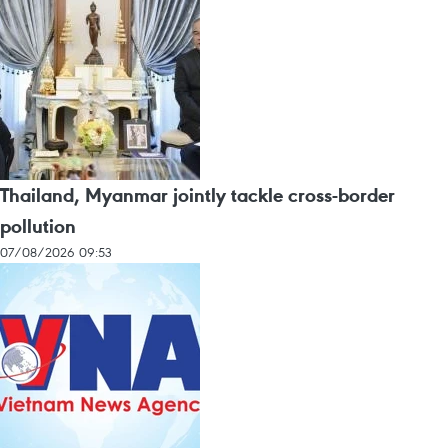
Thailand, Myanmar jointly tackle cross-border
pollution
07/08/2026 09:53