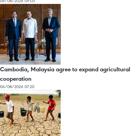
06/08/2026 09:03
Cambodia, Malaysia agree to expand agricultural
cooperation
06/08/2026 07:20