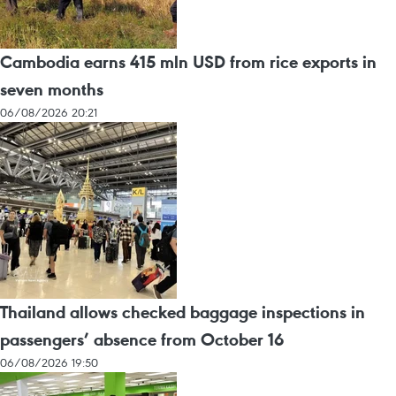
Cambodia earns 415 mln USD from rice exports in
seven months
06/08/2026 20:21
Thailand allows checked baggage inspections in
passengers’ absence from October 16
06/08/2026 19:50