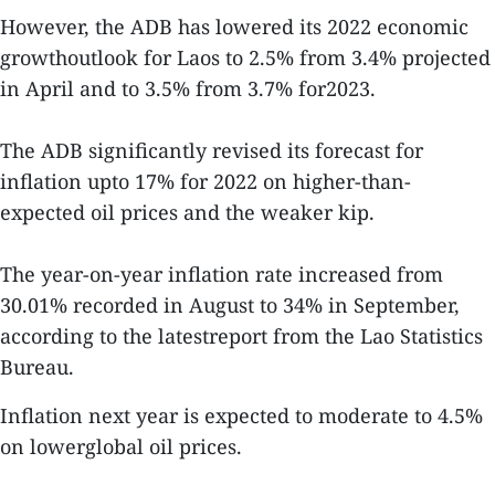
However, the ADB has lowered its 2022 economic
growthoutlook for Laos to 2.5% from 3.4% projected
in April and to 3.5% from 3.7% for2023.
The ADB significantly revised its forecast for
inflation upto 17% for 2022 on higher-than-
expected oil prices and the weaker kip.
The year-on-year inflation rate increased from
30.01% recorded in August to 34% in September,
according to the latestreport from the Lao Statistics
Bureau.
Inflation next year is expected to moderate to 4.5%
on lowerglobal oil prices.