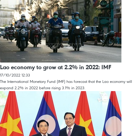
Lao economy to grow at 2.2% in 2022: IMF
17/10/2022 12:33
The International Monetary Fund (IMF) has forecast that the Lao economy will
expand 2.2% in 2022 before rising 3.1% in 2023.