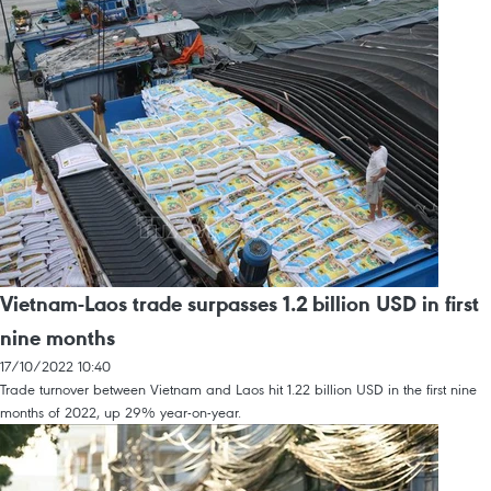
Vietnam-Laos trade surpasses 1.2 billion USD in first
nine months
17/10/2022 10:40
Trade turnover between Vietnam and Laos hit 1.22 billion USD in the first nine
months of 2022, up 29% year-on-year.