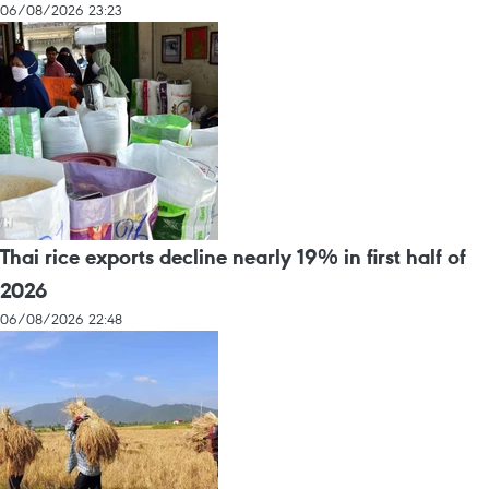
06/08/2026 23:23
Thai rice exports decline nearly 19% in first half of
2026
06/08/2026 22:48