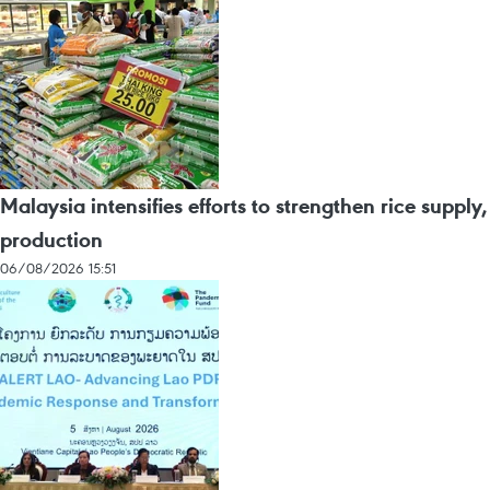
Malaysia intensifies efforts to strengthen rice supply,
production
06/08/2026 15:51