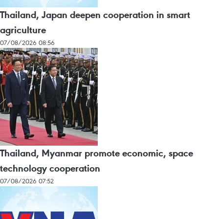
Thailand, Japan deepen cooperation in smart
agriculture
07/08/2026 08:56
Thailand, Myanmar promote economic, space
technology cooperation
07/08/2026 07:52