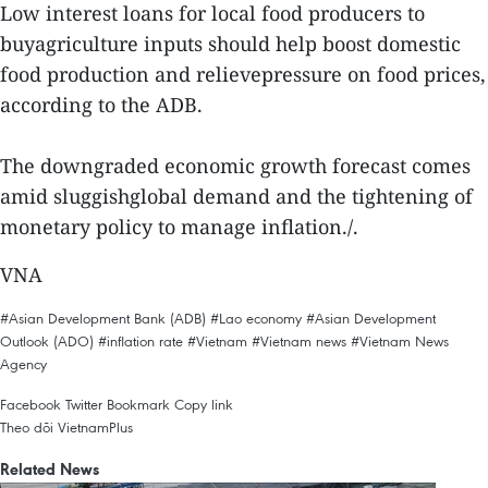
Low interest loans for local food producers to
buyagriculture inputs should help boost domestic
food production and relievepressure on food prices,
according to the ADB.
The downgraded economic growth forecast comes
amid sluggishglobal demand and the tightening of
monetary policy to manage inflation./.
VNA
#Asian Development Bank (ADB)
#Lao economy
#Asian Development
Outlook (ADO)
#inflation rate
#Vietnam
#Vietnam news
#Vietnam News
Agency
Facebook
Twitter
Bookmark
Copy link
Theo dõi VietnamPlus
Related News