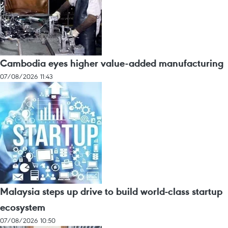
Cambodia eyes higher value-added manufacturing
07/08/2026 11:43
Malaysia steps up drive to build world-class startup
ecosystem
07/08/2026 10:50