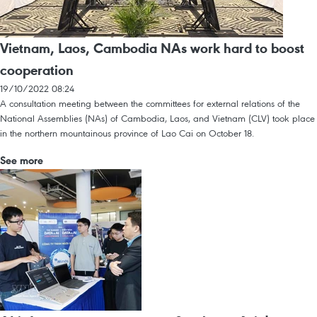
Vietnam, Laos, Cambodia NAs work hard to boost
cooperation
19/10/2022 08:24
A consultation meeting between the committees for external relations of the
National Assemblies (NAs) of Cambodia, Laos, and Vietnam (CLV) took place
in the northern mountainous province of Lao Cai on October 18.
See more