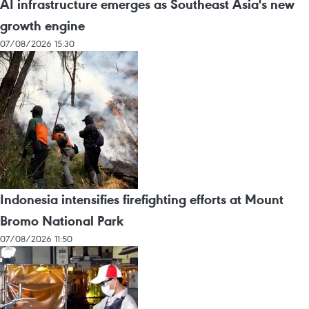
AI infrastructure emerges as Southeast Asia's new
growth engine
07/08/2026 15:30
Indonesia intensifies firefighting efforts at Mount
Bromo National Park
07/08/2026 11:50