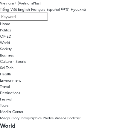
Vietnam+ (VietnamPlus)
Tiếng Việt
English
Français
Español
中文
Русский
Home
Politics
OP-ED
World
Society
Business
Culture - Sports
Sci-Tech
Health
Environment
Travel
Destinations
Festival
Tours
Media Center
Mega Story
Infographics
Photos
Videos
Podcast
World