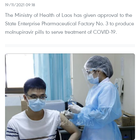
19/11/2021 09:18
The Ministry of Health of Laos has given approval to the
State Enterprise Pharmaceutical Factory No. 3 to produce
molnupiravir pills to serve treatment of COVID-19.