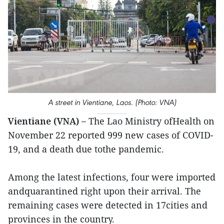
A street in Vientiane, Laos. (Photo: VNA)
Vientiane (VNA) –
The Lao Ministry ofHealth on
November 22 reported 999 new cases of COVID-
19, and a death due tothe pandemic.
Among the latest infections, four were imported
andquarantined right upon their arrival. The
remaining cases were detected in 17cities and
provinces in the country.