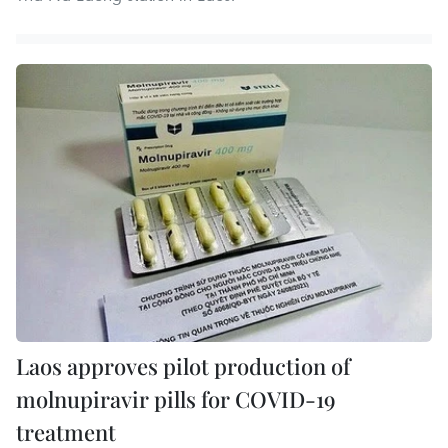
Laos approves pilot production of
molnupiravir pills for COVID-19
treatment