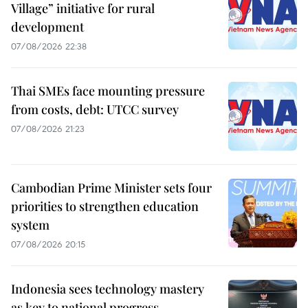
Village” initiative for rural
development
07/08/2026 22:38
Thai SMEs face mounting pressure
from costs, debt: UTCC survey
07/08/2026 21:23
Cambodian Prime Minister sets four
priorities to strengthen education
system
07/08/2026 20:15
Indonesia sees technology mastery
as key to national progress