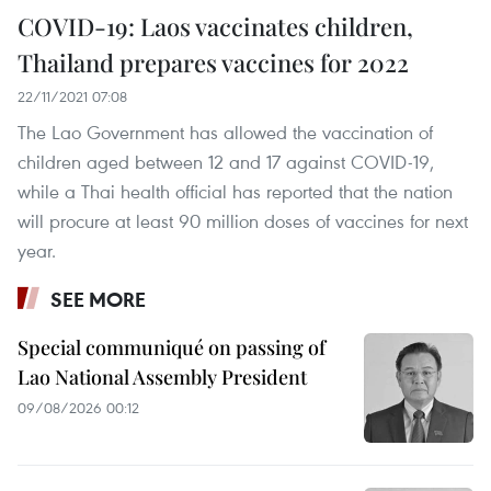
COVID-19: Laos vaccinates children,
Thailand prepares vaccines for 2022
22/11/2021 07:08
The Lao Government has allowed the vaccination of
children aged between 12 and 17 against COVID-19,
while a Thai health official has reported that the nation
will procure at least 90 million doses of vaccines for next
year.
SEE MORE
Special communiqué on passing of
Lao National Assembly President
09/08/2026 00:12