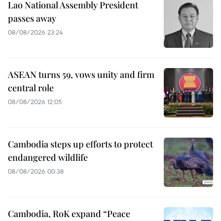
Lao National Assembly President
passes away
08/08/2026 23:24
ASEAN turns 59, vows unity and firm
central role
08/08/2026 12:05
Cambodia steps up efforts to protect
endangered wildlife
08/08/2026 00:38
Cambodia, RoK expand “Peace