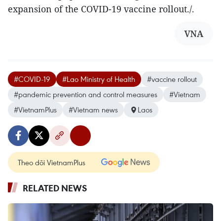
expansion of the COVID-19 vaccine rollout./.
VNA
#COVID-19
#Lao Ministry of Health
#vaccine rollout
#pandemic prevention and control measures
#Vietnam
#VietnamPlus
#Vietnam news
Laos
Theo dõi VietnamPlus
RELATED NEWS