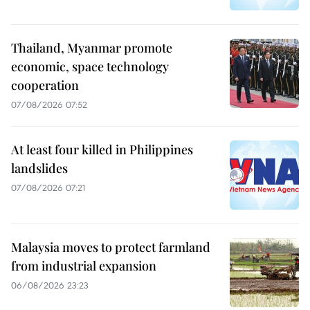
Thailand, Myanmar promote
economic, space technology
cooperation
07/08/2026 07:52
At least four killed in Philippines
landslides
07/08/2026 07:21
Malaysia moves to protect farmland
from industrial expansion
06/08/2026 23:23