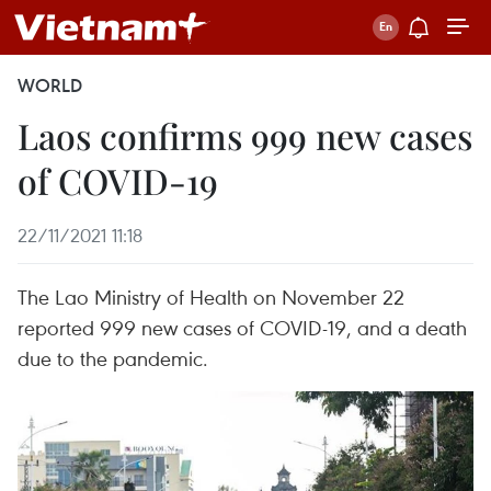
WORLD
Laos confirms 999 new cases
of COVID-19
22/11/2021 11:18
The Lao Ministry of Health on November 22
reported 999 new cases of COVID-19, and a death
due to the pandemic.