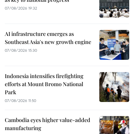
07/08/2026 19:32
AI infrastructure emerges as
Southeast Asia's new growth engine
07/08/2026 15:30
Indonesia intensifies firefighting
efforts at Mount Bromo National
Park
07/08/2026 11:50
Cambodia eyes higher value-added
manufacturing