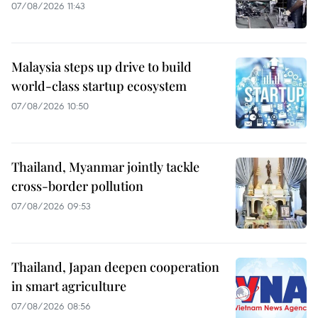
07/08/2026 11:43
Malaysia steps up drive to build
world-class startup ecosystem
07/08/2026 10:50
Thailand, Myanmar jointly tackle
cross-border pollution
07/08/2026 09:53
Thailand, Japan deepen cooperation
in smart agriculture
07/08/2026 08:56