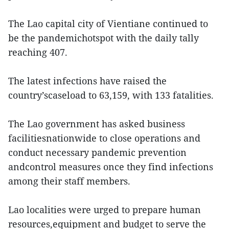
The Lao capital city of Vientiane continued to
be the pandemichotspot with the daily tally
reaching 407.
The latest infections have raised the
country’scaseload to 63,159, with 133 fatalities.
The Lao government has asked business
facilitiesnationwide to close operations and
conduct necessary pandemic prevention
andcontrol measures once they find infections
among their staff members.
Lao localities were urged to prepare human
resources,equipment and budget to serve the