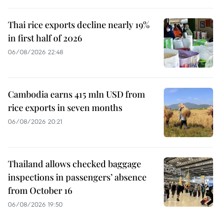
Thai rice exports decline nearly 19%
in first half of 2026
06/08/2026 22:48
Cambodia earns 415 mln USD from
rice exports in seven months
06/08/2026 20:21
Thailand allows checked baggage
inspections in passengers’ absence
from October 16
06/08/2026 19:50