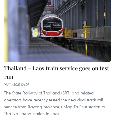
Thailand – Laos train service goes on test
run
19/11/2021 04:07
The State Railway of Thailand (SRT) and related
operators have recently tested the new dual-track rail
service from Rayong province’s Map Ta Phut station to
Tha Na Laeng station in Laos.