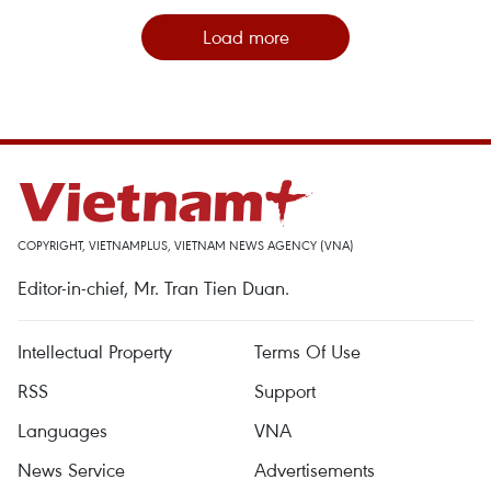
Load more
COPYRIGHT, VIETNAMPLUS, VIETNAM NEWS AGENCY (VNA)
Editor-in-chief, Mr. Tran Tien Duan.
Intellectual Property
Terms Of Use
RSS
Support
Languages
VNA
News Service
Advertisements