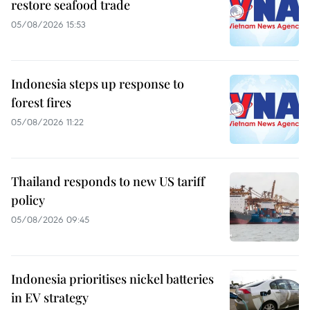
restore seafood trade
05/08/2026 15:53
Indonesia steps up response to
forest fires
05/08/2026 11:22
Thailand responds to new US tariff
policy
05/08/2026 09:45
Indonesia prioritises nickel batteries
in EV strategy