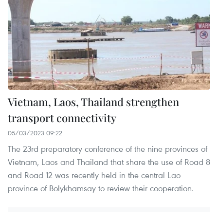
Vietnam, Laos, Thailand strengthen
transport connectivity
05/03/2023 09:22
The 23rd preparatory conference of the nine provinces of
Vietnam, Laos and Thailand that share the use of Road 8
and Road 12 was recently held in the central Lao
province of Bolykhamsay to review their cooperation.