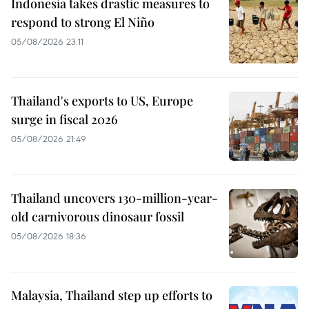
Indonesia takes drastic measures to
respond to strong El Niño
05/08/2026 23:11
Thailand's exports to US, Europe
surge in fiscal 2026
05/08/2026 21:49
Thailand uncovers 130-million-year-
old carnivorous dinosaur fossil
05/08/2026 18:36
Malaysia, Thailand step up efforts to