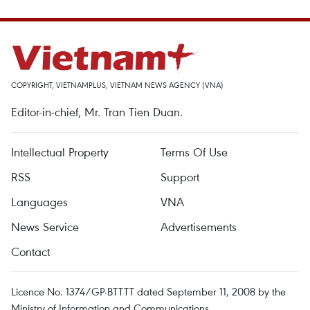
COPYRIGHT, VIETNAMPLUS, VIETNAM NEWS AGENCY (VNA)
Editor-in-chief, Mr. Tran Tien Duan.
Intellectual Property
Terms Of Use
RSS
Support
Languages
VNA
News Service
Advertisements
Contact
Licence No. 1374/GP-BTTTT dated September 11, 2008 by the
Ministry of Information and Communications.