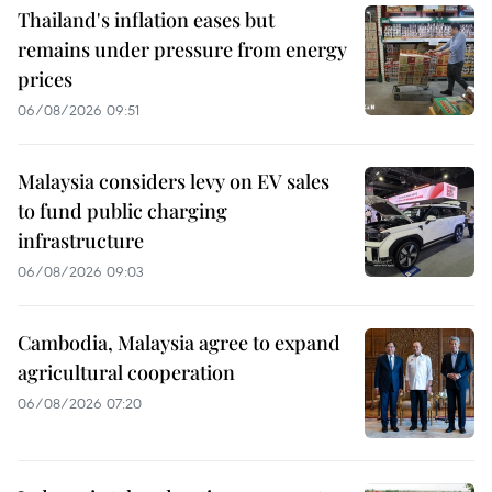
Thailand's inflation eases but
remains under pressure from energy
prices
06/08/2026 09:51
Malaysia considers levy on EV sales
to fund public charging
infrastructure
06/08/2026 09:03
Cambodia, Malaysia agree to expand
agricultural cooperation
06/08/2026 07:20