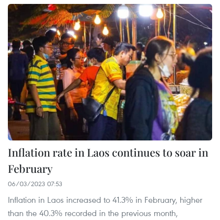
Inflation rate in Laos continues to soar in
February
06/03/2023 07:53
Inflation in Laos increased to 41.3% in February, higher
than the 40.3% recorded in the previous month,