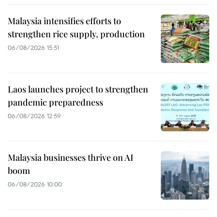
Malaysia intensifies efforts to
strengthen rice supply, production
06/08/2026 15:51
Laos launches project to strengthen
pandemic preparedness
06/08/2026 12:59
Malaysia businesses thrive on AI
boom
06/08/2026 10:00