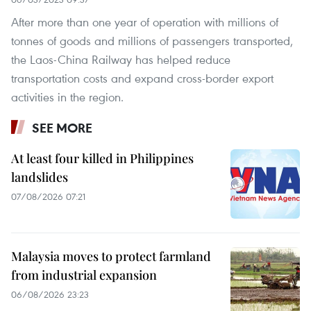
After more than one year of operation with millions of
tonnes of goods and millions of passengers transported,
the Laos-China Railway has helped reduce
transportation costs and expand cross-border export
activities in the region.
SEE MORE
At least four killed in Philippines
landslides
07/08/2026 07:21
Malaysia moves to protect farmland
from industrial expansion
06/08/2026 23:23