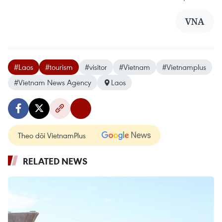
VNA
#Laos
#tourism
#visitor
#Vietnam
#Vietnamplus
#Vietnam News Agency
Laos
Theo dõi VietnamPlus
RELATED NEWS