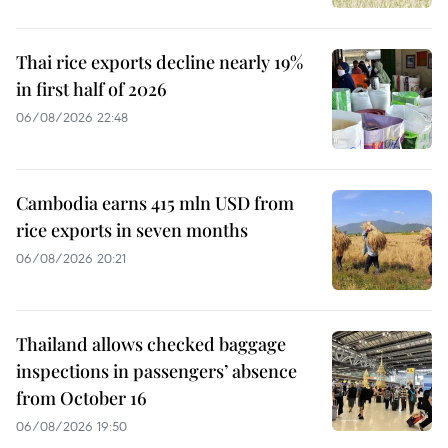
Thai rice exports decline nearly 19%
in first half of 2026
06/08/2026 22:48
Cambodia earns 415 mln USD from
rice exports in seven months
06/08/2026 20:21
Thailand allows checked baggage
inspections in passengers’ absence
from October 16
06/08/2026 19:50