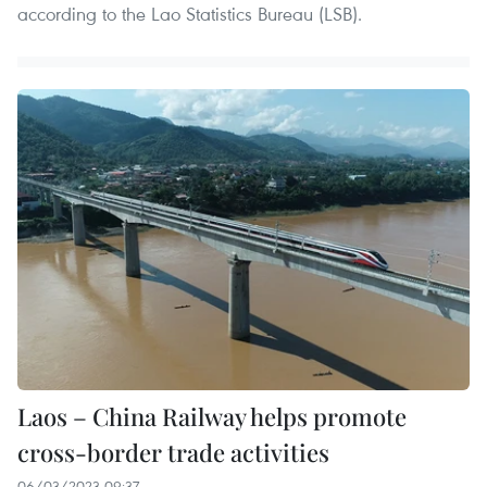
according to the Lao Statistics Bureau (LSB).
Laos – China Railway helps promote
cross-border trade activities
06/03/2023 09:37