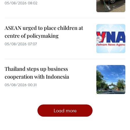
05/08/2026 08:02
ASEAN urged to place children at
centre of policymaking
05/08/2026 07:07
Thailand steps up business
cooperation with Indonesia
05/08/2026 00:31
Load more