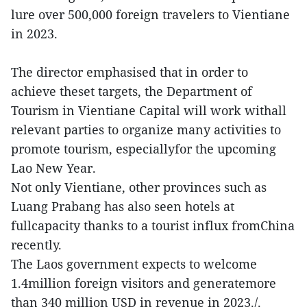
lure over 500,000 foreign travelers to Vientiane
in 2023.
The director emphasised that in order to
achieve theset targets, the Department of
Tourism in Vientiane Capital will work withall
relevant parties to organize many activities to
promote tourism, especiallyfor the upcoming
Lao New Year.
Not only Vientiane, other provinces such as
Luang Prabang has also seen hotels at
fullcapacity thanks to a tourist influx fromChina
recently.
The Laos government expects to welcome
1.4million foreign visitors and generatemore
than 340 million USD in revenue in 2023./.