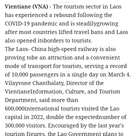
Vientiane (VNA)
- The tourism sector in Laos
has experienced a rebound following the
COVID-19 pandemic and is steadilygrowing
after most countries lifted travel bans and Laos
also opened itsborders to tourists.
The Laos- China high-speed railway is also
proving tobe an attraction and a convenient
mode of transport for tourists, serving a record
of 10,000 passengers in a single day on March 4.
Vilayvone Chanthalaty, Director of the
VientianeInformation, Culture, and Tourism
Department, said more than
600,000international tourists visited the Lao
capital in 2022, double the expectednumber of
300,000 visitors. Encouraged by the last year's
tourism figures, the Lao Government plans to