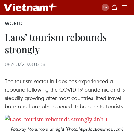
WORLD
Laos’ tourism rebounds
strongly
08/03/2023 02:56
The tourism sector in Laos has experienced a
rebound following the COVID-19 pandemic and is
steadily growing after most countries lifted travel
bans and Laos also opened its borders to tourists.
Patuxay Monument at night (Photo:https:laotiantimes.com)