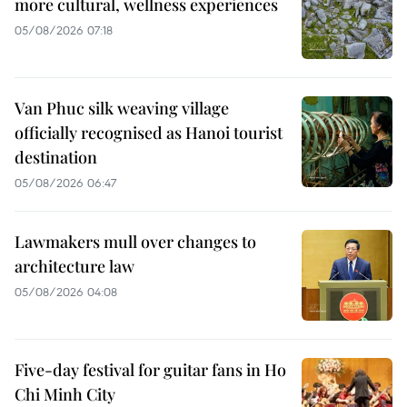
more cultural, wellness experiences
05/08/2026 07:18
Van Phuc silk weaving village
officially recognised as Hanoi tourist
destination
05/08/2026 06:47
Lawmakers mull over changes to
architecture law
05/08/2026 04:08
Five-day festival for guitar fans in Ho
Chi Minh City