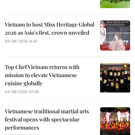
Vietnam to host Miss Heritage Global
2026 as Asia’s first, crown unveiled
03/08/2026 14:45
Top Chef Vietnam returns with
mission to elevate Vietnamese
cuisine globally
03/08/2026 07:08
Vietnamese traditional martial arts
festival opens with spectacular
performances