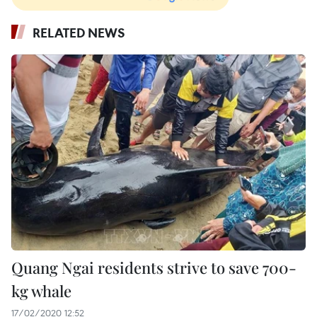
RELATED NEWS
Quang Ngai residents strive to save 700-
kg whale
17/02/2020 12:52