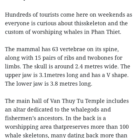
Hundreds of tourists come here on weekends as
everyone is curious about thisskeleton and the
custom of worshiping whales in Phan Thiet.
The mammal has 63 vertebrae on its spine,
along with 15 pairs of ribs and twobones for
limbs. The skull is around 2.4 metres wide. The
upper jaw is 3.1metres long and has a V shape.
The lower jaw is 3.8 metres long.
The main hall of Van Thuy Tu Temple includes
an altar dedicated to the whalegods and
fishermen’s ancestors. In the back is a
worshipping area thatpreserves more than 100
whale skeletons, many dating back more than