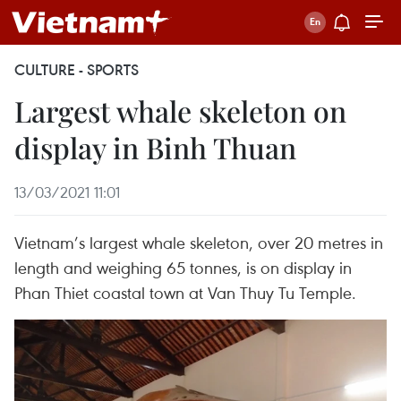
CULTURE - SPORTS
Largest whale skeleton on
display in Binh Thuan
13/03/2021 11:01
Vietnam’s largest whale skeleton, over 20 metres in
length and weighing 65 tonnes, is on display in
Phan Thiet coastal town at Van Thuy Tu Temple.