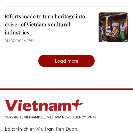
Efforts made to turn heritage into
driver of Vietnam’s cultural
industries
31/07/2026 17:12
Load more
COPYRIGHT, VIETNAMPLUS, VIETNAM NEWS AGENCY (VNA)
Editor-in-chief, Mr. Tran Tien Duan.