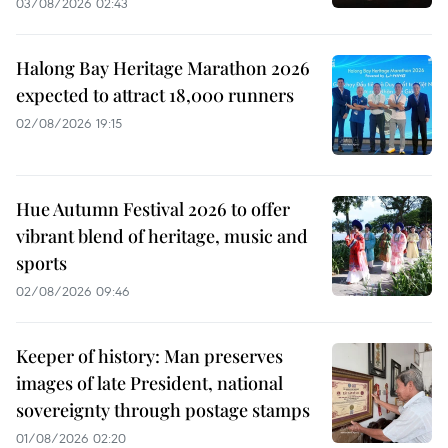
03/08/2026 02:43
Halong Bay Heritage Marathon 2026
expected to attract 18,000 runners
02/08/2026 19:15
Hue Autumn Festival 2026 to offer
vibrant blend of heritage, music and
sports
02/08/2026 09:46
Keeper of history: Man preserves
images of late President, national
sovereignty through postage stamps
01/08/2026 02:20