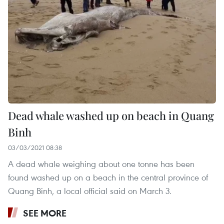
Dead whale washed up on beach in Quang
Binh
03/03/2021 08:38
A dead whale weighing about one tonne has been
found washed up on a beach in the central province of
Quang Binh, a local official said on March 3.
SEE MORE