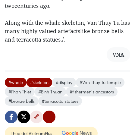
twocenturies ago.
Along with the whale skeleton, Van Thuy Tu has
many highly valued artefactslike bronze bells
and terracotta statues./.
VNA
#whale
#skeleton
#display
#Van Thuy Tu Temple
#Phan Thiet
#Binh Thuan
#fishermen’s ancestors
#bronze bells
#terracotta statues
Theo dõi VietnamPlus