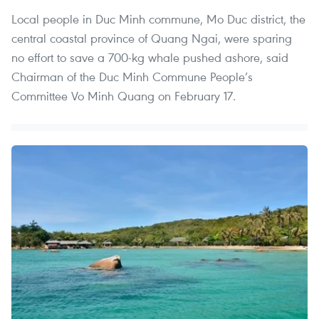
Local people in Duc Minh commune, Mo Duc district, the
central coastal province of Quang Ngai, were sparing
no effort to save a 700-kg whale pushed ashore, said
Chairman of the Duc Minh Commune People’s
Committee Vo Minh Quang on February 17.