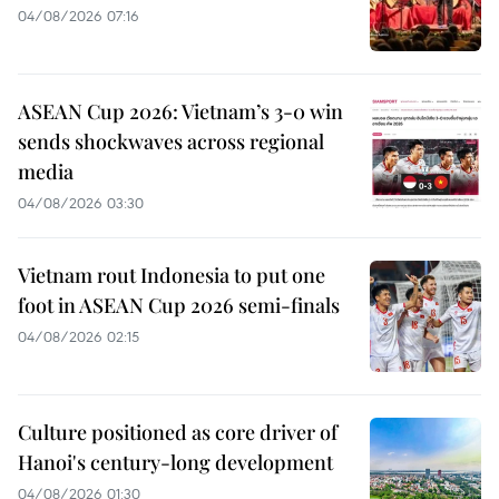
04/08/2026 07:16
ASEAN Cup 2026: Vietnam’s 3-0 win
sends shockwaves across regional
media
04/08/2026 03:30
Vietnam rout Indonesia to put one
foot in ASEAN Cup 2026 semi-finals
04/08/2026 02:15
Culture positioned as core driver of
Hanoi's century-long development
04/08/2026 01:30