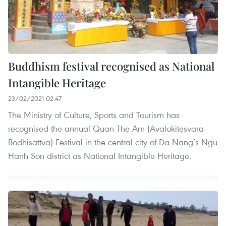
Buddhism festival recognised as National
Intangible Heritage
23/02/2021 02:47
The Ministry of Culture, Sports and Tourism has
recognised the annual Quan The Am (Avalokitesvara
Bodhisattva) Festival in the central city of Da Nang’s Ngu
Hanh Son district as National Intangible Heritage.