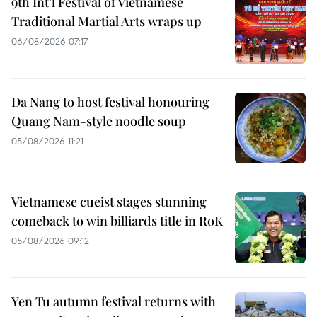
9th Int’l Festival of Vietnamese
Traditional Martial Arts wraps up
06/08/2026 07:17
Da Nang to host festival honouring
Quang Nam-style noodle soup
05/08/2026 11:21
Vietnamese cueist stages stunning
comeback to win billiards title in RoK
05/08/2026 09:12
Yen Tu autumn festival returns with