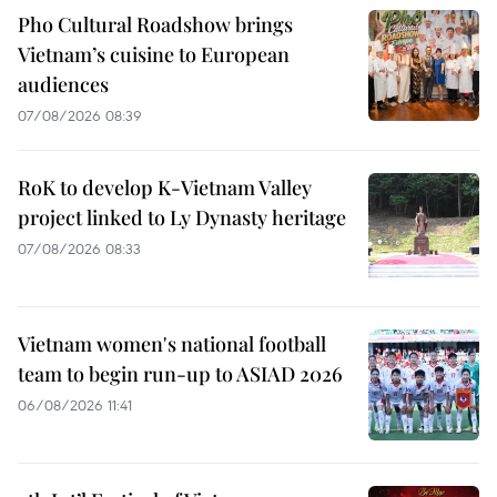
Pho Cultural Roadshow brings
Vietnam’s cuisine to European
audiences
07/08/2026 08:39
RoK to develop K-Vietnam Valley
project linked to Ly Dynasty heritage
07/08/2026 08:33
Vietnam women's national football
team to begin run-up to ASIAD 2026
06/08/2026 11:41