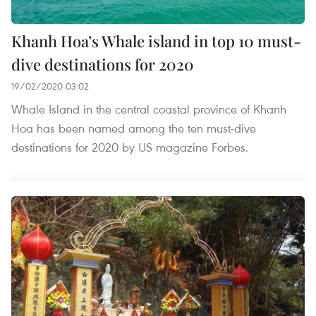
Khanh Hoa’s Whale island in top 10 must-
dive destinations for 2020
19/02/2020 03:02
Whale Island in the central coastal province of Khanh
Hoa has been named among the ten must-dive
destinations for 2020 by US magazine Forbes.