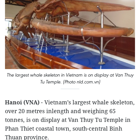
The largest whale skeleton in Vietnam is on display at Van Thuy
Tu Temple. (Photo nld.com.vn)
Hanoi (VNA)
- Vietnam’s largest whale skeleton,
over 20 metres inlength and weighing 65
tonnes, is on display at Van Thuy Tu Temple in
Phan Thiet coastal town, south-central Binh
Thuan province.