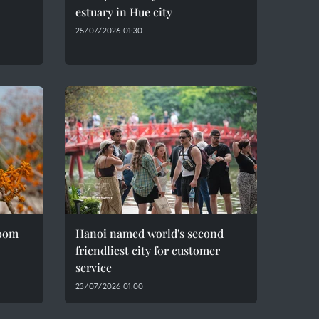
estuary in Hue city
25/07/2026 01:30
loom
Hanoi named world's second
friendliest city for customer
service
23/07/2026 01:00