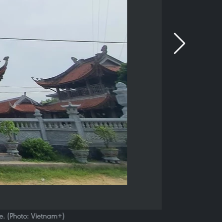
. (Photo: Vietnam+)