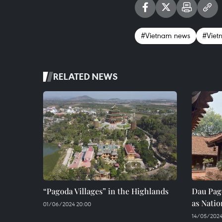
#Vietnam news
#Viet
RELATED NEWS
“Pagoda Villages” in the Highlands
Dau Pag
as Natio
01/06/2024 20:00
14/05/2024 