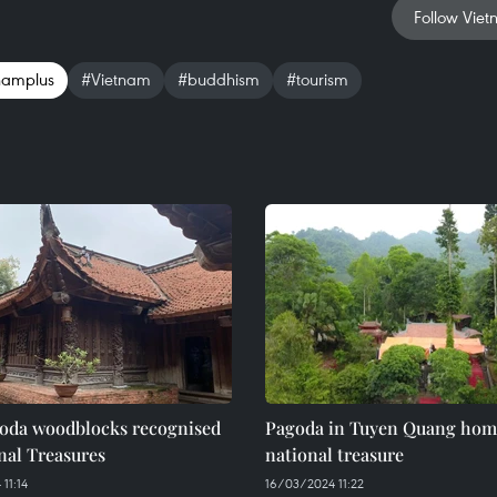
Follow Viet
namplus
#Vietnam
#buddhism
#tourism
oda woodblocks recognised
Pagoda in Tuyen Quang home
nal Treasures
national treasure
11:14
16/03/2024 11:22