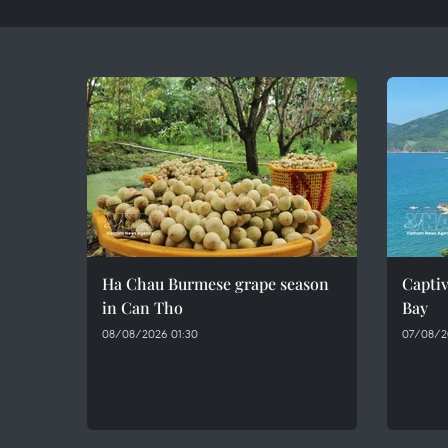
Ha Chau Burmese grape season
Captiv
in Can Tho
Bay
08/08/2026 01:30
07/08/2