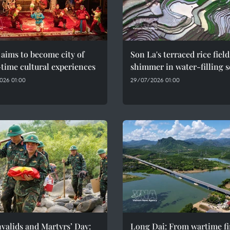
aims to become city of
Son La's terraced rice field
time cultural experiences
shimmer in water-filling 
026 01:00
29/07/2026 01:00
valids and Martyrs’ Day:
Long Dai: From wartime fi