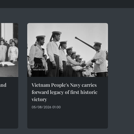
and
Vietnam People's Navy carries
forward legacy of first historic
victory
05/08/2026 01:00