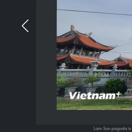
Lam Son pagoda is 