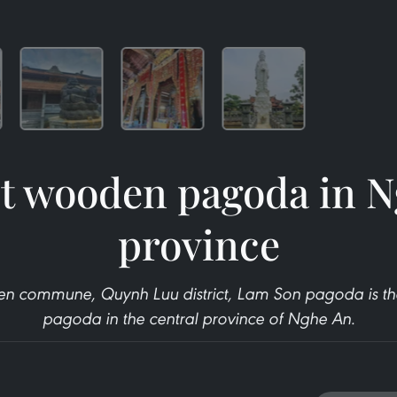
t wooden pagoda in 
province
en commune, Quynh Luu district, Lam Son pagoda is the
pagoda in the central province of Nghe An.