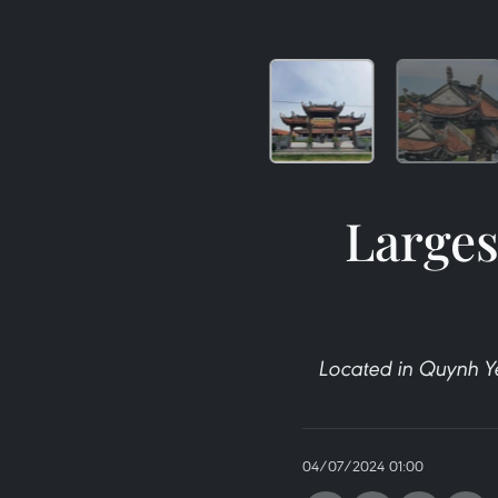
Larges
Located in Quynh Y
04/07/2024 01:00