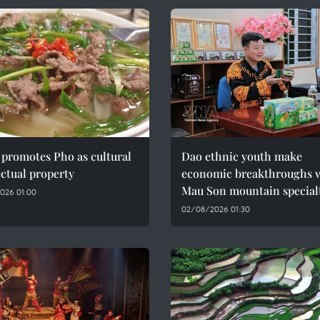
promotes Pho as cultural
Dao ethnic youth make
ectual property
economic breakthroughs 
Mau Son mountain special
026 01:00
02/08/2026 01:30