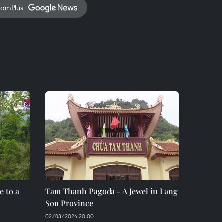
namPlus
 to a
Tam Thanh Pagoda - A Jewel in Lang
Son Province
02/03/2024 20:00