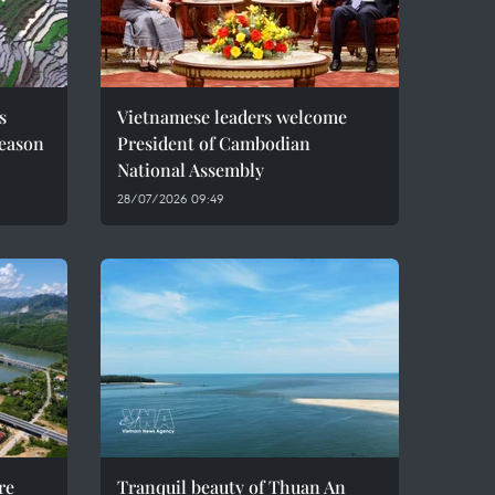
s
Vietnamese leaders welcome
season
President of Cambodian
National Assembly
28/07/2026 09:49
re
Tranquil beauty of Thuan An