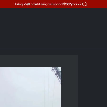
Tiếng Việt
English
Français
Español
Русский
中文