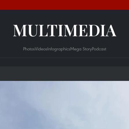
MULTIMEDIA
Photos
Videos
Infographics
Mega Story
Podcast