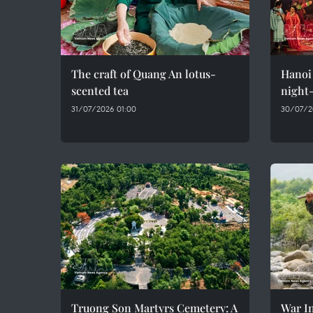
The craft of Quang An lotus-
Hanoi 
scented tea
night-
31/07/2026 01:00
30/07/2
Truong Son Martyrs Cemetery: A
War In