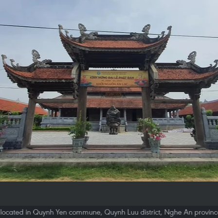
located in Quynh Yen commune, Quynh Luu district, Nghe An province