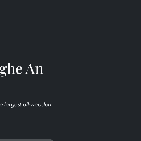
Nghe An
 largest all-wooden