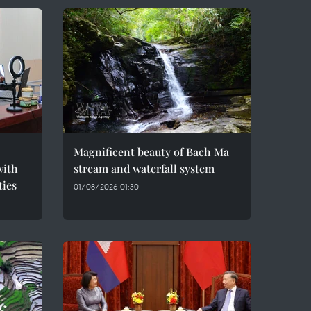
Magnificent beauty of Bach Ma
with
stream and waterfall system
ties
01/08/2026 01:30