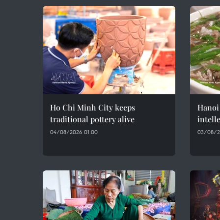
Ho Chi Minh City keeps
Hanoi 
traditional pottery alive
intell
04/08/2026 01:00
03/08/2