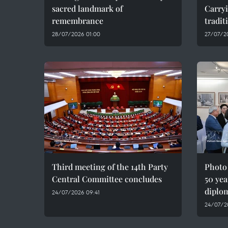
sacred landmark of
Carryi
remembrance
tradit
28/07/2026 01:00
27/07/2
Third meeting of the 14th Party
Photo
Central Committee concludes
50 yea
diplom
24/07/2026 09:41
24/07/2