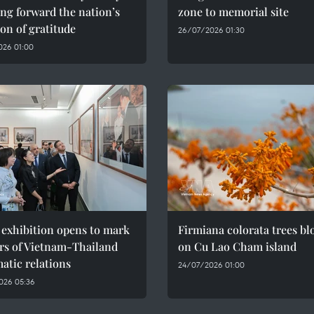
ng forward the nation’s
zone to memorial site
ion of gratitude
26/07/2026 01:30
026 01:00
 exhibition opens to mark
Firmiana colorata trees b
rs of Vietnam-Thailand
on Cu Lao Cham island
atic relations
24/07/2026 01:00
026 05:36