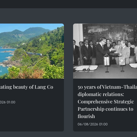
ating beauty of Lang Co
50 years of Vietnam–Thail
diplomatic relations:
Comprehensive Strategic
026 01:00
Partnership continues to
flourish
06/08/2026 01:00