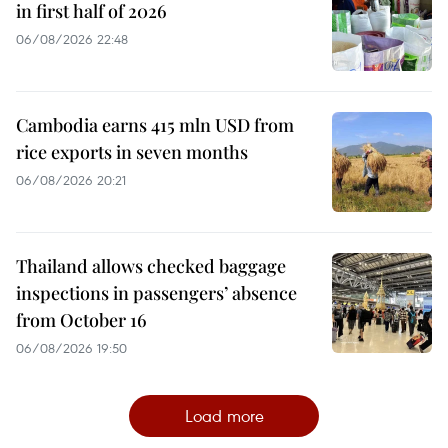
in first half of 2026
06/08/2026 22:48
Cambodia earns 415 mln USD from
rice exports in seven months
06/08/2026 20:21
Thailand allows checked baggage
inspections in passengers’ absence
from October 16
06/08/2026 19:50
Load more