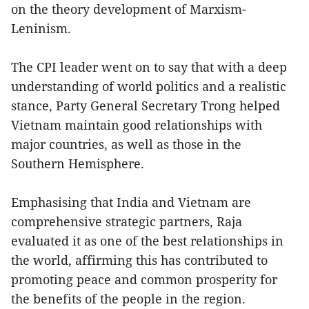
on the theory development of Marxism-
Leninism.
The CPI leader went on to say that with a deep
understanding of world politics and a realistic
stance, Party General Secretary Trong helped
Vietnam maintain good relationships with
major countries, as well as those in the
Southern Hemisphere.
Emphasising that India and Vietnam are
comprehensive strategic partners, Raja
evaluated it as one of the best relationships in
the world, affirming this has contributed to
promoting peace and common prosperity for
the benefits of the people in the region.