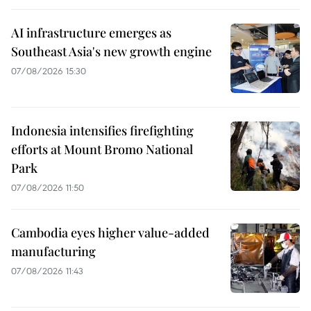
AI infrastructure emerges as
Southeast Asia's new growth engine
07/08/2026 15:30
Indonesia intensifies firefighting
efforts at Mount Bromo National
Park
07/08/2026 11:50
Cambodia eyes higher value-added
manufacturing
07/08/2026 11:43