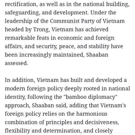
rectification, as well as in the national building,
safeguarding, and development. Under the
leadership of the Communist Party of Vietnam
headed by Trong, Vietnam has achieved
remarkable feats in economic and foreign
affairs, and security, peace, and stability have
been increasingly maintained, Shaaban
assessed.
In addition, Vietnam has built and developed a
modern foreign policy deeply rooted in national
identity, following the "bamboo diplomacy"
approach, Shaaban said, adding that Vietnam's
foreign policy relies on the harmonious
combination of principles and decisiveness,
flexibility and determination, and closely