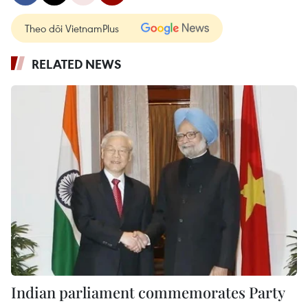
Theo dõi VietnamPlus
RELATED NEWS
Indian parliament commemorates Party