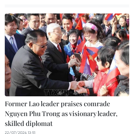
Former Lao leader praises comrade
Nguyen Phu Trong as visionary leader,
skilled diplomat
22/07/2024 13:51