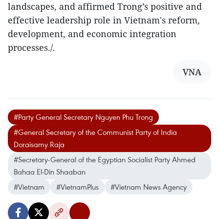
landscapes, and affirmed Trong’s positive and
effective leadership role in Vietnam's reform,
development, and economic integration
processes./.
VNA
#Party General Secretary Nguyen Phu Trong
#General Secretary of the Communist Party of India
Doraisamy Raja
#Secretary-General of the Egyptian Socialist Party Ahmed
Bahaa El-Din Shaaban
#Vietnam
#VietnamPlus
#Vietnam News Agency