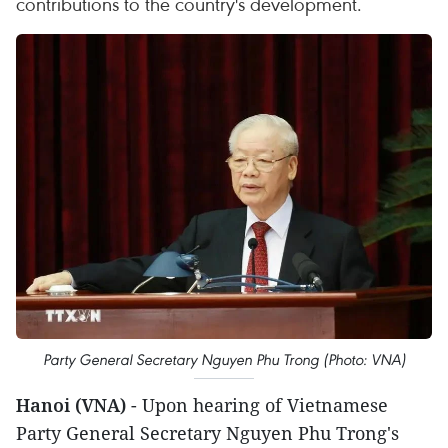
contributions to the country's development.
Party General Secretary Nguyen Phu Trong (Photo: VNA)
Hanoi (VNA)
- Upon hearing of Vietnamese
Party General Secretary Nguyen Phu Trong's