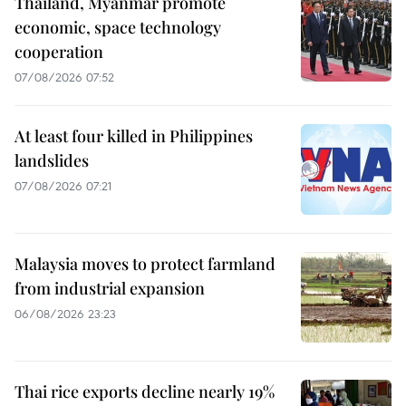
Thailand, Myanmar promote
economic, space technology
cooperation
07/08/2026 07:52
At least four killed in Philippines
landslides
07/08/2026 07:21
Malaysia moves to protect farmland
from industrial expansion
06/08/2026 23:23
Thai rice exports decline nearly 19%