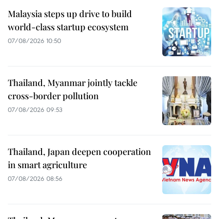
Malaysia steps up drive to build
world-class startup ecosystem
07/08/2026 10:50
Thailand, Myanmar jointly tackle
cross-border pollution
07/08/2026 09:53
Thailand, Japan deepen cooperation
in smart agriculture
07/08/2026 08:56