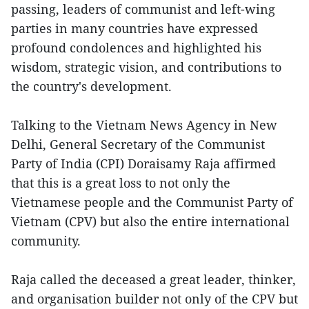
passing, leaders of communist and left-wing
parties in many countries have expressed
profound condolences and highlighted his
wisdom, strategic vision, and contributions to
the country's development.
Talking to the Vietnam News Agency in New
Delhi, General Secretary of the Communist
Party of India (CPI) Doraisamy Raja affirmed
that this is a great loss to not only the
Vietnamese people and the Communist Party of
Vietnam (CPV) but also the entire international
community.
Raja called the deceased a great leader, thinker,
and organisation builder not only of the CPV but