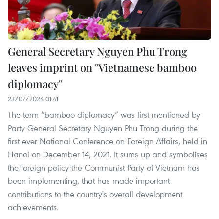
General Secretary Nguyen Phu Trong
leaves imprint on "Vietnamese bamboo
diplomacy"
23/07/2024 01:41
The term “bamboo diplomacy” was first mentioned by
Party General Secretary Nguyen Phu Trong during the
first-ever National Conference on Foreign Affairs, held in
Hanoi on December 14, 2021. It sums up and symbolises
the foreign policy the Communist Party of Vietnam has
been implementing, that has made important
contributions to the country's overall development
achievements.