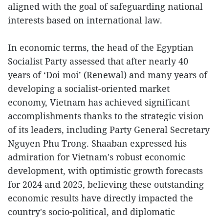
aligned with the goal of safeguarding national
interests based on international law.
In economic terms, the head of the Egyptian
Socialist Party assessed that after nearly 40
years of ‘Doi moi’ (Renewal) and many years of
developing a socialist-oriented market
economy, Vietnam has achieved significant
accomplishments thanks to the strategic vision
of its leaders, including Party General Secretary
Nguyen Phu Trong. Shaaban expressed his
admiration for Vietnam's robust economic
development, with optimistic growth forecasts
for 2024 and 2025, believing these outstanding
economic results have directly impacted the
country's socio-political, and diplomatic