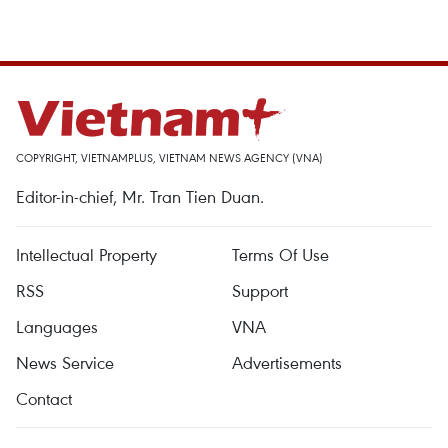
COPYRIGHT, VIETNAMPLUS, VIETNAM NEWS AGENCY (VNA)
Editor-in-chief, Mr. Tran Tien Duan.
Intellectual Property
Terms Of Use
RSS
Support
Languages
VNA
News Service
Advertisements
Contact