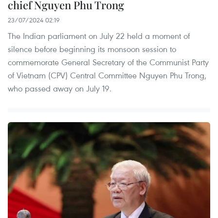
chief Nguyen Phu Trong
23/07/2024 02:19
The Indian parliament on July 22 held a moment of
silence before beginning its monsoon session to
commemorate General Secretary of the Communist Party
of Vietnam (CPV) Central Committee Nguyen Phu Trong,
who passed away on July 19.