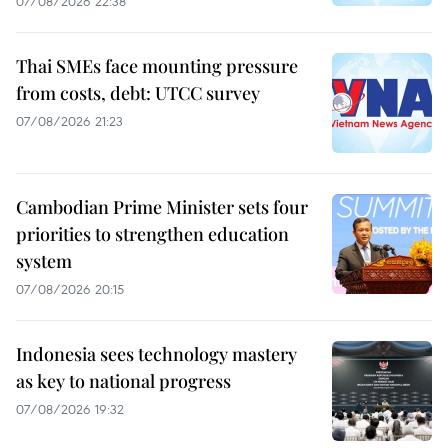
07/08/2026 22:38
Thai SMEs face mounting pressure
from costs, debt: UTCC survey
07/08/2026 21:23
Cambodian Prime Minister sets four
priorities to strengthen education
system
07/08/2026 20:15
Indonesia sees technology mastery
as key to national progress
07/08/2026 19:32