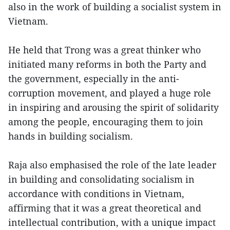
also in the work of building a socialist system in
Vietnam.
He held that Trong was a great thinker who
initiated many reforms in both the Party and
the government, especially in the anti-
corruption movement, and played a huge role
in inspiring and arousing the spirit of solidarity
among the people, encouraging them to join
hands in building socialism.
Raja also emphasised the role of the late leader
in building and consolidating socialism in
accordance with conditions in Vietnam,
affirming that it was a great theoretical and
intellectual contribution, with a unique impact