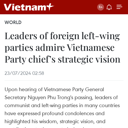
WORLD
Leaders of foreign left-wing
parties admire Vietnamese
Party chief’s strategic vision
23/07/2024 02:58
Upon hearing of Vietnamese Party General
Secretary Nguyen Phu Trong's passing, leaders of
communist and left-wing parties in many countries
have expressed profound condolences and
highlighted his wisdom, strategic vision, and