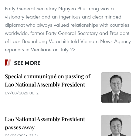
Party General Secretary Nguyen Phu Trong was a
visionary leader and an ingenious and clear-minded
diplomat who always valued relationships with countries
worldwide, former Party General Secretary and President
of Laos Bounnhang Vorachith told Vietnam News Agency
reporters in Vientiane on July 22.
SEE MORE
Special communiqué on passing of
Lao National Assembly President
09/08/2026 00:12
Lao National Assembly President
passes away
08/08/2026 23:24