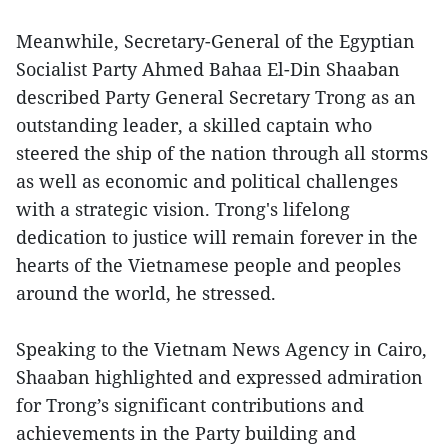
Meanwhile, Secretary-General of the Egyptian
Socialist Party Ahmed Bahaa El-Din Shaaban
described Party General Secretary Trong as an
outstanding leader, a skilled captain who
steered the ship of the nation through all storms
as well as economic and political challenges
with a strategic vision. Trong's lifelong
dedication to justice will remain forever in the
hearts of the Vietnamese people and peoples
around the world, he stressed.
Speaking to the Vietnam News Agency in Cairo,
Shaaban highlighted and expressed admiration
for Trong’s significant contributions and
achievements in the Party building and