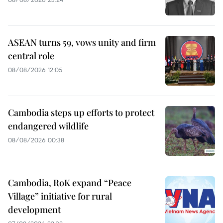
ASEAN turns 59, vows unity and firm
central role
08/08/2026 12:05
Cambodia steps up efforts to protect
endangered wildlife
08/08/2026 00:38
Cambodia, RoK expand “Peace
Village” initiative for rural
development