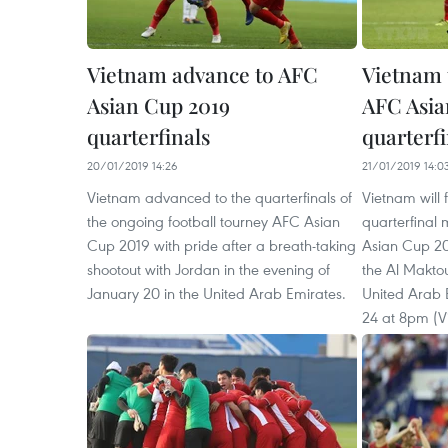
Vietnam advance to AFC
Vietnam 
Asian Cup 2019
AFC Asia
quarterfinals
quarterfi
20/01/2019 14:26
21/01/2019 14:0
Vietnam advanced to the quarterfinals of
Vietnam will f
the ongoing football tourney AFC Asian
quarterfinal
Cup 2019 with pride after a breath-taking
Asian Cup 201
shootout with Jordan in the evening of
the Al Makto
January 20 in the United Arab Emirates.
United Arab 
24 at 8pm (V