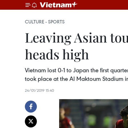
CULTURE - SPORTS
Leaving Asian tou
heads high
Vietnam lost 0-1 to Japan the first qua
took place at the Al Maktoum Stadium i
24/01/2019 15:40