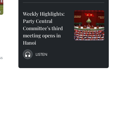
Weekly Highlights:
Party Central
Committee’s third
meeting opens in
Hanoi
LISTEN
ss