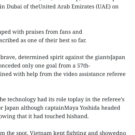
in Dubai of theUnited Arab Emirates (UAE) on
aped with praises from fans and
ribed as one of their best so far.
rave, determined spirit against the giantsJapan
onceded only one goal from a 57th-
ned with help from the video assistance referee
the technology had its role toplay in the referee’s
 for Japan although captainMaya Yoshida headed
howing that it had touched hishand.
om the spot, Vietnam kept fighting and showedno