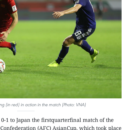
g (in red) in action in the match (Photo: VNA)
0-1 to Japan the firstquarterfinal match of the
 Confederation (AFC) AsianCup, which took place