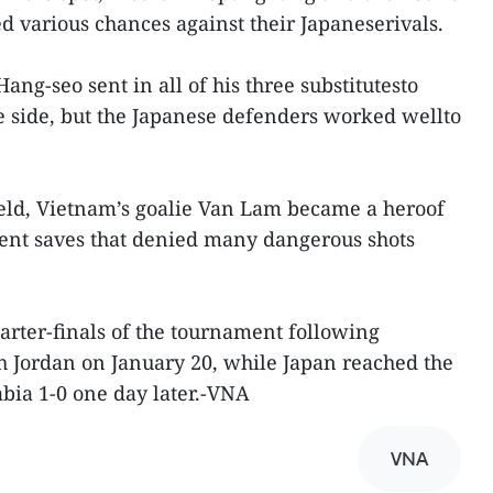
ed various chances against their Japaneserivals.
ng-seo sent in all of his three substitutesto
he side, but the Japanese defenders worked wellto
field, Vietnam’s goalie Van Lam became a heroof
ent saves that denied many dangerous shots
rter-finals of the tournament following
h Jordan on January 20, while Japan reached the
abia 1-0 one day later.-VNA
VNA