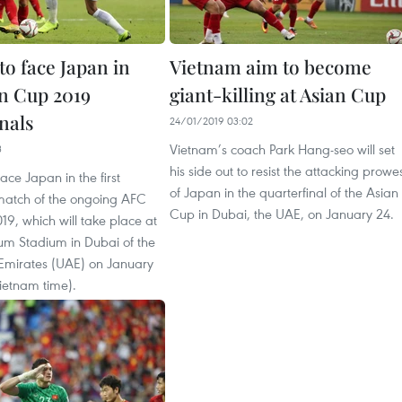
to face Japan in
Vietnam aim to become
n Cup 2019
giant-killing at Asian Cup
nals
24/01/2019 03:02
Vietnam’s coach Park Hang-seo will set
3
his side out to resist the attacking prowe
ace Japan in the first
of Japan in the quarterfinal of the Asian
 match of the ongoing AFC
Cup in Dubai, the UAE, on January 24.
9, which will take place at
um Stadium in Dubai of the
Emirates (UAE) on January
ietnam time).