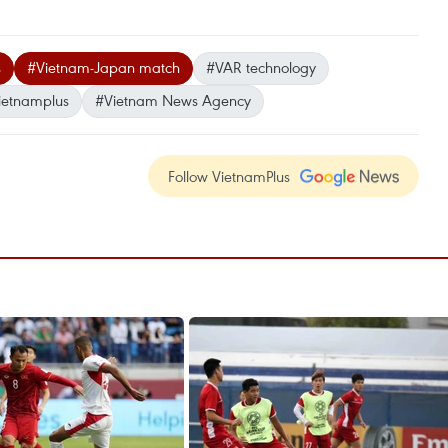
s
#Vietnam-Japan match
#VAR technology
ietnamplus
#Vietnam News Agency
Follow VietnamPlus