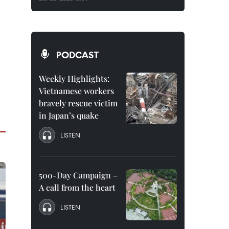
PODCAST
Weekly Highlights:
Vietnamese workers
bravely rescue victim
in Japan’s quake
LISTEN
500-Day Campaign –
A call from the heart
LISTEN