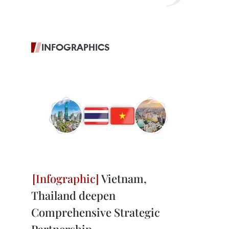
INFOGRAPHICS
Vietnam,
Thailand deepen
Comprehensive Strategic