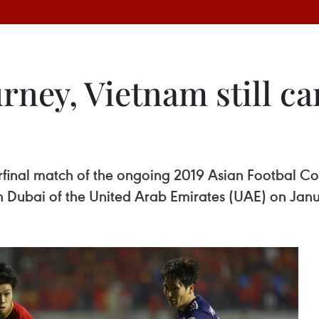
rney, Vietnam still ca
rterfinal match of the ongoing 2019 Asian Footbal 
n Dubai of the United Arab Emirates (UAE) on Janu