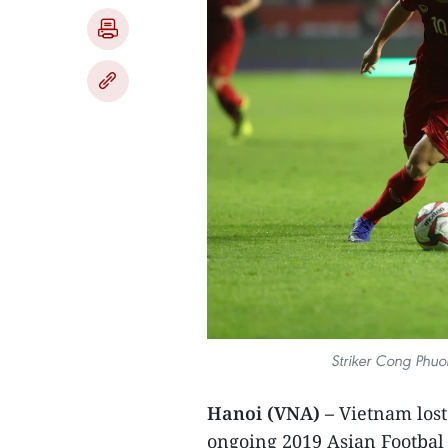
Striker Cong Phuon
Hanoi (VNA) –
Vietnam lost 
ongoing 2019 Asian Footbal