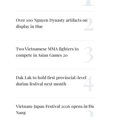
Over 100 Nguyen Dynasty artifacts on
display in Hue
Two Vietnamese MMA fighters to
compete in Asian Games 20
Dak Lak to hold first provincial-level
durian festival next month
Vietnam-Japan Festival 2026 opens in Da
Nang