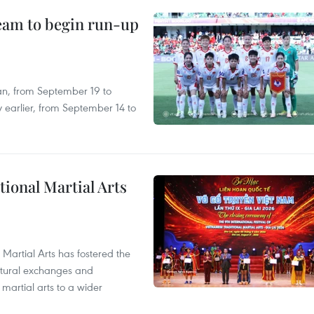
team to begin run-up
an, from September 19 to
 earlier, from September 14 to
itional Martial Arts
 Martial Arts has fostered the
ultural exchanges and
 martial arts to a wider