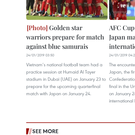
Golden star
AFC Cup 
warriors prepare for match
Japan ma
against blue samurais
internat
24/01/2019 03:50
24/01/2019 04:2
Vietnam’s national football team had a
The encount
practice session at Humaid Al Tayer
Japan, the fir
stadium in Dubai (UAE) on January 23 to
Confederatio
prepare for the upcoming quarterfinal
final in the 
match with Japan on January 24.
on January 2
international
SEE MORE