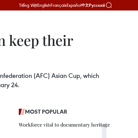
Tiếng Việt
English
Français
Español
Русский
中文
n keep their
Confederation (AFC) Asian Cup, which
ary 24.
MOST POPULAR
Workforce vital to documentary heritage