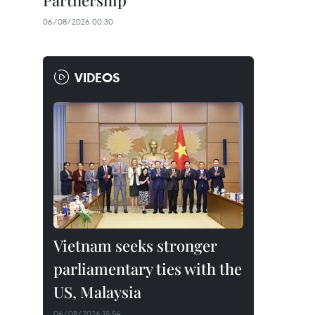
Partnership
06/08/2026 00:30
VIDEOS
Vietnam seeks stronger
parliamentary ties with the
US, Malaysia
06/08/2026 15:54