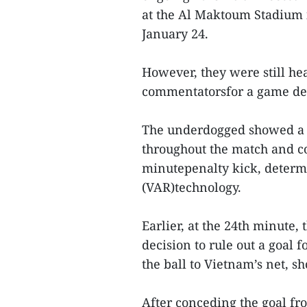
at the Al Maktoum Stadium 
January 24.
However, they were still he
commentatorsfor a game desc
The underdogged showed a b
throughout the match and c
minutepenalty kick, determi
(VAR)technology.
Earlier, at the 24th minute, 
decision to rule out a goal
the ball to Vietnam’s net, s
After conceding the goal fr