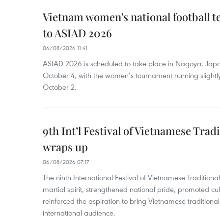
Vietnam women's national football 
to ASIAD 2026
06/08/2026 11:41
ASIAD 2026 is scheduled to take place in Nagoya, Jap
October 4, with the women’s tournament running slightly
October 2.
9th Int’l Festival of Vietnamese Trad
wraps up
06/08/2026 07:17
The ninth International Festival of Vietnamese Traditional
martial spirit, strengthened national pride, promoted c
reinforced the aspiration to bring Vietnamese traditional
international audience.