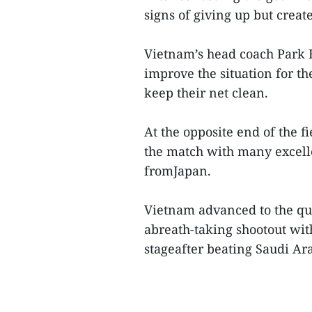
signs of giving up but creat
Vietnam’s head coach Park Ha
improve the situation for t
keep their net clean.
At the opposite end of the 
the match with many excell
fromJapan.
Vietnam advanced to the qua
abreath-taking shootout wit
stageafter beating Saudi Ar