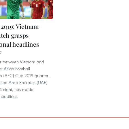
2019: Vietnam-
tch grasps
ional headlines
7
er between Vietnam and
st Asian Football
n (AFC) Cup 2019 quarter-
United Arab Emirates (UAE)
4 night, has made
 headlines.