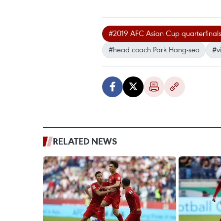
#2019 AFC Asian Cup quarterfinal
#head coach Park Hang-seo
#v
RELATED NEWS