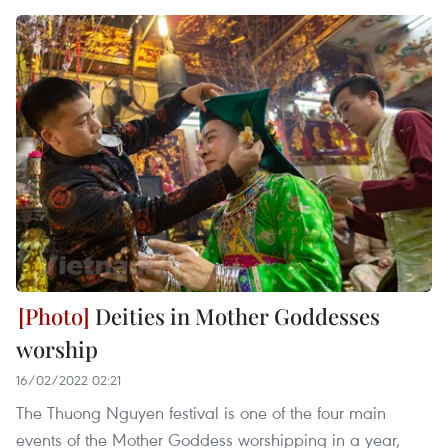
Deities in Mother Goddesses
worship
16/02/2022 02:21
The Thuong Nguyen festival is one of the four main
events of the Mother Goddess worshipping in a year,