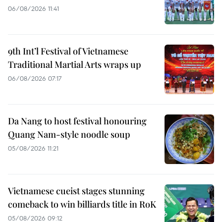
06/08/2026 11:41
9th Int’l Festival of Vietnamese
Traditional Martial Arts wraps up
06/08/2026 07:17
Da Nang to host festival honouring
Quang Nam-style noodle soup
05/08/2026 11:21
Vietnamese cueist stages stunning
comeback to win billiards title in RoK
05/08/2026 09:12