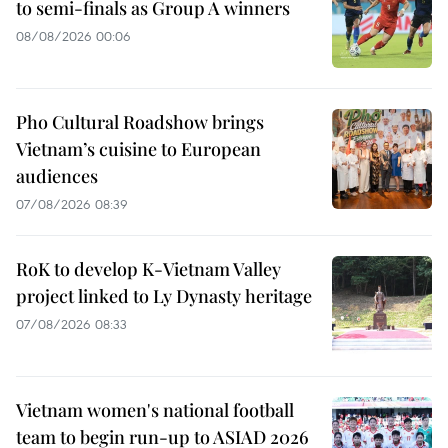
to semi-finals as Group A winners
08/08/2026 00:06
Pho Cultural Roadshow brings
Vietnam’s cuisine to European
audiences
07/08/2026 08:39
RoK to develop K-Vietnam Valley
project linked to Ly Dynasty heritage
07/08/2026 08:33
Vietnam women's national football
team to begin run-up to ASIAD 2026