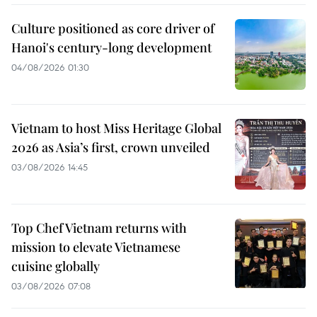
Culture positioned as core driver of
Hanoi's century-long development
04/08/2026 01:30
Vietnam to host Miss Heritage Global
2026 as Asia’s first, crown unveiled
03/08/2026 14:45
Top Chef Vietnam returns with
mission to elevate Vietnamese
cuisine globally
03/08/2026 07:08