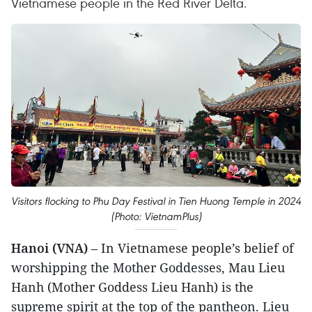
Vietnamese people in the Red River Delta.
Visitors flocking to Phu Day Festival in Tien Huong Temple in 2024
(Photo: VietnamPlus)
Hanoi (VNA)
– In Vietnamese people’s belief of
worshipping the Mother Goddesses, Mau Lieu
Hanh (Mother Goddess Lieu Hanh) is the
supreme spirit at the top of the pantheon. Lieu