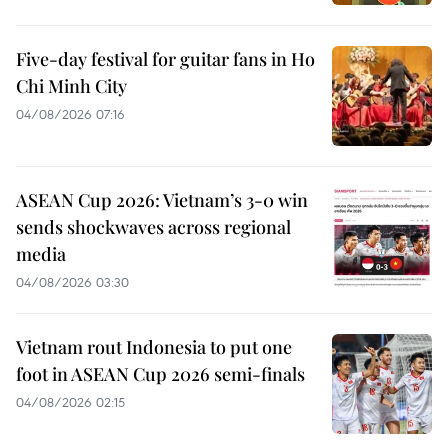
Five-day festival for guitar fans in Ho
Chi Minh City
04/08/2026 07:16
ASEAN Cup 2026: Vietnam’s 3-0 win
sends shockwaves across regional
media
04/08/2026 03:30
Vietnam rout Indonesia to put one
foot in ASEAN Cup 2026 semi-finals
04/08/2026 02:15