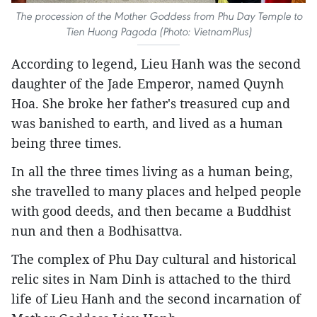
The procession of the Mother Goddess from Phu Day Temple to
Tien Huong Pagoda (Photo: VietnamPlus)
According to legend, Lieu Hanh was the second
daughter of the Jade Emperor, named Quynh
Hoa. She broke her father's treasured cup and
was banished to earth, and lived as a human
being three times.
In all the three times living as a human being,
she travelled to many places and helped people
with good deeds, and then became a Buddhist
nun and then a Bodhisattva.
The complex of Phu Day cultural and historical
relic sites in Nam Dinh is attached to the third
life of Lieu Hanh and the second incarnation of