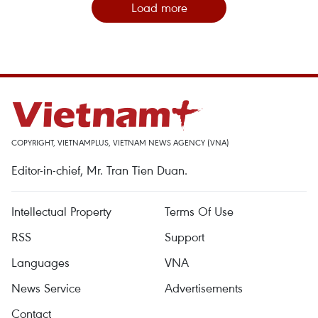
Load more
COPYRIGHT, VIETNAMPLUS, VIETNAM NEWS AGENCY (VNA)
Editor-in-chief, Mr. Tran Tien Duan.
Intellectual Property
Terms Of Use
RSS
Support
Languages
VNA
News Service
Advertisements
Contact