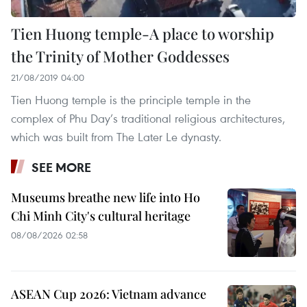
Tien Huong temple-A place to worship
the Trinity of Mother Goddesses
21/08/2019 04:00
Tien Huong temple is the principle temple in the
complex of Phu Day’s traditional religious architectures,
which was built from The Later Le dynasty.
SEE MORE
Museums breathe new life into Ho
Chi Minh City's cultural heritage
08/08/2026 02:58
ASEAN Cup 2026: Vietnam advance