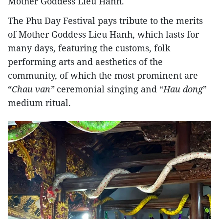
Mother Goddess Lieu Hanh.
The Phu Day Festival pays tribute to the merits
of Mother Goddess Lieu Hanh, which lasts for
many days, featuring the customs, folk
performing arts and aesthetics of the
community, of which the most prominent are
“
Chau van”
ceremonial singing and “
Hau dong
”
medium ritual.