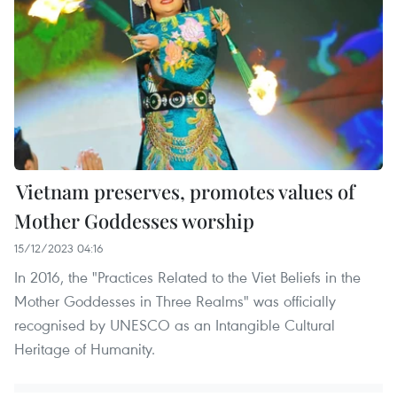
Vietnam preserves, promotes values of
Mother Goddesses worship
15/12/2023 04:16
In 2016, the "Practices Related to the Viet Beliefs in the
Mother Goddesses in Three Realms" was officially
recognised by UNESCO as an Intangible Cultural
Heritage of Humanity.