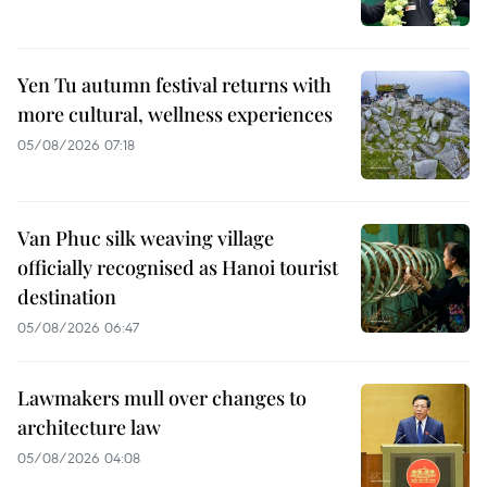
Yen Tu autumn festival returns with
more cultural, wellness experiences
05/08/2026 07:18
Van Phuc silk weaving village
officially recognised as Hanoi tourist
destination
05/08/2026 06:47
Lawmakers mull over changes to
architecture law
05/08/2026 04:08