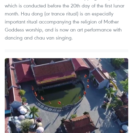
which is conducted before the 20th day of the first lunar
month. Hau dong (or trance ritual) is an especially
important ritual accompanying the religion of Mother
Goddess worship, and is now an art performance with
dancing and chau van singing.