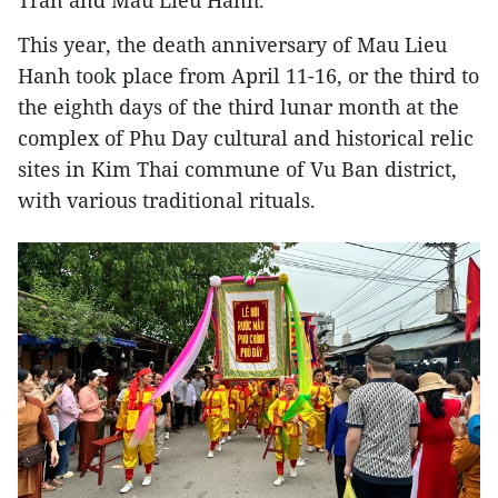
This year, the death anniversary of Mau Lieu
Hanh took place from April 11-16, or the third to
the eighth days of the third lunar month at the
complex of Phu Day cultural and historical relic
sites in Kim Thai commune of Vu Ban district,
with various traditional rituals.