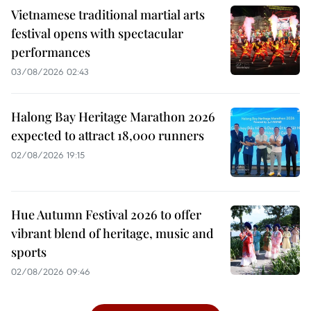
Vietnamese traditional martial arts
festival opens with spectacular
performances
03/08/2026 02:43
Halong Bay Heritage Marathon 2026
expected to attract 18,000 runners
02/08/2026 19:15
Hue Autumn Festival 2026 to offer
vibrant blend of heritage, music and
sports
02/08/2026 09:46