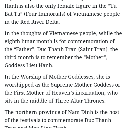
Hanh is also the only female figure in the “Tu
Bat Tu” (Four Immortals) of Vietnamese people
in the Red River Delta.
In the thoughts of Vietnamese people, while the
eighth lunar month is for commemoration of
the “Father”, Duc Thanh Tran (Saint Tran), the
third month is to remember the “Mother”,
Goddess Lieu Hanh.
In the Worship of Mother Goddesses, she is
worshipped as the Supreme Mother Goddess or
the First Mother of Heaven’s incarnation, who
sits in the middle of Three Altar Thrones.
The northern province of Nam Dinh is the host
of the festivals to commemorate Duc Thanh
Tran and Mau Lieu Hanh.