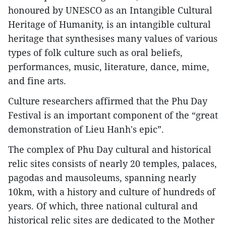
honoured by UNESCO as an Intangible Cultural
Heritage of Humanity, is an intangible cultural
heritage that synthesises many values of various
types of folk culture such as oral beliefs,
performances, music, literature, dance, mime,
and fine arts.
Culture researchers affirmed that the Phu Day
Festival is an important component of the “great
demonstration of Lieu Hanh's epic”.
The complex of Phu Day cultural and historical
relic sites consists of nearly 20 temples, palaces,
pagodas and mausoleums, spanning nearly
10km, with a history and culture of hundreds of
years. Of which, three national cultural and
historical relic sites are dedicated to the Mother