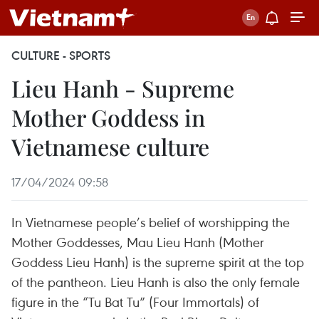
CULTURE - SPORTS
Lieu Hanh - Supreme
Mother Goddess in
Vietnamese culture
17/04/2024 09:58
In Vietnamese people’s belief of worshipping the
Mother Goddesses, Mau Lieu Hanh (Mother
Goddess Lieu Hanh) is the supreme spirit at the top
of the pantheon. Lieu Hanh is also the only female
figure in the “Tu Bat Tu” (Four Immortals) of