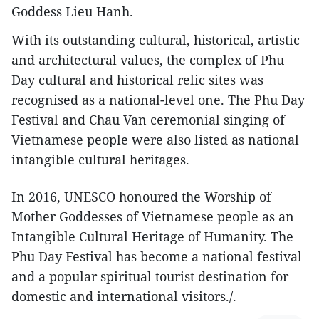
Goddess Lieu Hanh.
With its outstanding cultural, historical, artistic
and architectural values, the complex of Phu
Day cultural and historical relic sites was
recognised as a national-level one. The Phu Day
Festival and Chau Van ceremonial singing of
Vietnamese people were also listed as national
intangible cultural heritages.
In 2016, UNESCO honoured the Worship of
Mother Goddesses of Vietnamese people as an
Intangible Cultural Heritage of Humanity. The
Phu Day Festival has become a national festival
and a popular spiritual tourist destination for
domestic and international visitors./.