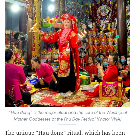
“Hau dong” is the major ritual and the core of the Worship of
Mother Goddesses at the Phu Day Festival (Photo: VNA)
The unique “Hau dong” ritual, which has been