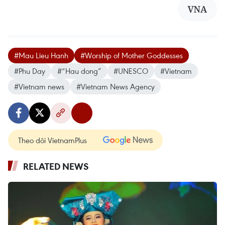
VNA
#Mau Lieu Hanh
#Worship of Mother Goddesses
#Phu Day
#“Hau dong”
#UNESCO
#Vietnam
#Vietnam news
#Vietnam News Agency
Theo dõi VietnamPlus
RELATED NEWS