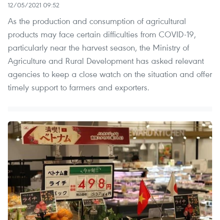
12/05/2021 09:52
As the production and consumption of agricultural
products may face certain difficulties from COVID-19,
particularly near the harvest season, the Ministry of
Agriculture and Rural Development has asked relevant
agencies to keep a close watch on the situation and offer
timely support to farmers and exporters.