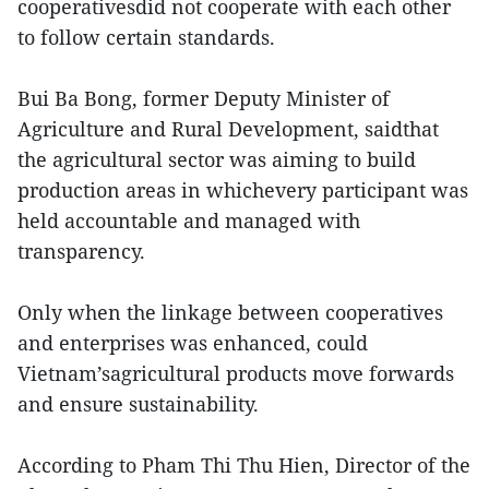
cooperativesdid not cooperate with each other
to follow certain standards.
Bui Ba Bong, former Deputy Minister of
Agriculture and Rural Development, saidthat
the agricultural sector was aiming to build
production areas in whichevery participant was
held accountable and managed with
transparency.
Only when the linkage between cooperatives
and enterprises was enhanced, could
Vietnam’sagricultural products move forwards
and ensure sustainability.
According to Pham Thi Thu Hien, Director of the