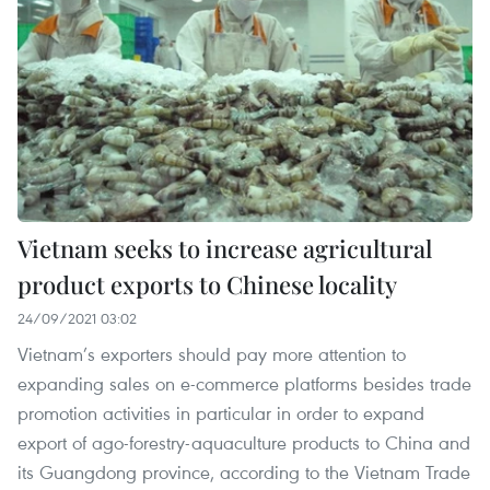
Vietnam seeks to increase agricultural
product exports to Chinese locality
24/09/2021 03:02
Vietnam’s exporters should pay more attention to
expanding sales on e-commerce platforms besides trade
promotion activities in particular in order to expand
export of ago-forestry-aquaculture products to China and
its Guangdong province, according to the Vietnam Trade