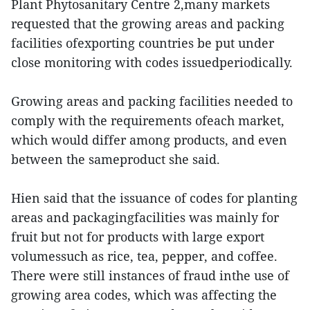
Plant Phytosanitary Centre 2,many markets
requested that the growing areas and packing
facilities ofexporting countries be put under
close monitoring with codes issuedperiodically.
Growing areas and packing facilities needed to
comply with the requirements ofeach market,
which would differ among products, and even
between the sameproduct she said.
Hien said that the issuance of codes for planting
areas and packagingfacilities was mainly for
fruit but not for products with large export
volumessuch as rice, tea, pepper, and coffee.
There were still instances of fraud inthe use of
growing area codes, which was affecting the