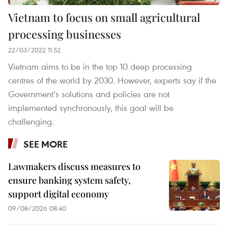
Vietnam to focus on small agricultural
processing businesses
22/03/2022 11:52
Vietnam aims to be in the top 10 deep processing
centres of the world by 2030. However, experts say if the
Government’s solutions and policies are not
implemented synchronously, this goal will be
challenging.
SEE MORE
Lawmakers discuss measures to
ensure banking system safety,
support digital economy
09/08/2026 08:40