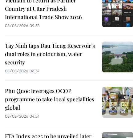
Vietnam to return as Partner
Country at Uttar Pradesh
International Trade Show 2026
08/08/2026 09:53
Tay Ninh taps Dau Tieng Reservoir’s
dual roles in ecotourism, water
security
08/08/2026 06:57
Phu Quoc leverages OCOP
programme to take local specialities
global
08/08/2026 04:54
FTA Index 2025 to be unveiled later