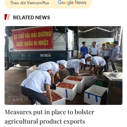
Theo dõi VietnamPlus
RELATED NEWS
Measures put in place to bolster
agricultural product exports