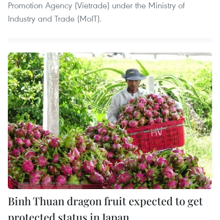
Promotion Agency (Vietrade) under the Ministry of
Industry and Trade (MoIT).
Binh Thuan dragon fruit expected to get
protected status in Japan