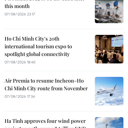
this month
07/08/2026 23:17
Ho Chi Minh City's 20th
international tourism expo to
spotlight global connectivity
07/08/2026 18:40
Air Premia to resume Incheon–Ho
Chi Minh City route from November
07/08/2026 17:36
Ha Tinh approves four wind power