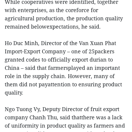
While cooperatives were identified, together
with enterprises, as the coreforce for
agricultural production, the production quality
remained belowexpectations, he said.
Ho Duc Minh, Director of the Van Xuan Phat
Import-Export Company – one of 25packers
granted codes to officially export durian to
China – said that farmersplayed an important
role in the supply chain. However, many of
them did not payattention to ensuring product
quality.
Ngo Tuong Vy, Deputy Director of fruit export
company Chanh Thu, said thatthere was a lack
of uniformity in product quality as farmers and