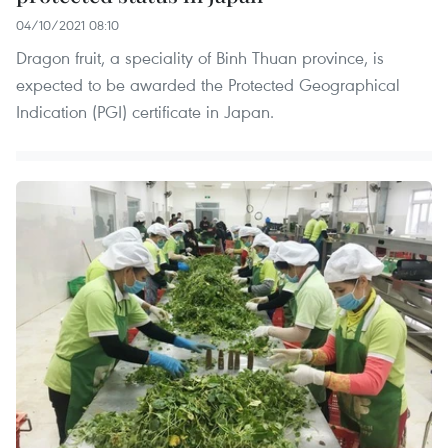
04/10/2021 08:10
Dragon fruit, a speciality of Binh Thuan province, is
expected to be awarded the Protected Geographical
Indication (PGI) certificate in Japan.