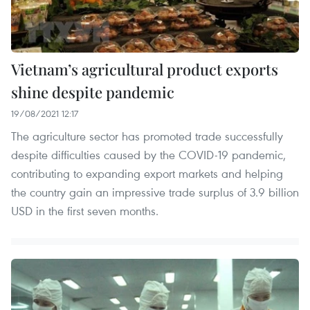
Vietnam’s agricultural product exports
shine despite pandemic
19/08/2021 12:17
The agriculture sector has promoted trade successfully
despite difficulties caused by the COVID-19 pandemic,
contributing to expanding export markets and helping
the country gain an impressive trade surplus of 3.9 billion
USD in the first seven months.