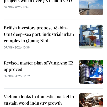
projects worth over 7.8 trillion VND
07/08/2026 11:34
British investors propose 18-bln-
USD deep-sea port, industrial urban
complex in Quang Ninh
07/08/2026 10:39
Revised master plan of Vung Ang EZ
approved
07/08/2026 06:12
Vietnam looks to domestic market to
sustain wood industry growth