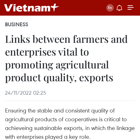
BUSINESS
Links between farmers and
enterprises vital to
promoting agricultural
product quality, exports
24/11/2022 02:25
Ensuring the stable and consistent quality of
agricultural products of cooperatives is critical to
achieveing sustainable exports, in which the linkage
with enterprises played a key role.