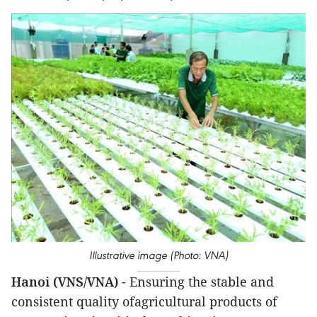
Illustrative image (Photo: VNA)
Hanoi (VNS/VNA)
- Ensuring the stable and
consistent quality ofagricultural products of