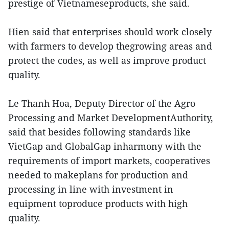
prestige of Vietnameseproducts, she said.
Hien said that enterprises should work closely
with farmers to develop thegrowing areas and
protect the codes, as well as improve product
quality.
Le Thanh Hoa, Deputy Director of the Agro
Processing and Market DevelopmentAuthority,
said that besides following standards like
VietGap and GlobalGap inharmony with the
requirements of import markets, cooperatives
needed to makeplans for production and
processing in line with investment in
equipment toproduce products with high
quality.