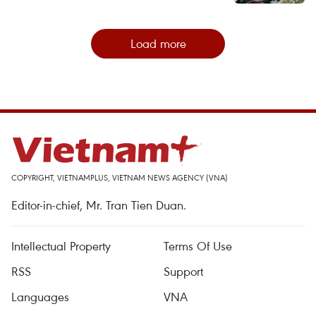
Load more
COPYRIGHT, VIETNAMPLUS, VIETNAM NEWS AGENCY (VNA)
Editor-in-chief, Mr. Tran Tien Duan.
Intellectual Property
Terms Of Use
RSS
Support
Languages
VNA