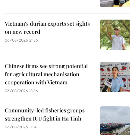
Vietnam's durian exports set sights
on new record
06/08/2026 21:36
Chinese firms see strong potential
for agricultural mechanisation
cooperation with Vietnam
06/08/2026 18:36
Community-led fisheries groups
strengthen IUU fight in Ha Tinh
06/08/2026 17:14