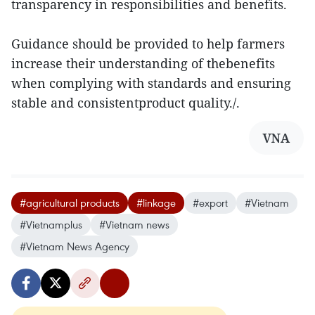
transparency in responsibilities and benefits.
Guidance should be provided to help farmers
increase their understanding of thebenefits
when complying with standards and ensuring
stable and consistentproduct quality./.
VNA
#agricultural products
#linkage
#export
#Vietnam
#Vietnamplus
#Vietnam news
#Vietnam News Agency