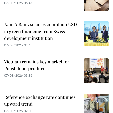
07/08/2026 05:43
Nam A Bank secures 20 million USD
in green financing from Swiss
development institution
07/08/2026 03:45
Vietnam remains key market for
Polish food producers
07/08/2026 03:36
Reference exchange rate continues
upward trend
07/08/2026 02:08