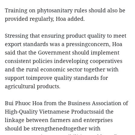
Training on phytosanitary rules should also be
provided regularly, Hoa added.
Stressing that ensuring product quality to meet
export standards was a pressingconcern, Hoa
said that the Government should implement
consistent policies indeveloping cooperatives
and the rural economic sector together with
support toimprove quality standards for
agricultural products.
Bui Phuoc Hoa from the Business Association of
High-Quality Vietnamese Productssaid the
linkage between farmers and enterprises
should be strengthenedtogether with