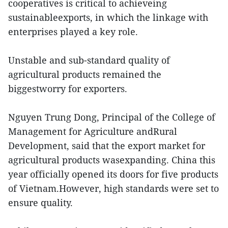
cooperatives is critical to achieveing
sustainableexports, in which the linkage with
enterprises played a key role.
Unstable and sub-standard quality of
agricultural products remained the
biggestworry for exporters.
Nguyen Trung Dong, Principal of the College of
Management for Agriculture andRural
Development, said that the export market for
agricultural products wasexpanding. China this
year officially opened its doors for five products
of Vietnam.However, high standards were set to
ensure quality.