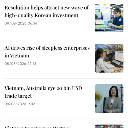
Resolution helps attract new wave of
high-quality Korean investment
09/08/2026 06:34
AI drives rise of sleepless enterprises
in Vietnam
08/08/2026 22:43
Vietnam, Australia eye 20 bln USD
trade target
08/08/2026 16:12