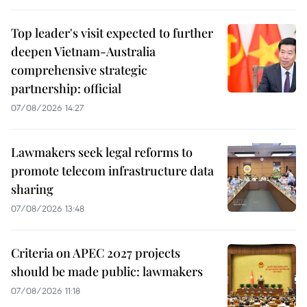
Top leader's visit expected to further
deepen Vietnam-Australia
comprehensive strategic
partnership: official
07/08/2026 14:27
Lawmakers seek legal reforms to
promote telecom infrastructure data
sharing
07/08/2026 13:48
Criteria on APEC 2027 projects
should be made public: lawmakers
07/08/2026 11:18