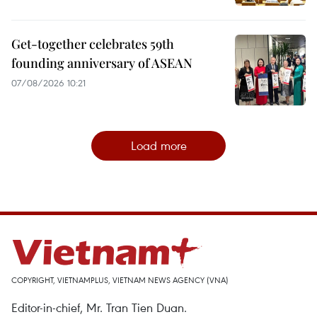
Get-together celebrates 59th
founding anniversary of ASEAN
07/08/2026 10:21
Load more
COPYRIGHT, VIETNAMPLUS, VIETNAM NEWS AGENCY (VNA)
Editor-in-chief, Mr. Tran Tien Duan.