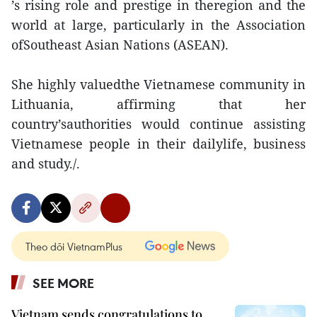
’s rising role and prestige in theregion and the
world at large, particularly in the Association
ofSoutheast Asian Nations (ASEAN).
She highly valuedthe Vietnamese community in
Lithuania, affirming that her
country’sauthorities would continue assisting
Vietnamese people in their dailylife, business
and study./.
Theo dõi VietnamPlus
SEE MORE
Vietnam sends congratulations to