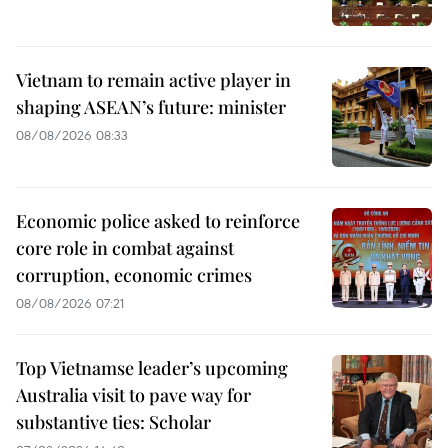
Vietnam to remain active player in
shaping ASEAN’s future: minister
08/08/2026 08:33
Economic police asked to reinforce
core role in combat against
corruption, economic crimes
08/08/2026 07:21
Top Vietnamse leader’s upcoming
Australia visit to pave way for
substantive ties: Scholar