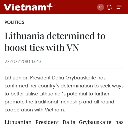
POLITICS
Lithuania determined to
boost ties with VN
27/07/2010 13:43
Lithuanian President Dalia Grybauskaite has
confirmed her country’s determination to seek ways
to better utilise Lithuania ’s potential to further
promote the traditional friendship and all-round
cooperation with Vietnam.
Lithuanian President Dalia Grybauskaite has