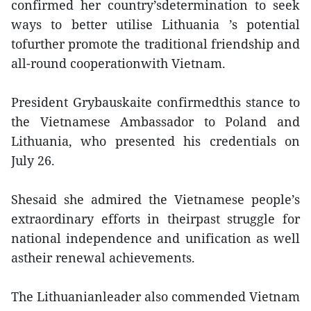
confirmed her country’sdetermination to seek
ways to better utilise Lithuania ’s potential
tofurther promote the traditional friendship and
all-round cooperationwith Vietnam.
President Grybauskaite confirmedthis stance to
the Vietnamese Ambassador to Poland and
Lithuania, who presented his credentials on
July 26.
Shesaid she admired the Vietnamese people’s
extraordinary efforts in theirpast struggle for
national independence and unification as well
astheir renewal achievements.
The Lithuanianleader also commended Vietnam