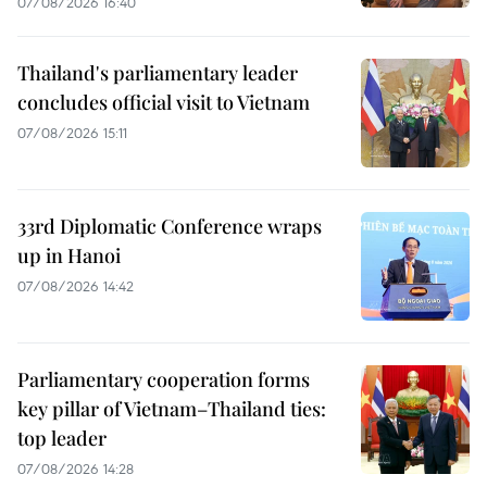
07/08/2026 16:40
Thailand's parliamentary leader
concludes official visit to Vietnam
07/08/2026 15:11
33rd Diplomatic Conference wraps
up in Hanoi
07/08/2026 14:42
Parliamentary cooperation forms
key pillar of Vietnam–Thailand ties:
top leader
07/08/2026 14:28