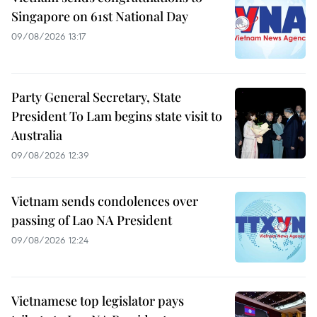
Singapore on 61st National Day
09/08/2026 13:17
Party General Secretary, State
President To Lam begins state visit to
Australia
09/08/2026 12:39
Vietnam sends condolences over
passing of Lao NA President
09/08/2026 12:24
Vietnamese top legislator pays