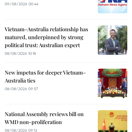
09/08/2026 00:44
Vietnam–Australia relationship has
matured, underpinned by strong
political trust: Australian expert
08/08/2026 10:18
New impetus for deeper Vietnam–
Australia ties
08/08/2026 09:57
National Assembly reviews bill on
WMD non-proliferation
08/08/2026 09:13