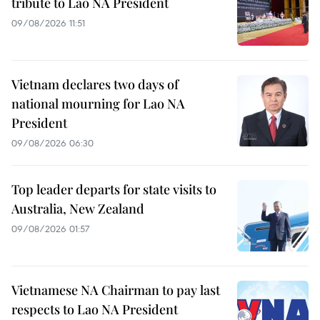
tribute to Lao NA President
09/08/2026 11:51
Vietnam declares two days of
national mourning for Lao NA
President
09/08/2026 06:30
Top leader departs for state visits to
Australia, New Zealand
09/08/2026 01:57
Vietnamese NA Chairman to pay last
respects to Lao NA President