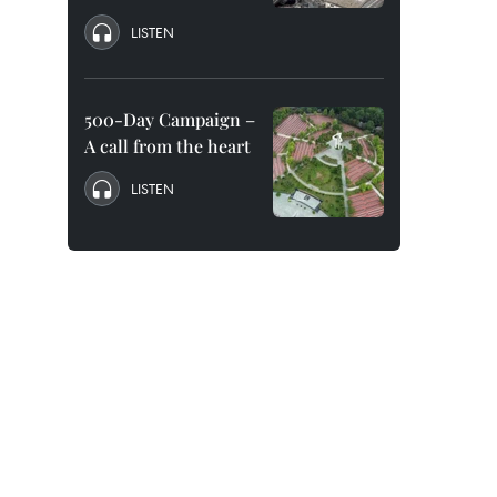
LISTEN
500-Day Campaign –
A call from the heart
LISTEN