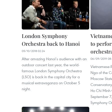
London Symphony
Vietname
Orchestra back to Hanoi
to perfo
orchestr
05/10/2018 02:24
After amazing Hanoi’s audience with an
06/09/2019 08:
outdoor concert last year, the world-
Vietnamese-R
famous London Symphony Orchestra
Nga of the Ce
(LSO) is back in the capital city for a
Moscow State
musical extravaganza on October 5
Conservatory 
night.
Ho Chi Minh 
September 7,
Symphony Or