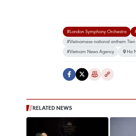
#London Symphony Orchestra
#Vietnamese national anthem Tie
#Vietnam News Agency
Ha N
RELATED NEWS