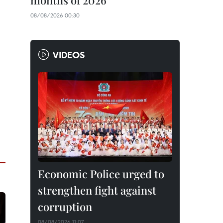
months of 2026
08/08/2026 00:30
VIDEOS
Economic Police urged to
strengthen fight against
corruption
08/08/2026 11:07