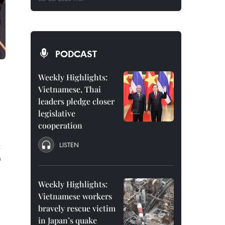
PODCAST
Weekly Highlights:
Vietnamese, Thai
leaders pledge closer
legislative
cooperation
LISTEN
t
n
Weekly Highlights:
Vietnamese workers
bravely rescue victim
in Japan’s quake