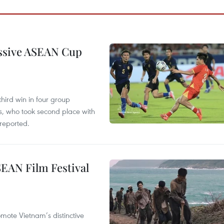
essive ASEAN Cup
hird win in four group
s, who took second place with
reported.
SEAN Film Festival
mote Vietnam’s distinctive