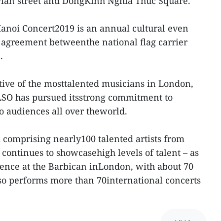
ian street and DongKinh Nghia Thuc Square.
Hanoi Concert2019 is an annual cultural even
 agreement betweenthe national flag carrier
.
tive of the mosttalented musicians in London,
 LSO has pursued itsstrong commitment to
o audiences all over theworld.
comprising nearly100 talented artists from
continues to showcasehigh levels of talent – as
sence at the Barbican inLondon, with about 70
so performs more than 70international concerts