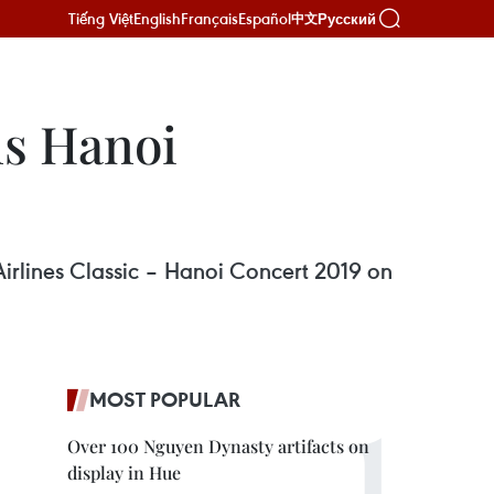
Tiếng Việt
English
Français
Español
Русский
中文
s Hanoi
rlines Classic – Hanoi Concert 2019 on
MOST POPULAR
Over 100 Nguyen Dynasty artifacts on
display in Hue