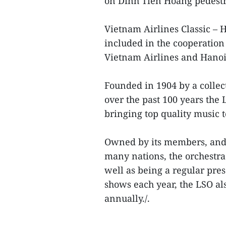
on Dinh Tien Hoang pedestr
Vietnam Airlines Classic – 
included in the cooperation
Vietnam Airlines and Hanoi
Founded in 1904 by a collec
over the past 100 years the
bringing top quality music t
Owned by its members, and 
many nations, the orchestra 
well as being a regular pre
shows each year, the LSO al
annually./.