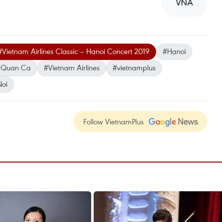
VNA
#Vietnam Airlines Classic – Hanoi Concert 2019
#Hanoi
n Quan Ca
#Vietnam Airlines
#vietnamplus
oi
Follow VietnamPlus