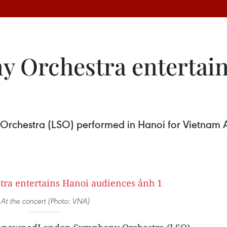
 Orchestra entertain
chestra (LSO) performed in Hanoi for Vietnam Ai
At the concert (Photo: VNA)