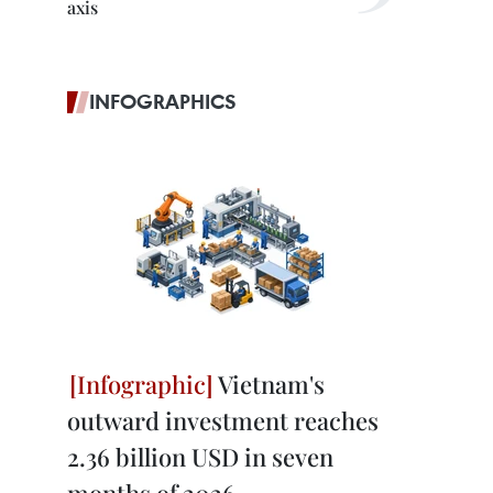
axis
INFOGRAPHICS
Vietnam's
outward investment reaches
2.36 billion USD in seven