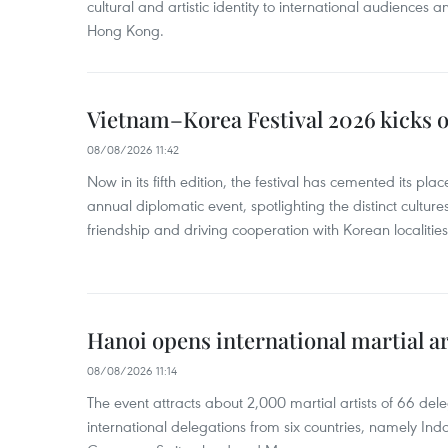
cultural and artistic identity to international audience
Hong Kong.
Vietnam–Korea Festival 2026 kicks o
08/08/2026 11:42
Now in its fifth edition, the festival has cemented its pl
annual diplomatic event, spotlighting the distinct cultures
friendship and driving cooperation with Korean localitie
Hanoi opens international martial art
08/08/2026 11:14
The event attracts about 2,000 martial artists of 66 del
international delegations from six countries, namely Ind