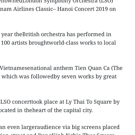
enownedLondon Symphony Orchestra (LSO)
tnam Airlines Classic– Hanoi Concert 2019 on
e year theBritish orchestra has performed in
100 artists broughtworld-class works to local
 Vietnamesenational anthem Tien Quan Ca (The
 which was followedby seven works by great
e LSO concerttook place at Ly Thai To Square by
ated in theheart of the capital city.
an even largeraudience via big screens placed