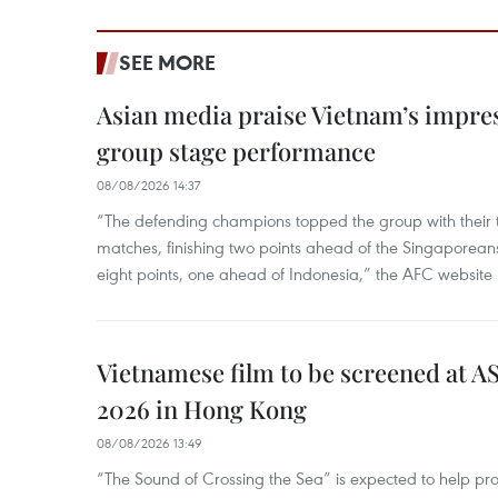
SEE MORE
Asian media praise Vietnam’s impr
group stage performance
08/08/2026 14:37
“The defending champions topped the group with their t
matches, finishing two points ahead of the Singaporean
eight points, one ahead of Indonesia,” the AFC website 
Vietnamese film to be screened at A
2026 in Hong Kong
08/08/2026 13:49
“The Sound of Crossing the Sea” is expected to help pro