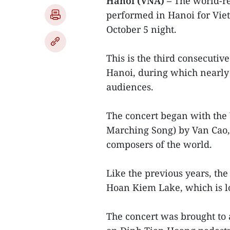
Hanoi (VNA) –
The world-r
performed in Hanoi for Vie
October 5 night.
This is the third consecutiv
Hanoi, during which nearly 
audiences.
The concert began with the
Marching Song) by Van Cao,
composers of the world.
Like the previous years, th
Hoan Kiem Lake, which is loc
The concert was brought to 