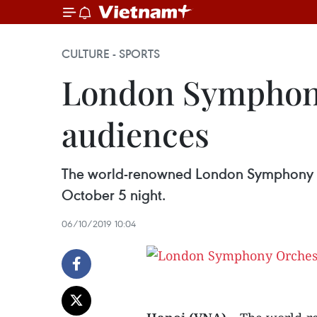
CULTURE - SPORTS
London Symphony
audiences
The world-renowned London Symphony Or
October 5 night.
06/10/2019 10:04