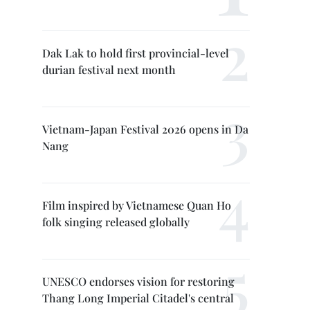
Dak Lak to hold first provincial-level
durian festival next month
Vietnam-Japan Festival 2026 opens in Da
Nang
Film inspired by Vietnamese Quan Ho
folk singing released globally
UNESCO endorses vision for restoring
Thang Long Imperial Citadel's central