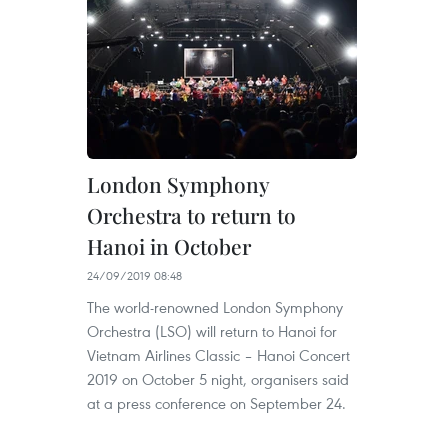
London Symphony
Orchestra to return to
Hanoi in October
24/09/2019 08:48
The world-renowned London Symphony
Orchestra (LSO) will return to Hanoi for
Vietnam Airlines Classic – Hanoi Concert
2019 on October 5 night, organisers said
at a press conference on September 24.