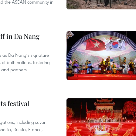
s and the ASEAN community in
ff in Da Nang
ace as Da Nang’s signature
 of both nations, fostering
s and partners.
s festival
egations, including seven
onesia, Russia, France,