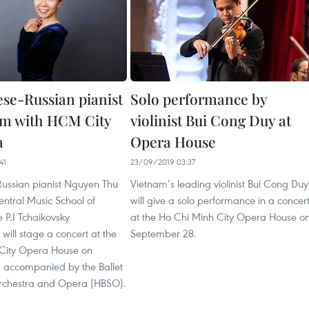
se-Russian pianist
Solo performance by
rm with HCM City
violinist Bui Cong Duy at
a
Opera House
41
23/09/2019 03:37
ussian pianist Nguyen Thu
Vietnam’s leading violinist Bui Cong Duy
ntral Music School of
will give a solo performance in a concer
 P.I Tchaikovsky
at the Ho Chi Minh City Opera House o
will stage a concert at the
September 28.
City Opera House on
 accompanied by the Ballet
chestra and Opera (HBSO).