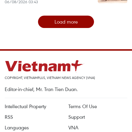
06/08/2026 03:43
Load more
COPYRIGHT, VIETNAMPLUS, VIETNAM NEWS AGENCY (VNA)
Editor-in-chief, Mr. Tran Tien Duan.
Intellectual Property
Terms Of Use
RSS
Support
Languages
VNA