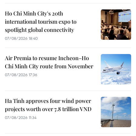
Ho Chi Minh City's 20th
international tourism expo to
spotlight global connectivity
07/08/2026 18:40
Air Premia to resume Incheon–Ho
Chi Minh City route from November
07/08/2026 17:36
Ha Tinh approves four wind power
projects worth over 7.8 trillion VND
07/08/2026 11:34