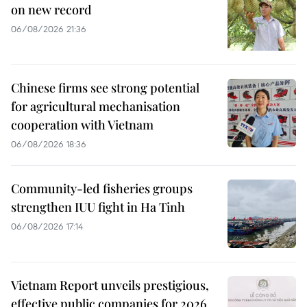
on new record
06/08/2026 21:36
Chinese firms see strong potential
for agricultural mechanisation
cooperation with Vietnam
06/08/2026 18:36
Community-led fisheries groups
strengthen IUU fight in Ha Tinh
06/08/2026 17:14
Vietnam Report unveils prestigious,
effective public companies for 2026