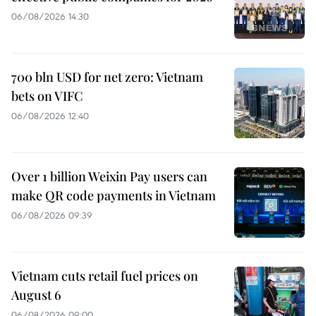
06/08/2026 14:30
700 bln USD for net zero: Vietnam
bets on VIFC
06/08/2026 12:40
Over 1 billion Weixin Pay users can
make QR code payments in Vietnam
06/08/2026 09:39
Vietnam cuts retail fuel prices on
August 6
06/08/2026 09:00