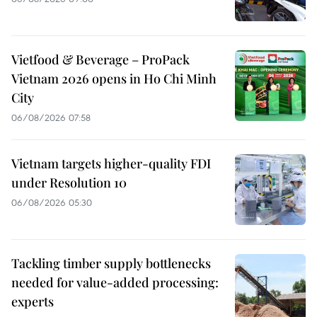
Vietfood & Beverage – ProPack
Vietnam 2026 opens in Ho Chi Minh
City
06/08/2026 07:58
Vietnam targets higher-quality FDI
under Resolution 10
06/08/2026 05:30
Tackling timber supply bottlenecks
needed for value-added processing:
experts