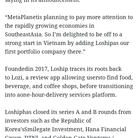
“MetaPlanetis planning to pay more attention to
the rapidly growing economies in
SoutheastAsia. So I’m delighted to be off to a
strong start in Vietnam by adding Loshipas our
first portfolio company there.”
Foundedin 2017, Loship traces its roots back
to Lozi, a review app allowing usersto find food,
beverage, and coffee shops, before transitioning
into aone-hour-delivery services platform.
Loshiphas closed its series A and B rounds from
investors such as the Republic of
Korea’sSmilegate Investment, Hana Financial
Group, DTNI, and Golden Gate Ventures./.