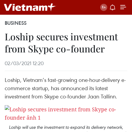
BUSINESS
Loship secures investment
from Skype co-founder
02/03/2021 12:20
Loship, Vietnam’s fast-growing one-hour-delivery e-
commerce startup, has announced its latest
investment from Skype co-founder Jaan Tallinn.
Loship will use the investment to expand its delivery network,