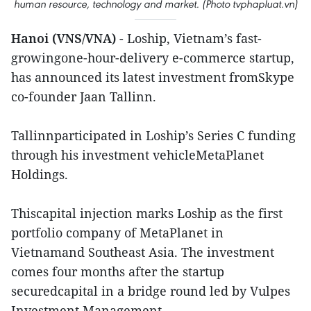
human resource, technology and market. (Photo tvphapluat.vn)
Hanoi (VNS/VNA)
- Loship, Vietnam’s fast-
growingone-hour-delivery e-commerce startup,
has announced its latest investment fromSkype
co-founder Jaan Tallinn.
Tallinnparticipated in Loship’s Series C funding
through his investment vehicleMetaPlanet
Holdings.
Thiscapital injection marks Loship as the first
portfolio company of MetaPlanet in
Vietnamand Southeast Asia. The investment
comes four months after the startup
securedcapital in a bridge round led by Vulpes
Investment Management.