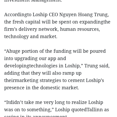
Accordingto Loship CEO Nguyen Hoang Trung,
the fresh capital will be spent on expandingthe
firm’s delivery network, human resources,
technology and market.
“Ahuge portion of the funding will be poured
into upgrading our app and
developingtechnologies in Loship,” Trung said,
adding that they will also ramp up
theirmarketing strategies to cement Loship’s
presence in the domestic market.
“Itdidn’t take me very long to realize Loship
was on to something,” Loship quotedTallinn as
saying in its announcement.