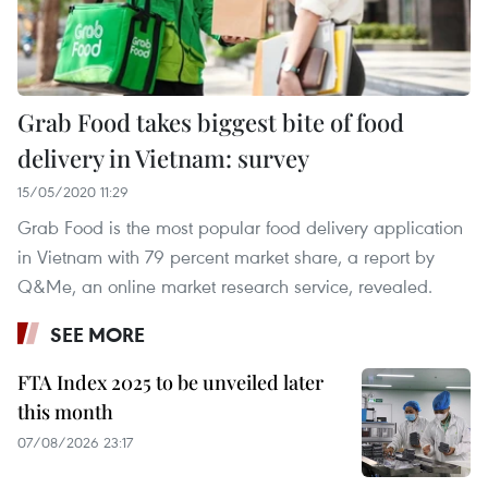
Grab Food takes biggest bite of food
delivery in Vietnam: survey
15/05/2020 11:29
Grab Food is the most popular food delivery application
in Vietnam with 79 percent market share, a report by
Q&Me, an online market research service, revealed.
SEE MORE
FTA Index 2025 to be unveiled later
this month
07/08/2026 23:17