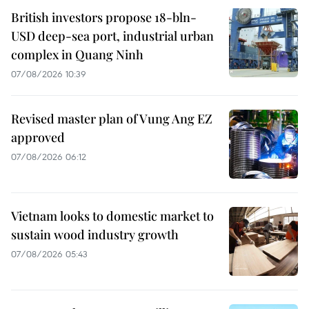
British investors propose 18-bln-
USD deep-sea port, industrial urban
complex in Quang Ninh
07/08/2026 10:39
Revised master plan of Vung Ang EZ
approved
07/08/2026 06:12
Vietnam looks to domestic market to
sustain wood industry growth
07/08/2026 05:43