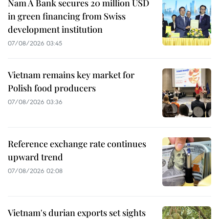
Nam A Bank secures 20 million USD
in green financing from Swiss
development institution
07/08/2026 03:45
Vietnam remains key market for
Polish food producers
07/08/2026 03:36
Reference exchange rate continues
upward trend
07/08/2026 02:08
Vietnam's durian exports set sights