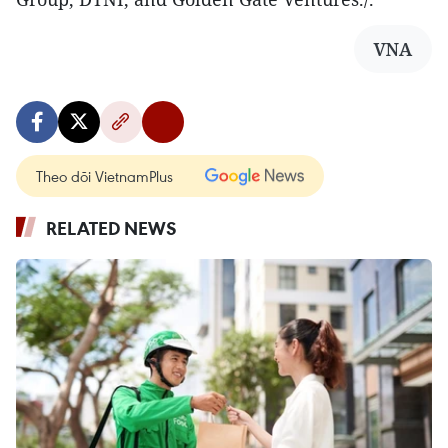
VNA
Theo dõi VietnamPlus
RELATED NEWS