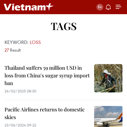
TAGS
KEYWORD:
LOSS
27
Result
Thailand suffers 59 million USD in
loss from China's sugar syrup import
ban
26/02/2025 08:30
Pacific Airlines returns to domestic
skies
23/06/2024 09:22