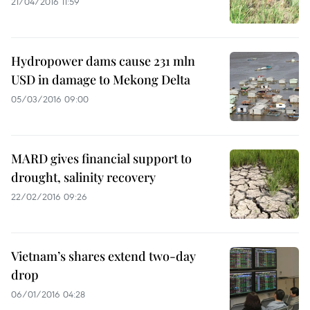
21/04/2016 11:59
Hydropower dams cause 231 mln
USD in damage to Mekong Delta
05/03/2016 09:00
MARD gives financial support to
drought, salinity recovery
22/02/2016 09:26
Vietnam’s shares extend two-day
drop
06/01/2016 04:28