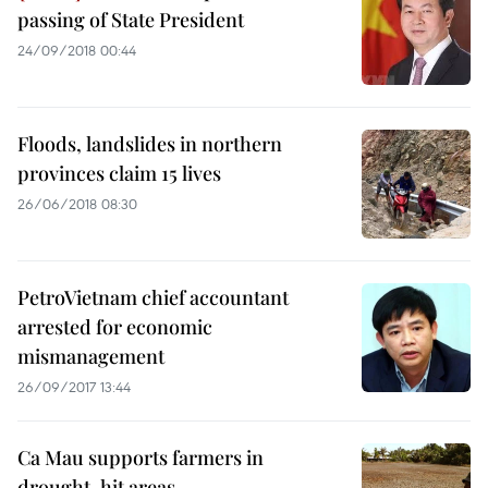
passing of State President
24/09/2018 00:44
Floods, landslides in northern
provinces claim 15 lives
26/06/2018 08:30
PetroVietnam chief accountant
arrested for economic
mismanagement
26/09/2017 13:44
Ca Mau supports farmers in
drought-hit areas