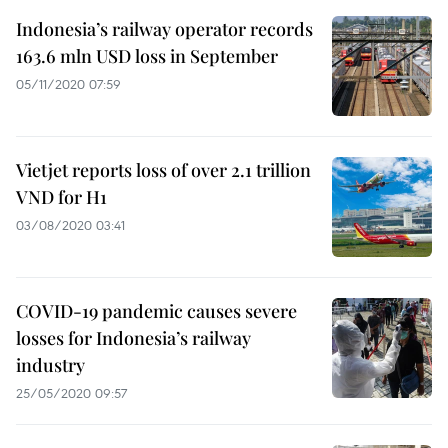
Indonesia’s railway operator records
163.6 mln USD loss in September
05/11/2020 07:59
Vietjet reports loss of over 2.1 trillion
VND for H1
03/08/2020 03:41
COVID-19 pandemic causes severe
losses for Indonesia’s railway
industry
25/05/2020 09:57