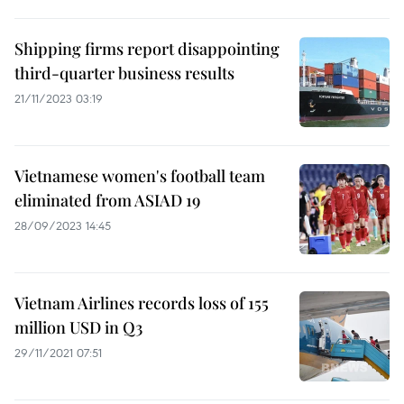
Shipping firms report disappointing
third-quarter business results
21/11/2023 03:19
Vietnamese women's football team
eliminated from ASIAD 19
28/09/2023 14:45
Vietnam Airlines records loss of 155
million USD in Q3
29/11/2021 07:51