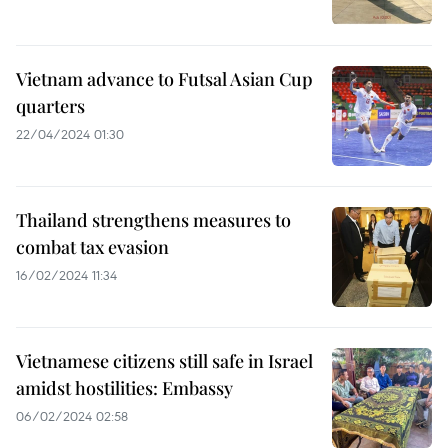
Vietnam advance to Futsal Asian Cup
quarters
22/04/2024 01:30
Thailand strengthens measures to
combat tax evasion
16/02/2024 11:34
Vietnamese citizens still safe in Israel
amidst hostilities: Embassy
06/02/2024 02:58