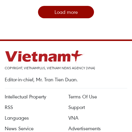
Load more
COPYRIGHT, VIETNAMPLUS, VIETNAM NEWS AGENCY (VNA)
Editor-in-chief, Mr. Tran Tien Duan.
Intellectual Property
Terms Of Use
RSS
Support
Languages
VNA
News Service
Advertisements