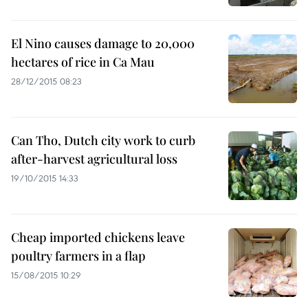
El Nino causes damage to 20,000
hectares of rice in Ca Mau
28/12/2015 08:23
Can Tho, Dutch city work to curb
after-harvest agricultural loss
19/10/2015 14:33
Cheap imported chickens leave
poultry farmers in a flap
15/08/2015 10:29