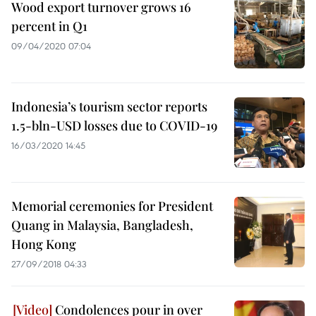
Wood export turnover grows 16
percent in Q1
09/04/2020 07:04
Indonesia’s tourism sector reports
1.5-bln-USD losses due to COVID-19
16/03/2020 14:45
Memorial ceremonies for President
Quang in Malaysia, Bangladesh,
Hong Kong
27/09/2018 04:33
Condolences pour in over