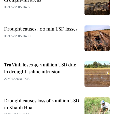
10/05/2016 04:19
Drought causes 400 mln USD losses
10/05/2016 04:10
Tra Vinh loses 49.5 million USD due
to drought, saline intrusion
27/04/2016 11:38
Drought causes loss of 4 million USD
in Khanh Hoa