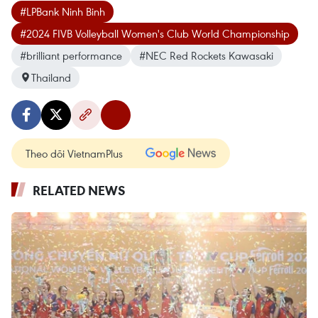
#LPBank Ninh Binh
#2024 FIVB Volleyball Women's Club World Championship
#brilliant performance
#NEC Red Rockets Kawasaki
Thailand
Theo dõi VietnamPlus
RELATED NEWS