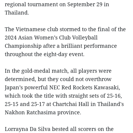
regional tournament on September 29 in
Thailand.
The Vietnamese club stormed to the final of the
2024 Asian Women’s Club Volleyball
Championship after a brilliant performance
throughout the eight-day event.
In the gold-medal match, all players were
determined, but they could not overthrow
Japan’s powerful NEC Red Rockets Kawasaki,
which took the title with straight sets of 25-16,
25-15 and 25-17 at Chartchai Hall in Thailand's
Nakhon Ratchasima province.
Lorrayna Da Silva bested all scorers on the