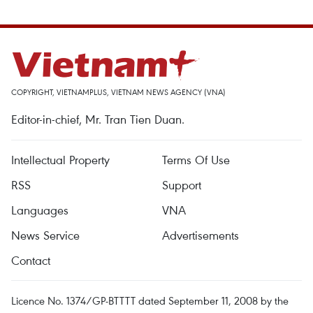
COPYRIGHT, VIETNAMPLUS, VIETNAM NEWS AGENCY (VNA)
Editor-in-chief, Mr. Tran Tien Duan.
Intellectual Property
Terms Of Use
RSS
Support
Languages
VNA
News Service
Advertisements
Contact
Licence No. 1374/GP-BTTTT dated September 11, 2008 by the