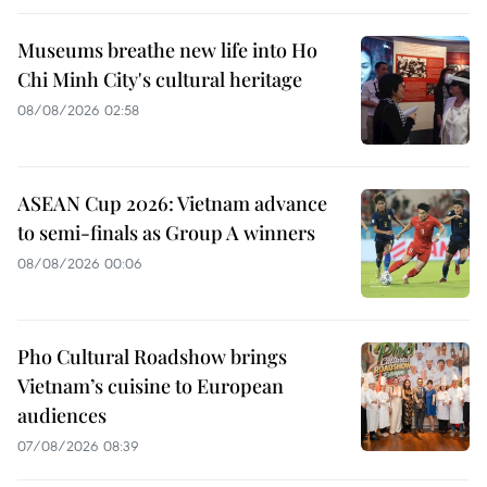
Museums breathe new life into Ho
Chi Minh City's cultural heritage
08/08/2026 02:58
ASEAN Cup 2026: Vietnam advance
to semi-finals as Group A winners
08/08/2026 00:06
Pho Cultural Roadshow brings
Vietnam’s cuisine to European
audiences
07/08/2026 08:39