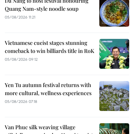
Da Nang to host festival honouring
Quang Nam-style noodle soup
05/08/2026 11:21
Vietnamese cueist stages stunning
comeback to win billiards title in RoK
05/08/2026 09:12
Yen Tu autumn festival returns with
more cultural, wellness experiences
05/08/2026 07:18
Van Phuc silk weaving village