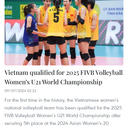
Vietnam qualified for 2025 FIVB Volleyball
Women’s U21 World Championship
09/07/2024 02:23
For the first time in the history, the Vietnamese women’s
national volleyball team has been qualified for the 2025
FIVB Volleyball Women’s U21 World Championship after
securing 5th place at the 2024 Asian Women’s 20