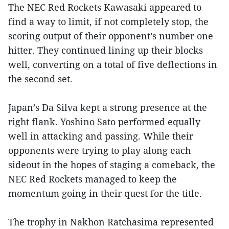
The NEC Red Rockets Kawasaki appeared to
find a way to limit, if not completely stop, the
scoring output of their opponent’s number one
hitter. They continued lining up their blocks
well, converting on a total of five deflections in
the second set.
Japan’s Da Silva kept a strong presence at the
right flank. Yoshino Sato performed equally
well in attacking and passing. While their
opponents were trying to play along each
sideout in the hopes of staging a comeback, the
NEC Red Rockets managed to keep the
momentum going in their quest for the title.
The trophy in Nakhon Ratchasima represented