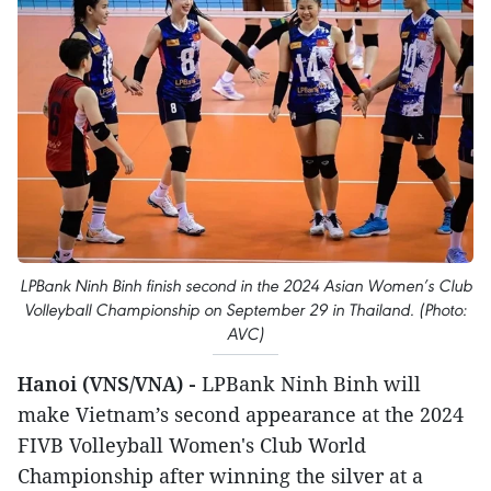
LPBank Ninh Binh finish second in the 2024 Asian Women’s Club
Volleyball Championship on September 29 in Thailand. (Photo:
AVC)
Hanoi (VNS/VNA) -
LPBank Ninh Binh will
make Vietnam’s second appearance at the 2024
FIVB Volleyball Women's Club World
Championship after winning the silver at a