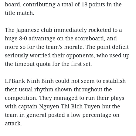
board, contributing a total of 18 points in the
title match.
The Japanese club immediately rocketed to a
huge 8-0 advantage on the scoreboard, and
more so for the team’s morale. The point deficit
seriously worried their opponents, who used up
the timeout quota for the first set.
LPBank Ninh Binh could not seem to establish
their usual rhythm shown throughout the
competition. They managed to run their plays
with captain Nguyen Thi Bich Tuyen but the
team in general posted a low percentage on
attack.