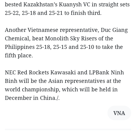
bested Kazakhstan’s Kuanysh VC in straight sets
25-22, 25-18 and 25-21 to finish third.
Another Vietnamese representative, Duc Giang
Chemical, beat Monolith Sky Risers of the
Philippines 25-18, 25-15 and 25-10 to take the
fifth place.
NEC Red Rockets Kawasaki and LPBank Ninh
Binh will be the Asian representatives at the
world championship, which will be held in
December in China./.
VNA