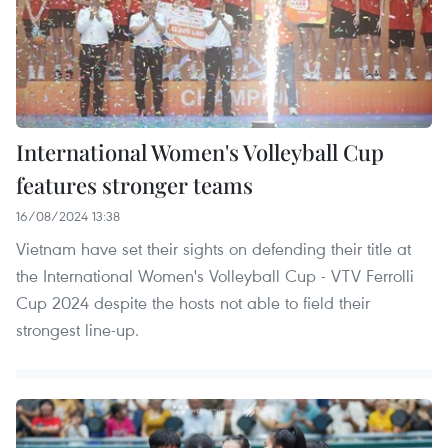
International Women's Volleyball Cup
features stronger teams
16/08/2024 13:38
Vietnam have set their sights on defending their title at
the International Women's Volleyball Cup - VTV Ferrolli
Cup 2024 despite the hosts not able to field their
strongest line-up.