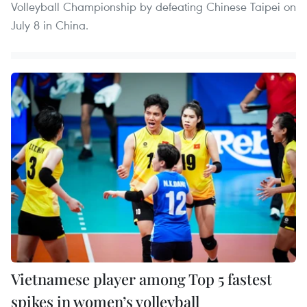
Volleyball Championship by defeating Chinese Taipei on
July 8 in China.
Vietnamese player among Top 5 fastest
spikes in women’s volleyball