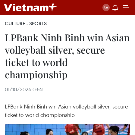
CULTURE - SPORTS
LPBank Ninh Binh win Asian
volleyball silver, secure
ticket to world
championship
01/10/2024 03:41
LPBank Ninh Binh win Asian volleyball silver, secure
ticket to world championship