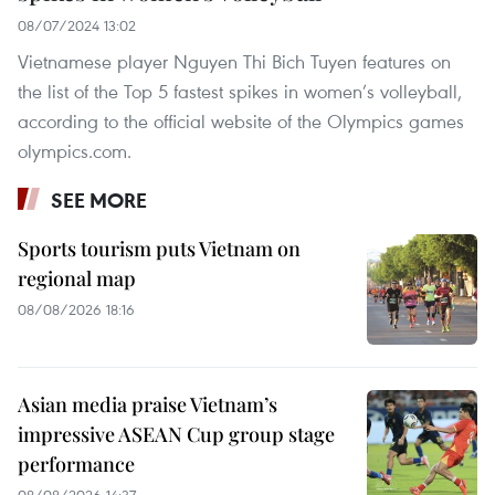
08/07/2024 13:02
Vietnamese player Nguyen Thi Bich Tuyen features on
the list of the Top 5 fastest spikes in women’s volleyball,
according to the official website of the Olympics games
olympics.com.
SEE MORE
Sports tourism puts Vietnam on
regional map
08/08/2026 18:16
Asian media praise Vietnam’s
impressive ASEAN Cup group stage
performance
08/08/2026 14:37