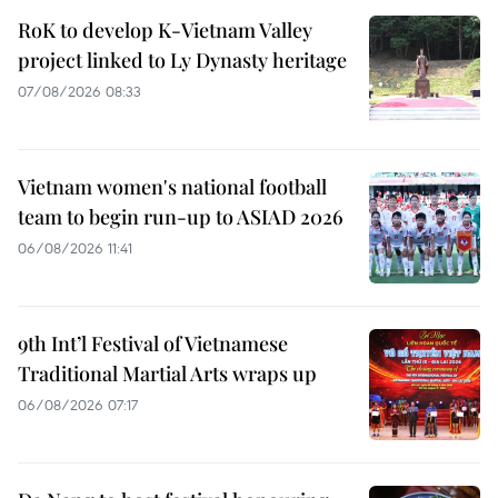
RoK to develop K-Vietnam Valley
project linked to Ly Dynasty heritage
07/08/2026 08:33
Vietnam women's national football
team to begin run-up to ASIAD 2026
06/08/2026 11:41
9th Int’l Festival of Vietnamese
Traditional Martial Arts wraps up
06/08/2026 07:17