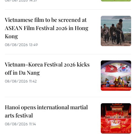
Vietnamese film to be screened at
ASEAN Film Festival 2026 in Hong
Kong
08/08/2026 13:49
Vietnam–Korea Festival 2026 kicks
off in Da Nang
08/08/2026 11:42
Hanoi opens international martial
arts festival
08/08/2026 11:14