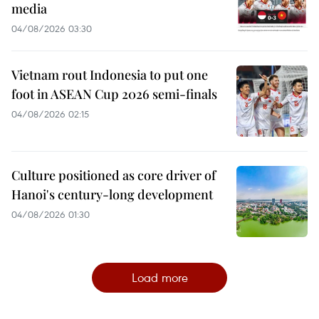
media
04/08/2026 03:30
Vietnam rout Indonesia to put one
foot in ASEAN Cup 2026 semi-finals
04/08/2026 02:15
Culture positioned as core driver of
Hanoi's century-long development
04/08/2026 01:30
Load more