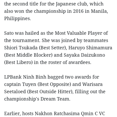
the second title for the Japanese club, which
also won the championship in 2016 in Manila,
Philippines.
Sato was hailed as the Most Valuable Player of
the tournament. She was joined by teammates
Shiori Tsukada (Best Setter), Haruyo Shimamura
(Best Middle Blocker) and Sayaka Daizukono
(Best Libero) in the roster of awardees.
LPBank Ninh Binh bagged two awards for
captain Tuyen (Best Opposite) and Warisara
Seetaloed (Best Outside Hitter), filling out the
championship's Dream Team.
Earlier, hosts Nakhon Ratchasima Qmin C VC