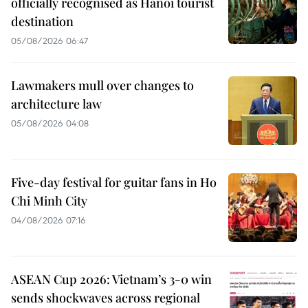
officially recognised as Hanoi tourist
destination
05/08/2026 06:47
Lawmakers mull over changes to
architecture law
05/08/2026 04:08
Five-day festival for guitar fans in Ho
Chi Minh City
04/08/2026 07:16
ASEAN Cup 2026: Vietnam’s 3-0 win
sends shockwaves across regional