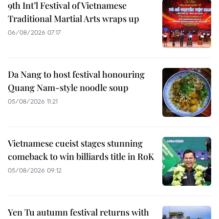
9th Int’l Festival of Vietnamese
Traditional Martial Arts wraps up
06/08/2026 07:17
Da Nang to host festival honouring
Quang Nam-style noodle soup
05/08/2026 11:21
Vietnamese cueist stages stunning
comeback to win billiards title in RoK
05/08/2026 09:12
Yen Tu autumn festival returns with