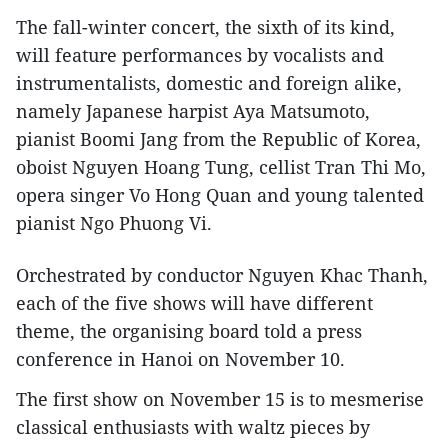
The fall-winter concert, the sixth of its kind,
will feature performances by vocalists and
instrumentalists, domestic and foreign alike,
namely Japanese harpist Aya Matsumoto,
pianist Boomi Jang from the Republic of Korea,
oboist Nguyen Hoang Tung, cellist Tran Thi Mo,
opera singer Vo Hong Quan and young talented
pianist Ngo Phuong Vi.
Orchestrated by conductor Nguyen Khac Thanh,
each of the five shows will have different
theme, the organising board told a press
conference in Hanoi on November 10.
The first show on November 15 is to mesmerise
classical enthusiasts with waltz pieces by