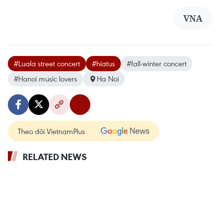
VNA
#Luala street concert
#hiatus
#fall-winter concert
#Hanoi music lovers
Ha Noi
Theo dõi VietnamPlus
RELATED NEWS