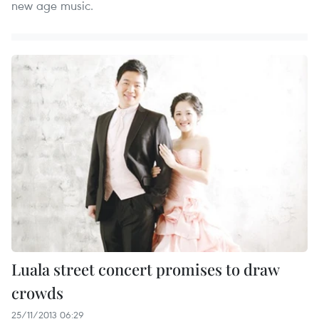
new age music.
Luala street concert promises to draw
crowds
25/11/2013 06:29