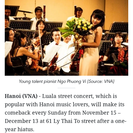
Young talent pianist Ngo Phuong Vi (Source: VNA)
Hanoi (VNA)
- Luala street concert, which is
popular with Hanoi music lovers, will make its
comeback every Sunday from November 15 –
December 13 at 61 Ly Thai To street after a one-
year hiatus.