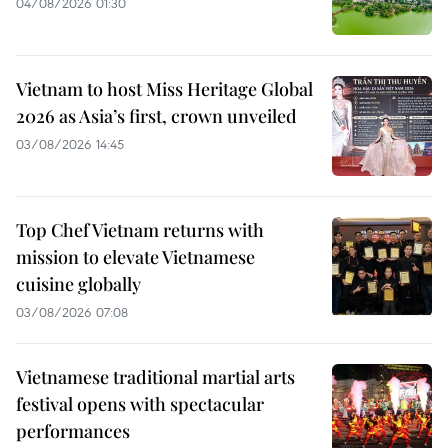
04/08/2026 01:30
Vietnam to host Miss Heritage Global
2026 as Asia’s first, crown unveiled
03/08/2026 14:45
Top Chef Vietnam returns with
mission to elevate Vietnamese
cuisine globally
03/08/2026 07:08
Vietnamese traditional martial arts
festival opens with spectacular
performances