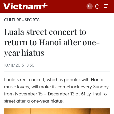
CULTURE - SPORTS
Luala street concert to
return to Hanoi after one-
year hiatus
10/11/2015 13:50
Luala street concert, which is popular with Hanoi
music lovers, will make its comeback every Sunday
from November 15 – December 13 at 61 Ly Thai To
street after a one-year hiatus.