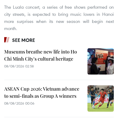
The Luala concert, a series of free shows performed on
city streets, is expected to bring music lovers in Hanoi
more surprises when its new season will begin next
month.
SEE MORE
Museums breathe new life into Ho
Chi Minh City's cultural heritage
08/08/2026 02:58
ASEAN Cup 2026: Vietnam advance
to semi-finals as Group A winners
08/08/2026 00:06