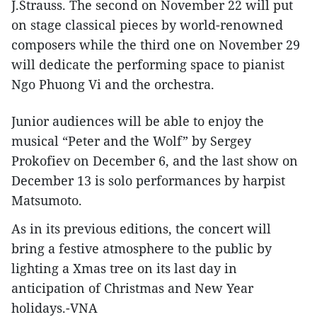
J.Strauss. The second on November 22 will put
on stage classical pieces by world-renowned
composers while the third one on November 29
will dedicate the performing space to pianist
Ngo Phuong Vi and the orchestra.
Junior audiences will be able to enjoy the
musical “Peter and the Wolf” by Sergey
Prokofiev on December 6, and the last show on
December 13 is solo performances by harpist
Matsumoto.
As in its previous editions, the concert will
bring a festive atmosphere to the public by
lighting a Xmas tree on its last day in
anticipation of Christmas and New Year
holidays.-VNA