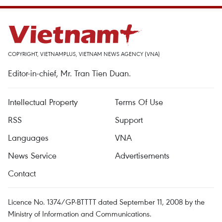
COPYRIGHT, VIETNAMPLUS, VIETNAM NEWS AGENCY (VNA)
Editor-in-chief, Mr. Tran Tien Duan.
Intellectual Property
Terms Of Use
RSS
Support
Languages
VNA
News Service
Advertisements
Contact
Licence No. 1374/GP-BTTTT dated September 11, 2008 by the
Ministry of Information and Communications.