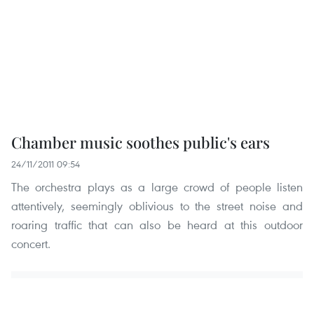
Chamber music soothes public's ears
24/11/2011 09:54
The orchestra plays as a large crowd of people listen
attentively, seemingly oblivious to the street noise and
roaring traffic that can also be heard at this outdoor
concert.