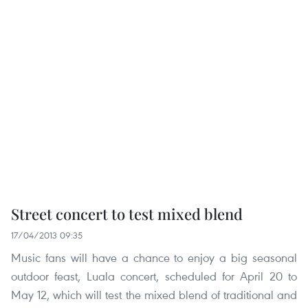
Street concert to test mixed blend
17/04/2013 09:35
Music fans will have a chance to enjoy a big seasonal
outdoor feast, Luala concert, scheduled for April 20 to
May 12, which will test the mixed blend of traditional and