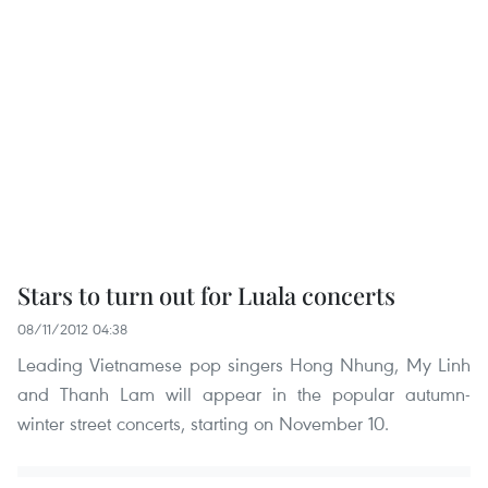
Stars to turn out for Luala concerts
08/11/2012 04:38
Leading Vietnamese pop singers Hong Nhung, My Linh
and Thanh Lam will appear in the popular autumn-
winter street concerts, starting on November 10.