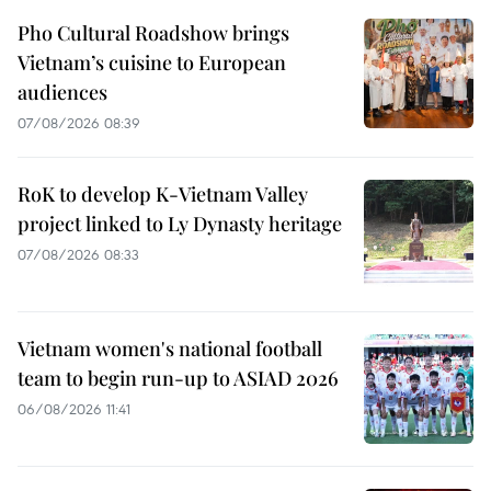
Pho Cultural Roadshow brings
Vietnam’s cuisine to European
audiences
07/08/2026 08:39
RoK to develop K-Vietnam Valley
project linked to Ly Dynasty heritage
07/08/2026 08:33
Vietnam women's national football
team to begin run-up to ASIAD 2026
06/08/2026 11:41