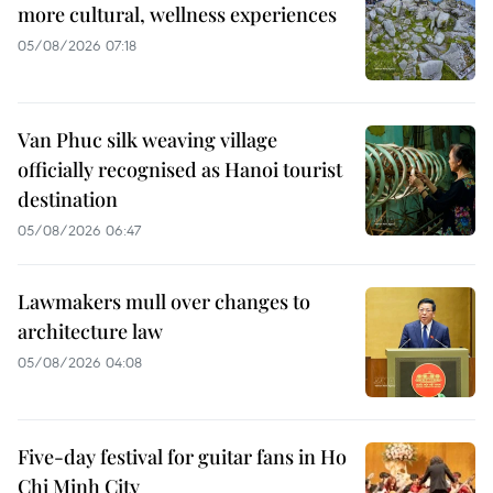
more cultural, wellness experiences
05/08/2026 07:18
Van Phuc silk weaving village
officially recognised as Hanoi tourist
destination
05/08/2026 06:47
Lawmakers mull over changes to
architecture law
05/08/2026 04:08
Five-day festival for guitar fans in Ho
Chi Minh City