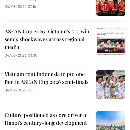
04/08/2026 07:16
ASEAN Cup 2026: Vietnam’s 3-0 win
sends shockwaves across regional
media
04/08/2026 03:30
Vietnam rout Indonesia to put one
foot in ASEAN Cup 2026 semi-finals
04/08/2026 02:15
Culture positioned as core driver of
Hanoi's century-long development