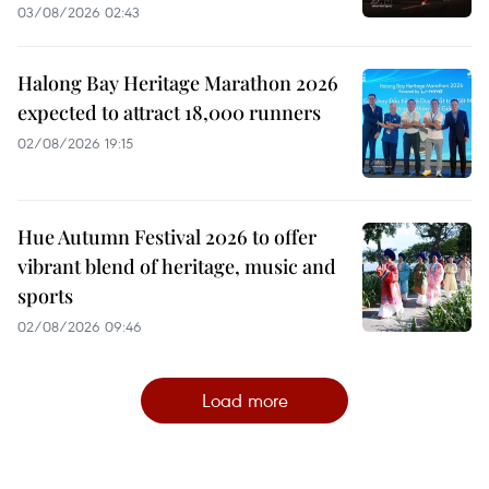
03/08/2026 02:43
Halong Bay Heritage Marathon 2026
expected to attract 18,000 runners
02/08/2026 19:15
Hue Autumn Festival 2026 to offer
vibrant blend of heritage, music and
sports
02/08/2026 09:46
Load more