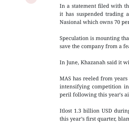
In a statement filed with t
it has suspended trading 
Nasional which owns 70 perc
Speculation is mounting tha
save the company from a fe
In June, Khazanah said it w
MAS has reeled from years o
intensifying competition in
peril following this year's a
Itlost 1.3 billion USD duri
this year’s first quarter, 