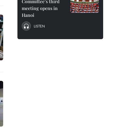
Committee’s third
meeting opens in
Hanoi
LISTEN