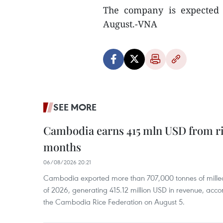
The company is expected t
August.-VNA
SEE MORE
Cambodia earns 415 mln USD from ri
months
06/08/2026 20:21
Cambodia exported more than 707,000 tonnes of milled r
of 2026, generating 415.12 million USD in revenue, acco
the Cambodia Rice Federation on August 5.