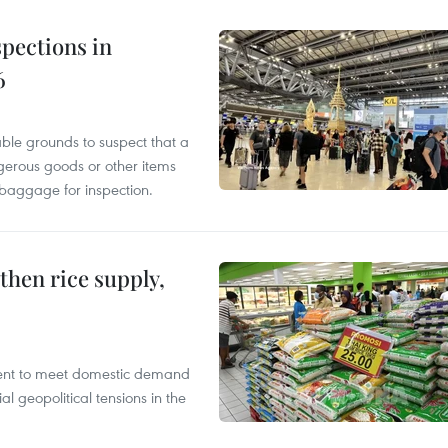
pections in
6
able grounds to suspect that a
gerous goods or other items
 baggage for inspection.
gthen rice supply,
cient to meet domestic demand
al geopolitical tensions in the