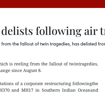
delists following air 
 from the fallout of twin tragedies, has delisted f
ich is reeling from the fallout of twintragedies,
hange since August 8.
tions of a corporate restructuring followingthe
s MH370 and MH17 in Southern Indian Oceanand