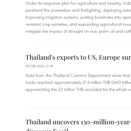
Under its response plan for agriculture and forestry, Ind
peatland fire prevention and firefighting, deploying wea
improving irrigation systems, putting boreholes into oper
resistant crop varieties, and expanding agricultural in
mitigate the impact of drought on rice, palm oil and cof
Thailand's exports to US, Europe sur
05/08/2026 21:49
Data from the Thailand Customs Department show that th
trade reached approximately 21.4 trillion THB (660 billi
approaching the 22 trillion THB recorded for the whole of
Thailand uncovers 130-million-year