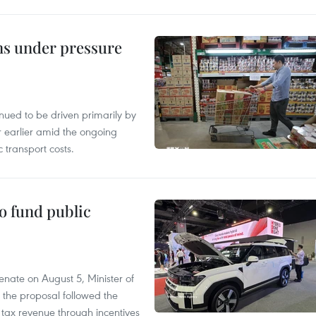
ins under pressure
tinued to be driven primarily by
r earlier amid the ongoing
 transport costs.
to fund public
nate on August 5, Minister of
 the proposal followed the
n tax revenue through incentives