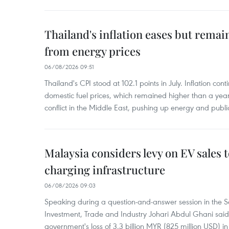
Thailand's inflation eases but rema
from energy prices
06/08/2026 09:51
Thailand's CPI stood at 102.1 points in July. Inflation con
domestic fuel prices, which remained higher than a yea
conflict in the Middle East, pushing up energy and public
Malaysia considers levy on EV sales 
charging infrastructure
06/08/2026 09:03
Speaking during a question-and-answer session in the Se
Investment, Trade and Industry Johari Abdul Ghani said
government's loss of 3.3 billion MYR (825 million USD) i