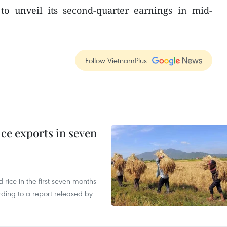
o unveil its second-quarter earnings in mid-
Follow VietnamPlus
ce exports in seven
ice in the first seven months
rding to a report released by