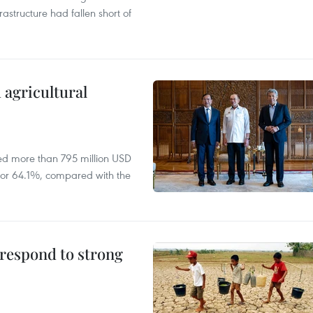
rastructure had fallen short of
 agricultural
ed more than 795 million USD
D, or 64.1%, compared with the
 respond to strong