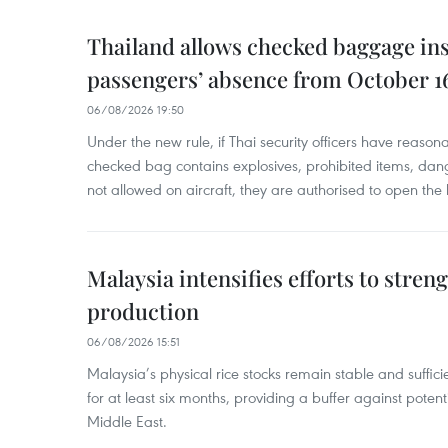
Thailand allows checked baggage ins
passengers’ absence from October 1
06/08/2026 19:50
Under the new rule, if Thai security officers have reason
checked bag contains explosives, prohibited items, dan
not allowed on aircraft, they are authorised to open the
Malaysia intensifies efforts to stren
production
06/08/2026 15:51
Malaysia’s physical rice stocks remain stable and suffi
for at least six months, providing a buffer against potenti
Middle East.