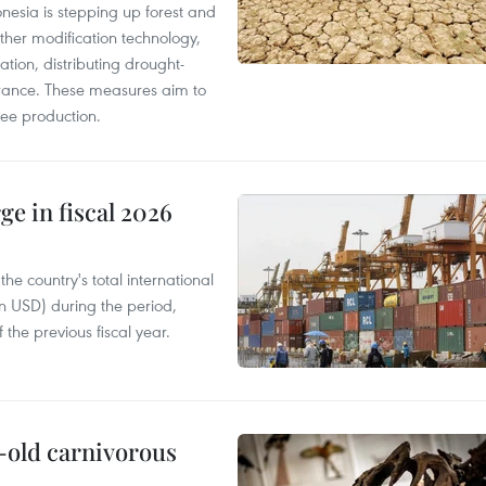
onesia is stepping up forest and
ther modification technology,
ation, distributing drought-
surance. These measures aim to
fee production.
ge in fiscal 2026
e country's total international
on USD) during the period,
 the previous fiscal year.
-old carnivorous