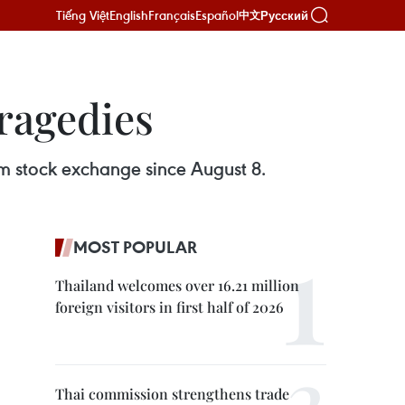
Tiếng Việt
English
Français
Español
Русский
中文
tragedies
rom stock exchange since August 8.
MOST POPULAR
Thailand welcomes over 16.21 million
foreign visitors in first half of 2026
Thai commission strengthens trade