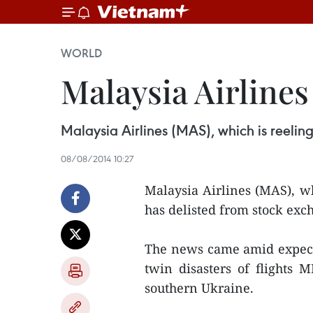
WORLD
Malaysia Airlines 
Malaysia Airlines (MAS), which is reeling
08/08/2014 10:27
Malaysia Airlines (MAS), wh
has delisted from stock exc
The news came amid expecta
twin disasters of flight
southern Ukraine.