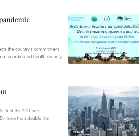
n pandemic
flects the country's commitment
ore coordinated health security
oom
list of the 200 best
SD, more than double the