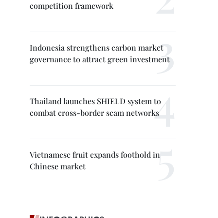
competition framework
Indonesia strengthens carbon market
governance to attract green investment
Thailand launches SHIELD system to
combat cross-border scam networks
Vietnamese fruit expands foothold in
Chinese market