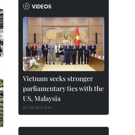
VIDEOS
Vietnam seeks stronger
parliamentary ties with the
US, Malaysia
06/08/2026 15:54