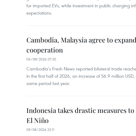
for imported EVs, while investment in public charging inf
expectations.
Cambodia, Malaysia agree to expand
cooperation
06/08/2026 07:20
Cambodia’s Fresh News reported bilateral trade reach
in the first half of 2026, an increase of 56.9 million US
same period last year.
Indonesia takes drastic measures to
El Niño
05/08/2026 23:11