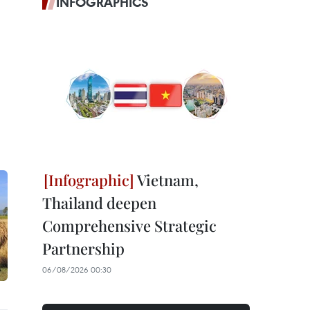
INFOGRAPHICS
Vietnam,
Thailand deepen
Comprehensive Strategic
Partnership
06/08/2026 00:30