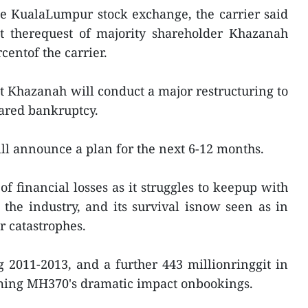
he KualaLumpur stock exchange, the carrier said
at therequest of majority shareholder Khazanah
entof the carrier.
t Khazanah will conduct a major restructuring to
ared bankruptcy.
ill announce a plan for the next 6-12 months.
f financial losses as it struggles to keepup with
 the industry, and its survival isnow seen as in
ir catastrophes.
ng 2011-2013, and a further 443 millionringgit in
blaming MH370's dramatic impact onbookings.