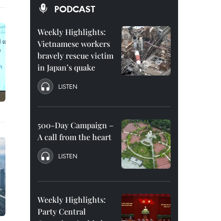
PODCAST
Weekly Highlights:
Vietnamese workers
bravely rescue victim
in Japan’s quake
LISTEN
500-Day Campaign –
A call from the heart
LISTEN
Weekly Highlights:
Party Central