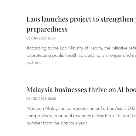
Laos launches project to strengthe
preparedness
06/08/2026 12:59
According to the Lao Ministry of Health, the initiative re
to protecting public health by building a stronger and m
system.
Malaysia businesses thrive on AI b
06/08/2026 10:00
Nineteen Malaysian companies enter Forbes Asia’s 2026 
companies with annual revenues of less than 1 billion U
number from the previous year.